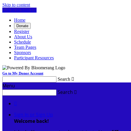
Skip to content
Log In or Sign Up
Home
Donate
Register
About Us
Schedule
Team Pages
Sponsors
Participant Resources
Go to My Donor Account
Search

Menu
Search


Sign In or Sign Up
Welcome back
!