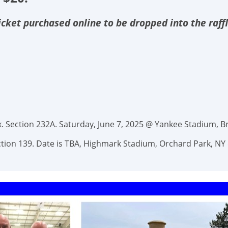
 ticket purchased online to be dropped into the raff
 Section 232A. Saturday, June 7, 2025 @ Yankee Stadium, Br
Section 139. Date is TBA, Highmark Stadium, Orchard Park, NY 