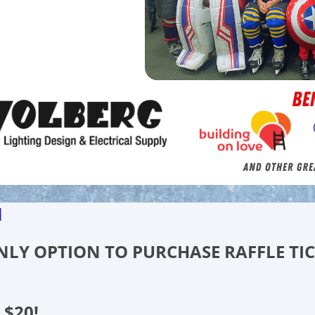
d
 ONLY OPTION TO PURCHASE RAFFLE TI
 $20!