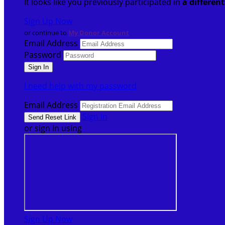
It looks like you previously participated in
a differen
Sign Up Now
or continue to
My Donor Account
Email Address
Password
I need help with my password
Email Address
Sign In
or sign in using
Sign Up Now