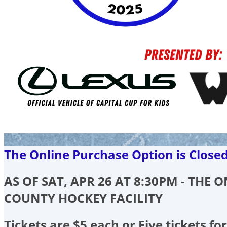
The Online Purchase Option is Close
AS OF SAT, APR 26 AT 8:30PM - THE
COUNTY HOCKEY FACILITY
Tickets are $5 each or Five tickets for