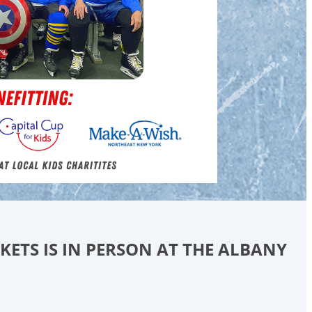
CKETS IS IN PERSON AT THE ALBANY