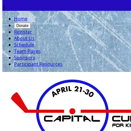

Home
Donate
Register
About Us
Schedule
Team Pages
Sponsors
Participant Resources