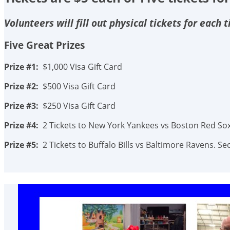
Volunteers will fill out physical tickets for each
Five Great Prizes
Prize #1:
$1,000 Visa Gift Card
Prize #2:
$500 Visa Gift Card
Prize #3:
$250 Visa Gift Card
Prize #4:
2 Tickets to New York Yankees vs Boston Red Sox.
Prize #5:
2 Tickets to Buffalo Bills vs Baltimore Ravens. 