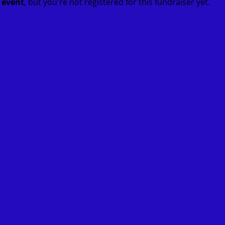
t event
, but you're not registered for this fundraiser yet.