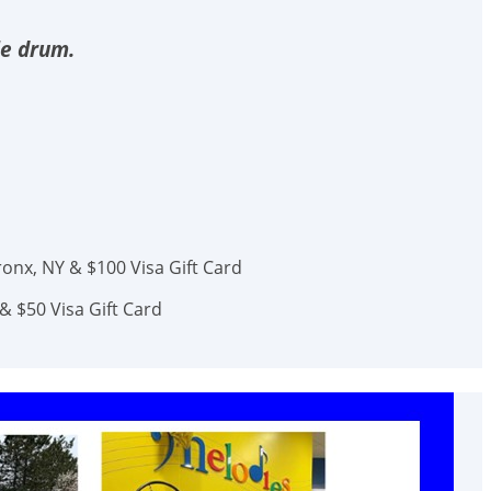
le drum.
onx, NY & $100 Visa Gift Card
& $50 Visa Gift Card