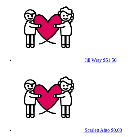
Jill Wray
$51.50
Scarlett Ahto
$0.00