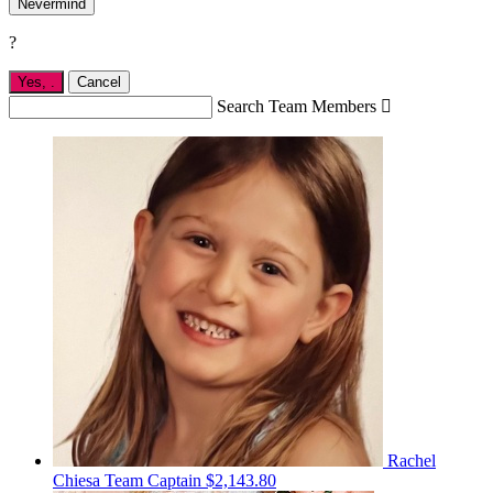
Nevermind
?
Yes,
.
Cancel
Search Team Members

Rachel
Chiesa
Team Captain
$2,143.80