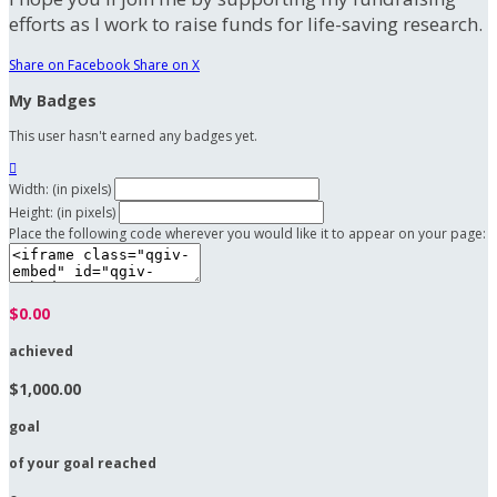
efforts as I work to raise funds for life-saving research.
Share on Facebook
Share on X
My Badges
This user hasn't earned any badges yet.

Width: (in pixels)
Height: (in pixels)
Place the following code wherever you would like it to appear on your page:
$0.00
achieved
$1,000.00
goal
of your goal reached