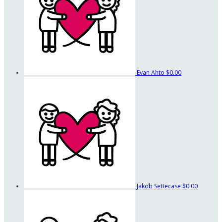
Evan Ahto
$0.00
Jakob Settecase
$0.00