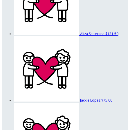
Aliza Settecase
$131.50
Jackie Lopez
$75.00