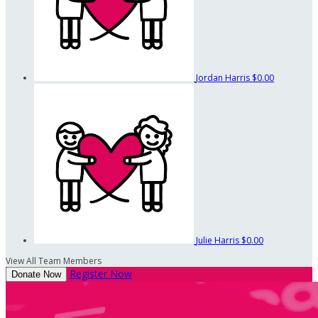
Jordan Harris
$0.00
Julie Harris
$0.00
View All Team Members
Register Now
Donate Now