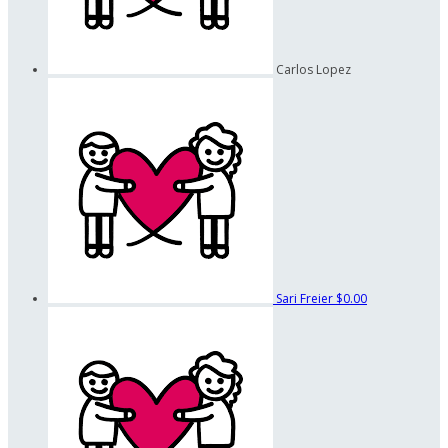
Carlos Lopez
Sari Freier
$0.00