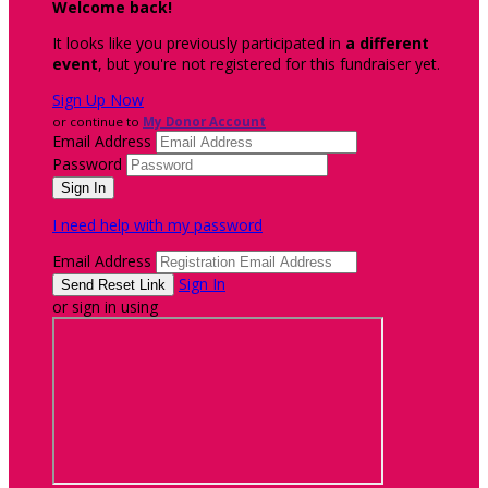
Welcome back
!
It looks like you previously participated in
a different
event
, but you're not registered for this fundraiser yet.
Sign Up Now
or continue to
My Donor Account
Email Address
Password
I need help with my password
Email Address
Sign In
or sign in using