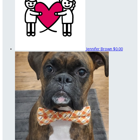
Jennifer Brown
$0.00