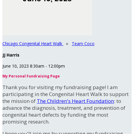
Chicago Congenital Heart Walk
○
Team Coco
JJ Harris
June 10, 2023 8:30am - 12:00pm
My Personal Fundraising Page
Thank you for visiting my fundraising page! I am
participating in the Congenital Heart Walk to support
the mission of
The Children's Heart Foundation
: to
advance the diagnosis, treatment, and prevention of
congenital heart defects by funding the most
promising research.
I hope you'll join me by supporting my fundraising