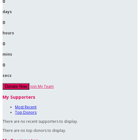
0
days
0
hours
0
mins
0
secs
Join My Team
Donate Now
My Supporters
Most Recent
Top Donors
There are no recent supporters to display.
There are no top donors to display.