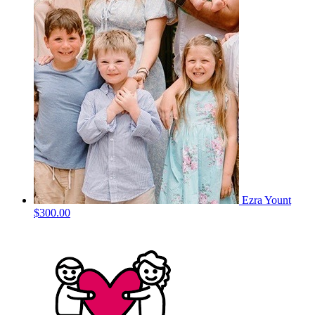
Ezra Yount
$300.00