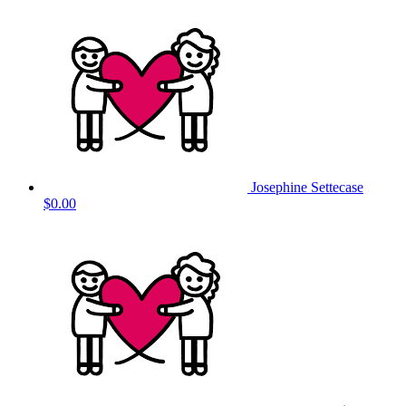
Josephine Settecase
$0.00