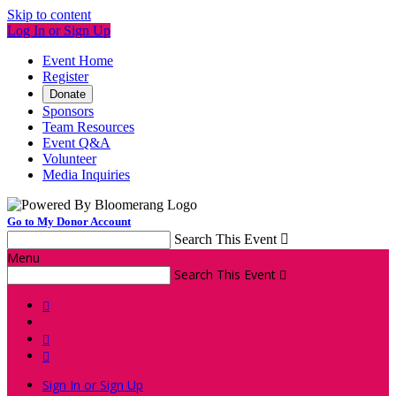
Skip to content
Log In or Sign Up
Event Home
Register
Donate
Sponsors
Team Resources
Event Q&A
Volunteer
Media Inquiries
Go to My Donor Account
Search This Event

Menu
Search This Event




Sign In or Sign Up