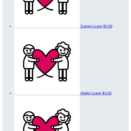
Daniel Loane
$0.00
Maike Loane
$0.00