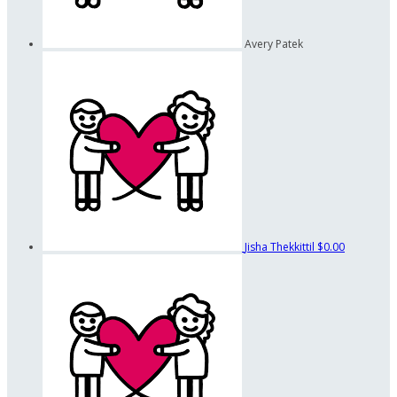
Avery Patek
Jisha Thekkittil
$0.00