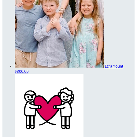
Ezra Yount
$300.00