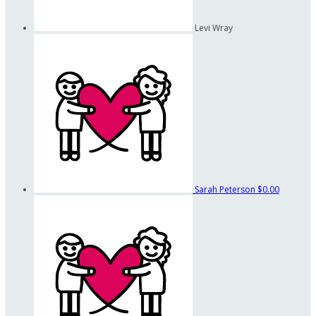
Levi Wray
Sarah Peterson
$0.00