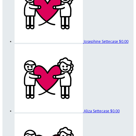
Josephine Settecase
$0.00
Aliza Settecase
$0.00