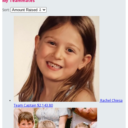
My Teammates
Sort:
Rachel Chiesa
Team Captain
$2,143.80