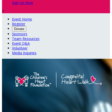
Sign Up Now

Event Home
Register
Donate
Sponsors
Team Resources
Event Q&A
Volunteer
Media Inquiries