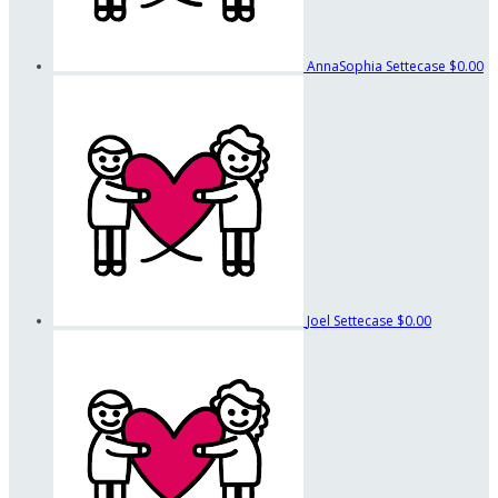
AnnaSophia Settecase
$0.00
Joel Settecase
$0.00