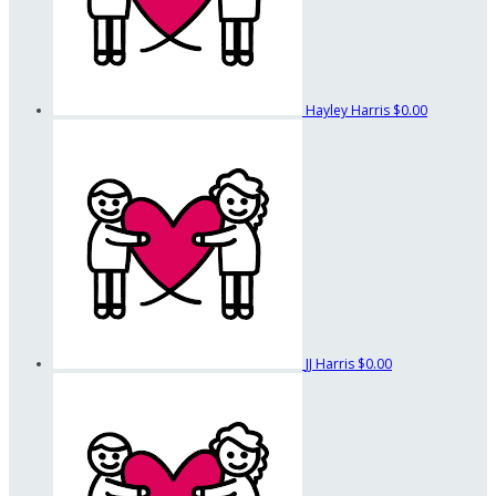
Hayley Harris
$0.00
JJ Harris
$0.00