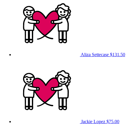
Aliza Settecase
$131.50
Jackie Lopez
$75.00