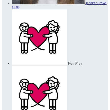
Jennifer Brown
$0.00
Evan Wray