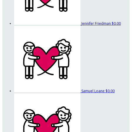
Jennifer Friedman
$0.00
Samuel Loane
$0.00