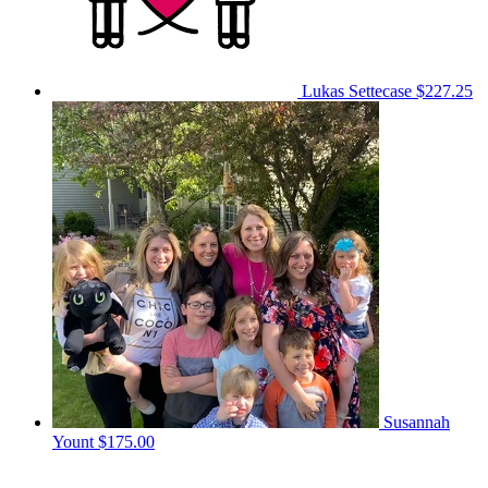
Lukas Settecase
$227.25
Susannah
Yount
$175.00