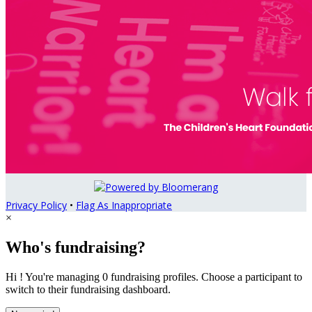
Privacy Policy
•
Flag As Inappropriate
×
Who's fundraising?
Hi ! You're managing 0 fundraising profiles. Choose a participant to
switch to their fundraising dashboard.