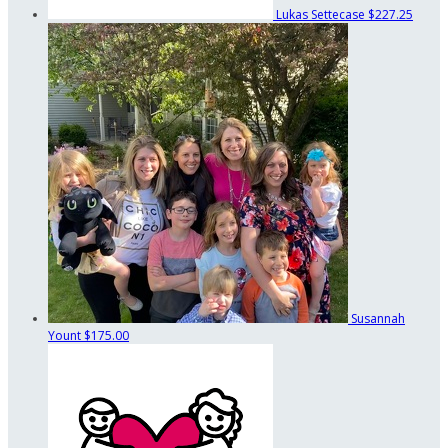
Lukas Settecase
$227.25
Susannah
Yount
$175.00