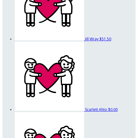
Jill Wray
$51.50
Scarlett Ahto
$0.00