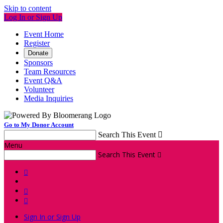
Skip to content
Log In or Sign Up
Event Home
Register
Donate
Sponsors
Team Resources
Event Q&A
Volunteer
Media Inquiries
Go to My Donor Account
Search This Event

Menu
Search This Event




Sign In or Sign Up