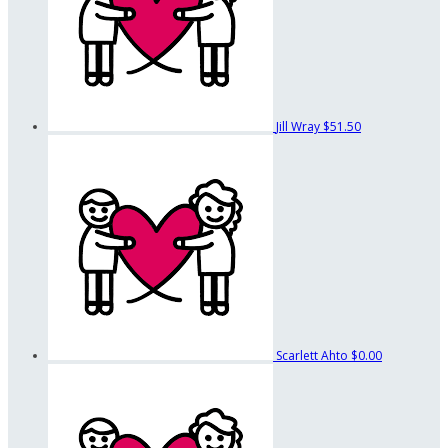
Jill Wray
$51.50
Scarlett Ahto
$0.00