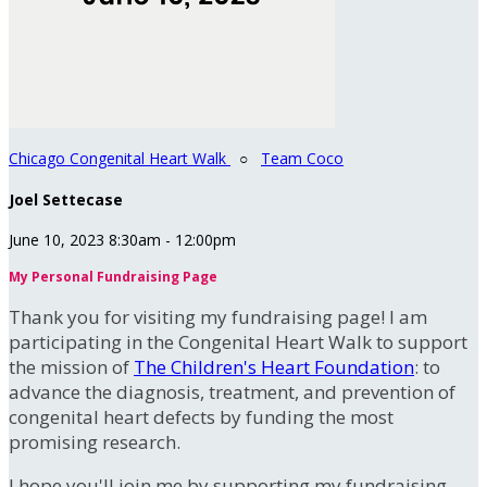
Chicago Congenital Heart Walk
○
Team Coco
Joel Settecase
June 10, 2023 8:30am - 12:00pm
My Personal Fundraising Page
Thank you for visiting my fundraising page! I am
participating in the Congenital Heart Walk to support
the mission of
The Children's Heart Foundation
: to
advance the diagnosis, treatment, and prevention of
congenital heart defects by funding the most
promising research.
I hope you'll join me by supporting my fundraising