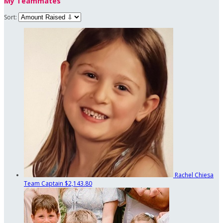
My Teammates
Sort:
Rachel Chiesa
Team Captain
$2,143.80