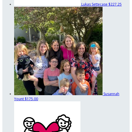
Lukas Settecase
$227.25
Susannah
Yount
$175.00