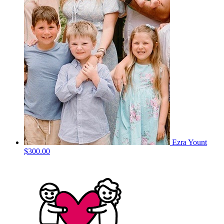
Ezra Yount
$300.00