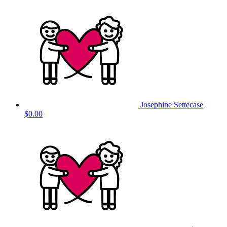
Josephine Settecase
$0.00