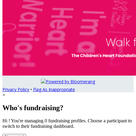
Privacy Policy
•
Flag As Inappropriate
×
Who's fundraising?
Hi ! You're managing 0 fundraising profiles. Choose a participant to
switch to their fundraising dashboard.