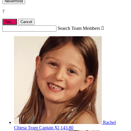
Nevermind
?
Yes,
.
Cancel
Search Team Members

Rachel
Chiesa
Team Captain
$2,143.80