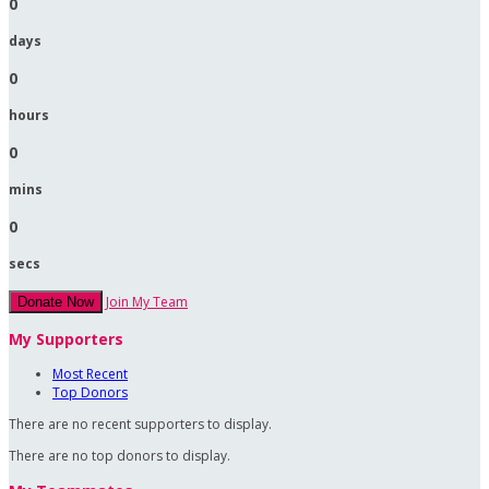
0
days
0
hours
0
mins
0
secs
Join My Team
Donate Now
My Supporters
Most Recent
Top Donors
There are no recent supporters to display.
There are no top donors to display.