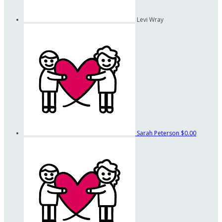
Levi Wray
Sarah Peterson
$0.00