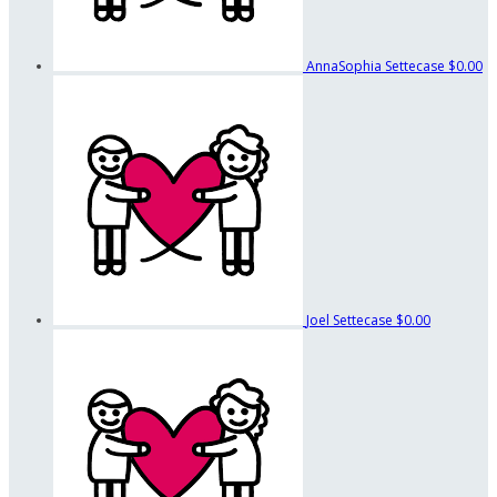
AnnaSophia Settecase
$0.00
Joel Settecase
$0.00