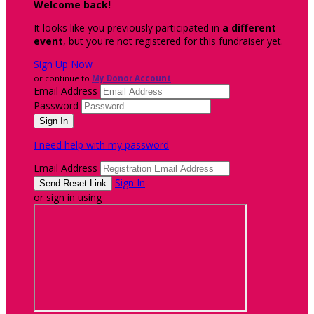
Welcome back
!
It looks like you previously participated in
a different
event
, but you're not registered for this fundraiser yet.
Sign Up Now
or continue to
My Donor Account
Email Address
Password
I need help with my password
Email Address
Sign In
or sign in using