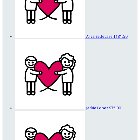
Aliza Settecase
$131.50
Jackie Lopez
$75.00