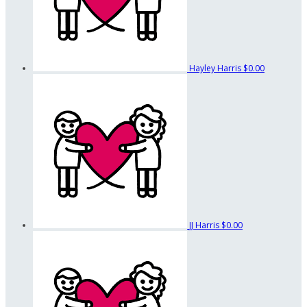
Hayley Harris
$0.00
JJ Harris
$0.00