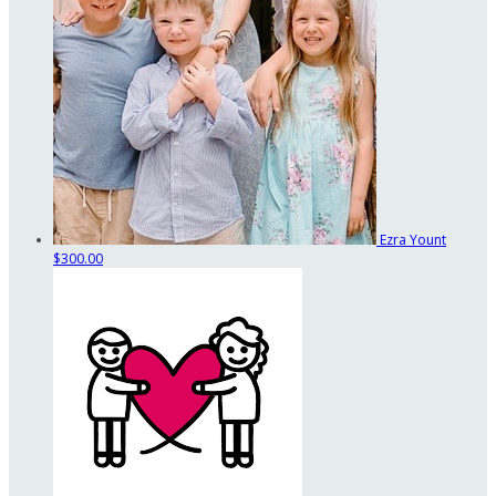
Ezra Yount
$300.00