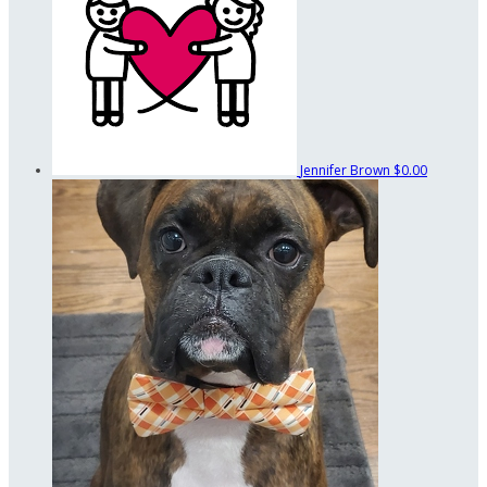
Jennifer Brown
$0.00