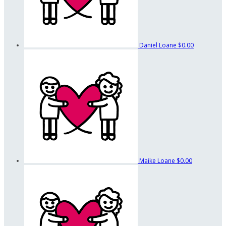
Daniel Loane
$0.00
Maike Loane
$0.00