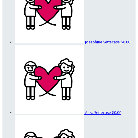
Josephine Settecase
$0.00
Aliza Settecase
$0.00