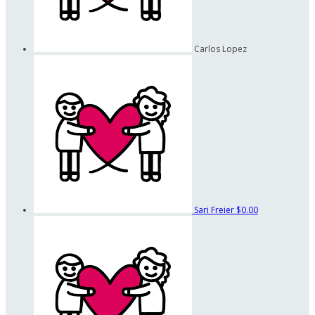
Carlos Lopez
Sari Freier
$0.00