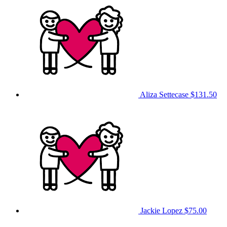
Aliza Settecase
$131.50
Jackie Lopez
$75.00