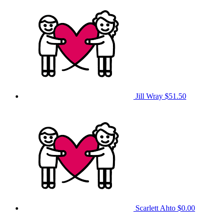
Jill Wray
$51.50
Scarlett Ahto
$0.00