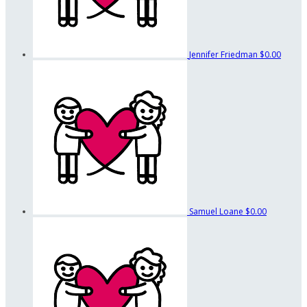
Jennifer Friedman
$0.00
Samuel Loane
$0.00