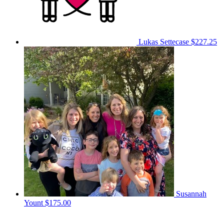
Lukas Settecase
$227.25
Susannah
Yount
$175.00