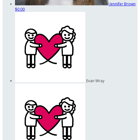
Jennifer Brown
$0.00
Evan Wray