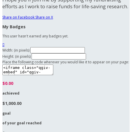
efforts as I work to raise funds for life-saving research.
Share on Facebook
Share on X
My Badges
This user hasn't earned any badges yet.

Width: (in pixels)
Height: (in pixels)
Place the following code wherever you would like it to appear on your page:
$0.00
achieved
$1,000.00
goal
of your goal reached