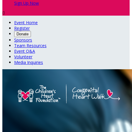
Sign Up Now

Event Home
Register
Donate
Sponsors
Team Resources
Event Q&A
Volunteer
Media Inquiries