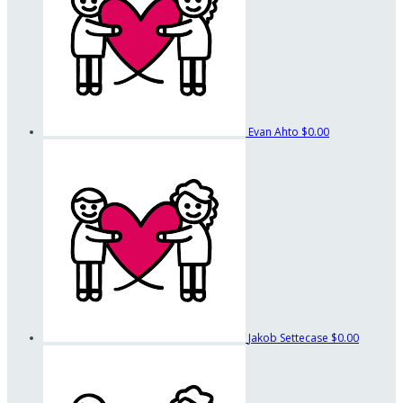
Evan Ahto
$0.00
Jakob Settecase
$0.00