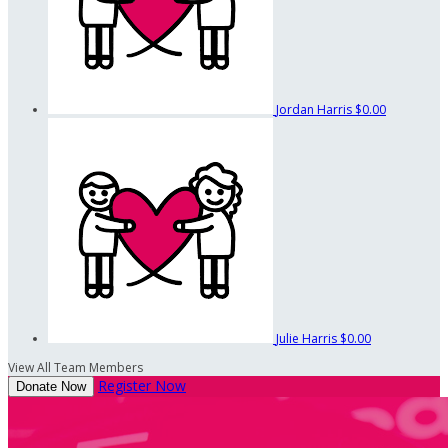
Jordan Harris
$0.00
Julie Harris
$0.00
View All Team Members
Register Now
Donate Now