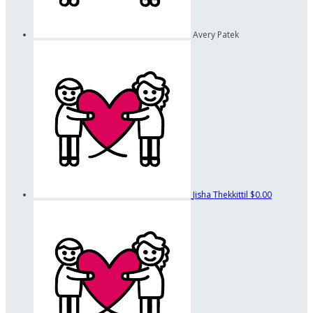
Avery Patek
Jisha Thekkittil
$0.00