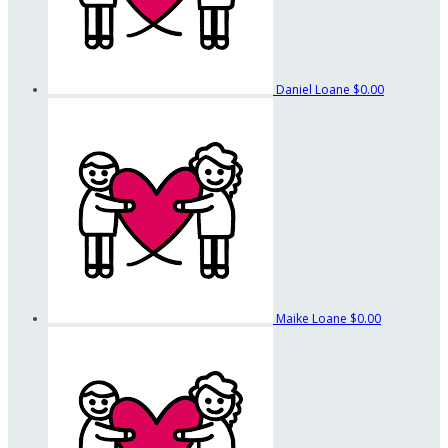
Daniel Loane
$0.00
Maike Loane
$0.00