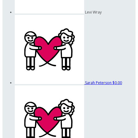
Levi Wray
Sarah Peterson
$0.00