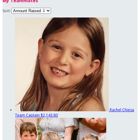
My Teammates
Sort:
Rachel Chiesa
Team Captain
$2,143.80