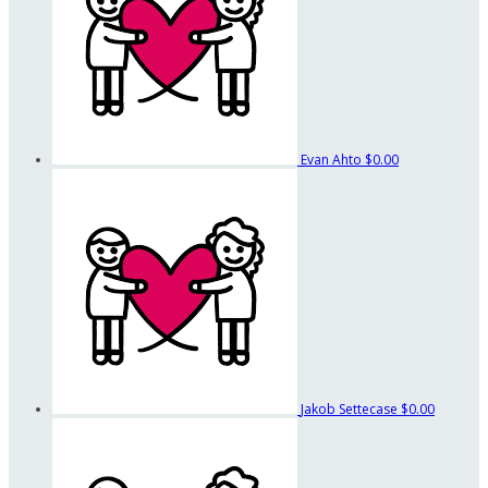
Evan Ahto
$0.00
Jakob Settecase
$0.00