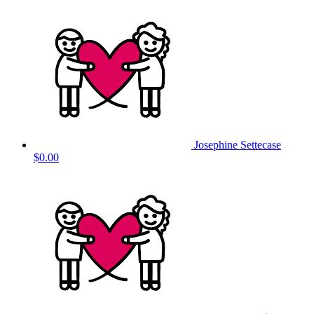
Josephine Settecase
$0.00