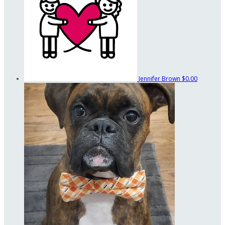
Jennifer Brown
$0.00