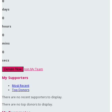
0
days
0
hours
0
mins
0
secs
Join My Team
Donate Now
My Supporters
Most Recent
Top Donors
There are no recent supporters to display.
There are no top donors to display.