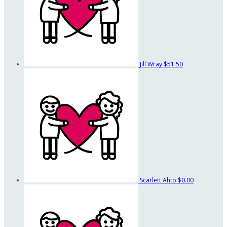
Jill Wray
$51.50
Scarlett Ahto
$0.00