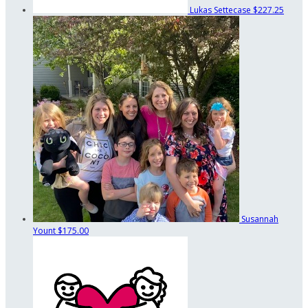
Lukas Settecase
$227.25
Susannah
Yount
$175.00