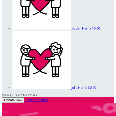
Jordan Harris
$0.00
Julie Harris
$0.00
View All Team Members
Register Now
Donate Now