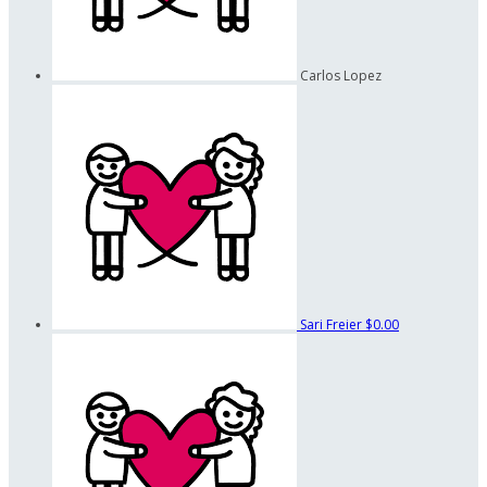
Carlos Lopez
Sari Freier
$0.00