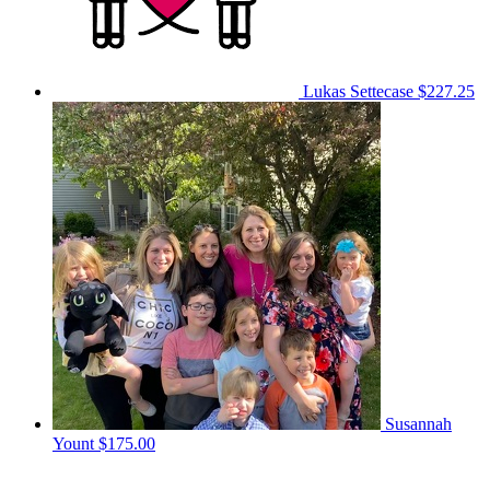
Lukas Settecase
$227.25
Susannah
Yount
$175.00