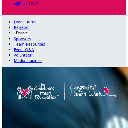
Sign Up Now

Event Home
Register
Donate
Sponsors
Team Resources
Event Q&A
Volunteer
Media Inquiries