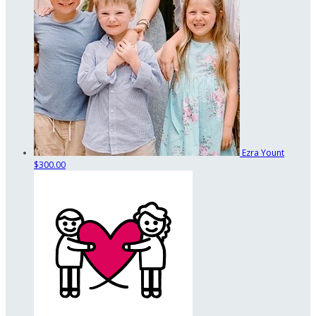
Ezra Yount
$300.00