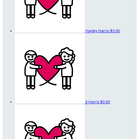
Hayley Harris
$0.00
JJ Harris
$0.00