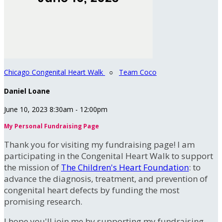
Chicago Congenital Heart Walk
○
Team Coco
Daniel Loane
June 10, 2023 8:30am - 12:00pm
My Personal Fundraising Page
Thank you for visiting my fundraising page! I am
participating in the Congenital Heart Walk to support
the mission of
The Children's Heart Foundation
: to
advance the diagnosis, treatment, and prevention of
congenital heart defects by funding the most
promising research.
I hope you'll join me by supporting my fundraising