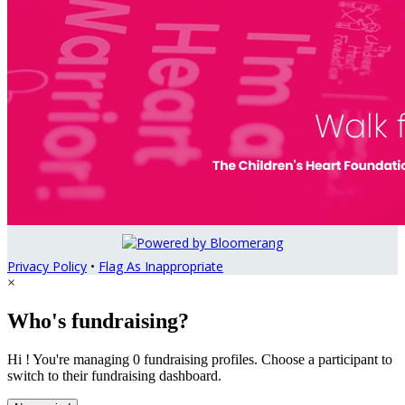
Privacy Policy
•
Flag As Inappropriate
×
Who's fundraising?
Hi ! You're managing 0 fundraising profiles. Choose a participant to
switch to their fundraising dashboard.