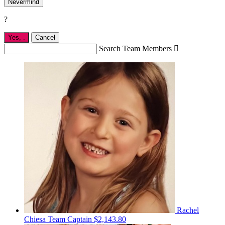
Nevermind
?
Yes,
.
Cancel
Search Team Members

Rachel
Chiesa
Team Captain
$2,143.80