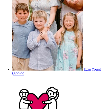
Ezra Yount
$300.00