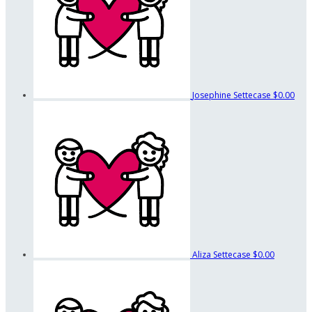
Josephine Settecase
$0.00
Aliza Settecase
$0.00