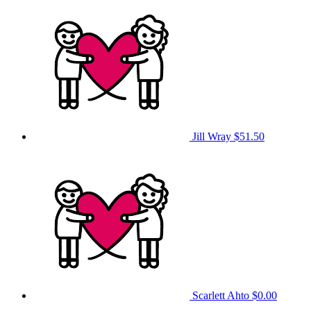
Jill Wray
$51.50
Scarlett Ahto
$0.00