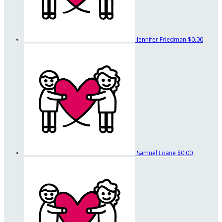
Jennifer Friedman
$0.00
Samuel Loane
$0.00