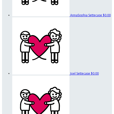
AnnaSophia Settecase
$0.00
Joel Settecase
$0.00