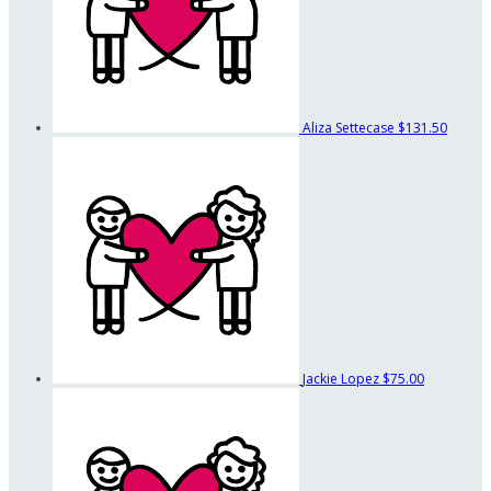
Aliza Settecase
$131.50
Jackie Lopez
$75.00