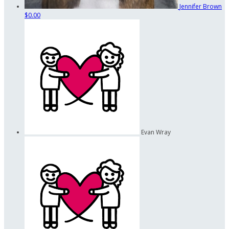
Jennifer Brown
$0.00
Evan Wray