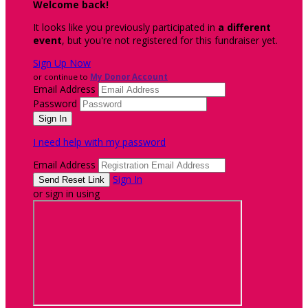
Welcome back
!
It looks like you previously participated in
a different
event
, but you're not registered for this fundraiser yet.
Sign Up Now
or continue to
My Donor Account
Email Address
Password
I need help with my password
Email Address
Sign In
or sign in using