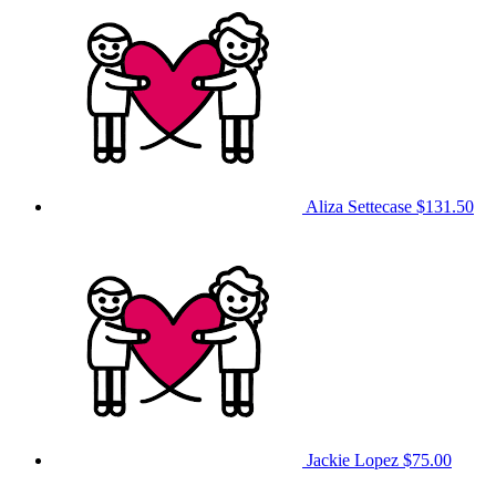
Aliza Settecase
$131.50
Jackie Lopez
$75.00