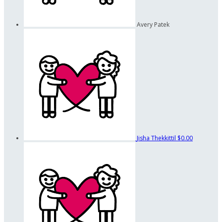
Avery Patek
Jisha Thekkittil
$0.00