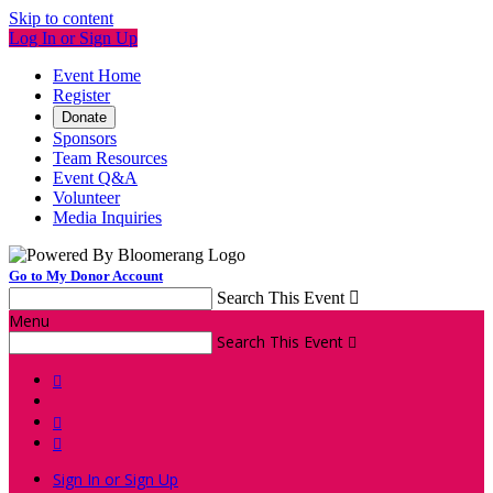
Skip to content
Log In or Sign Up
Event Home
Register
Donate
Sponsors
Team Resources
Event Q&A
Volunteer
Media Inquiries
Go to My Donor Account
Search This Event

Menu
Search This Event




Sign In or Sign Up