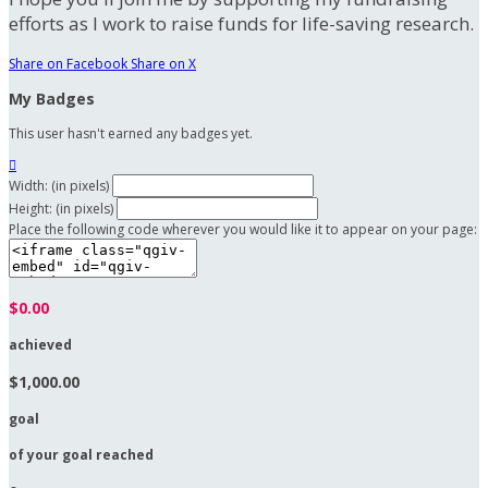
efforts as I work to raise funds for life-saving research.
Share on Facebook
Share on X
My Badges
This user hasn't earned any badges yet.

Width: (in pixels)
Height: (in pixels)
Place the following code wherever you would like it to appear on your page:
$0.00
achieved
$1,000.00
goal
of your goal reached