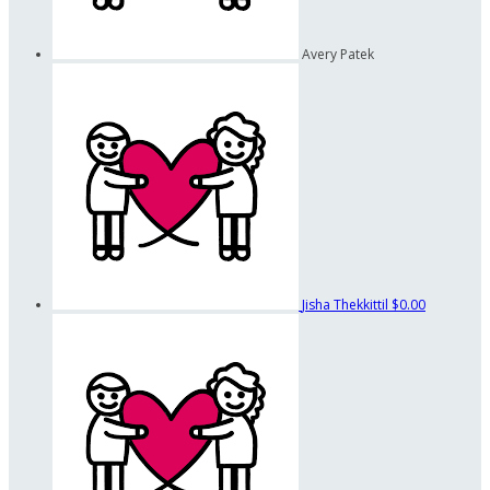
Avery Patek
Jisha Thekkittil
$0.00