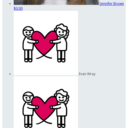
Jennifer Brown
$0.00
Evan Wray