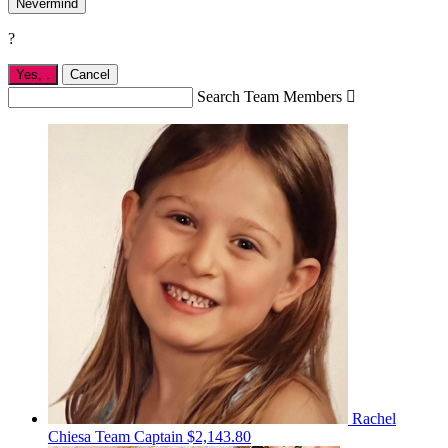
Nevermind
?
Yes,
.
Cancel
Search Team Members

Rachel
Chiesa
Team Captain
$2,143.80