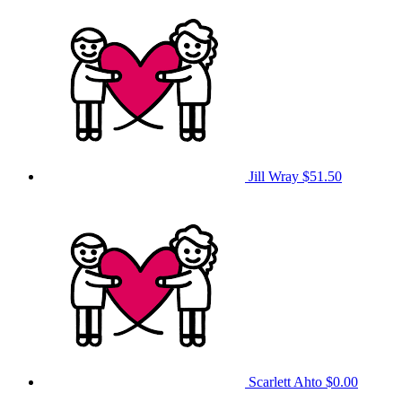
Jill Wray
$51.50
Scarlett Ahto
$0.00