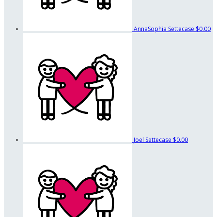
AnnaSophia Settecase
$0.00
Joel Settecase
$0.00