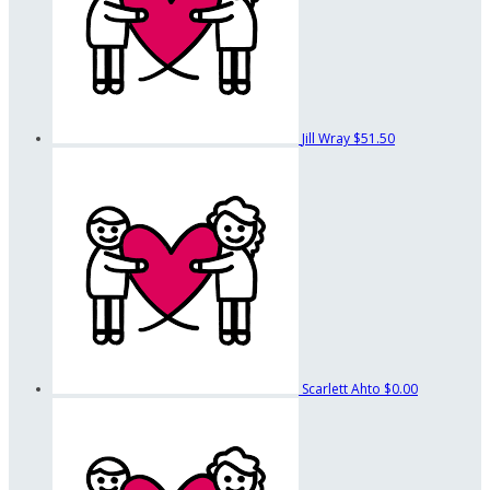
Jill Wray
$51.50
Scarlett Ahto
$0.00