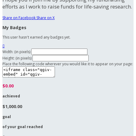
efforts as I work to raise funds for life-saving research.
Share on Facebook
Share on X
My Badges
This user hasn't earned any badges yet.

Width: (in pixels)
Height: (in pixels)
Place the following code wherever you would like it to appear on your page:
$0.00
achieved
$1,000.00
goal
of your goal reached