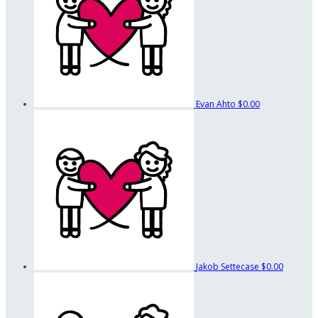
Evan Ahto
$0.00
Jakob Settecase
$0.00