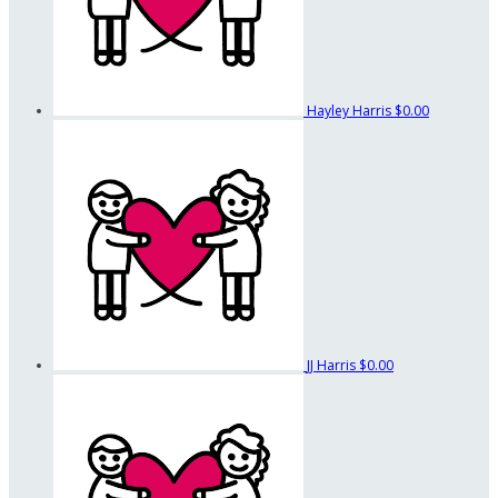
Hayley Harris
$0.00
JJ Harris
$0.00