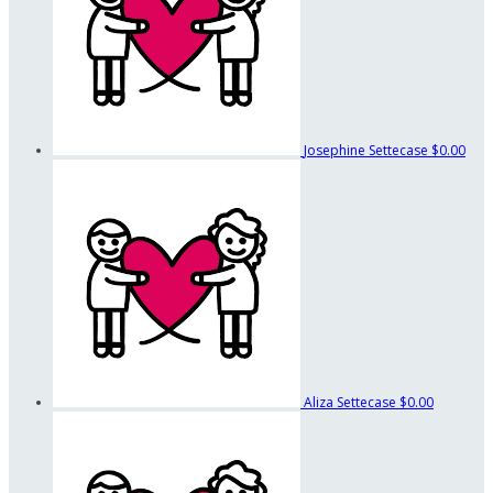
Josephine Settecase
$0.00
Aliza Settecase
$0.00