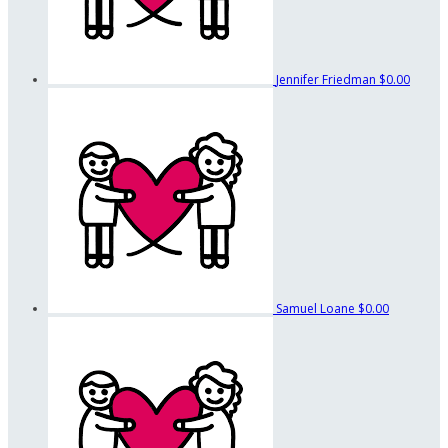
Jennifer Friedman
$0.00
Samuel Loane
$0.00