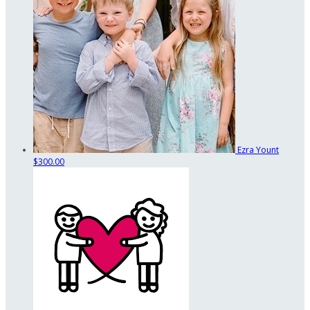
Ezra Yount
$300.00