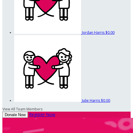
Jordan Harris
$0.00
Julie Harris
$0.00
View All Team Members
Register Now
Donate Now