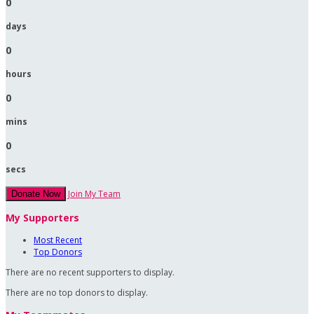
0
days
0
hours
0
mins
0
secs
Join My Team
Donate Now
My Supporters
Most Recent
Top Donors
There are no recent supporters to display.
There are no top donors to display.