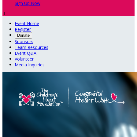
Sign Up Now

Event Home
Register
Donate
Sponsors
Team Resources
Event Q&A
Volunteer
Media Inquiries