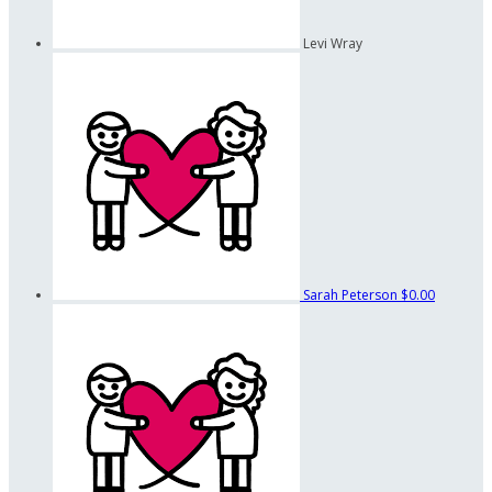
Levi Wray
Sarah Peterson
$0.00