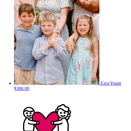
Ezra Yount
$300.00