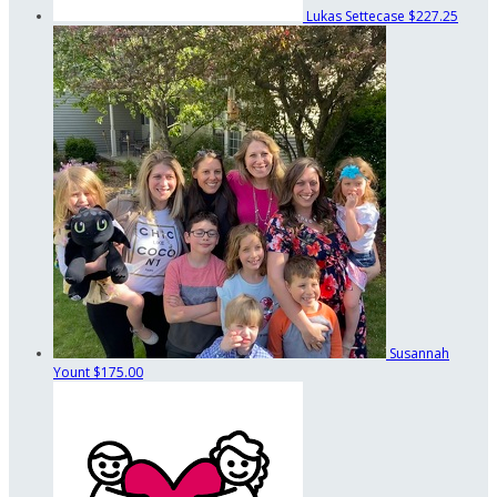
Lukas Settecase
$227.25
Susannah
Yount
$175.00