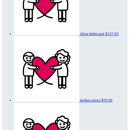
Aliza Settecase
$131.50
Jackie Lopez
$75.00