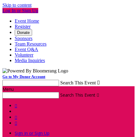
Skip to content
Log In or Sign Up
Event Home
Register
Donate
Sponsors
Team Resources
Event Q&A
Volunteer
Media Inquiries
Go to My Donor Account
Search This Event

Menu
Search This Event




Sign In or Sign Up