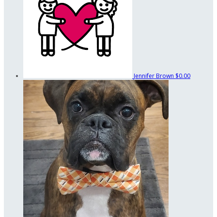
Jennifer Brown
$0.00