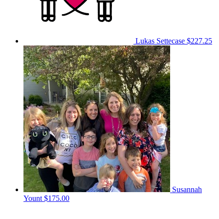
Lukas Settecase
$227.25
Susannah
Yount
$175.00