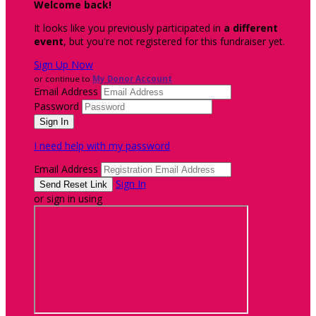
Welcome back
!
It looks like you previously participated in
a different
event
, but you're not registered for this fundraiser yet.
Sign Up Now
or continue to
My Donor Account
Email Address
Password
I need help with my password
Email Address
Sign In
or sign in using