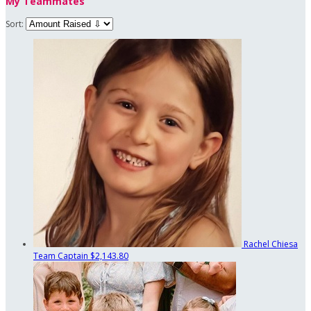
My Teammates
Sort:
Rachel Chiesa
Team Captain
$2,143.80