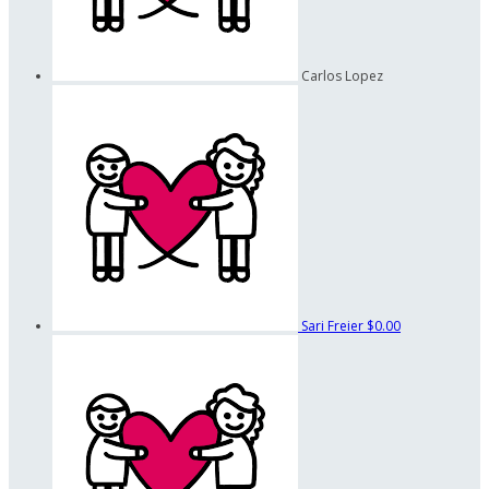
Carlos Lopez
Sari Freier
$0.00