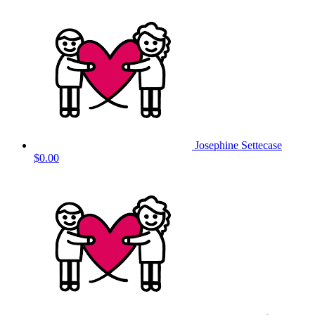
Josephine Settecase
$0.00