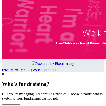
Privacy Policy
•
Flag As Inappropriate
×
Who's fundraising?
Hi ! You're managing 0 fundraising profiles. Choose a participant to
switch to their fundraising dashboard.