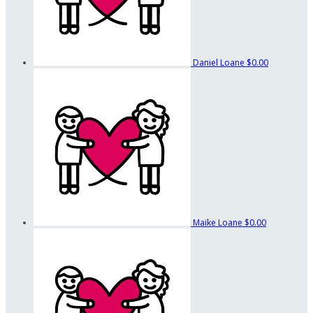
Daniel Loane
$0.00
Maike Loane
$0.00