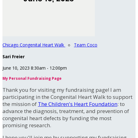
Chicago Congenital Heart Walk
○
Team Coco
Sari Freier
June 10, 2023 8:30am - 12:00pm
My Personal Fundraising Page
Thank you for visiting my fundraising page! I am
participating in the Congenital Heart Walk to support
the mission of
The Children's Heart Foundation
: to
advance the diagnosis, treatment, and prevention of
congenital heart defects by funding the most
promising research.
I hope you'll join me by supporting my fundraising