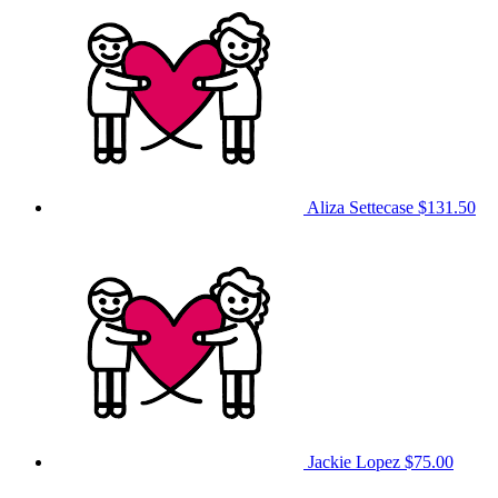
Aliza Settecase
$131.50
Jackie Lopez
$75.00