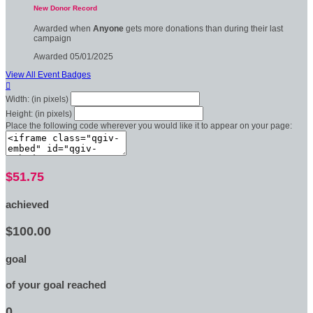
New Donor Record
Awarded when
Anyone
gets more donations than during their last
campaign
Awarded 05/01/2025
View All Event Badges

Width: (in pixels)
Height: (in pixels)
Place the following code wherever you would like it to appear on your page:
$51.75
achieved
$100.00
goal
of your goal reached
0