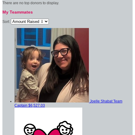
There are no top donors to display.
My Teammates
Sort:
Joelle Shabat
Team
Captain
$6,527.03