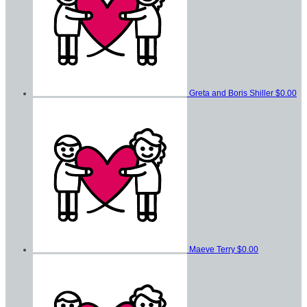
Greta and Boris Shiller
$0.00
Maeve Terry
$0.00