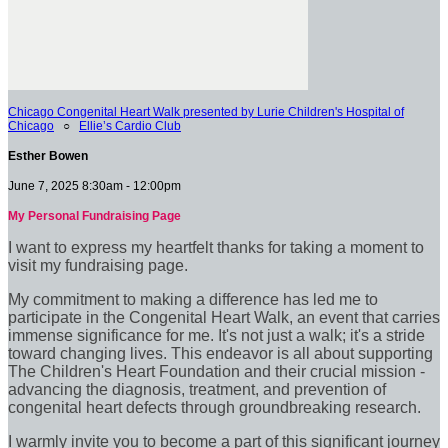
Chicago Congenital Heart Walk presented by Lurie Children's Hospital of
Chicago
○
Ellie’s Cardio Club
Esther Bowen
June 7, 2025 8:30am - 12:00pm
My Personal Fundraising Page
I want to express my heartfelt thanks for taking a moment to
visit my fundraising page.
My commitment to making a difference has led me to
participate in the Congenital Heart Walk, an event that carries
immense significance for me. It's not just a walk; it's a stride
toward changing lives. This endeavor is all about supporting
The Children's Heart Foundation and their crucial mission -
advancing the diagnosis, treatment, and prevention of
congenital heart defects through groundbreaking research.
I warmly invite you to become a part of this significant journey