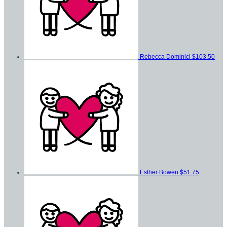
Rebecca Dominici
$103.50
Esther Bowen
$51.75