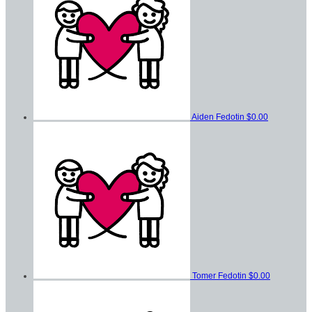
Aiden Fedotin
$0.00
Tomer Fedotin
$0.00