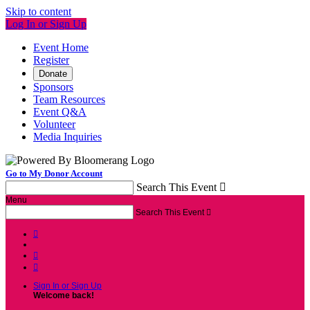
Skip to content
Log In or Sign Up
Event Home
Register
Donate
Sponsors
Team Resources
Event Q&A
Volunteer
Media Inquiries
Go to My Donor Account
Search This Event

Menu
Search This Event




Sign In or Sign Up
Welcome back
!