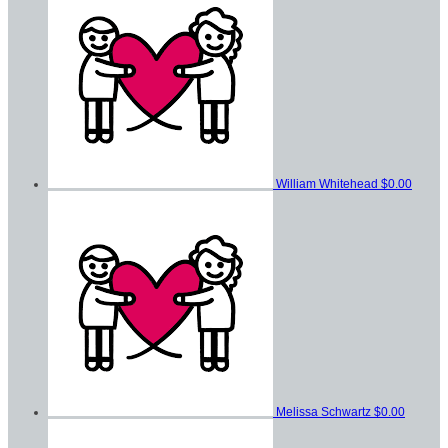
William Whitehead
$0.00
Melissa Schwartz
$0.00