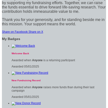
by supporting my fundraising efforts. Together, we can raise
the funds essential to drive forward life-saving research. Your
contribution holds immeasurable value to me.
Thank you for your generosity, and for standing beside me in
this mission. Your support means the world.
Share on Facebook
Share on X
My Badges
Welcome Back
Awarded when
Anyone
is a returning participant
Awarded 05/01/2025
New Fundraising Record
Awarded when
Anyone
raises more funds than during their last
campaign
Awarded 05/01/2025