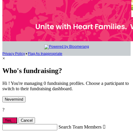
Privacy Policy
•
Flag As Inappropriate
×
Who's fundraising?
Hi ! You're managing 0 fundraising profiles. Choose a participant to
switch to their fundraising dashboard.
Nevermind
?
Yes,
.
Cancel
Search Team Members
