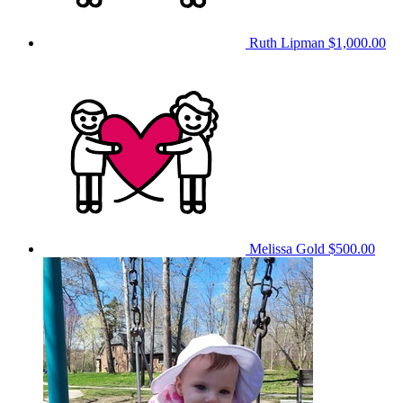
Ruth Lipman
$1,000.00
Melissa Gold
$500.00