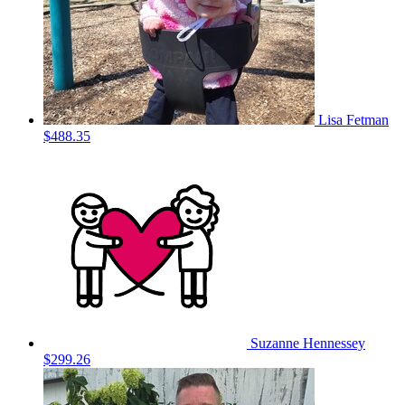
Lisa Fetman
$488.35
Suzanne Hennessey
$299.26