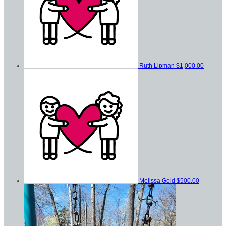
Ruth Lipman
$1,000.00
Melissa Gold
$500.00