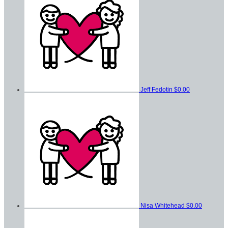
Jeff Fedotin
$0.00
Nisa Whitehead
$0.00