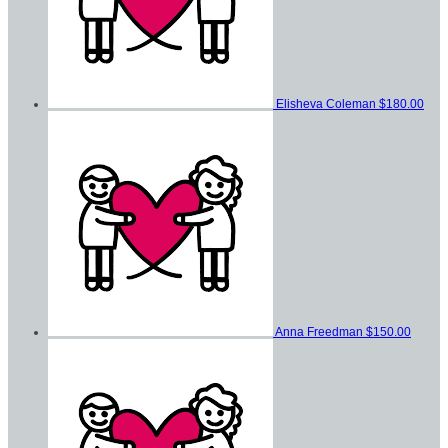
Elisheva Coleman
$180.00
Anna Freedman
$150.00