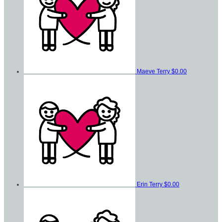
Maeve Terry
$0.00
Erin Terry
$0.00