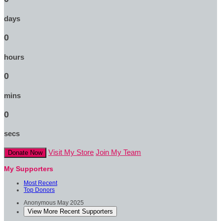
days
0
hours
0
mins
0
secs
Visit My Store
Join My Team
Donate Now
My Supporters
Most Recent
Top Donors
Anonymous
May 2025
View More Recent Supporters