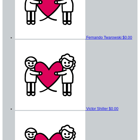
Fernando Twarowski
$0.00
Victor Shiller
$0.00