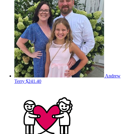
Andrew
Terry
$241.40