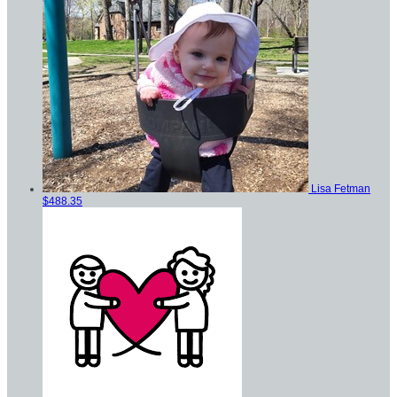
Lisa Fetman
$488.35