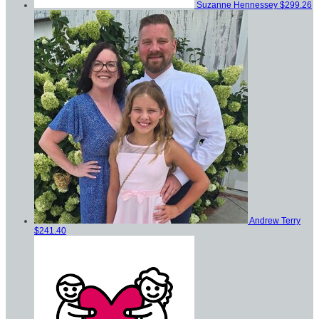
Suzanne Hennessey
$299.26
Andrew Terry
$241.40