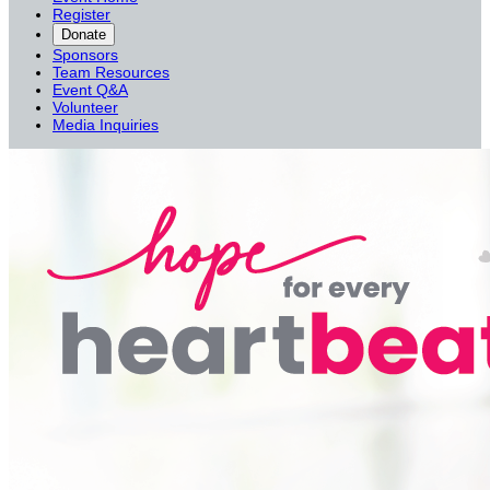
Register
Donate
Sponsors
Team Resources
Event Q&A
Volunteer
Media Inquiries