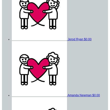
Jerod Ryan
$0.00
Amanda Newman
$0.00