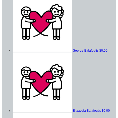
George Balafoutis
$0.00
Elizaveta Balafoutis
$0.00