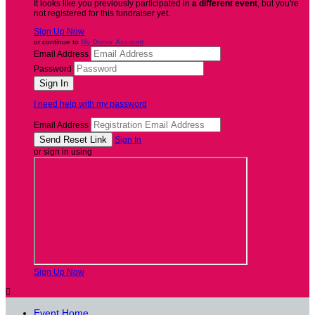
It looks like you previously participated in
a different event
, but you're
not registered for this fundraiser yet.
Sign Up Now
or continue to
My Donor Account
Email Address
Password
I need help with my password
Email Address
Sign In
or sign in using
Sign Up Now

Event Home