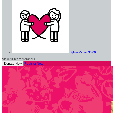
Sylvia Midler
$0.00
View All Team Members
Donate Now
Register Now