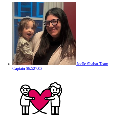
Joelle Shabat
Team
Captain
$6,527.03