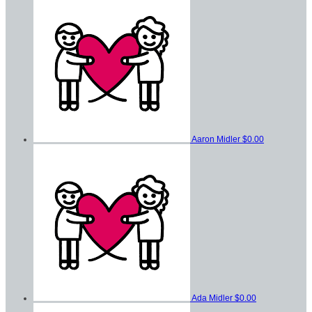
Aaron Midler
$0.00
Ada Midler
$0.00