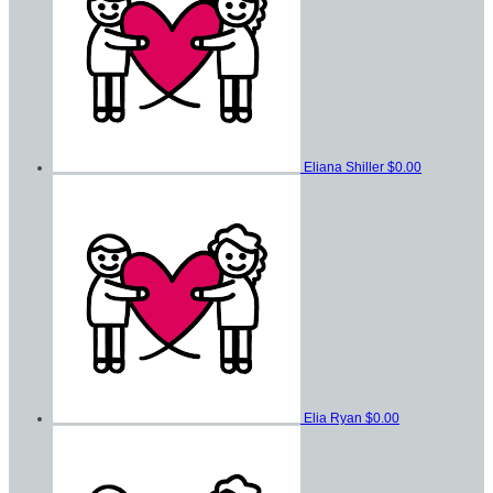
Eliana Shiller
$0.00
Elia Ryan
$0.00