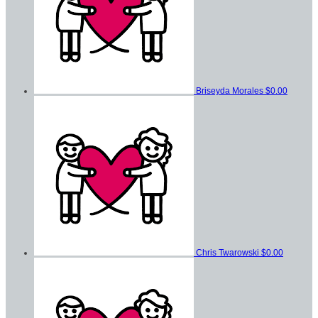
Briseyda Morales
$0.00
Chris Twarowski
$0.00