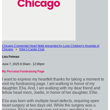
Chicago Congenital Heart Walk presented by Lurie Children's Hospital of
Chicago
○
Ellie’s Cardio Club
Lisa Fetman
June 7, 2025 8:30am - 12:00pm
My Personal Fundraising Page
I want to express my heartfelt thanks for taking a moment to
visit my fundraising page. I am walking in honor of my
daughter, Elia. And, I am walking with my dear friend and
fellow heart mom, Joelle, in honor of her daughter, Ellie.
Elia was born with multiple heart defects, requiring open
heart surgery at two days old. While the surgery was a
success, Elia's recovery was not easy, resulting in a