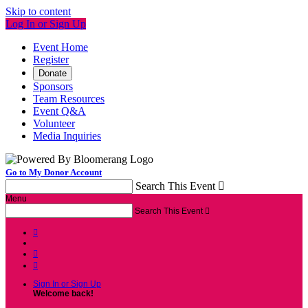
Skip to content
Log In or Sign Up
Event Home
Register
Donate
Sponsors
Team Resources
Event Q&A
Volunteer
Media Inquiries
Go to My Donor Account
Search This Event

Menu
Search This Event




Sign In or Sign Up
Welcome back
!