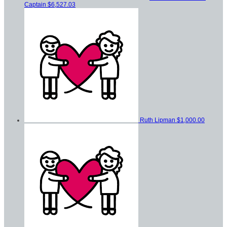
Captain
$6,527.03
Ruth Lipman
$1,000.00