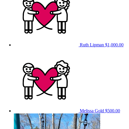
Ruth Lipman
$1,000.00
Melissa Gold
$500.00