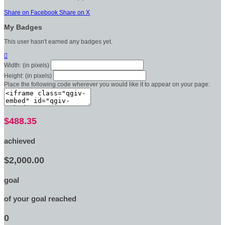
Share on Facebook
Share on X
My Badges
This user hasn't earned any badges yet.

Width: (in pixels)
Height: (in pixels)
Place the following code wherever you would like it to appear on your page:
$488.35
achieved
$2,000.00
goal
of your goal reached
0