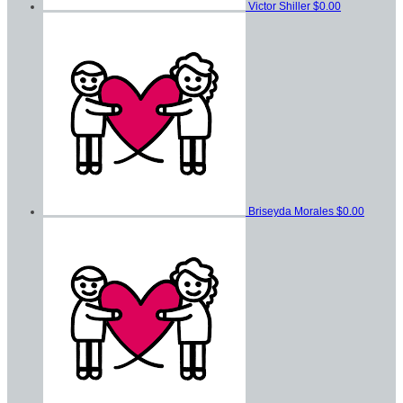
Victor Shiller
$0.00
Briseyda Morales
$0.00