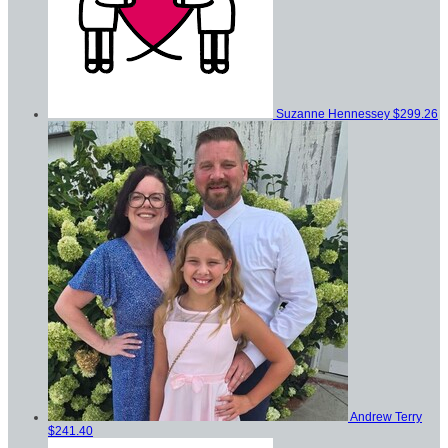
Suzanne Hennessey
$299.26
Andrew Terry
$241.40