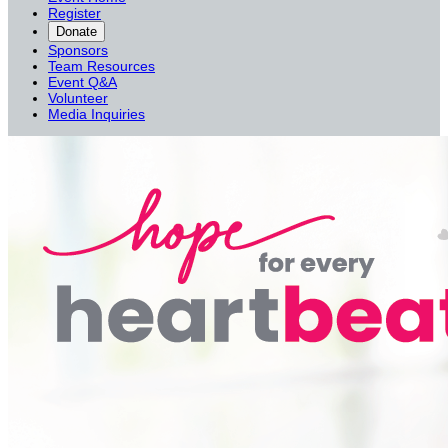
Register
Donate
Sponsors
Team Resources
Event Q&A
Volunteer
Media Inquiries