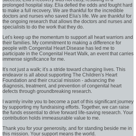
prolonged hospital stay. Elia defied the odds and fought hard
to make a full recovery. We are thankful for the incredible
doctors and nurses who saved Elia's life. We are thankful for
the ongoing research that allows the doctors and nurses and
specialists to do the work that they do.
Let's keep up the momentum to support all heart warriors and
their families. My commitment to making a difference for
people with Congenital Heart Disease has led me to
participate in the Congenital Heart Walk, an event that carries
immense significance for me.
It's not just a walk; it's a stride toward changing lives. This
endeavor is all about supporting The Children's Heart
Foundation and their crucial mission - advancing the
diagnosis, treatment, and prevention of congenital heart
defects through groundbreaking research.
I warmly invite you to become a part of this significant journey
by supporting my fundraising efforts. Together, we can raise
the funds essential to drive forward life-saving research. Your
contribution holds immeasurable value to me.
Thank you for your generosity, and for standing beside me in
this mission. Your support means the world.