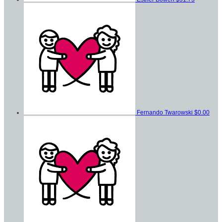
Fernando Twarowski
$0.00