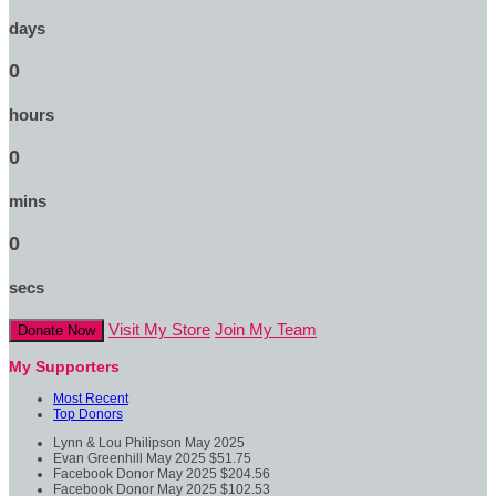
days
0
hours
0
mins
0
secs
Visit My Store
Join My Team
Donate Now
My Supporters
Most Recent
Top Donors
Lynn & Lou Philipson
May 2025
Evan Greenhill
May 2025
$51.75
Facebook Donor
May 2025
$204.56
Facebook Donor
May 2025
$102.53