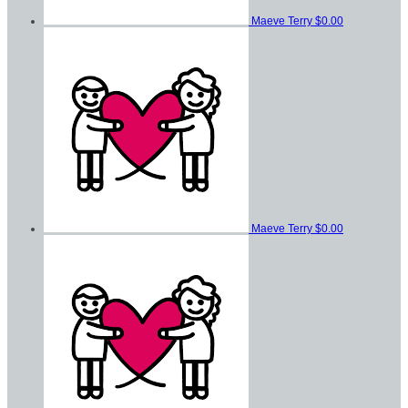
Maeve Terry
$0.00
Maeve Terry
$0.00