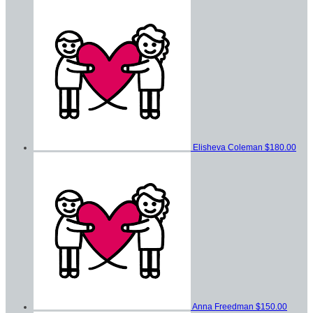
Elisheva Coleman
$180.00
Anna Freedman
$150.00