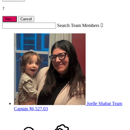
?
Yes,
.
Cancel
Search Team Members

Joelle Shabat
Team
Captain
$6,527.03