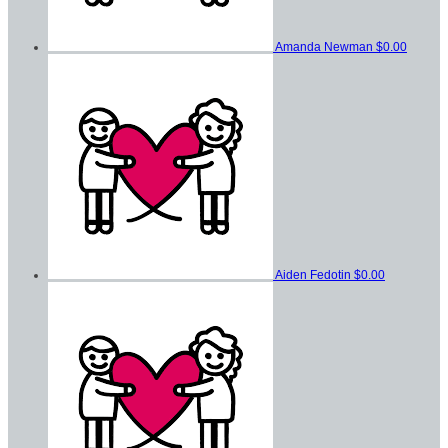
Amanda Newman
$0.00
Aiden Fedotin
$0.00