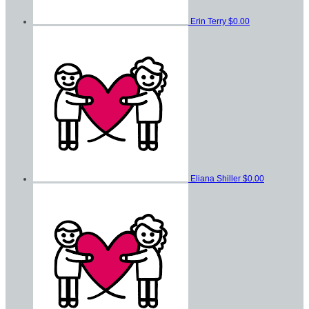
Erin Terry
$0.00
Eliana Shiller
$0.00