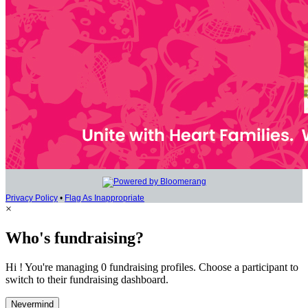
Privacy Policy
•
Flag As Inappropriate
×
Who's fundraising?
Hi ! You're managing 0 fundraising profiles. Choose a participant to
switch to their fundraising dashboard.
Nevermind