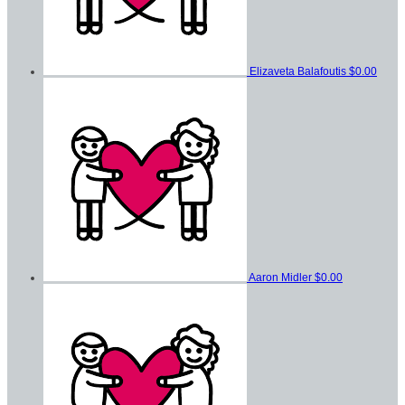
Elizaveta Balafoutis
$0.00
Aaron Midler
$0.00