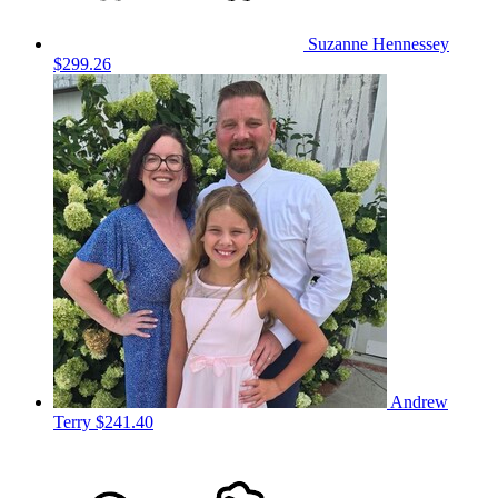
Suzanne Hennessey
$299.26
Andrew
Terry
$241.40