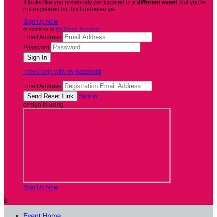
It looks like you previously participated in
a different event
, but you're
not registered for this fundraiser yet.
Sign Up Now
or continue to
My Donor Account
Email Address
Password
I need help with my password
Email Address
Sign In
or sign in using
Sign Up Now

Event Home