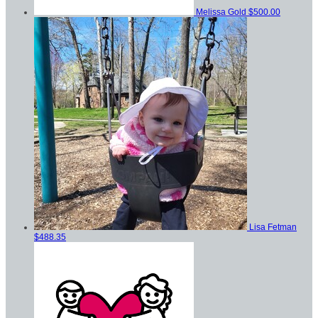
Melissa Gold
$500.00
Lisa Fetman
$488.35