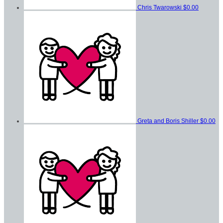
Chris Twarowski
$0.00
Greta and Boris Shiller
$0.00