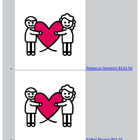
Rebecca Dominici
$103.50
Esther Bowen
$51.75