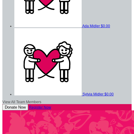
Ada Midler
$0.00
Sylvia Midler
$0.00
View All Team Members
Donate Now
Register Now