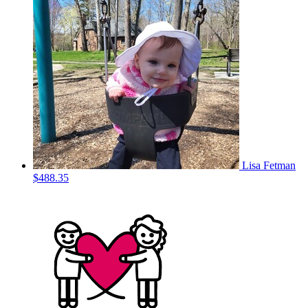
Lisa Fetman
$488.35