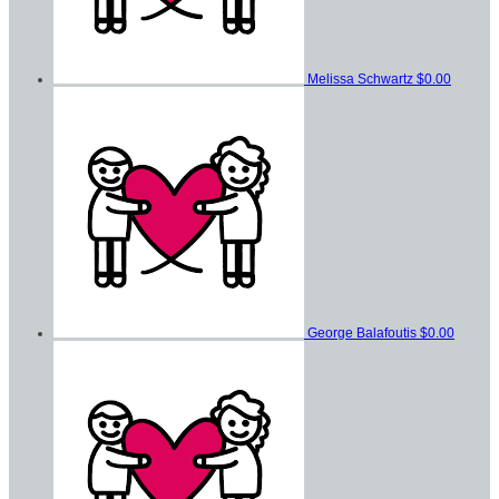
Melissa Schwartz
$0.00
George Balafoutis
$0.00