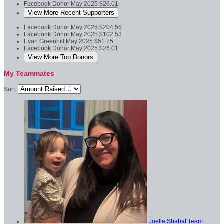
Facebook Donor
May 2025
$26.01
View More Recent Supporters
Facebook Donor
May 2025
$204.56
Facebook Donor
May 2025
$102.53
Evan Greenhill
May 2025
$51.75
Facebook Donor
May 2025
$26.01
View More Top Donors
My Teammates
Sort:
Joelle Shabat
Team