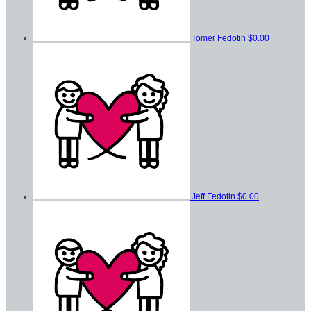
Tomer Fedotin
$0.00
Jeff Fedotin
$0.00