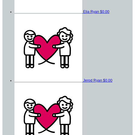
Elia Ryan
$0.00
Jerod Ryan
$0.00