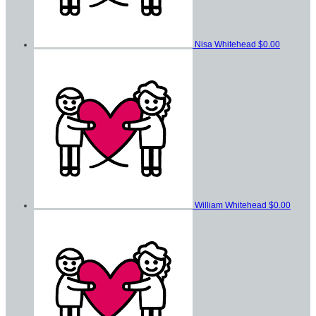
Nisa Whitehead
$0.00
William Whitehead
$0.00