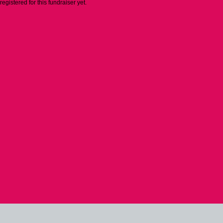
 registered for this fundraiser yet.