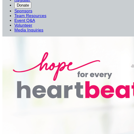
Donate
Sponsors
Team Resources
Event Q&A
Volunteer
Media Inquiries