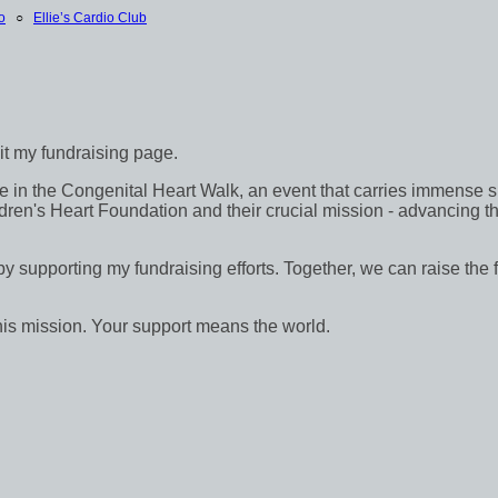
o
○
Ellie’s Cardio Club
sit my fundraising page.
in the Congenital Heart Walk, an event that carries immense signif
dren's Heart Foundation and their crucial mission - advancing th
 by supporting my fundraising efforts. Together, we can raise the 
his mission. Your support means the world.