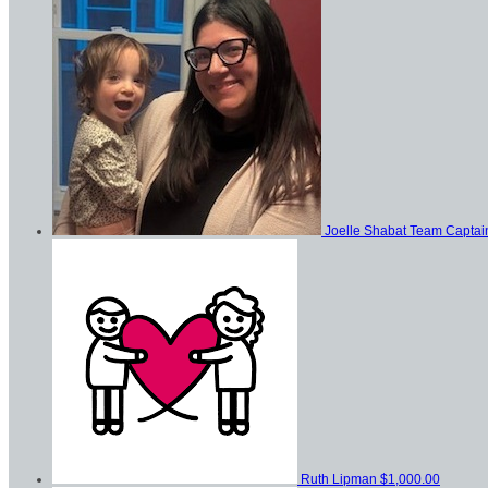
Joelle Shabat
Team Captai
Ruth Lipman
$1,000.00