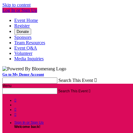
Skip to content
Log In or Sign Up
Event Home
Register
Donate
Sponsors
Team Resources
Event Q&A
Volunteer
Media Inquiries
Go to My Donor Account
Search This Event

Menu
Search This Event




Sign In or Sign Up
Welcome back
!