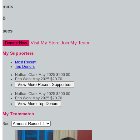
mins
0
secs
Visit My Store
Join My Team
Donate Now
My Supporters
Most Recent
Top Donors
Nathan Clark
May 2025
$200.00
Erin Work
May 2025
$20.70
View More Recent Supporters
Nathan Clark
May 2025
$200.00
Erin Work
May 2025
$20.70
View More Top Donors
My Teammates
Sort: