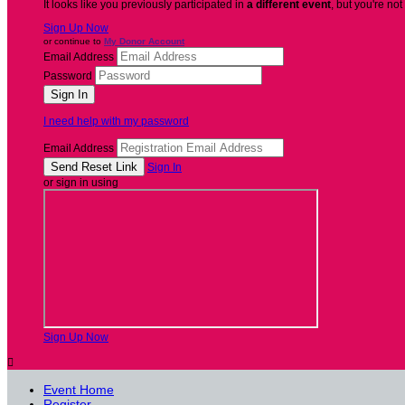
It looks like you previously participated in
a different event
, but you're not
Sign Up Now
or continue to
My Donor Account
Email Address
Password
I need help with my password
Email Address
Sign In
or sign in using
Sign Up Now

Event Home
Register