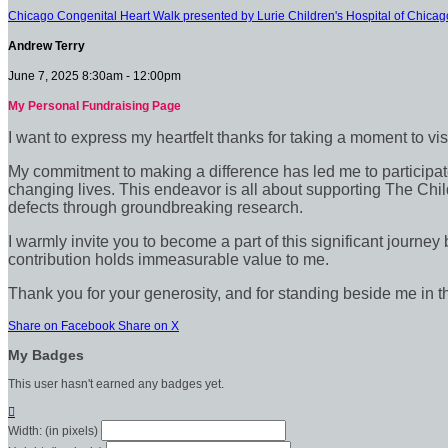
Chicago Congenital Heart Walk presented by Lurie Children's Hospital of Chicag
Andrew Terry
June 7, 2025 8:30am - 12:00pm
My Personal Fundraising Page
I want to express my heartfelt thanks for taking a moment to vi
My commitment to making a difference has led me to participate 
changing lives. This endeavor is all about supporting The Chil
defects through groundbreaking research.
I warmly invite you to become a part of this significant journey
contribution holds immeasurable value to me.
Thank you for your generosity, and for standing beside me in t
Share on Facebook
Share on X
My Badges
This user hasn't earned any badges yet.

Width: (in pixels)