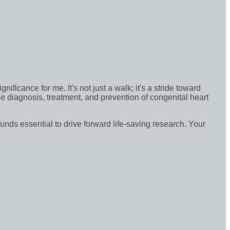
icance for me. It's not just a walk; it's a stride toward
e diagnosis, treatment, and prevention of congenital heart
funds essential to drive forward life-saving research. Your