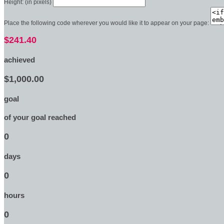
Height: (in pixels)
Place the following code wherever you would like it to appear on your page:
$241.40
achieved
$1,000.00
goal
of your goal reached
0
days
0
hours
0