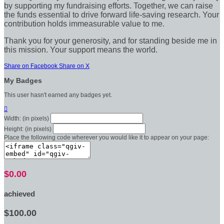
by supporting my fundraising efforts. Together, we can raise
the funds essential to drive forward life-saving research. Your
contribution holds immeasurable value to me.
Thank you for your generosity, and for standing beside me in
this mission. Your support means the world.
Share on Facebook
Share on X
My Badges
This user hasn't earned any badges yet.

Width: (in pixels)
Height: (in pixels)
Place the following code wherever you would like it to appear on your page:
$0.00
achieved
$100.00