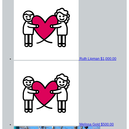
Ruth Lipman
$1,000.00
Melissa Gold
$500.00