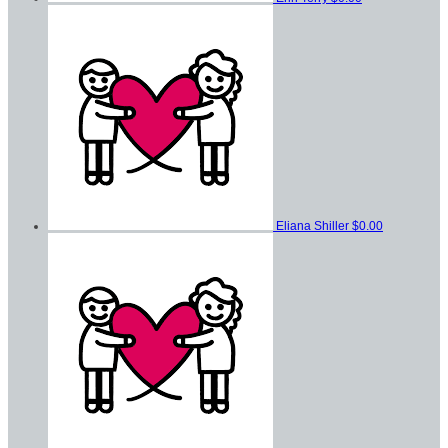
Eliana Shiller
$0.00