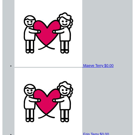
Maeve Terry
$0.00
Erin Terry
$0.00