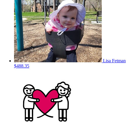
Lisa Fetman
$488.35