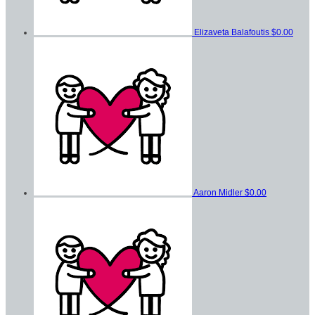
Elizaveta Balafoutis
$0.00
Aaron Midler
$0.00