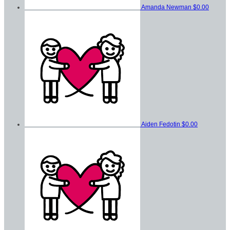
Amanda Newman
$0.00
Aiden Fedotin
$0.00