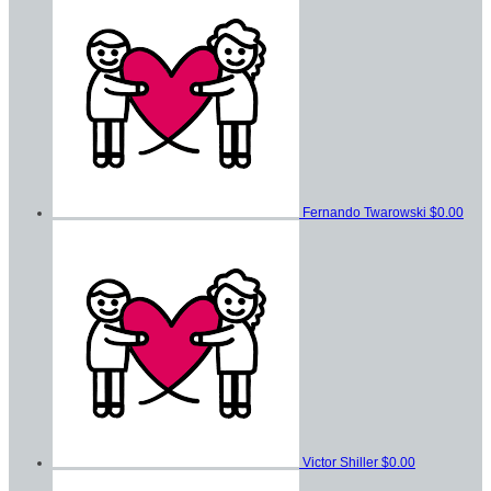
Fernando Twarowski
$0.00
Victor Shiller
$0.00