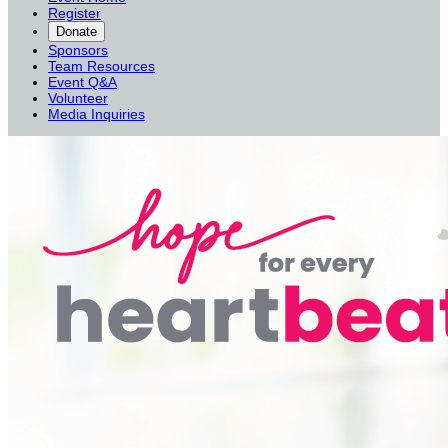
Register
Donate
Sponsors
Team Resources
Event Q&A
Volunteer
Media Inquiries