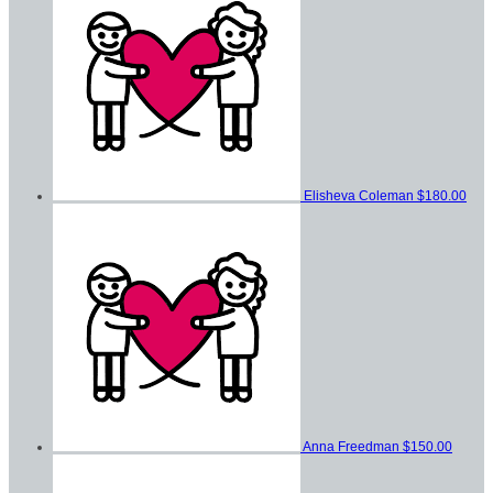
Elisheva Coleman
$180.00
Anna Freedman
$150.00