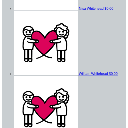
Nisa Whitehead
$0.00
William Whitehead
$0.00