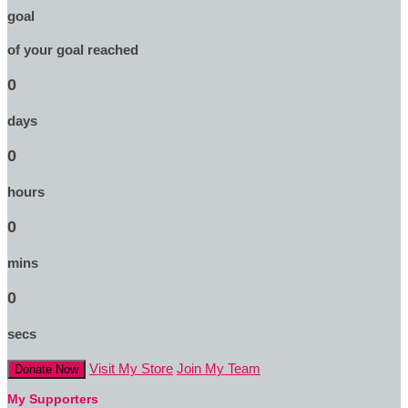
goal
of your goal reached
0
days
0
hours
0
mins
0
secs
Visit My Store
Join My Team
Donate Now
My Supporters