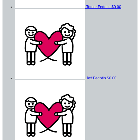
Tomer Fedotin
$0.00
Jeff Fedotin
$0.00