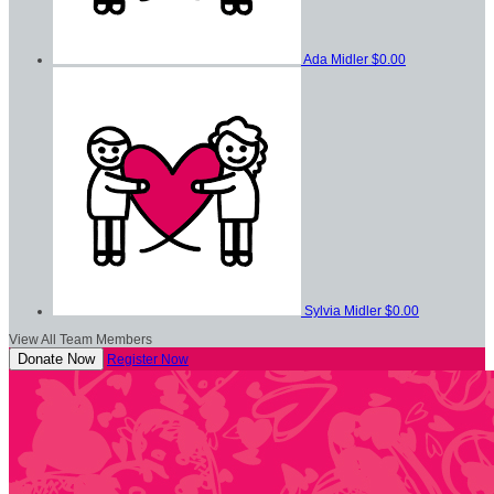
Ada Midler
$0.00
Sylvia Midler
$0.00
View All Team Members
Donate Now
Register Now