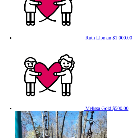
Ruth Lipman
$1,000.00
Melissa Gold
$500.00