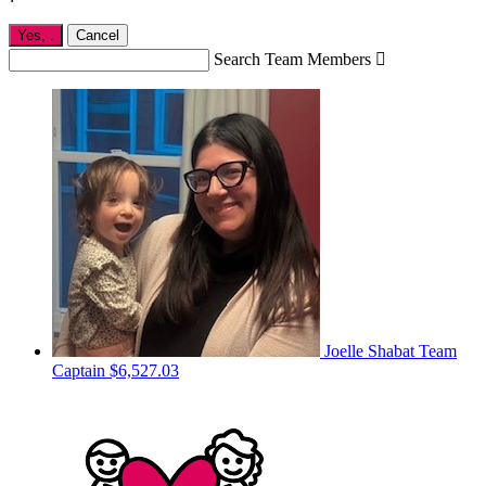
Yes,
.
Cancel
Search Team Members

Joelle Shabat
Team
Captain
$6,527.03