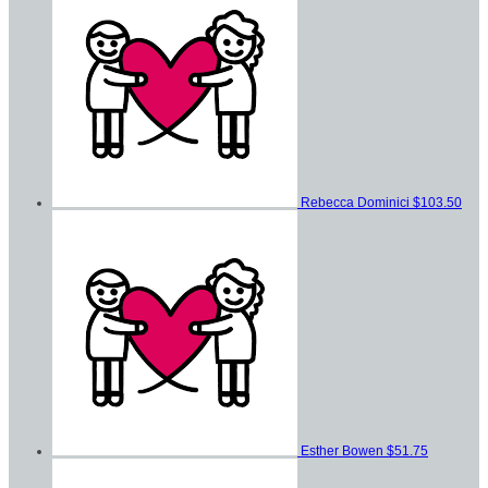
Rebecca Dominici
$103.50
Esther Bowen
$51.75