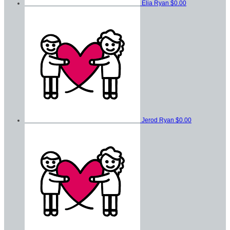
Elia Ryan
$0.00
Jerod Ryan
$0.00