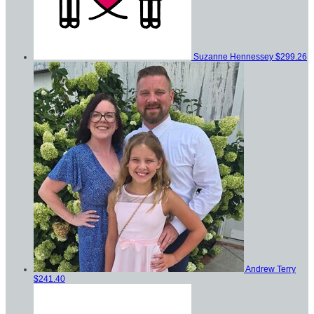
Suzanne Hennessey
$299.26
Andrew Terry
$241.40