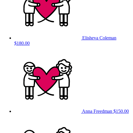
Elisheva Coleman
$180.00
Anna Freedman
$150.00