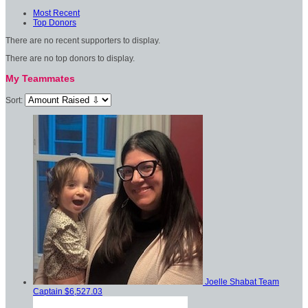
Most Recent
Top Donors
There are no recent supporters to display.
There are no top donors to display.
My Teammates
Sort:
Joelle Shabat
Team
Captain
$6,527.03