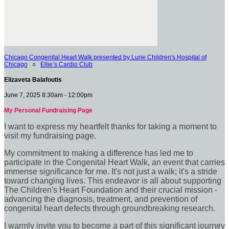
Chicago Congenital Heart Walk presented by Lurie Children's Hospital of
Chicago
○
Ellie’s Cardio Club
Elizaveta Balafoutis
June 7, 2025 8:30am - 12:00pm
My Personal Fundraising Page
I want to express my heartfelt thanks for taking a moment to
visit my fundraising page.
My commitment to making a difference has led me to
participate in the Congenital Heart Walk, an event that carries
immense significance for me. It's not just a walk; it's a stride
toward changing lives. This endeavor is all about supporting
The Children's Heart Foundation and their crucial mission -
advancing the diagnosis, treatment, and prevention of
congenital heart defects through groundbreaking research.
I warmly invite you to become a part of this significant journey