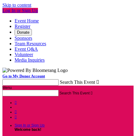
Skip to content
Log In or Sign Up
Event Home
Register
Donate
Sponsors
Team Resources
Event Q&A
Volunteer
Media Inquiries
Go to My Donor Account
Search This Event

Menu
Search This Event




Sign In or Sign Up
Welcome back
!