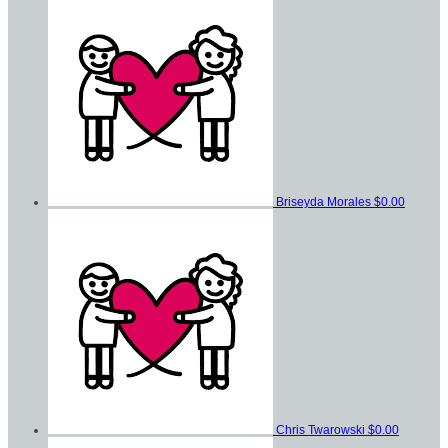
Briseyda Morales
$0.00
Chris Twarowski
$0.00