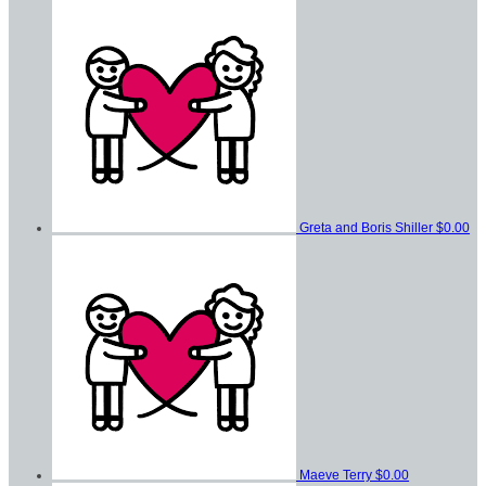
Greta and Boris Shiller
$0.00
Maeve Terry
$0.00