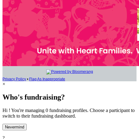
Privacy Policy
•
Flag As Inappropriate
×
Who's fundraising?
Hi ! You're managing 0 fundraising profiles. Choose a participant to
switch to their fundraising dashboard.
Nevermind
?