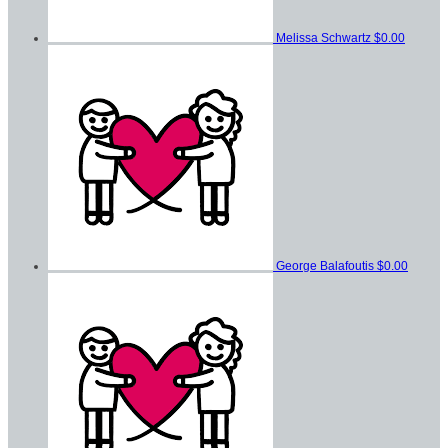
Melissa Schwartz
$0.00
George Balafoutis
$0.00