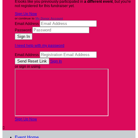
It looks like you previously participated in
a different event
, but you're
not registered for this fundraiser yet.
Sign Up Now
or continue to
My Donor Account
Email Address
Password
I need help with my password
Email Address
Sign In
or sign in using
Sign Up Now

Event Home