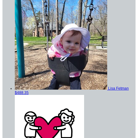
Lisa Fetman
$488.35