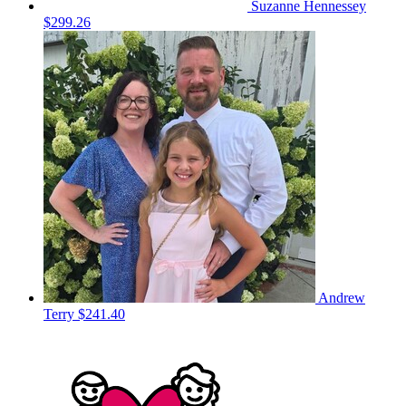
Suzanne Hennessey
$299.26
Andrew
Terry
$241.40