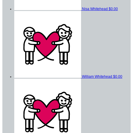
Nisa Whitehead
$0.00
William Whitehead
$0.00