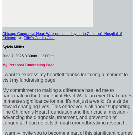
Chicago Congenital Heart Walk presented by Lurie Children's Hospital of
Chicago
○
Ellie’s Cardio Club
Sylvia Midler
June 7, 2025 8:30am - 12:00pm
My Personal Fundraising Page
I want to express my heartfelt thanks for taking a moment to
visit my fundraising page.
My commitment to making a difference has led me to
participate in the Congenital Heart Walk, an event that carries
immense significance for me. It's not just a walk; it's a stride
toward changing lives. This endeavor is all about supporting
The Children's Heart Foundation and their crucial mission -
advancing the diagnosis, treatment, and prevention of
congenital heart defects through groundbreaking research.
I warmly invite you to become a part of this significant journey