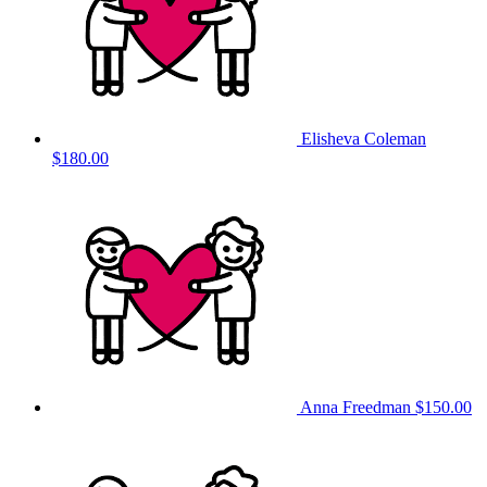
Elisheva Coleman
$180.00
Anna Freedman
$150.00