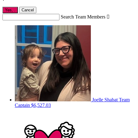
Yes,
.
Cancel
Search Team Members

Joelle Shabat
Team
Captain
$6,527.03