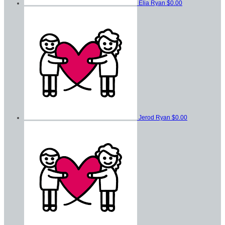
Elia Ryan
$0.00
Jerod Ryan
$0.00