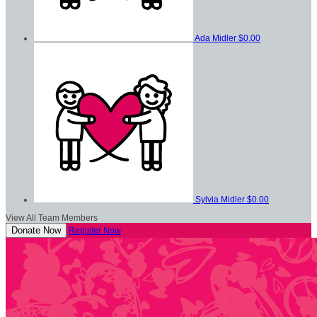
Ada Midler
$0.00
Sylvia Midler
$0.00
View All Team Members
Donate Now
Register Now