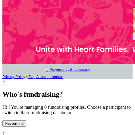
Privacy Policy
•
Flag As Inappropriate
×
Who's fundraising?
Hi ! You're managing 0 fundraising profiles. Choose a participant to
switch to their fundraising dashboard.
Nevermind
?