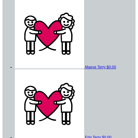
Maeve Terry
$0.00
Erin Terry
$0.00