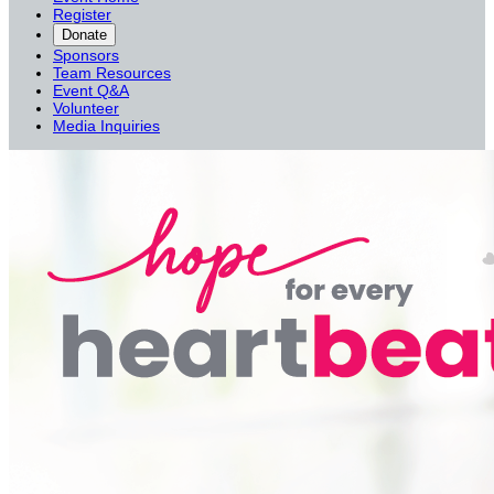
Register
Donate
Sponsors
Team Resources
Event Q&A
Volunteer
Media Inquiries