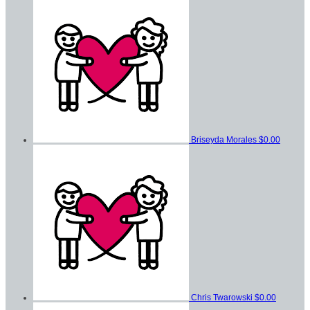
Briseyda Morales
$0.00
Chris Twarowski
$0.00