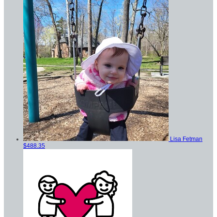
Lisa Fetman
$488.35