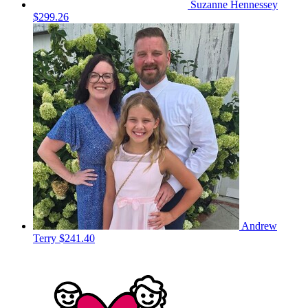
Suzanne Hennessey
$299.26
Andrew
Terry
$241.40