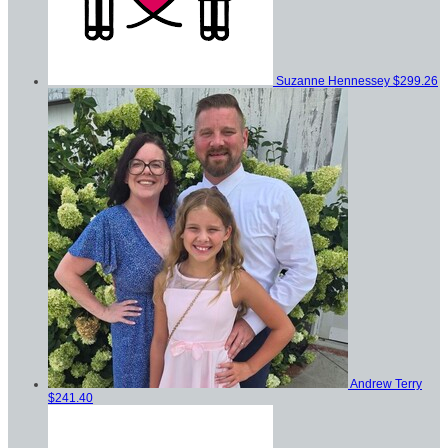
Suzanne Hennessey
$299.26
Andrew Terry
$241.40