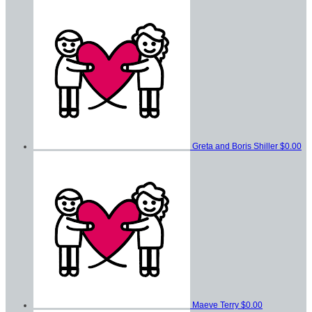
Greta and Boris Shiller
$0.00
Maeve Terry
$0.00