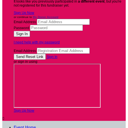
It looks like you previously participated in
a different event
, but you're
not registered for this fundraiser yet.
Sign Up Now
or continue to
My Donor Account
Email Address
Password
I need help with my password
Email Address
Sign In
or sign in using
Sign Up Now

Event Home