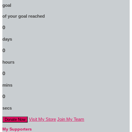
goal
of your goal reached
0
days
0
hours
0
mins
0
secs
Visit My Store
Join My Team
Donate Now
My Supporters