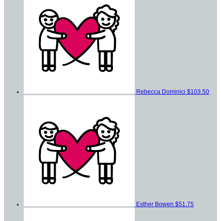
Rebecca Dominici
$103.50
Esther Bowen
$51.75