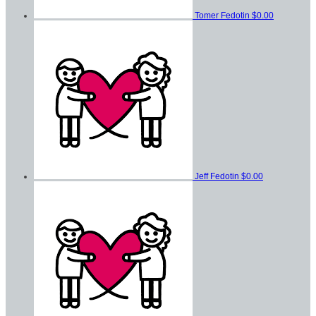
Tomer Fedotin
$0.00
Jeff Fedotin
$0.00