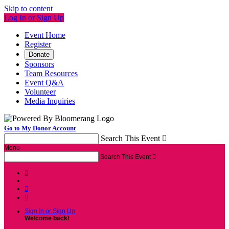
Skip to content
Log In or Sign Up
Event Home
Register
Donate
Sponsors
Team Resources
Event Q&A
Volunteer
Media Inquiries
Go to My Donor Account
Search This Event

Menu
Search This Event




Sign In or Sign Up
Welcome back
!