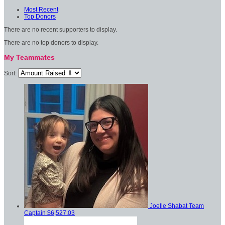
Most Recent
Top Donors
There are no recent supporters to display.
There are no top donors to display.
My Teammates
Sort:
Joelle Shabat
Team
Captain
$6,527.03