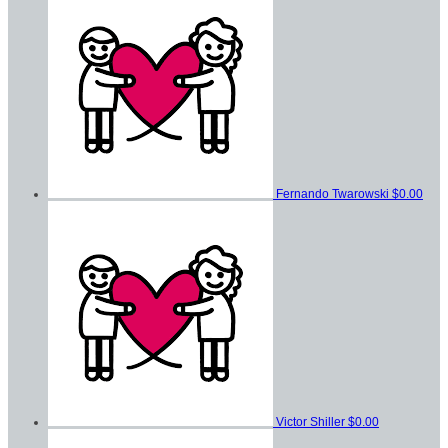
Fernando Twarowski
$0.00
Victor Shiller
$0.00