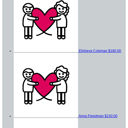
Elisheva Coleman
$180.00
Anna Freedman
$150.00