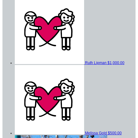
Ruth Lipman
$1,000.00
Melissa Gold
$500.00