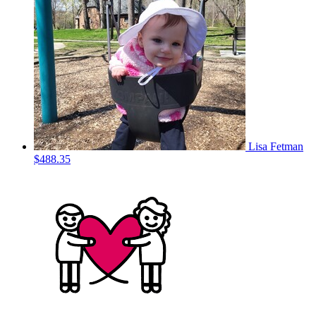
Lisa Fetman
$488.35