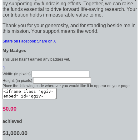
by supporting my fundraising efforts. Together, we can raise
the funds essential to drive forward life-saving research. Your
contribution holds immeasurable value to me.
Thank you for your generosity, and for standing beside me in
this mission. Your support means the world.
Share on Facebook
Share on X
My Badges
This user hasn't earned any badges yet.

Width: (in pixels)
Height: (in pixels)
Place the following code wherever you would like it to appear on your page:
$0.00
achieved
$1,000.00