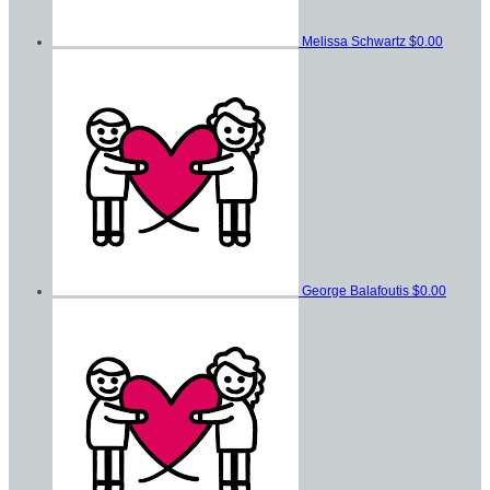
Melissa Schwartz
$0.00
George Balafoutis
$0.00