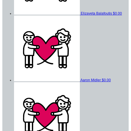
Elizaveta Balafoutis
$0.00
Aaron Midler
$0.00