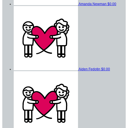
Amanda Newman
$0.00
Aiden Fedotin
$0.00