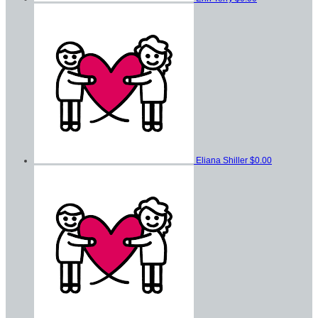
Eliana Shiller
$0.00