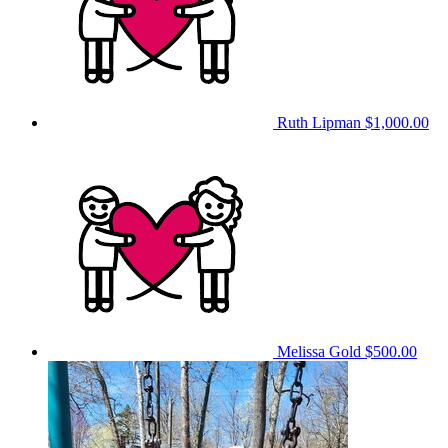
Ruth Lipman
$1,000.00
Melissa Gold
$500.00