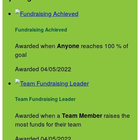
Fundraising Achieved
Awarded when
reaches 100 % of
Anyone
goal
Awarded 04/05/2022
Team Fundraising Leader
Awarded when a
raises the
Team Member
most funds for their team
Awarded 04/05/2022