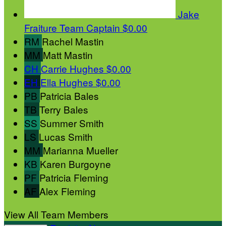
Jake
Fraiture
Team Captain
$0.00
RM
Rachel Mastin
MM
Matt Mastin
CH
Carrie Hughes
$0.00
EH
Ella Hughes
$0.00
PB
Patricia Bales
TB
Terry Bales
SS
Summer Smith
LS
Lucas Smith
MM
Marianna Mueller
KB
Karen Burgoyne
PF
Patricia Fleming
AF
Alex Fleming
View All Team Members