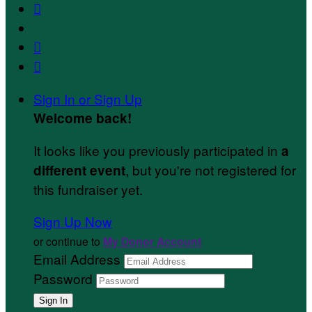



Sign In or Sign Up
Welcome back
!
It looks like you previously participated in
a
, but you're not registered for
different event
this fundraiser yet.
Sign Up Now
or continue to
My Donor Account
Email Address
Password