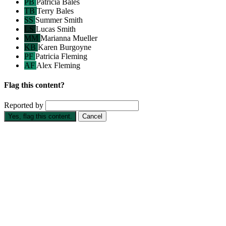
PB
Patricia Bales
TB
Terry Bales
SS
Summer Smith
LS
Lucas Smith
MM
Marianna Mueller
KB
Karen Burgoyne
PF
Patricia Fleming
AF
Alex Fleming
Flag this content?
Reported by
Yes, flag this content.
Cancel