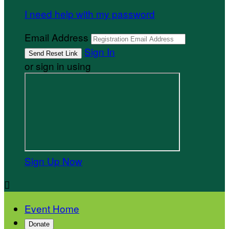
I need help with my password
Email Address
Sign In
or sign in using
Sign Up Now

Event Home
Donate