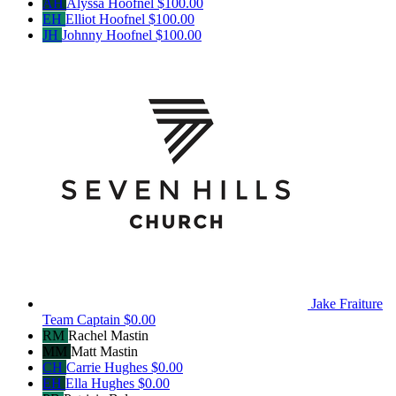
AH
Alyssa Hoofnel
$100.00
EH
Elliot Hoofnel
$100.00
JH
Johnny Hoofnel
$100.00
Jake Fraiture
Team Captain
$0.00
RM
Rachel Mastin
MM
Matt Mastin
CH
Carrie Hughes
$0.00
EH
Ella Hughes
$0.00