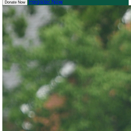
Register Now
Donate Now