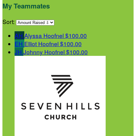
My Teammates
Sort:
AH
Alyssa Hoofnel
$100.00
EH
Elliot Hoofnel
$100.00
JH
Johnny Hoofnel
$100.00