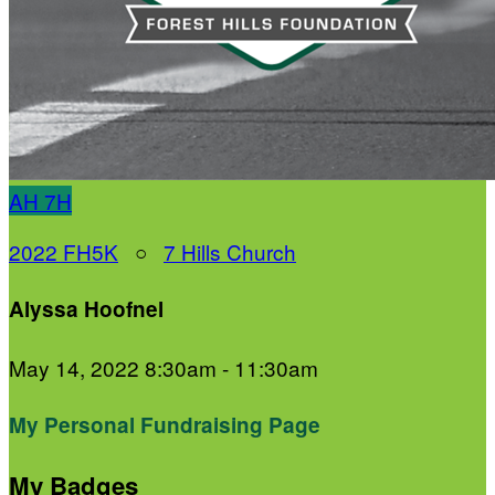
AH
7H
2022 FH5K
○
7 Hills Church
Alyssa Hoofnel
May 14, 2022 8:30am - 11:30am
My Personal Fundraising Page
My Badges