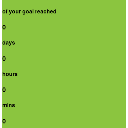
of your goal reached
0
days
0
hours
0
mins
0