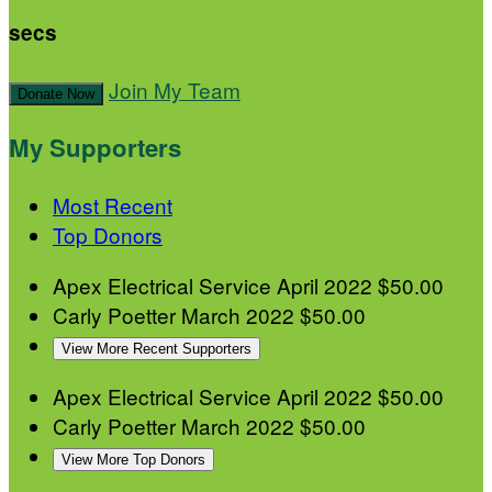
secs
Join My Team
Donate Now
My Supporters
Most Recent
Top Donors
Apex Electrical Service
April 2022
$50.00
Carly Poetter
March 2022
$50.00
View More Recent Supporters
Apex Electrical Service
April 2022
$50.00
Carly Poetter
March 2022
$50.00
View More Top Donors