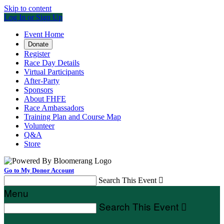
Skip to content
Log In or Sign Up
Event Home
Donate
Register
Race Day Details
Virtual Participants
After-Party
Sponsors
About FHFE
Race Ambassadors
Training Plan and Course Map
Volunteer
Q&A
Store
Go to My Donor Account
Search This Event

Menu
Search This Event
