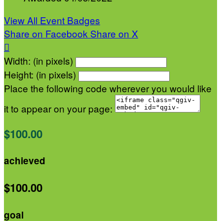
View All Event Badges
Share on Facebook
Share on X

Width: (in pixels)
Height: (in pixels)
Place the following code wherever you would like
it to appear on your page:
$100.00
achieved
$100.00
goal