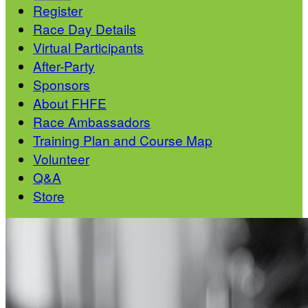
Register
Race Day Details
Virtual Participants
After-Party
Sponsors
About FHFE
Race Ambassadors
Training Plan and Course Map
Volunteer
Q&A
Store