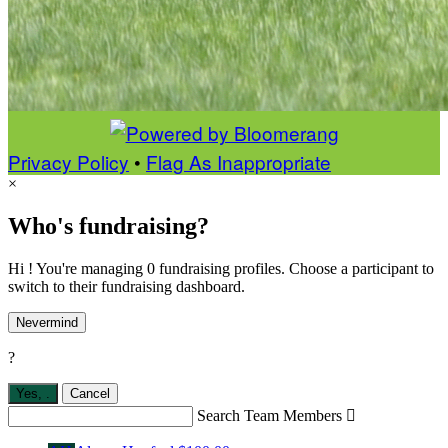
Privacy Policy
•
Flag As Inappropriate
×
Who's fundraising?
Hi ! You're managing 0 fundraising profiles. Choose a participant to
switch to their fundraising dashboard.
Nevermind
?
Yes,
.
Cancel
Search Team Members
