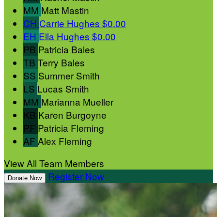
MM
Matt Mastin
CH
Carrie Hughes
$0.00
EH
Ella Hughes
$0.00
PB
Patricia Bales
TB
Terry Bales
SS
Summer Smith
LS
Lucas Smith
MM
Marianna Mueller
KB
Karen Burgoyne
PF
Patricia Fleming
AF
Alex Fleming
View All Team Members
Register Now
Donate Now