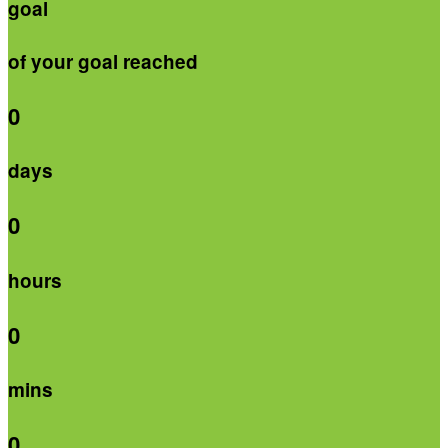
goal
of your goal reached
0
days
0
hours
0
mins
0