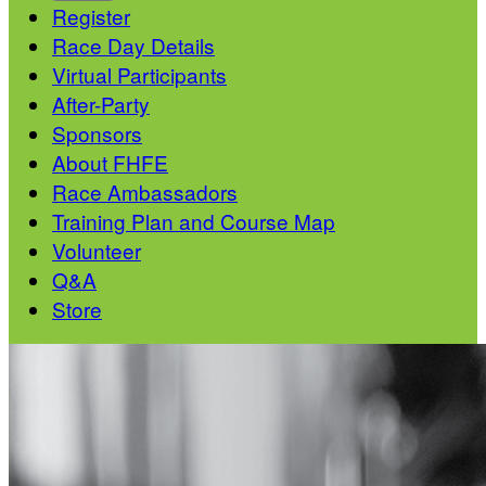
Register
Race Day Details
Virtual Participants
After-Party
Sponsors
About FHFE
Race Ambassadors
Training Plan and Course Map
Volunteer
Q&A
Store