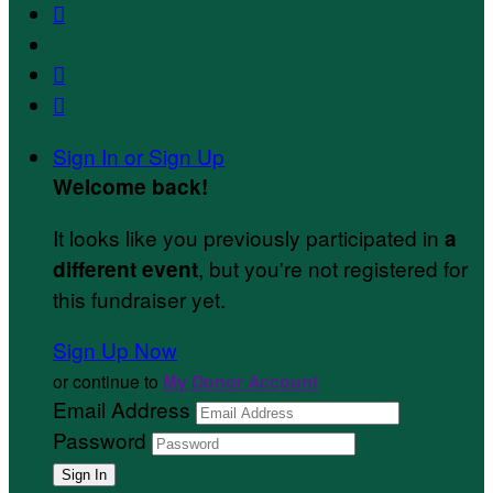



Sign In or Sign Up
Welcome back
!
It looks like you previously participated in
a
, but you're not registered for
different event
this fundraiser yet.
Sign Up Now
or continue to
My Donor Account
Email Address
Password