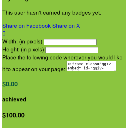
This user hasn't earned any badges yet.
Share on Facebook
Share on X

Width: (in pixels)
Height: (in pixels)
Place the following code wherever you would like
it to appear on your page:
$0.00
achieved
$100.00