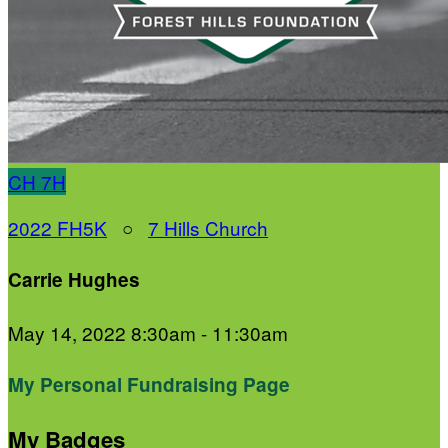
CH
7H
2022 FH5K
○
7 Hills Church
Carrie Hughes
May 14, 2022 8:30am - 11:30am
My Personal Fundraising Page
My Badges