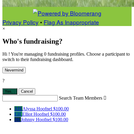
Privacy Policy
•
Flag As Inappropriate
×
Who's fundraising?
Hi ! You're managing 0 fundraising profiles. Choose a participant to
switch to their fundraising dashboard.
Nevermind
?
Yes,
.
Cancel
Search Team Members

AH
Alyssa Hoofnel
$100.00
EH
Elliot Hoofnel
$100.00
JH
Johnny Hoofnel
$100.00