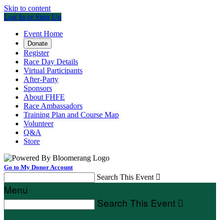
Skip to content
Log In or Sign Up
Event Home
Donate
Register
Race Day Details
Virtual Participants
After-Party
Sponsors
About FHFE
Race Ambassadors
Training Plan and Course Map
Volunteer
Q&A
Store
Go to My Donor Account
Search This Event

Menu
Search This Event
