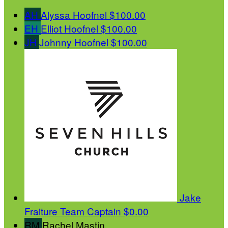
AH
Alyssa Hoofnel
$100.00
EH
Elliot Hoofnel
$100.00
JH
Johnny Hoofnel
$100.00
Jake
Fraiture
Team Captain
$0.00
RM
Rachel Mastin