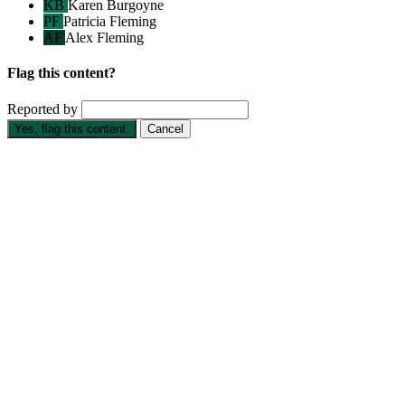
KB
Karen Burgoyne
PF
Patricia Fleming
AF
Alex Fleming
Flag this content?
Reported by
Yes, flag this content.
Cancel