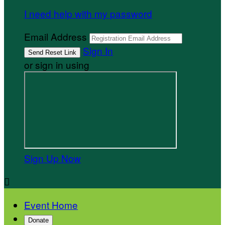
I need help with my password
Email Address
Sign In
or sign in using
Sign Up Now

Event Home
Donate