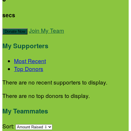
secs
Join My Team
Donate Now
My Supporters
Most Recent
Top Donors
There are no recent supporters to display.
There are no top donors to display.
My Teammates
Sort: