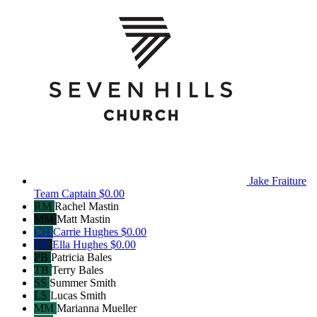
Jake Fraiture
Team Captain
$0.00
RM
Rachel Mastin
MM
Matt Mastin
CH
Carrie Hughes
$0.00
EH
Ella Hughes
$0.00
PB
Patricia Bales
TB
Terry Bales
SS
Summer Smith
LS
Lucas Smith
MM
Marianna Mueller