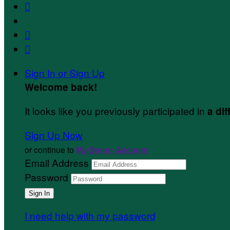



Sign In or Sign Up
Welcome back
!
It looks like you previously participated in
a dif
Sign Up Now
or continue to
My Donor Account
Email Address
Password
I need help with my password