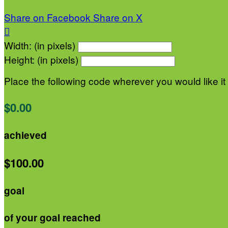
Share on Facebook
Share on X

Width: (in pixels)
Height: (in pixels)
Place the following code wherever you would like it
$0.00
achieved
$100.00
goal
of your goal reached