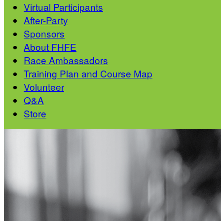
Virtual Participants
After-Party
Sponsors
About FHFE
Race Ambassadors
Training Plan and Course Map
Volunteer
Q&A
Store