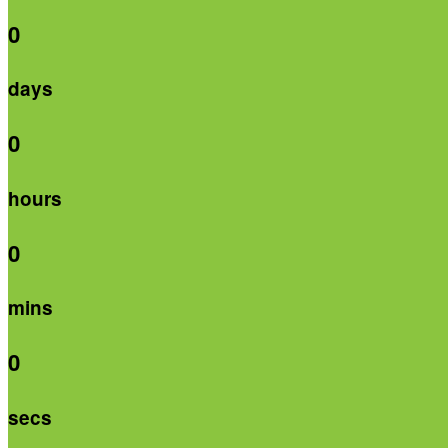
0
days
0
hours
0
mins
0
secs