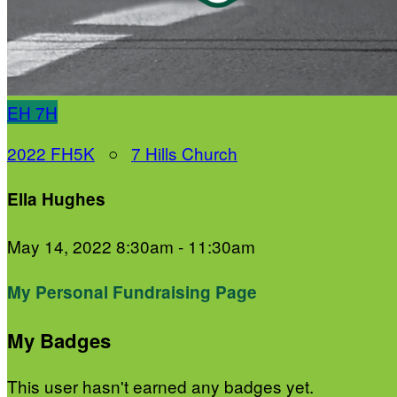
EH
7H
2022 FH5K
○
7 Hills Church
Ella Hughes
May 14, 2022 8:30am - 11:30am
My Personal Fundraising Page
My Badges
This user hasn't earned any badges yet.