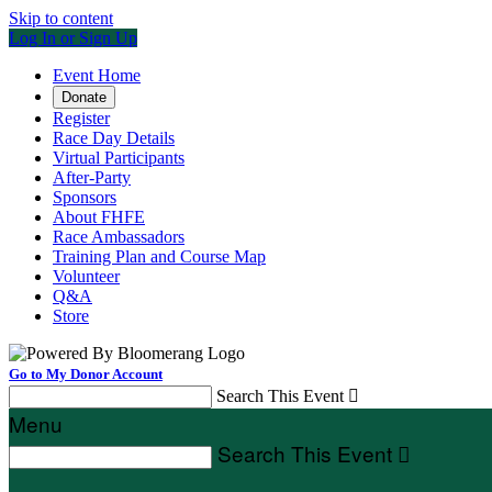
Skip to content
Log In or Sign Up
Event Home
Donate
Register
Race Day Details
Virtual Participants
After-Party
Sponsors
About FHFE
Race Ambassadors
Training Plan and Course Map
Volunteer
Q&A
Store
Go to My Donor Account
Search This Event

Menu
Search This Event
