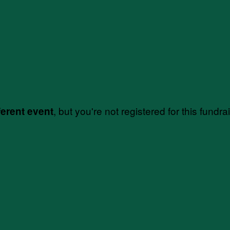
, but you're not registered for this fundra
ferent event