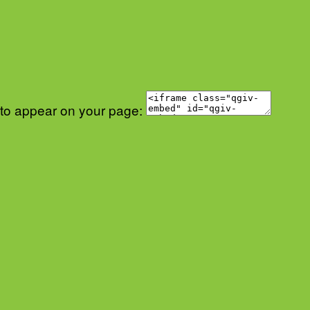
 to appear on your page: