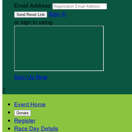
Email Address
Sign In
or sign in using
Sign Up Now

Event Home
Donate
Register
Race Day Details