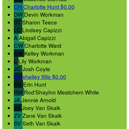
CH
Charlotte Hunt
$0.00
DW
Devin Workman
ST
Sharon Teece
LC
Lindsey Capizzi
A
Abigail Capizzi
CW
Charlotte Ward
KW
Kelley Workman
L
Lily Workman
JC
Josh Coyle
SF
shelley fillis
$0.00
EH
Erin Hunt
RM
Rod'Shaylnn Meatchem White
JA
Jennie Arnold
JV
Joey Van Skaik
ZV
Zane Van Skaik
SV
Seth Van Skaik