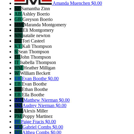
Amanda Muenchen
$0.00
SZ
Samantha Zinn
AB
Ashley Boerio
GB
Greyson Boerio
MM
Maranda Montgomery
EM
Eli Montgomery
NN
natalie newton
TC
Tori Casteel
KT
Kali Thompson
S
Sean Thompson
JT
John Thompson
IT
Isabella Thompson
HM
Heather Milligan
W
William Beckett
EB
Evan Boothe
$0.00
EB
Evan Boothe
EB
Ethan Boothe
EB
Ella Boothe
MN
Matthew Nierman
$0.00
AN
Audrey Nierman
$0.00
AM
Alexis Miller
PM
Poppy Martinez
PF
Paige Fracis
$0.00
GC
Gabriel Combs
$0.00
AC
Althea Combs
$0.00