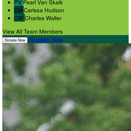
PV
Pearl Van Skaik
CH
Carissa Hudson
CW
Charles Waller
View All Team Members
Register Now
Donate Now