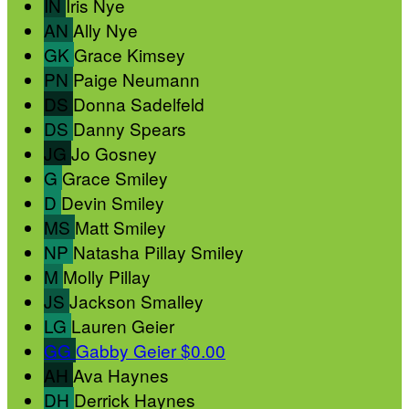
IN
Iris Nye
AN
Ally Nye
GK
Grace Kimsey
PN
Paige Neumann
DS
Donna Sadelfeld
DS
Danny Spears
JG
Jo Gosney
G
Grace Smiley
D
Devin Smiley
MS
Matt Smiley
NP
Natasha Pillay Smiley
M
Molly Pillay
JS
Jackson Smalley
LG
Lauren Geier
GG
Gabby Geier
$0.00
AH
Ava Haynes
DH
Derrick Haynes