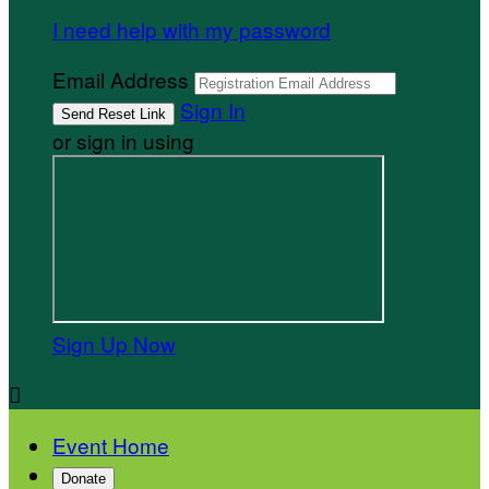
I need help with my password
Email Address
Sign In
or sign in using
Sign Up Now

Event Home
Donate