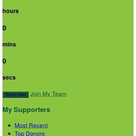
hours
0
mins
0
secs
Join My Team
Donate Now
My Supporters
Most Recent
Top Donors