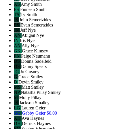
AS
Amy Smith
FS
Finnean Smith
TS
Ty Smith
JS
John Semertzides
ES
Evan Semertzides
JN
Jeff Nye
AN
Abigail Nye
IN
Iris Nye
AN
Ally Nye
GK
Grace Kimsey
PN
Paige Neumann
DS
Donna Sadelfeld
DS
Danny Spears
JG
Jo Gosney
G
Grace Smiley
D
Devin Smiley
MS
Matt Smiley
NP
Natasha Pillay Smiley
M
Molly Pillay
JS
Jackson Smalley
LG
Lauren Geier
GG
Gabby Geier
$0.00
AH
Ava Haynes
DH
Derrick Haynes
EV
Evelyn Vleaminck