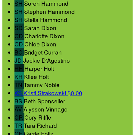
SH
Soren Hammond
SH
Stephen Hammond
SH
Stella Hammond
SD
Sarah Dixon
CD
Charlotte Dixon
CD
Chloe Dixon
BC
Bridget Curran
JD
Jackie D'Agostino
HH
Harper Holt
KH
Kilee Holt
TN
Tammy Noble
KS
Kristi Strakowski
$0.00
BS
Beth Sponseller
AV
Alysson Vinnage
CR
Cory Riffle
TR
Tara Richard
CF
Carrie Foltz