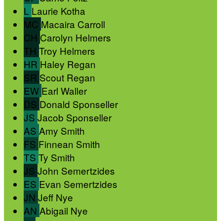
L
Laurie Kotha
MC
Macaira Carroll
CH
Carolyn Helmers
TH
Troy Helmers
HR
Haley Regan
SR
Scout Regan
EW
Earl Waller
DS
Donald Sponseller
JS
Jacob Sponseller
AS
Amy Smith
FS
Finnean Smith
TS
Ty Smith
JS
John Semertzides
ES
Evan Semertzides
JN
Jeff Nye
AN
Abigail Nye