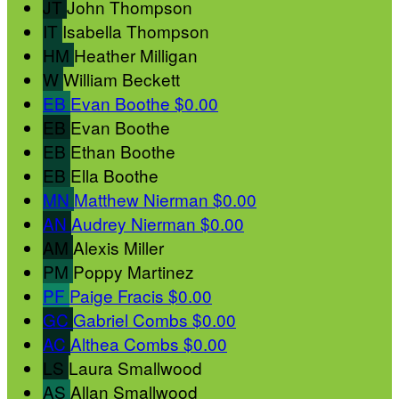
JT
John Thompson
IT
Isabella Thompson
HM
Heather Milligan
W
William Beckett
EB
Evan Boothe
$0.00
EB
Evan Boothe
EB
Ethan Boothe
EB
Ella Boothe
MN
Matthew Nierman
$0.00
AN
Audrey Nierman
$0.00
AM
Alexis Miller
PM
Poppy Martinez
PF
Paige Fracis
$0.00
GC
Gabriel Combs
$0.00
AC
Althea Combs
$0.00
LS
Laura Smallwood
AS
Allan Smallwood