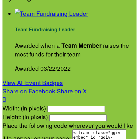
Team Fundraising Leader
Awarded when a
raises the
Team Member
most funds for their team
Awarded 03/22/2022
View All Event Badges
Share on Facebook
Share on X

Width: (in pixels)
Height: (in pixels)
Place the following code wherever you would like
it to appear on your page: