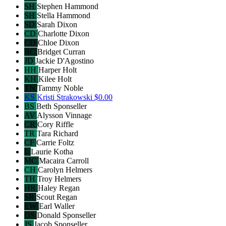
SH
Stephen Hammond
SH
Stella Hammond
SD
Sarah Dixon
CD
Charlotte Dixon
CD
Chloe Dixon
BC
Bridget Curran
JD
Jackie D'Agostino
HH
Harper Holt
KH
Kilee Holt
TN
Tammy Noble
KS
Kristi Strakowski
$0.00
BS
Beth Sponseller
AV
Alysson Vinnage
CR
Cory Riffle
TR
Tara Richard
CF
Carrie Foltz
L
Laurie Kotha
MC
Macaira Carroll
CH
Carolyn Helmers
TH
Troy Helmers
HR
Haley Regan
SR
Scout Regan
EW
Earl Waller
DS
Donald Sponseller
JS
Jacob Sponseller