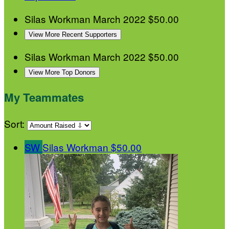
Silas Workman
March 2022
$50.00
View More Recent Supporters
Silas Workman
March 2022
$50.00
View More Top Donors
My Teammates
Sort:
SW
Silas Workman
$50.00