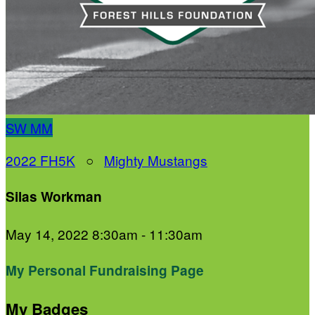
SW
MM
2022 FH5K
○
Mighty Mustangs
Silas Workman
May 14, 2022 8:30am - 11:30am
My Personal Fundraising Page
My Badges