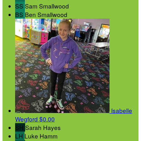
SS
Sam Smallwood
BS
Ben Smallwood
Isabelle
Wegford
$0.00
SH
Sarah Hayes
LH
Luke Hamm