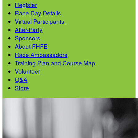
Register
Race Day Details
Virtual Participants
After-Party
Sponsors
About FHFE
Race Ambassadors
Training Plan and Course Map
Volunteer
Q&A
Store