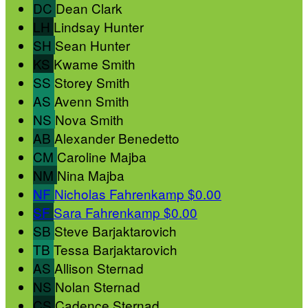
DC
Dean Clark
LH
Lindsay Hunter
SH
Sean Hunter
KS
Kwame Smith
SS
Storey Smith
AS
Avenn Smith
NS
Nova Smith
AB
Alexander Benedetto
CM
Caroline Majba
NM
Nina Majba
NF
Nicholas Fahrenkamp
$0.00
SF
Sara Fahrenkamp
$0.00
SB
Steve Barjaktarovich
TB
Tessa Barjaktarovich
AS
Allison Sternad
NS
Nolan Sternad
CS
Cadence Sternad