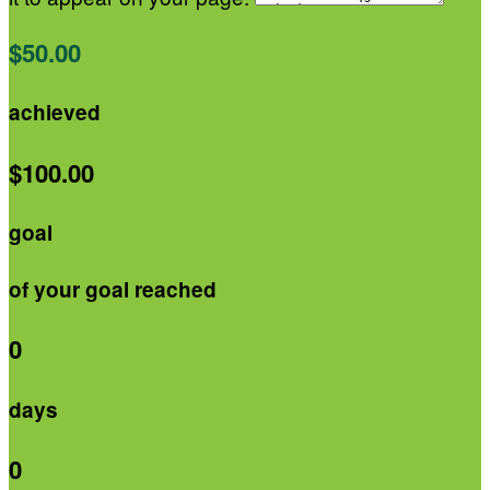
$50.00
achieved
$100.00
goal
of your goal reached
0
days
0