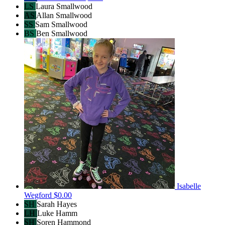
LS
Laura Smallwood
AS
Allan Smallwood
SS
Sam Smallwood
BS
Ben Smallwood
Isabelle
Wegford
$0.00
SH
Sarah Hayes
LH
Luke Hamm
SH
Soren Hammond