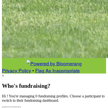
Privacy Policy
•
Flag As Inappropriate
×
Who's fundraising?
Hi ! You're managing 0 fundraising profiles. Choose a participant to
switch to their fundraising dashboard.