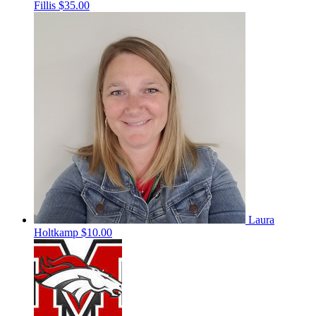
Fillis
$35.00
Laura
Holtkamp
$10.00