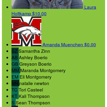
Laura
Holtkamp
$10.00
Amanda Muenchen
$0.00
SZ
Samantha Zinn
AB
Ashley Boerio
GB
Greyson Boerio
MM
Maranda Montgomery
EM
Eli Montgomery
NN
natalie newton
TC
Tori Casteel
KT
Kali Thompson
S
Sean Thompson