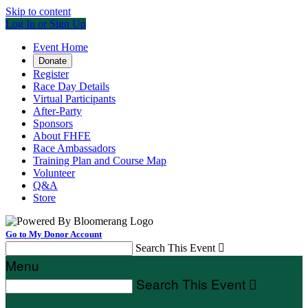
Skip to content
Log In or Sign Up
Event Home
Donate
Register
Race Day Details
Virtual Participants
After-Party
Sponsors
About FHFE
Race Ambassadors
Training Plan and Course Map
Volunteer
Q&A
Store
Go to My Donor Account
Search This Event

Menu
Search This Event
