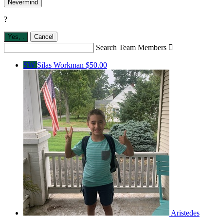
Nevermind
?
Yes,
.
Cancel
Search Team Members

SW
Silas Workman
$50.00
Aristedes