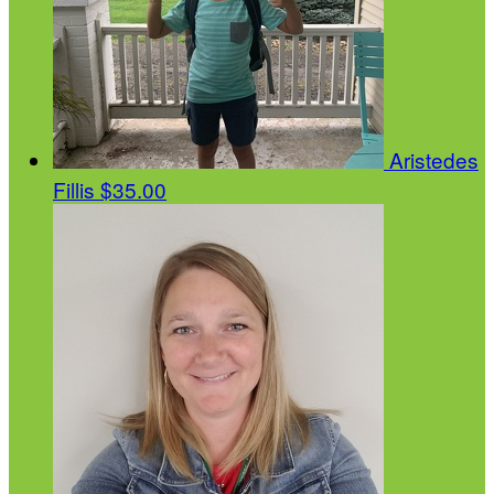
Aristedes
Fillis
$35.00