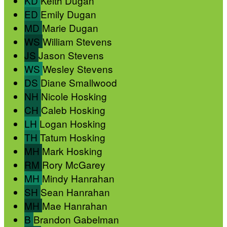
KD
Keith Dugan
ED
Emily Dugan
MD
Marie Dugan
WS
William Stevens
JS
Jason Stevens
WS
Wesley Stevens
DS
Diane Smallwood
NH
Nicole Hosking
CH
Caleb Hosking
LH
Logan Hosking
TH
Tatum Hosking
MH
Mark Hosking
RM
Rory McGarey
MH
Mindy Hanrahan
SH
Sean Hanrahan
MH
Mae Hanrahan
B
Brandon Gabelman