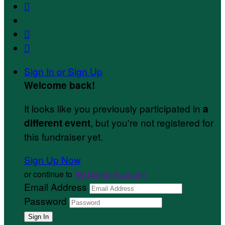



Sign In or Sign Up
Welcome back
!
It looks like you previously participated in
a
, but you're not registered for
different event
this fundraiser yet.
Sign Up Now
or continue to
My Donor Account
Email Address
Password