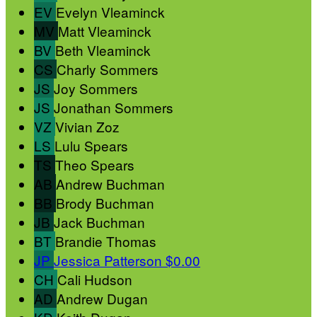
EV
Evelyn Vleaminck
MV
Matt Vleaminck
BV
Beth Vleaminck
CS
Charly Sommers
JS
Joy Sommers
JS
Jonathan Sommers
VZ
Vivian Zoz
LS
Lulu Spears
TS
Theo Spears
AB
Andrew Buchman
BB
Brody Buchman
JB
Jack Buchman
BT
Brandie Thomas
JP
Jessica Patterson
$0.00
CH
Cali Hudson
AD
Andrew Dugan