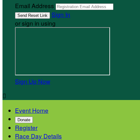
Email Address
Sign In
or sign in using
Sign Up Now

Event Home
Donate
Register
Race Day Details