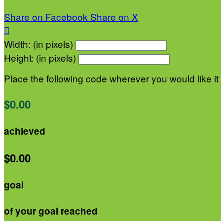
Share on Facebook
Share on X

Width: (in pixels)
Height: (in pixels)
Place the following code wherever you would like it
$0.00
achieved
$0.00
goal
of your goal reached