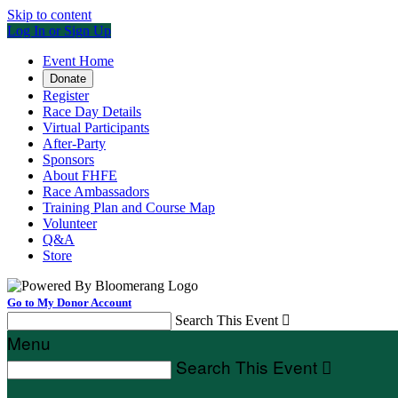
Skip to content
Log In or Sign Up
Event Home
Donate
Register
Race Day Details
Virtual Participants
After-Party
Sponsors
About FHFE
Race Ambassadors
Training Plan and Course Map
Volunteer
Q&A
Store
Go to My Donor Account
Search This Event

Menu
Search This Event
