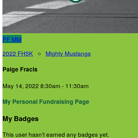
PF
MM
2022 FH5K
○
Mighty Mustangs
Paige Fracis
May 14, 2022 8:30am - 11:30am
My Personal Fundraising Page
My Badges
This user hasn't earned any badges yet.