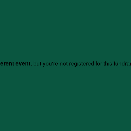
, but you're not registered for this fundra
ferent event