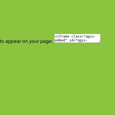
 to appear on your page: