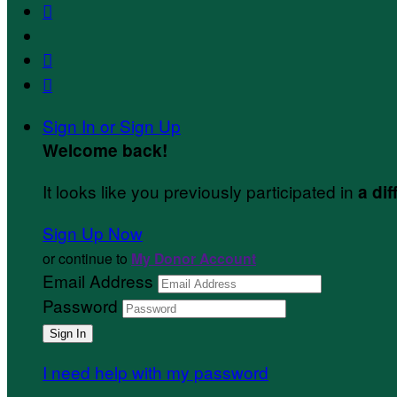



Sign In or Sign Up
Welcome back
!
It looks like you previously participated in
a dif
Sign Up Now
or continue to
My Donor Account
Email Address
Password
I need help with my password