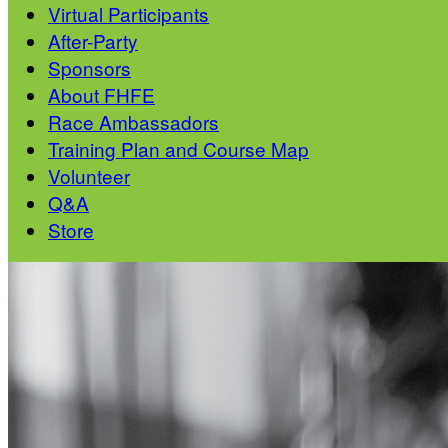
Virtual Participants
After-Party
Sponsors
About FHFE
Race Ambassadors
Training Plan and Course Map
Volunteer
Q&A
Store