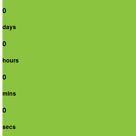
0
days
0
hours
0
mins
0
secs