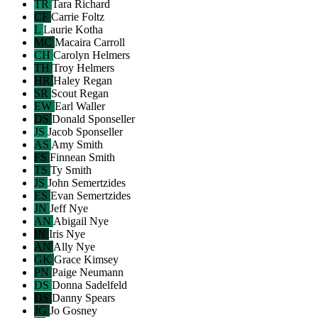
TR
Tara Richard
CF
Carrie Foltz
L
Laurie Kotha
MC
Macaira Carroll
CH
Carolyn Helmers
TH
Troy Helmers
HR
Haley Regan
SR
Scout Regan
EW
Earl Waller
DS
Donald Sponseller
JS
Jacob Sponseller
AS
Amy Smith
FS
Finnean Smith
TS
Ty Smith
JS
John Semertzides
ES
Evan Semertzides
JN
Jeff Nye
AN
Abigail Nye
IN
Iris Nye
AN
Ally Nye
GK
Grace Kimsey
PN
Paige Neumann
DS
Donna Sadelfeld
DS
Danny Spears
JG
Jo Gosney