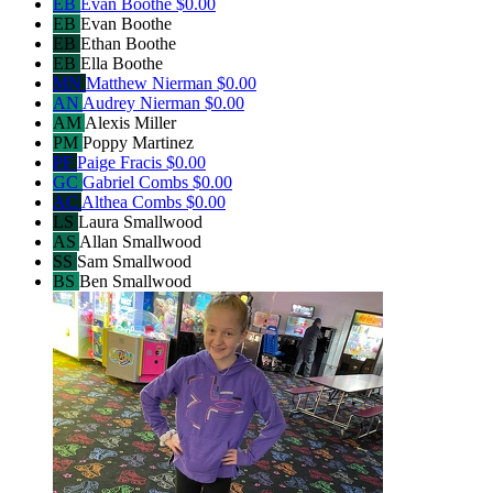
EB
Evan Boothe
$0.00
EB
Evan Boothe
EB
Ethan Boothe
EB
Ella Boothe
MN
Matthew Nierman
$0.00
AN
Audrey Nierman
$0.00
AM
Alexis Miller
PM
Poppy Martinez
PF
Paige Fracis
$0.00
GC
Gabriel Combs
$0.00
AC
Althea Combs
$0.00
LS
Laura Smallwood
AS
Allan Smallwood
SS
Sam Smallwood
BS
Ben Smallwood