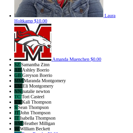
Laura
Holtkamp
$10.00
Amanda Muenchen
$0.00
SZ
Samantha Zinn
AB
Ashley Boerio
GB
Greyson Boerio
MM
Maranda Montgomery
EM
Eli Montgomery
NN
natalie newton
TC
Tori Casteel
KT
Kali Thompson
S
Sean Thompson
JT
John Thompson
IT
Isabella Thompson
HM
Heather Milligan
W
William Beckett