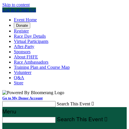
Skip to content
Log In or Sign Up
Event Home
Donate
Register
Race Day Details
Virtual Participants
After-Party
Sponsors
About FHFE
Race Ambassadors
Training Plan and Course Map
Volunteer
Q&A
Store
Go to My Donor Account
Search This Event

Menu
Search This Event
