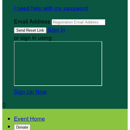
I need help with my password
Email Address
Sign In
or sign in using
Sign Up Now

Event Home
Donate