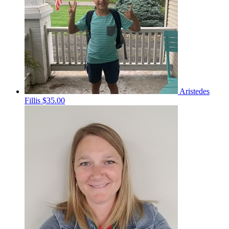
Aristedes
Fillis
$35.00