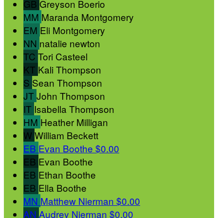
GB
Greyson Boerio
MM
Maranda Montgomery
EM
Eli Montgomery
NN
natalie newton
TC
Tori Casteel
KT
Kali Thompson
S
Sean Thompson
JT
John Thompson
IT
Isabella Thompson
HM
Heather Milligan
W
William Beckett
EB
Evan Boothe
$0.00
EB
Evan Boothe
EB
Ethan Boothe
EB
Ella Boothe
MN
Matthew Nierman
$0.00
AN
Audrey Nierman
$0.00