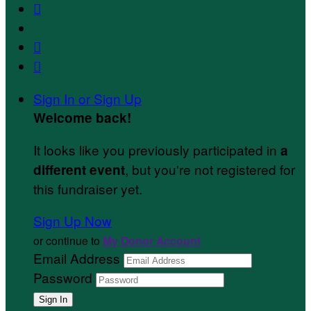



Sign In or Sign Up
Welcome back
!
It looks like you previously participated in
a
, but you're not registered for
different event
this fundraiser yet.
Sign Up Now
or continue to
My Donor Account
Email Address
Password