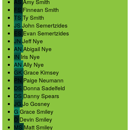
AS
Amy Smith
FS
Finnean Smith
TS
Ty Smith
JS
John Semertzides
ES
Evan Semertzides
JN
Jeff Nye
AN
Abigail Nye
IN
Iris Nye
AN
Ally Nye
GK
Grace Kimsey
PN
Paige Neumann
DS
Donna Sadelfeld
DS
Danny Spears
JG
Jo Gosney
G
Grace Smiley
D
Devin Smiley
MS
Matt Smiley