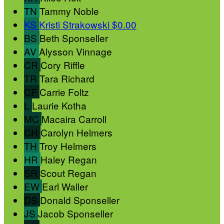
TN
Tammy Noble
KS
Kristi Strakowski
$0.00
BS
Beth Sponseller
AV
Alysson Vinnage
CR
Cory Riffle
TR
Tara Richard
CF
Carrie Foltz
L
Laurie Kotha
MC
Macaira Carroll
CH
Carolyn Helmers
TH
Troy Helmers
HR
Haley Regan
SR
Scout Regan
EW
Earl Waller
DS
Donald Sponseller
JS
Jacob Sponseller