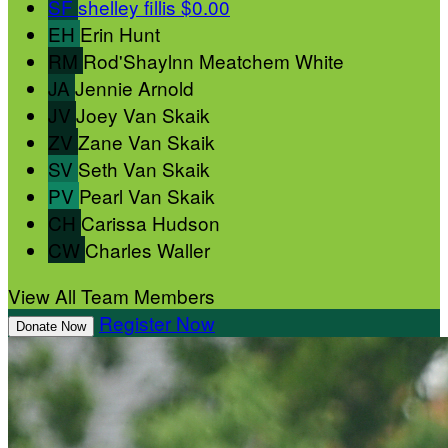
SF
shelley fillis
$0.00
EH
Erin Hunt
RM
Rod'Shaylnn Meatchem White
JA
Jennie Arnold
JV
Joey Van Skaik
ZV
Zane Van Skaik
SV
Seth Van Skaik
PV
Pearl Van Skaik
CH
Carissa Hudson
CW
Charles Waller
View All Team Members
Register Now
Donate Now