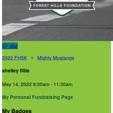
SF
MM
2022 FH5K
○
Mighty Mustangs
shelley fillis
May 14, 2022 8:30am - 11:30am
My Personal Fundraising Page
My Badges