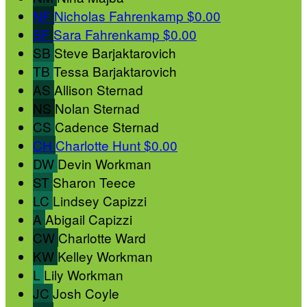
NF
Nicholas Fahrenkamp
$0.00
SF
Sara Fahrenkamp
$0.00
SB
Steve Barjaktarovich
TB
Tessa Barjaktarovich
AS
Allison Sternad
NS
Nolan Sternad
CS
Cadence Sternad
CH
Charlotte Hunt
$0.00
DW
Devin Workman
ST
Sharon Teece
LC
Lindsey Capizzi
A
Abigail Capizzi
CW
Charlotte Ward
KW
Kelley Workman
L
Lily Workman
JC
Josh Coyle