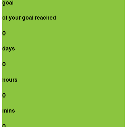
goal
of your goal reached
0
days
0
hours
0
mins
0