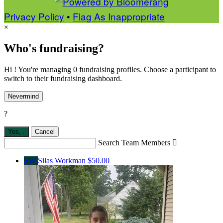
Privacy Policy
•
Flag As Inappropriate
×
Who's fundraising?
Hi ! You're managing 0 fundraising profiles. Choose a participant to
switch to their fundraising dashboard.
Nevermind
?
Yes,
.
Cancel
Search Team Members

SW
Silas Workman
$50.00