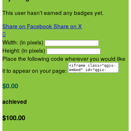
This user hasn't earned any badges yet.
Share on Facebook
Share on X

Width: (in pixels)
Height: (in pixels)
Place the following code wherever you would like
it to appear on your page:
$0.00
achieved
$100.00