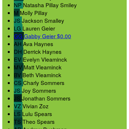
NP
Natasha Pillay Smiley
M
Molly Pillay
JS
Jackson Smalley
LG
Lauren Geier
GG
Gabby Geier
$0.00
AH
Ava Haynes
DH
Derrick Haynes
EV
Evelyn Vleaminck
MV
Matt Vleaminck
BV
Beth Vleaminck
CS
Charly Sommers
JS
Joy Sommers
JS
Jonathan Sommers
VZ
Vivian Zoz
LS
Lulu Spears
TS
Theo Spears