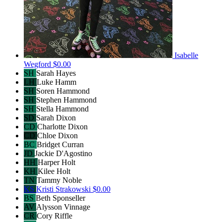
Isabelle
Wegford
$0.00
SH
Sarah Hayes
LH
Luke Hamm
SH
Soren Hammond
SH
Stephen Hammond
SH
Stella Hammond
SD
Sarah Dixon
CD
Charlotte Dixon
CD
Chloe Dixon
BC
Bridget Curran
JD
Jackie D'Agostino
HH
Harper Holt
KH
Kilee Holt
TN
Tammy Noble
KS
Kristi Strakowski
$0.00
BS
Beth Sponseller
AV
Alysson Vinnage
CR
Cory Riffle