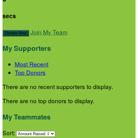
secs
Join My Team
Donate Now
My Supporters
Most Recent
Top Donors
There are no recent supporters to display.
There are no top donors to display.
My Teammates
Sort: