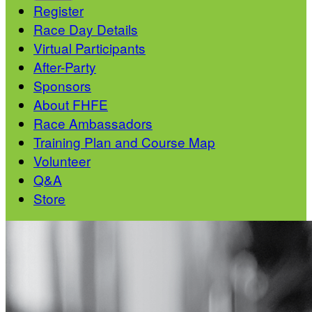
Register
Race Day Details
Virtual Participants
After-Party
Sponsors
About FHFE
Race Ambassadors
Training Plan and Course Map
Volunteer
Q&A
Store