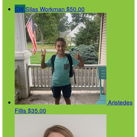
SW
Silas Workman
$50.00
Aristedes
Fillis
$35.00