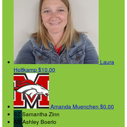
Laura
Holtkamp
$10.00
Amanda Muenchen
$0.00
SZ
Samantha Zinn
AB
Ashley Boerio