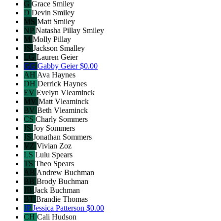
G
Grace Smiley
D
Devin Smiley
MS
Matt Smiley
NP
Natasha Pillay Smiley
M
Molly Pillay
JS
Jackson Smalley
LG
Lauren Geier
GG
Gabby Geier
$0.00
AH
Ava Haynes
DH
Derrick Haynes
EV
Evelyn Vleaminck
MV
Matt Vleaminck
BV
Beth Vleaminck
CS
Charly Sommers
JS
Joy Sommers
JS
Jonathan Sommers
VZ
Vivian Zoz
LS
Lulu Spears
TS
Theo Spears
AB
Andrew Buchman
BB
Brody Buchman
JB
Jack Buchman
BT
Brandie Thomas
JP
Jessica Patterson
$0.00
CH
Cali Hudson