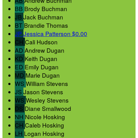
AB
Andrew Buchman
BB
Brody Buchman
JB
Jack Buchman
BT
Brandie Thomas
JP
Jessica Patterson
$0.00
CH
Cali Hudson
AD
Andrew Dugan
KD
Keith Dugan
ED
Emily Dugan
MD
Marie Dugan
WS
William Stevens
JS
Jason Stevens
WS
Wesley Stevens
DS
Diane Smallwood
NH
Nicole Hosking
CH
Caleb Hosking
LH
Logan Hosking