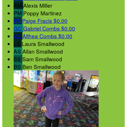
AM
Alexis Miller
PM
Poppy Martinez
PF
Paige Fracis
$0.00
GC
Gabriel Combs
$0.00
AC
Althea Combs
$0.00
LS
Laura Smallwood
AS
Allan Smallwood
SS
Sam Smallwood
BS
Ben Smallwood