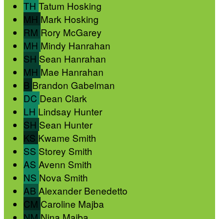
TH
Tatum Hosking
MH
Mark Hosking
RM
Rory McGarey
MH
Mindy Hanrahan
SH
Sean Hanrahan
MH
Mae Hanrahan
B
Brandon Gabelman
DC
Dean Clark
LH
Lindsay Hunter
SH
Sean Hunter
KS
Kwame Smith
SS
Storey Smith
AS
Avenn Smith
NS
Nova Smith
AB
Alexander Benedetto
CM
Caroline Majba
NM
Nina Majba