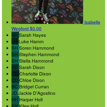
Isabelle
Wegford
$0.00
SH
Sarah Hayes
LH
Luke Hamm
SH
Soren Hammond
SH
Stephen Hammond
SH
Stella Hammond
SD
Sarah Dixon
CD
Charlotte Dixon
CD
Chloe Dixon
BC
Bridget Curran
JD
Jackie D'Agostino
HH
Harper Holt
KH
Kilee Holt