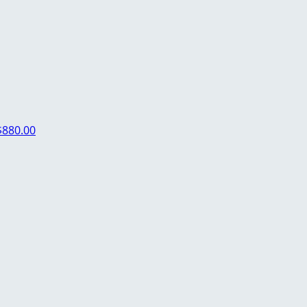
$880.00