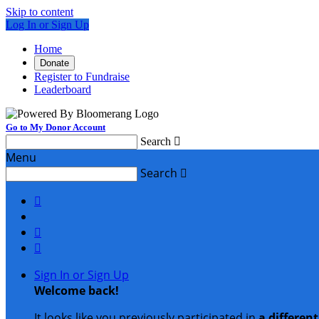
Skip to content
Log In or Sign Up
Home
Donate
Register to Fundraise
Leaderboard
Go to My Donor Account
Search

Menu
Search




Sign In or Sign Up
Welcome back
!
It looks like you previously participated in
a differen