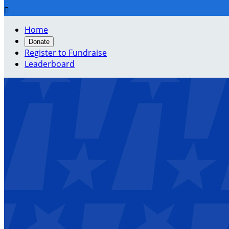

Home
Donate
Register to Fundraise
Leaderboard