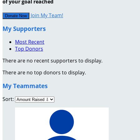
of your goal reached
Join My Team!
Donate Now
My Supporters
Most Recent
Top Donors
There are no recent supporters to display.
There are no top donors to display.
My Teammates
Sort: