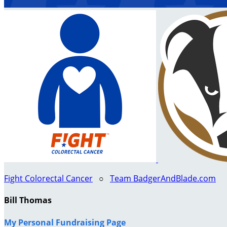
Fight Colorectal Cancer
○
Team BadgerAndBlade.com
Bill Thomas
My Personal Fundraising Page