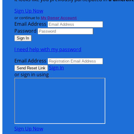
Sign Up Now
or continue to
My Donor Account
Email Address
Password
I need help with my password
Email Address
Sign In
or sign in using
Sign Up Now