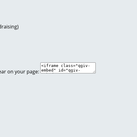
raising)
ear on your page: