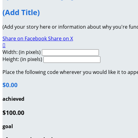
(Add Title)
(Add your story here or information about why you're fund
Share on Facebook
Share on X

Width: (in pixels)
Height: (in pixels)
Place the following code wherever you would like it to app
$0.00
achieved
$100.00
goal