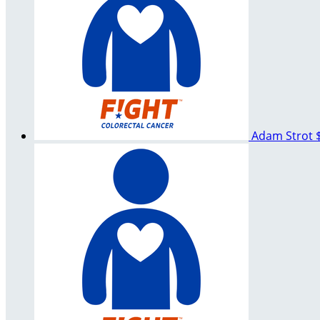
Adam Strot