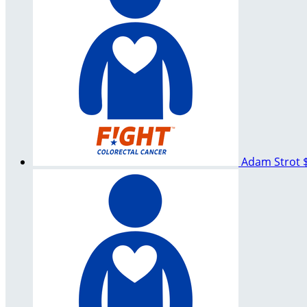
Adam Strot