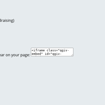
raising)
ear on your page: