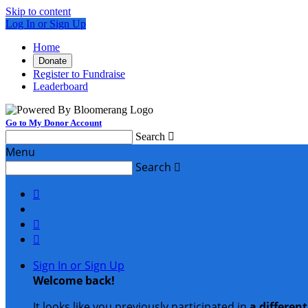
Skip to content
Log In or Sign Up
Home
Donate
Register to Fundraise
Leaderboard
Go to My Donor Account
Search

Menu
Search




Sign In or Sign Up
Welcome back
!
It looks like you previously participated in
a differen