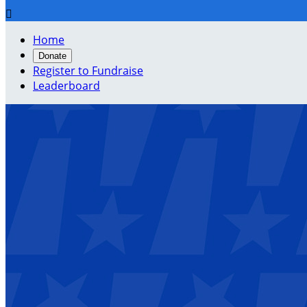

Home
Donate
Register to Fundraise
Leaderboard