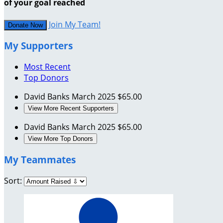
of your goal reached
Join My Team!
Donate Now
My Supporters
Most Recent
Top Donors
David Banks
March 2025
$65.00
View More Recent Supporters
David Banks
March 2025
$65.00
View More Top Donors
My Teammates
Sort: