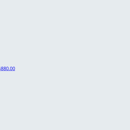
$880.00