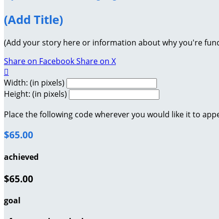
(Add Title)
(Add your story here or information about why you're fund
Share on Facebook
Share on X

Width: (in pixels)
Height: (in pixels)
Place the following code wherever you would like it to app
$65.00
achieved
$65.00
goal