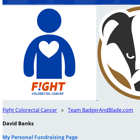
Fight Colorectal Cancer
○
Team BadgerAndBlade.com
David Banks
My Personal Fundraising Page