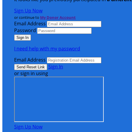
Sign Up Now
or continue to
My Donor Account
Email Address
Password
I need help with my password
Email Address
Sign In
or sign in using
Sign Up Now