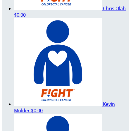
Chris Olah
$0.00
Kevin
Mulder
$0.00