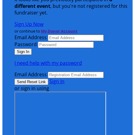
different event
, but you're not registered for this
fundraiser yet.
Sign Up Now
or continue to
My Donor Account
Email Address
Password
I need help with my password
Email Address
Sign In
or sign in using