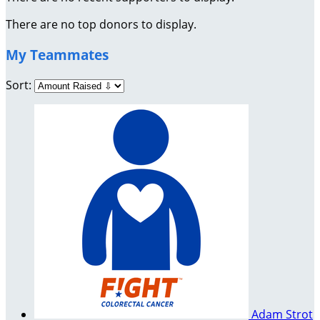
There are no top donors to display.
My Teammates
Sort:
Adam Strot