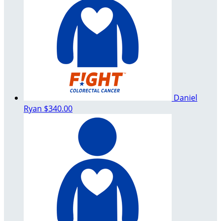
Daniel
Ryan
$340.00