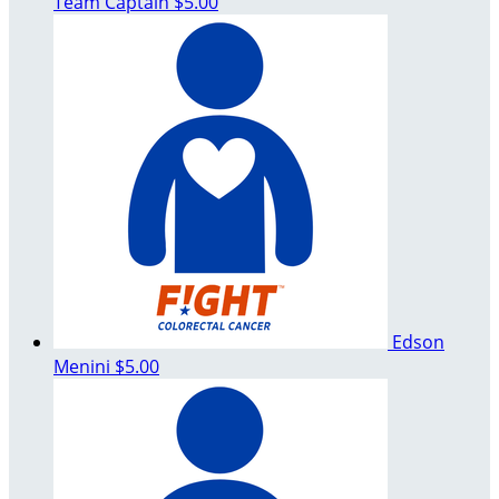
Team Captain
$5.00
Edson
Menini
$5.00