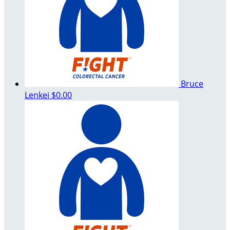
Bruce
Lenkei
$0.00