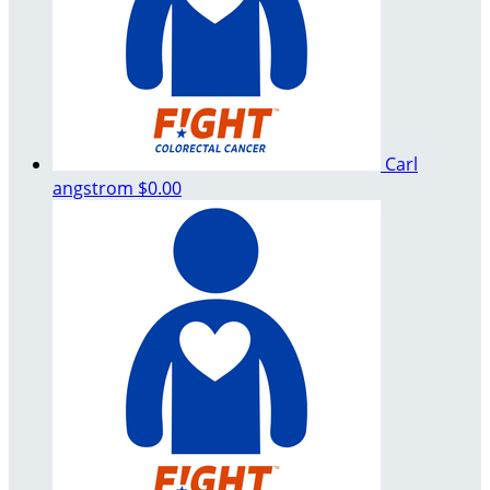
Carl
angstrom
$0.00