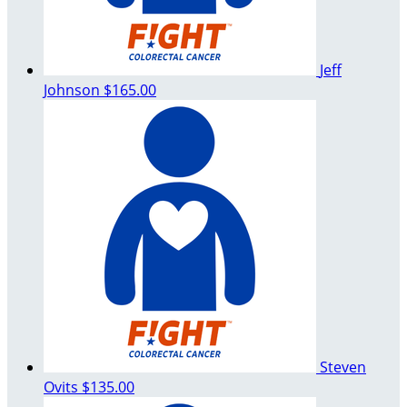
Jeff
Johnson
$165.00
Steven
Ovits
$135.00