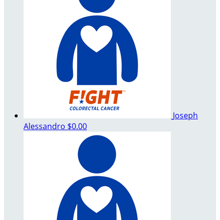
Joseph
Alessandro
$0.00