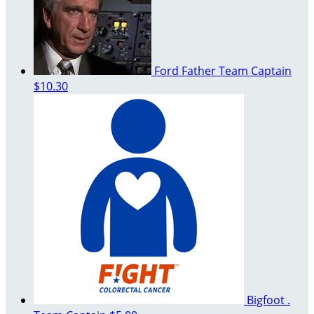
Ford Father
Team Captain
$10.30
Bigfoot .