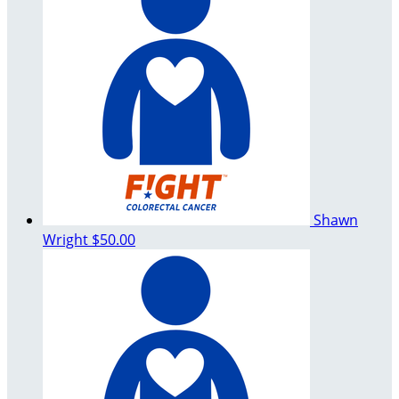
Shawn
Wright
$50.00