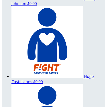
Johnson
$0.00
Hugo
Castellanos
$0.00