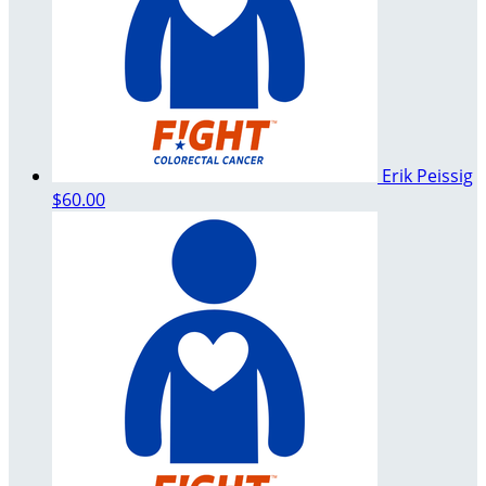
Erik Peissig
$60.00