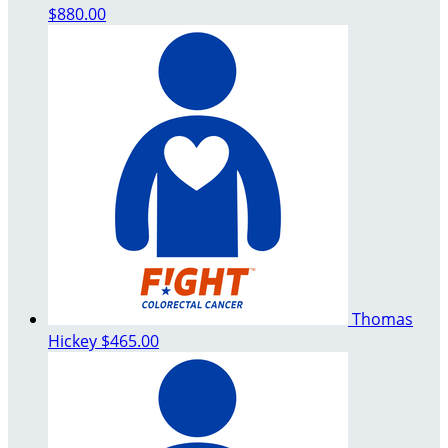
$880.00
Thomas
Hickey
$465.00