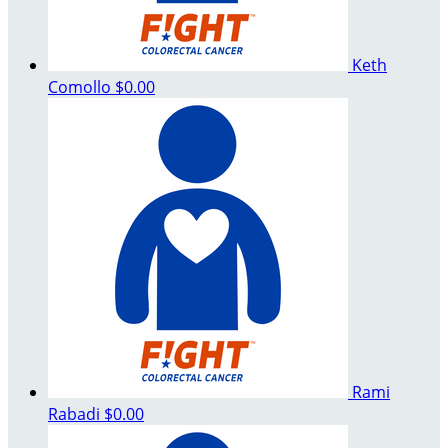
Keth
Comollo
$0.00
Rami
Rabadi
$0.00