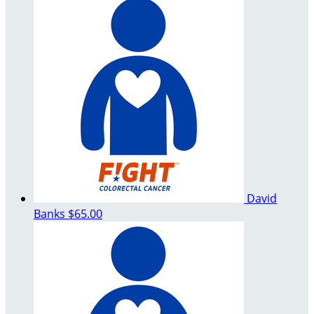
David
Banks
$65.00