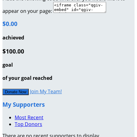
appear on your page:
$0.00
achieved
$100.00
goal
of your goal reached
Join My Team!
Donate Now
My Supporters
Most Recent
Top Donors
There are no recent supporters to display.