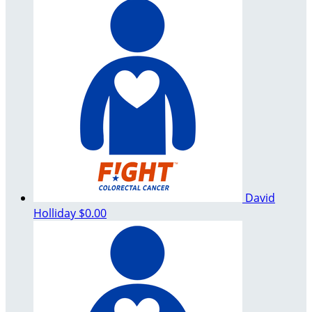
David
Holliday
$0.00