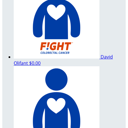
David
Olifant
$0.00