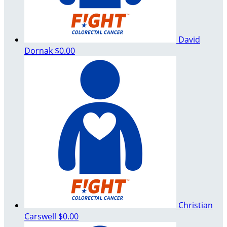
David
Dornak
$0.00
Christian
Carswell
$0.00