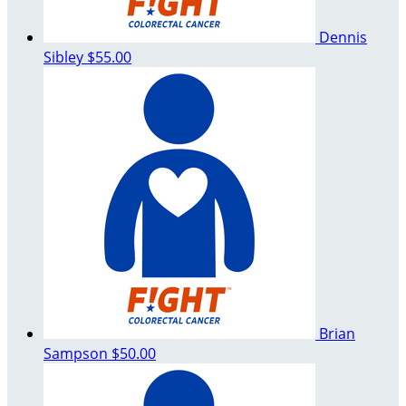
Dennis
Sibley
$55.00
Brian
Sampson
$50.00