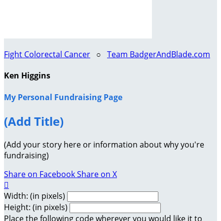
Fight Colorectal Cancer
○
Team BadgerAndBlade.com
Ken Higgins
My Personal Fundraising Page
(Add Title)
(Add your story here or information about why you're
fundraising)
Share on Facebook
Share on X

Width: (in pixels)
Height: (in pixels)
Place the following code wherever you would like it to