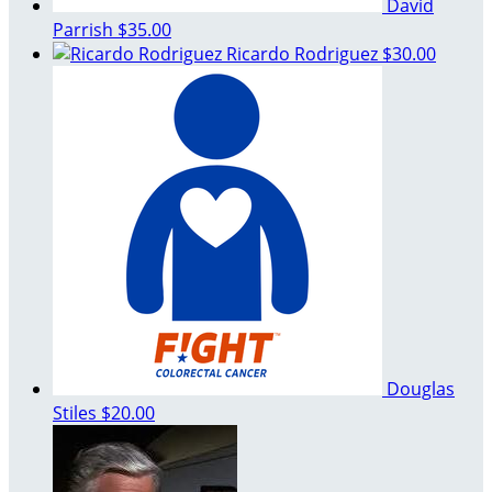
David
Parrish
$35.00
Ricardo Rodriguez
$30.00
Douglas
Stiles
$20.00