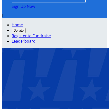
Sign Up Now

Home
Donate
Register to Fundraise
Leaderboard