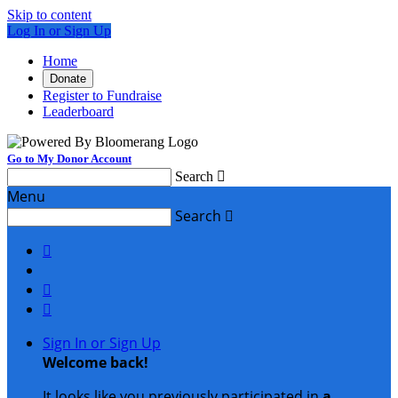
Skip to content
Log In or Sign Up
Home
Donate
Register to Fundraise
Leaderboard
Go to My Donor Account
Search

Menu
Search




Sign In or Sign Up
Welcome back
!
It looks like you previously participated in
a