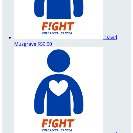
David
Musgrave
$50.00