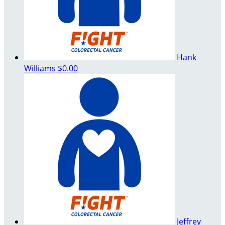
Hank
Williams
$0.00
Jeffrey