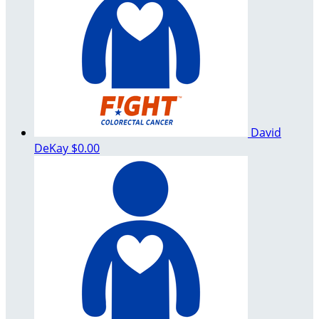
David
DeKay
$0.00