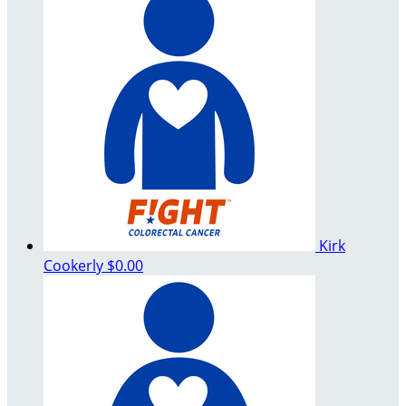
Kirk
Cookerly
$0.00