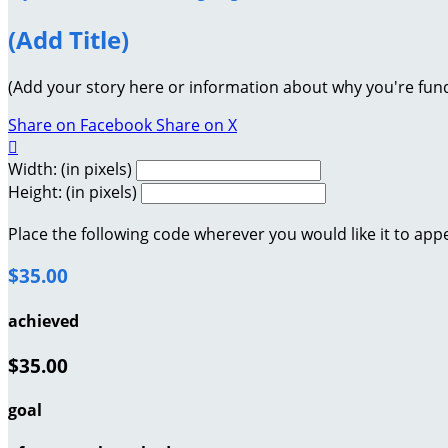
(Add Title)
(Add your story here or information about why you're fund
Share on Facebook
Share on X

Width: (in pixels)
Height: (in pixels)
Place the following code wherever you would like it to app
$35.00
achieved
$35.00
goal