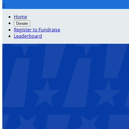

Home
Donate
Register to Fundraise
Leaderboard