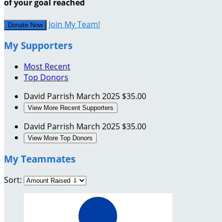
of your goal reached
Join My Team!
Donate Now
My Supporters
Most Recent
Top Donors
David Parrish
March 2025
$35.00
View More Recent Supporters
David Parrish
March 2025
$35.00
View More Top Donors
My Teammates
Sort: