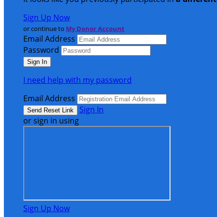
Sign Up Now
or continue to
My Donor Account
Email Address
Password
I need help with my password
Email Address
Sign In
or sign in using
Sign Up Now