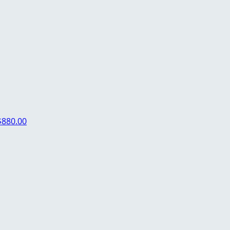
$880.00