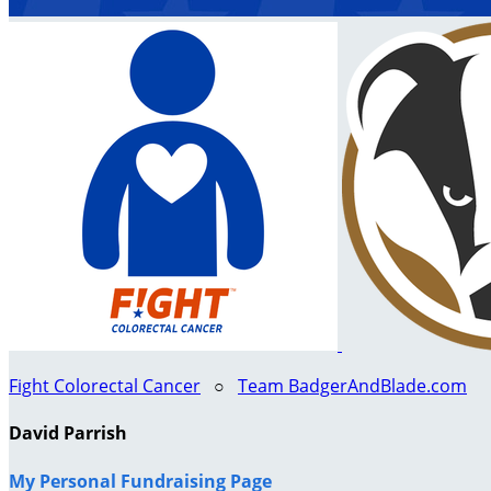
Fight Colorectal Cancer
○
Team BadgerAndBlade.com
David Parrish
My Personal Fundraising Page