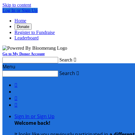
Skip to content
Log In or Sign Up
Home
Donate
Register to Fundraise
Leaderboard
Go to My Donor Account
Search

Menu
Search




Sign In or Sign Up
Welcome back
!
It looks like you previously participated in
a differen