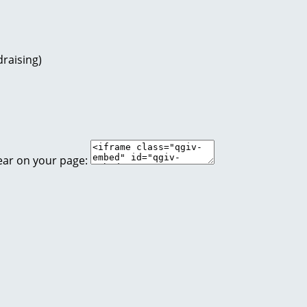
raising)
ear on your page: