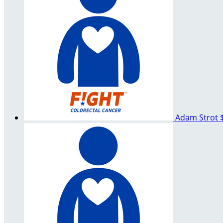
Adam Strot