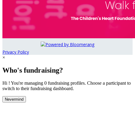
Privacy Policy
×
Who's fundraising?
Hi ! You're managing 0 fundraising profiles. Choose a participant to
switch to their fundraising dashboard.
Nevermind