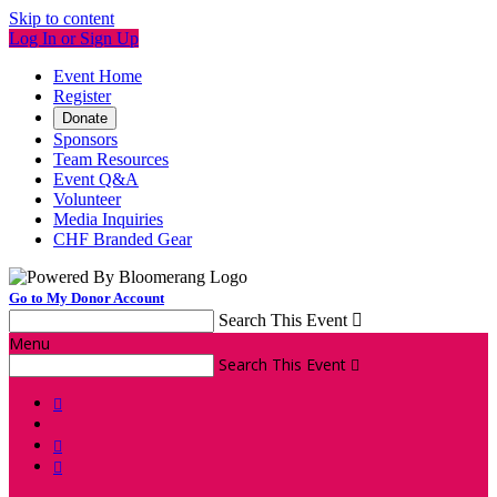
Skip to content
Log In or Sign Up
Event Home
Register
Donate
Sponsors
Team Resources
Event Q&A
Volunteer
Media Inquiries
CHF Branded Gear
Go to My Donor Account
Search This Event

Menu
Search This Event



