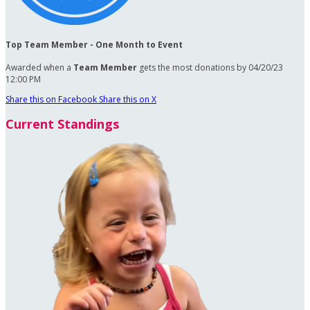
Top Team Member - One Month to Event
Awarded when a
Team Member
gets the most donations by 04/20/23
12:00 PM
Share this on Facebook
Share this on X
Current Standings