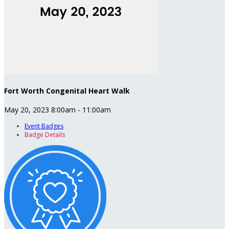
Fort Worth Congenital Heart Walk
May 20, 2023 8:00am - 11:00am
Event Badges
Badge Details