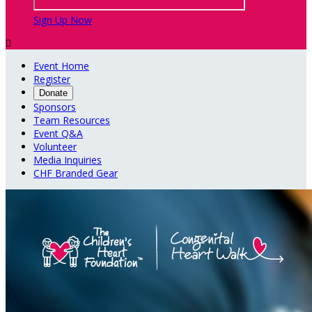
Sign Up Now

Event Home
Register
Donate
Sponsors
Team Resources
Event Q&A
Volunteer
Media Inquiries
CHF Branded Gear