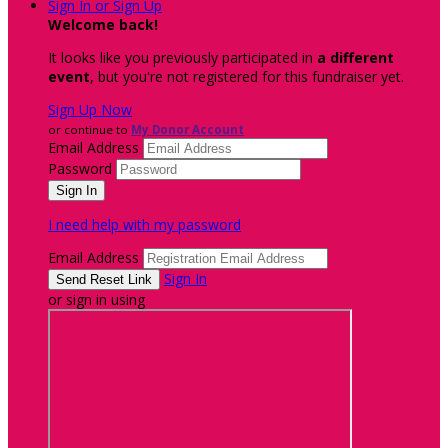
Sign In or Sign Up
Welcome back
!
It looks like you previously participated in
a different
event
, but you're not registered for this fundraiser yet.
Sign Up Now
or continue to
My Donor Account
Email Address
Password
I need help with my password
Email Address
Sign In
or sign in using