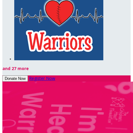
and 27 more
Register Now
Donate Now