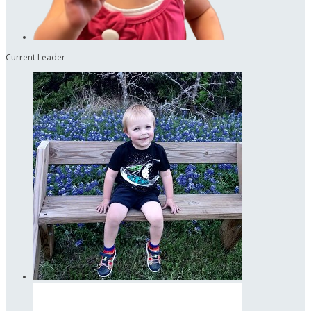
Current Leader