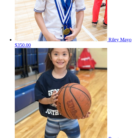
Riley Mayo
$350.00