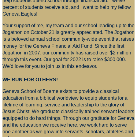
help students attend school through financial aid. Twelve
percent of students receive aid, and I want to help my fellow
Geneva Eagles!
Your support of me, my team and our school leading up to the
Jogathon on October 21 is greatly appreciated. The Jogathon
is a beloved annual school community-wide event that raises
money for
the Geneva Financial Aid Fund. Since the first
Jogathon in 2007, our community has raised over $2 million
through this event. Our goal for 2022 is to raise $300,000.
We'd love for you to join us in this endeavor.
WE RUN FOR OTHERS!
Geneva School of Boerne exists to provide a classical
education from a biblical worldview to equip students for a
lifetime of learning, service and leadership to the glory of
Jesus Christ. We graduate classically trained servant leaders
equipped to do hard things. Through our gratitude for Geneva
and the education we receive here, we work hard to serve
one another as we grow into servants, scholars, athletes and