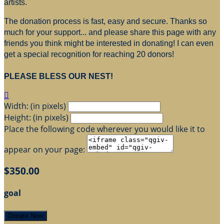
artists.
The donation process is fast, easy and secure. Thanks so
much for your support... and please share this page with any
friends you think might be interested in donating! I can even
get a special recognition for reaching 20 donors!
PLEASE BLESS OUR NEST!

Width: (in pixels)
Height: (in pixels)
Place the following code wherever you would like it to
appear on your page:
$350.00
goal
Donate Now