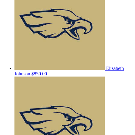
Elizabeth
Johnson
$850.00