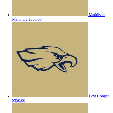
Maddison
Mattingly
$350.00
Levi Conger
$350.00