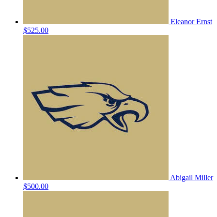
Eleanor Ernst
$525.00
Abigail Miller
$500.00