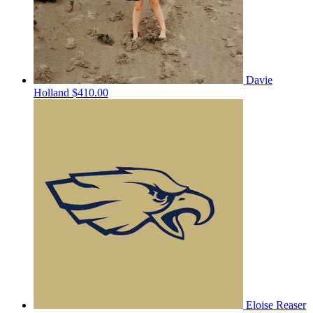
Davie
Holland
$410.00
Eloise Reaser