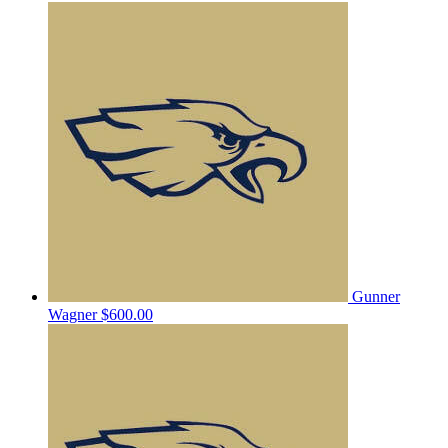
Gunner
Wagner
$600.00