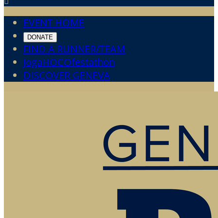

EVENT HOME
DONATE
FIND A RUNNER/TEAM
JogaHOCOfestathon
DISCOVER GENEVA