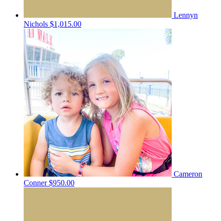
Lennyn
Nichols
$1,015.00
Cameron
Conner
$950.00