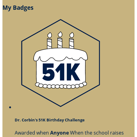
My Badges
Dr. Corbin's 51K Birthday Challenge
Awarded when
Anyone
When the school raises