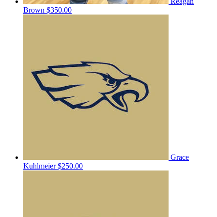
Reagan
Brown
$350.00
Grace
Kuhlmeier
$250.00