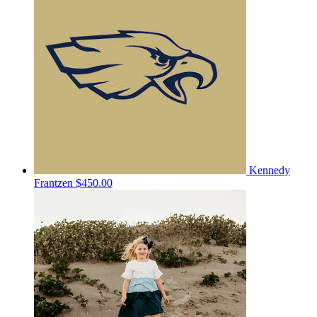
Kennedy
Frantzen
$450.00