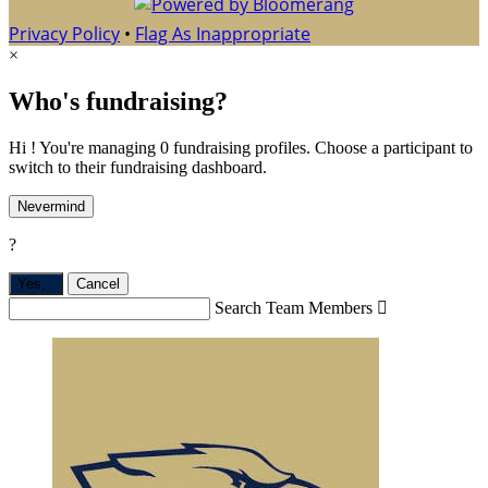
Privacy Policy
•
Flag As Inappropriate
×
Who's fundraising?
Hi ! You're managing 0 fundraising profiles. Choose a participant to
switch to their fundraising dashboard.
Nevermind
?
Yes,
.
Cancel
Search Team Members
