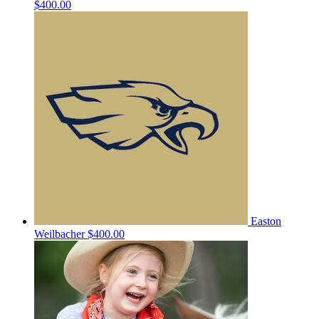
$400.00
Easton
Weilbacher
$400.00