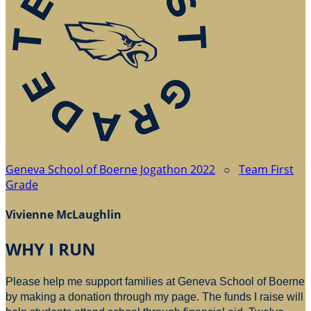
Geneva School of Boerne Jogathon 2022
○
Team First
Grade
Vivienne McLaughlin
WHY I RUN
Please help me support families at Geneva School of Boerne
by making a donation through my page. The funds I raise will