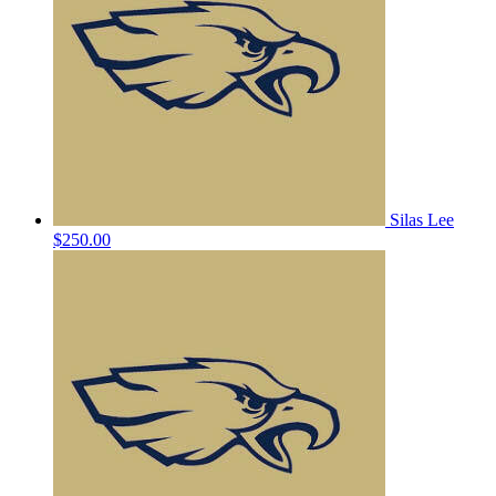
Silas Lee
$250.00