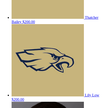
Thatcher
Bailey
$200.00
Lily Low
$200.00