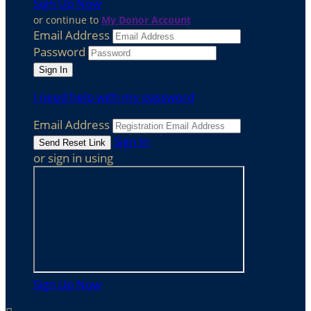
Sign Up Now
or continue to
My Donor Account
Email Address
Password
I need help with my password
Email Address
Sign In
or sign in using
Sign Up Now