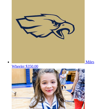
Miles
Wheeler
$350.00