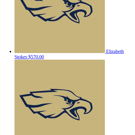
Elizabeth
Stokes
$570.00