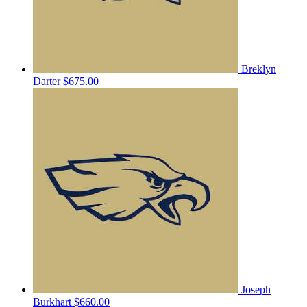
Breklyn
Darter
$675.00
Joseph
Burkhart
$660.00