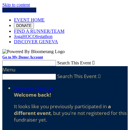
Skip to content
Log In or Sign Up
EVENT HOME
DONATE
FIND A RUNNER/TEAM
JogaHOCOfestathon
DISCOVER GENEVA
Go to My Donor Account
Search This Event

Menu
Search This Event

Sign In or Sign Up
Welcome back
!
It looks like you previously participated in
a
different event
, but you're not registered for this
fundraiser yet.