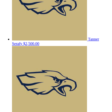
Tanner
Serafy
$2,500.00