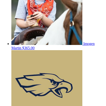
Imogen
Martin
$365.00