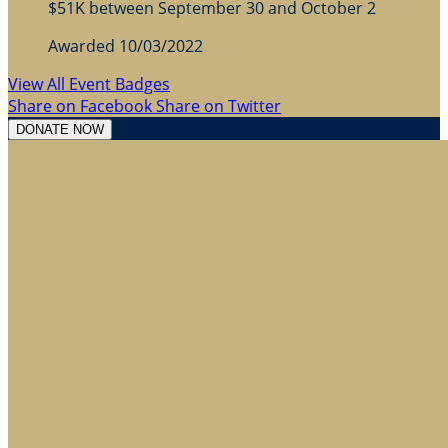
$51K between September 30 and October 2
Awarded 10/03/2022
View All Event Badges
Share on Facebook
Share on Twitter
DONATE NOW