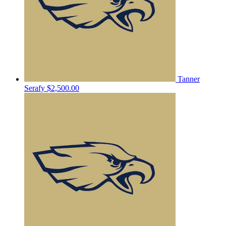
Tanner
Serafy
$2,500.00