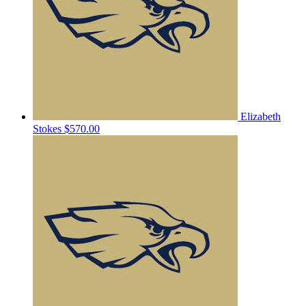
Elizabeth
Stokes
$570.00