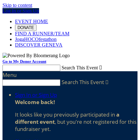
Skip to content
Log In or Sign Up
EVENT HOME
DONATE
FIND A RUNNER/TEAM
JogaHOCOfestathon
DISCOVER GENEVA
Go to My Donor Account
Search This Event

Menu
Search This Event

Sign In or Sign Up
Welcome back
!
It looks like you previously participated in
a
different event
, but you're not registered for this
fundraiser yet.