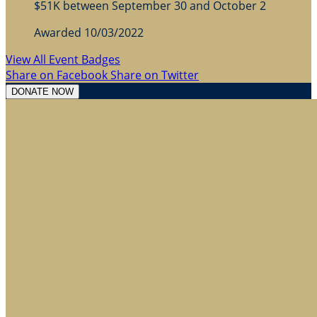
$51K between September 30 and October 2
Awarded 10/03/2022
View All Event Badges
Share on Facebook
Share on Twitter
DONATE NOW