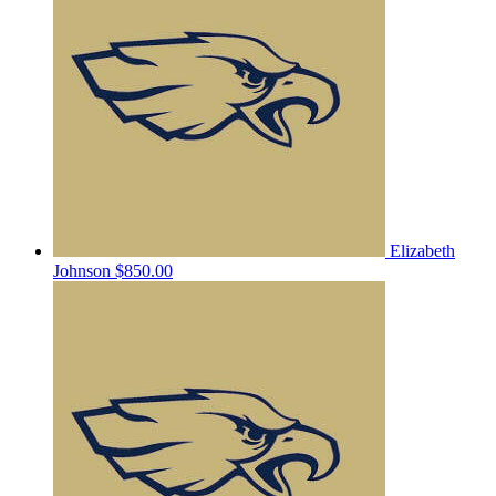
Elizabeth
Johnson
$850.00