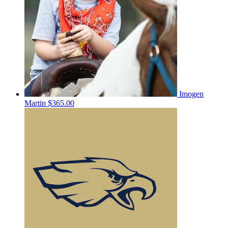
Imogen
Martin
$365.00