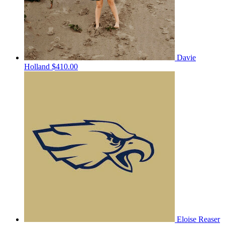
Davie
Holland
$410.00
Eloise Reaser