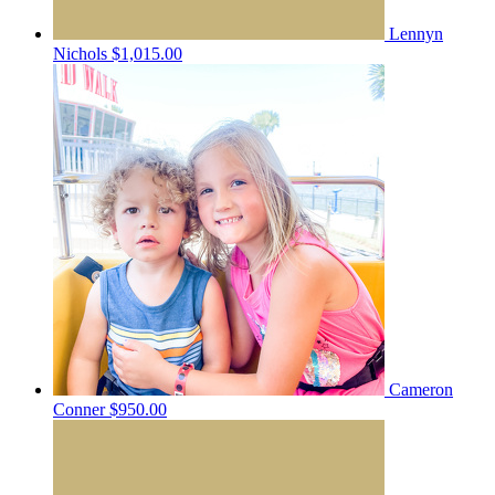
Lennyn
Nichols
$1,015.00
Cameron
Conner
$950.00