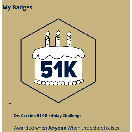
My Badges
Dr. Corbin's 51K Birthday Challenge
Awarded when
Anyone
When the school raises