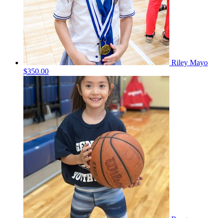
Riley Mayo
$350.00