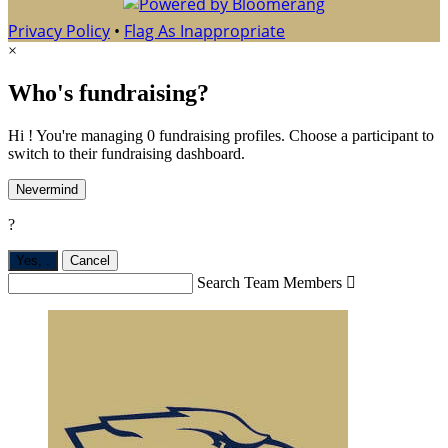
Privacy Policy
•
Flag As Inappropriate
×
Who's fundraising?
Hi ! You're managing 0 fundraising profiles. Choose a participant to
switch to their fundraising dashboard.
Nevermind
?
Yes,
.
Cancel
Search Team Members
