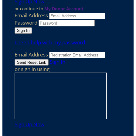
Sign Up Now
or continue to
My Donor Account
Email Address
Password
I need help with my password
Email Address
Sign In
or sign in using
Sign Up Now