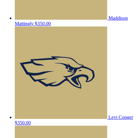
Maddison
Mattingly
$350.00
Levi Conger
$350.00