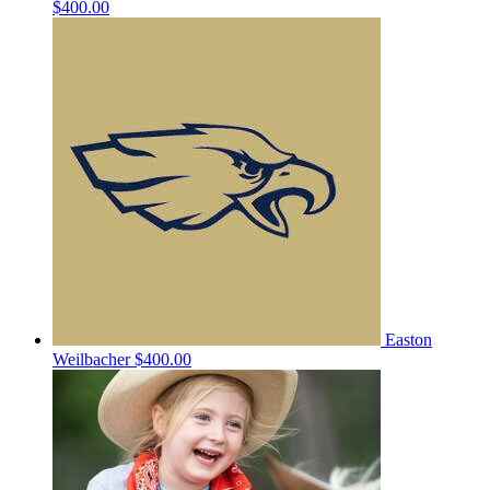
$400.00
Easton
Weilbacher
$400.00