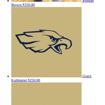
Reagan
Brown
$350.00
Grace
Kuhlmeier
$250.00