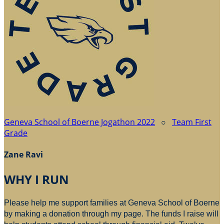
Geneva School of Boerne Jogathon 2022
○
Team First
Grade
Zane Ravi
WHY I RUN
Please help me support families at Geneva School of Boerne
by making a donation through my page. The funds I raise will