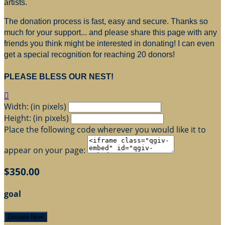
artists.
The donation process is fast, easy and secure. Thanks so
much for your support... and please share this page with any
friends you think might be interested in donating! I can even
get a special recognition for reaching 20 donors!
PLEASE BLESS OUR NEST!

Width: (in pixels)
Height: (in pixels)
Place the following code wherever you would like it to
appear on your page:
$350.00
goal
Donate Now