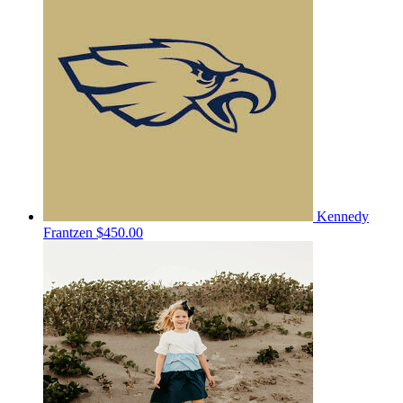
Kennedy
Frantzen
$450.00