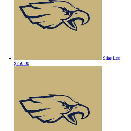
Silas Lee
$250.00