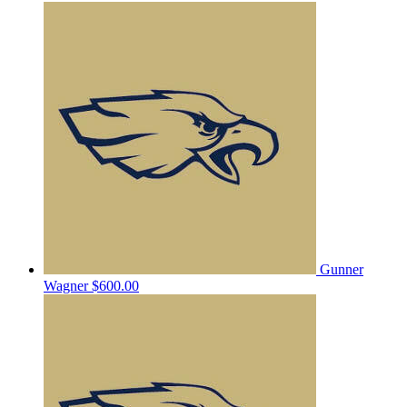
Gunner
Wagner
$600.00