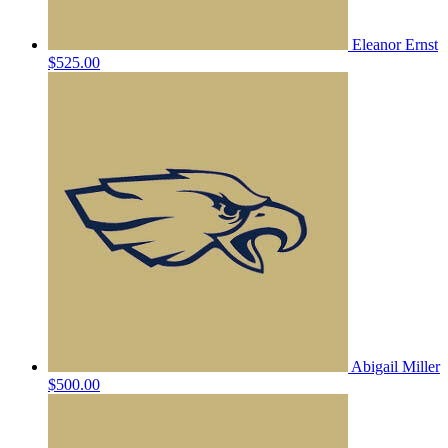
Eleanor Ernst
$525.00
Abigail Miller
$500.00