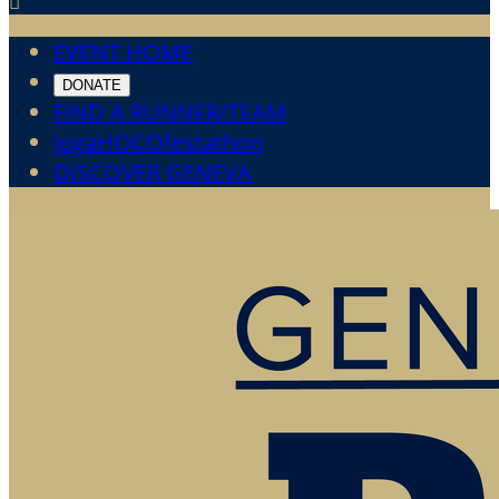

EVENT HOME
DONATE
FIND A RUNNER/TEAM
JogaHOCOfestathon
DISCOVER GENEVA