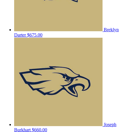
Breklyn
Darter
$675.00
Joseph
Burkhart
$660.00