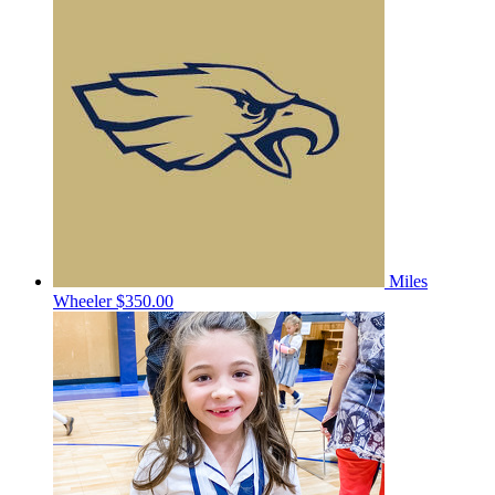
Miles
Wheeler
$350.00