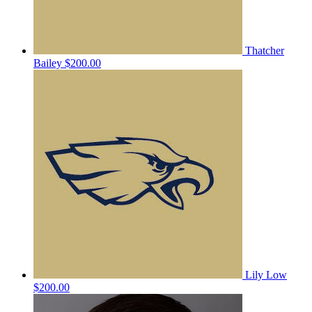
Thatcher
Bailey
$200.00
Lily Low
$200.00