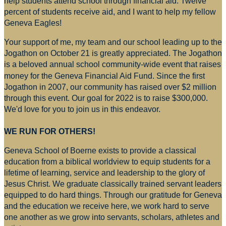
help students attend school through financial aid. Twelve
percent of students receive aid, and I want to help my fellow
Geneva Eagles!
Your support of me, my team and our school leading up to the
Jogathon on October 21 is greatly appreciated. The Jogathon
is a beloved annual school community-wide event that raises
money for
the Geneva Financial Aid Fund. Since the first
Jogathon in 2007, our community has raised over $2 million
through this event. Our goal for 2022 is to raise $300,000.
We'd love for you to join us in this endeavor.
WE RUN FOR OTHERS!
Geneva School of Boerne exists to provide a classical
education from a biblical worldview to equip students for a
lifetime of learning, service and leadership to the glory of
Jesus Christ. We graduate classically trained servant leaders
equipped to do hard things. Through our gratitude for Geneva
and the education we receive here, we work hard to serve
one another as we grow into servants, scholars, athletes and