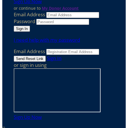
Sign Up Now
or continue to
My Donor Account
Email Address
Password
I need help with my password
Email Address
Sign In
or sign in using
Sign Up Now