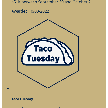
$51K between September 30 and October 2
Awarded 10/03/2022
Taco Tuesday