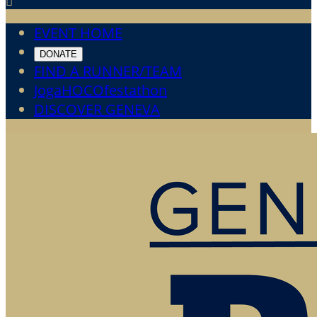

EVENT HOME
DONATE
FIND A RUNNER/TEAM
JogaHOCOfestathon
DISCOVER GENEVA