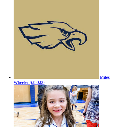
Miles
Wheeler
$350.00