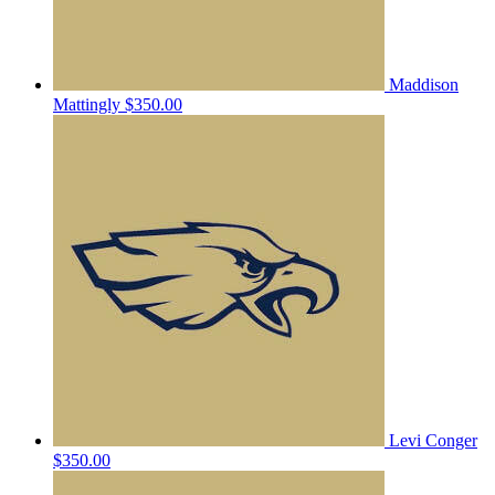
Maddison
Mattingly
$350.00
Levi Conger
$350.00