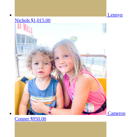
Lennyn
Nichols
$1,015.00
Cameron
Conner
$950.00