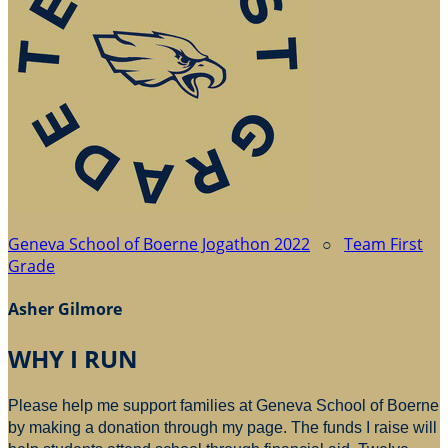
Geneva School of Boerne Jogathon 2022
○
Team First
Grade
Asher Gilmore
WHY I RUN
Please help me support families at Geneva School of Boerne
by making a donation through my page. The funds I raise will