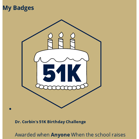
My Badges
Dr. Corbin's 51K Birthday Challenge
Awarded when
Anyone
When the school raises