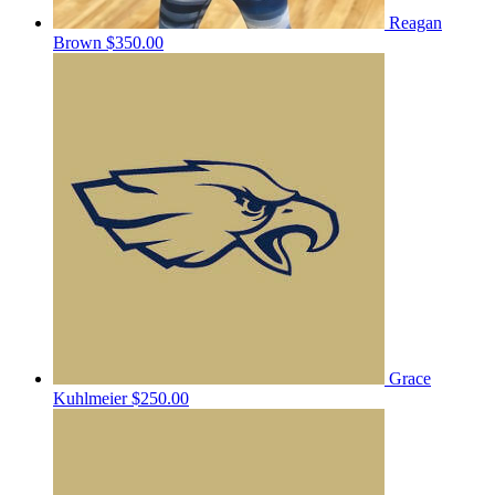
Reagan
Brown
$350.00
Grace
Kuhlmeier
$250.00