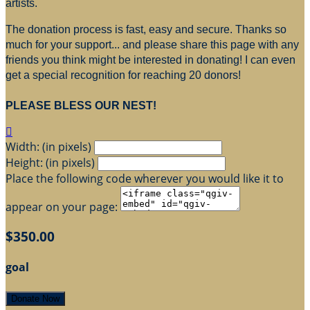
artists.
The donation process is fast, easy and secure. Thanks so
much for your support... and please share this page with any
friends you think might be interested in donating! I can even
get a special recognition for reaching 20 donors!
PLEASE BLESS OUR NEST!

Width: (in pixels)
Height: (in pixels)
Place the following code wherever you would like it to
appear on your page:
$350.00
goal
Donate Now