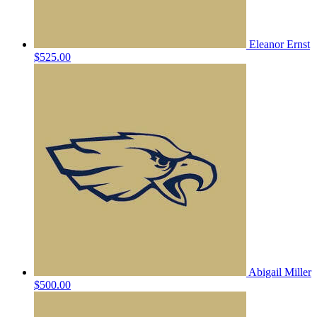
Eleanor Ernst
$525.00
Abigail Miller
$500.00