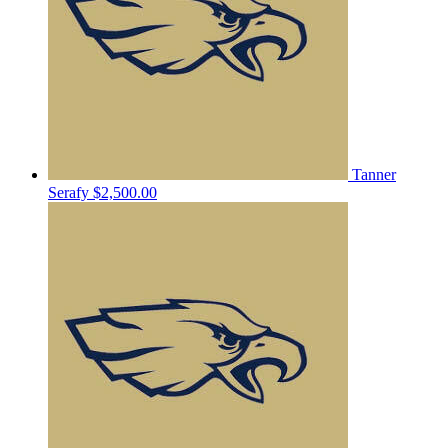
Tanner
Serafy
$2,500.00