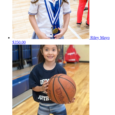
Riley Mayo
$350.00