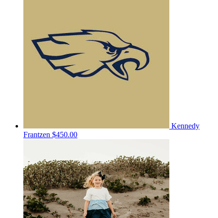
Kennedy
Frantzen
$450.00