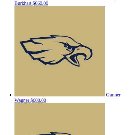
Burkhart
$660.00
Gunner
Wagner
$600.00