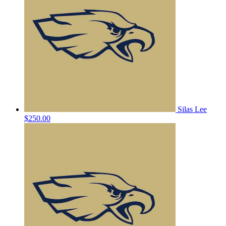
Silas Lee
$250.00