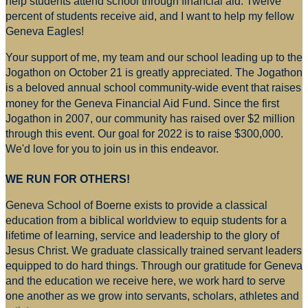
help students attend school through financial aid. Twelve
percent of students receive aid, and I want to help my fellow
Geneva Eagles!
Your support of me, my team and our school leading up to the
Jogathon on October 21 is greatly appreciated. The Jogathon
is a beloved annual school community-wide event that raises
money for
the Geneva Financial Aid Fund. Since the first
Jogathon in 2007, our community has raised over $2 million
through this event. Our goal for 2022 is to raise $300,000.
We'd love for you to join us in this endeavor.
WE RUN FOR OTHERS!
Geneva School of Boerne exists to provide a classical
education from a biblical worldview to equip students for a
lifetime of learning, service and leadership to the glory of
Jesus Christ. We graduate classically trained servant leaders
equipped to do hard things. Through our gratitude for Geneva
and the education we receive here, we work hard to serve
one another as we grow into servants, scholars, athletes and