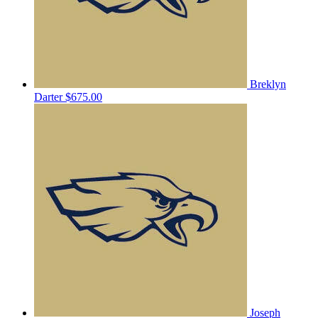
Breklyn
Darter
$675.00
Joseph