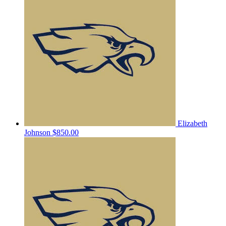
Elizabeth
Johnson
$850.00