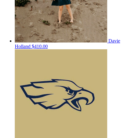
Davie
Holland
$410.00