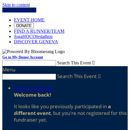
Skip to content
Log In or Sign Up
EVENT HOME
DONATE
FIND A RUNNER/TEAM
JogaHOCOfestathon
DISCOVER GENEVA
Go to My Donor Account
Search This Event

Menu
Search This Event

Sign In or Sign Up
Welcome back
!
It looks like you previously participated in
a
different event
, but you're not registered for this
fundraiser yet.