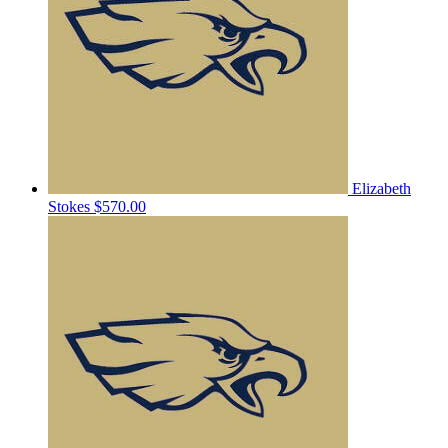
Elizabeth
Stokes
$570.00