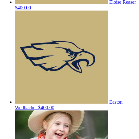
Eloise Reaser
$400.00
Easton
Weilbacher
$400.00