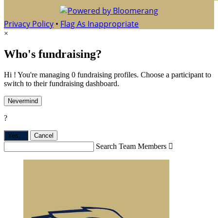
Privacy Policy
•
Flag As Inappropriate
×
Who's fundraising?
Hi ! You're managing 0 fundraising profiles. Choose a participant to
switch to their fundraising dashboard.
Nevermind
?
Yes,
.
Cancel
Search Team Members
