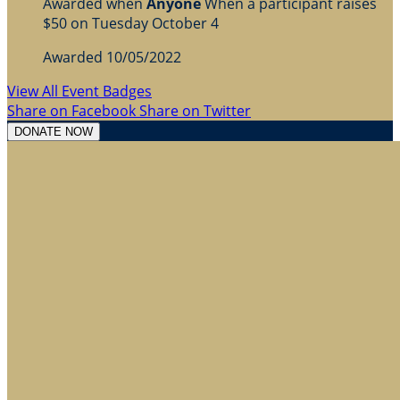
Awarded when
Anyone
When a participant raises
$50 on Tuesday October 4
Awarded 10/05/2022
View All Event Badges
Share on Facebook
Share on Twitter
DONATE NOW