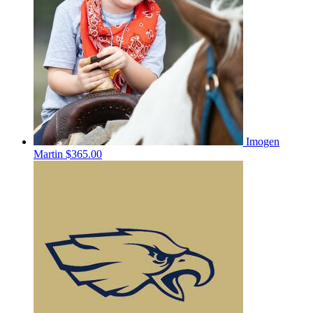
Imogen
Martin
$365.00