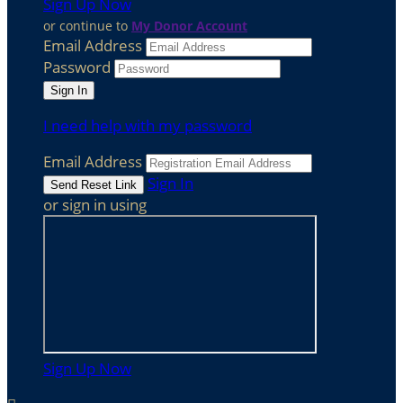
Sign Up Now
or continue to
My Donor Account
Email Address
Password
I need help with my password
Email Address
Sign In
or sign in using
Sign Up Now