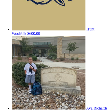
Hunt
Woolfolk
$600.00
Ava Richards