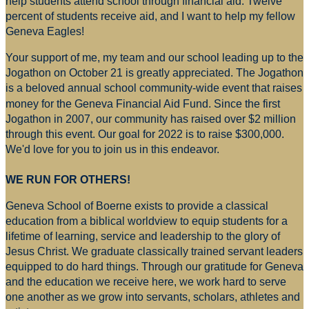
help students attend school through financial aid. Twelve
percent of students receive aid, and I want to help my fellow
Geneva Eagles!
Your support of me, my team and our school leading up to the
Jogathon on October 21 is greatly appreciated. The Jogathon
is a beloved annual school community-wide event that raises
money for
the Geneva Financial Aid Fund. Since the first
Jogathon in 2007, our community has raised over $2 million
through this event. Our goal for 2022 is to raise $300,000.
We'd love for you to join us in this endeavor.
WE RUN FOR OTHERS!
Geneva School of Boerne exists to provide a classical
education from a biblical worldview to equip students for a
lifetime of learning, service and leadership to the glory of
Jesus Christ. We graduate classically trained servant leaders
equipped to do hard things. Through our gratitude for Geneva
and the education we receive here, we work hard to serve
one another as we grow into servants, scholars, athletes and