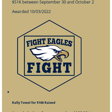
$51K between September 30 and October 2
Awarded 10/03/2022
Rally Towel for $100 Raised