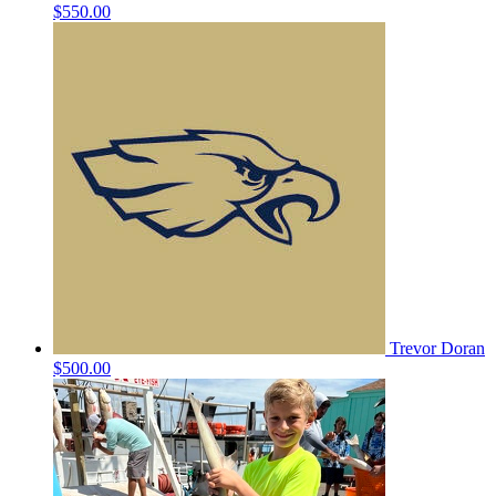
$550.00
Trevor Doran
$500.00