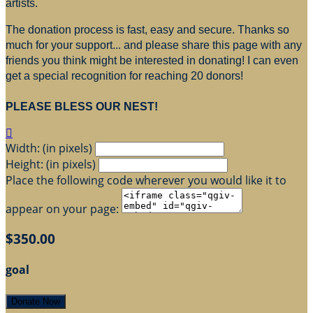
artists.
The donation process is fast, easy and secure. Thanks so
much for your support... and please share this page with any
friends you think might be interested in donating! I can even
get a special recognition for reaching 20 donors!
PLEASE BLESS OUR NEST!

Width: (in pixels)
Height: (in pixels)
Place the following code wherever you would like it to
appear on your page:
$350.00
goal
Donate Now