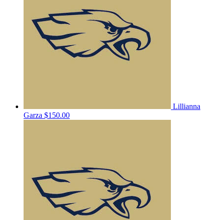
Lillianna
Garza
$150.00