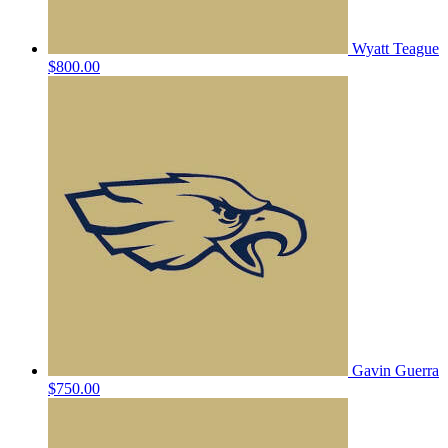
Wyatt Teague
$800.00
Gavin Guerra
$750.00