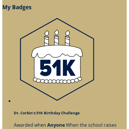
My Badges
Dr. Corbin's 51K Birthday Challenge
Awarded when
Anyone
When the school raises