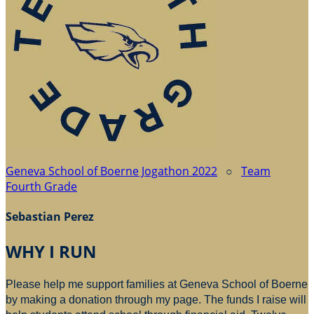
Geneva School of Boerne Jogathon 2022
○
Team
Fourth Grade
Sebastian Perez
WHY I RUN
Please help me support families at Geneva School of Boerne
by making a donation through my page. The funds I raise will