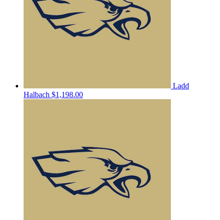
Ladd
Halbach
$1,198.00