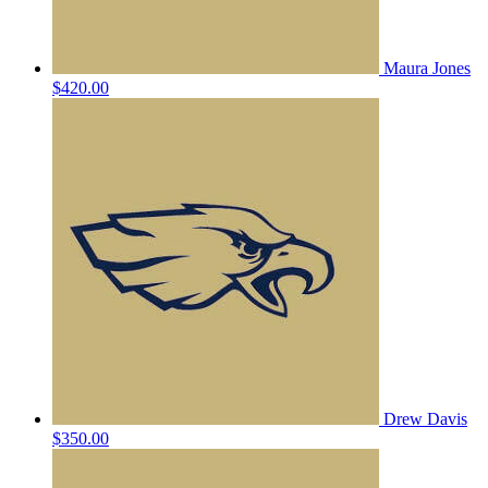
Maura Jones
$420.00
Drew Davis
$350.00