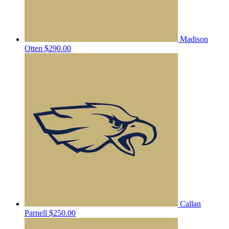
Madison
Otten
$290.00
Callan
Parnell
$250.00