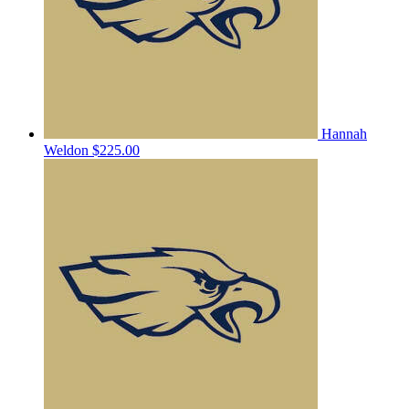
Hannah
Weldon
$225.00