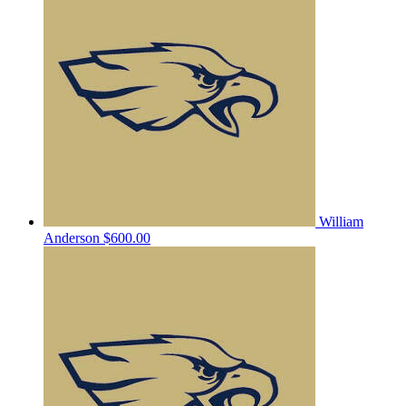
William
Anderson
$600.00