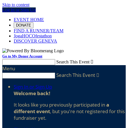
Skip to content
Log In or Sign Up
EVENT HOME
DONATE
FIND A RUNNER/TEAM
JogaHOCOfestathon
DISCOVER GENEVA
Go to My Donor Account
Search This Event

Menu
Search This Event

Sign In or Sign Up
Welcome back
!
It looks like you previously participated in
a
different event
, but you're not registered for this
fundraiser yet.