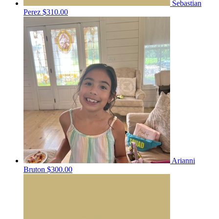
Sebastian
Perez
$310.00
Arianni
Bruton
$300.00