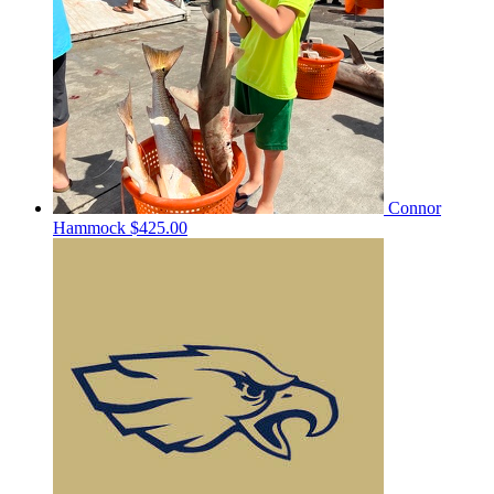
Connor
Hammock
$425.00