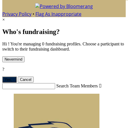
Privacy Policy
•
Flag As Inappropriate
×
Who's fundraising?
Hi ! You're managing 0 fundraising profiles. Choose a participant to
switch to their fundraising dashboard.
Nevermind
?
Yes,
.
Cancel
Search Team Members
