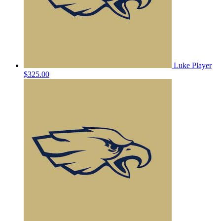
Luke Player
$325.00