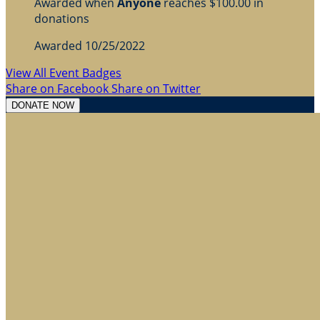
Awarded when
Anyone
reaches $100.00 in
donations
Awarded 10/25/2022
View All Event Badges
Share on Facebook
Share on Twitter
DONATE NOW