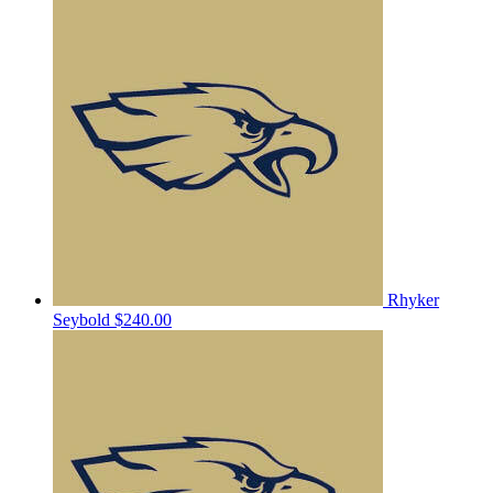
Rhyker
Seybold
$240.00