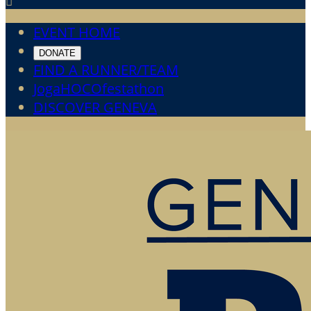

EVENT HOME
DONATE
FIND A RUNNER/TEAM
JogaHOCOfestathon
DISCOVER GENEVA