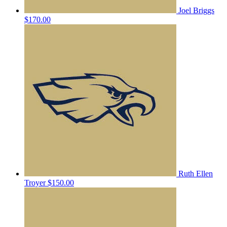
Joel Briggs
$170.00
Ruth Ellen
Troyer
$150.00