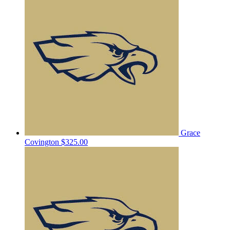
Grace
Covington
$325.00