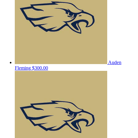
Auden
Fleming
$300.00