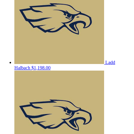
Ladd
Halbach
$1,198.00