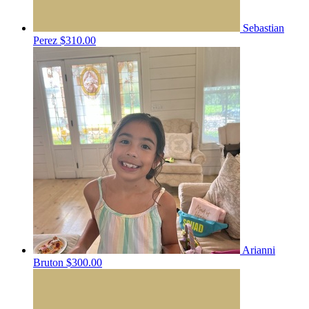
Sebastian
Perez
$310.00
Arianni
Bruton
$300.00