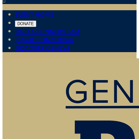

EVENT HOME
DONATE
FIND A RUNNER/TEAM
JogaHOCOfestathon
DISCOVER GENEVA