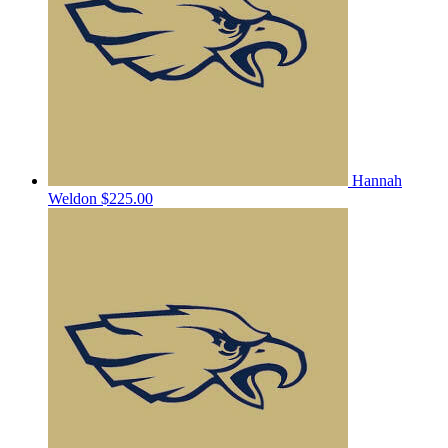
Hannah
Weldon
$225.00