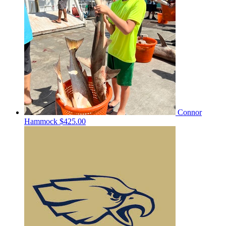
Connor
Hammock
$425.00