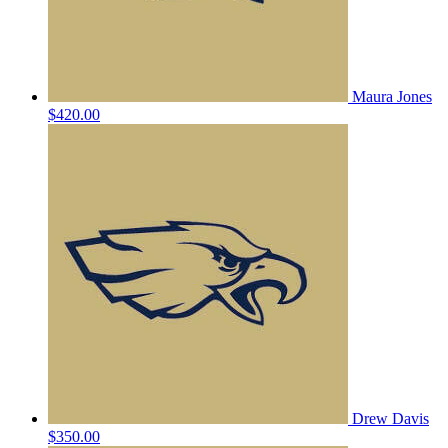
Maura Jones
$420.00
Drew Davis
$350.00