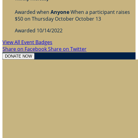
Awarded when
Anyone
When a participant raises
$50 on Thursday October October 13
Awarded 10/14/2022
View All Event Badges
Share on Facebook
Share on Twitter
DONATE NOW