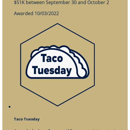
$51K between September 30 and October 2
Awarded 10/03/2022
Taco Tuesday