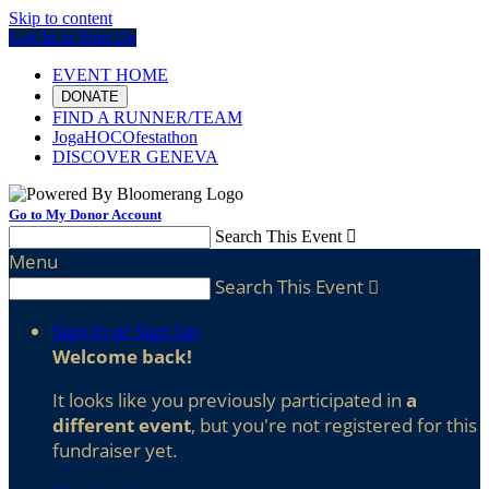
Skip to content
Log In or Sign Up
EVENT HOME
DONATE
FIND A RUNNER/TEAM
JogaHOCOfestathon
DISCOVER GENEVA
Go to My Donor Account
Search This Event

Menu
Search This Event

Sign In or Sign Up
Welcome back
!
It looks like you previously participated in
a
different event
, but you're not registered for this
fundraiser yet.