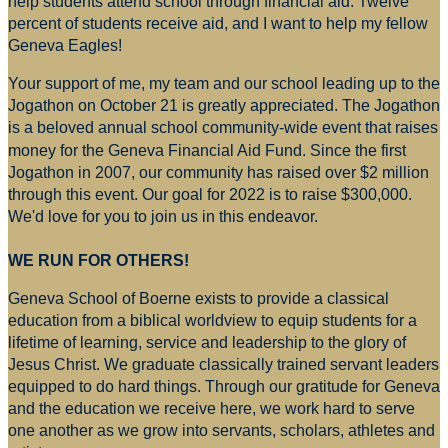
help students attend school through financial aid. Twelve
percent of students receive aid, and I want to help my fellow
Geneva Eagles!
Your support of me, my team and our school leading up to the
Jogathon on October 21 is greatly appreciated. The Jogathon
is a beloved annual school community-wide event that raises
money for
the Geneva Financial Aid Fund. Since the first
Jogathon in 2007, our community has raised over $2 million
through this event. Our goal for 2022 is to raise $300,000.
We'd love for you to join us in this endeavor.
WE RUN FOR OTHERS!
Geneva School of Boerne exists to provide a classical
education from a biblical worldview to equip students for a
lifetime of learning, service and leadership to the glory of
Jesus Christ. We graduate classically trained servant leaders
equipped to do hard things. Through our gratitude for Geneva
and the education we receive here, we work hard to serve
one another as we grow into servants, scholars, athletes and