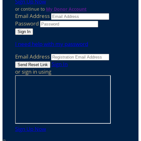
Sign Up Now
or continue to
My Donor Account
Email Address
Password
I need help with my password
Email Address
Sign In
or sign in using
Sign Up Now