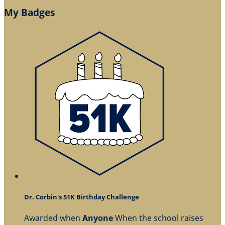
My Badges
Dr. Corbin's 51K Birthday Challenge
Awarded when
Anyone
When the school raises