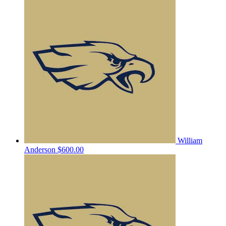
William
Anderson
$600.00