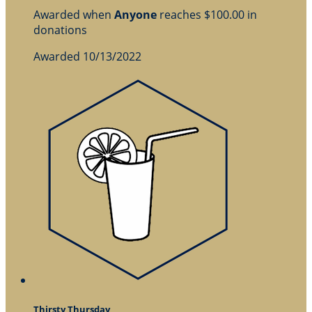
Awarded when
Anyone
reaches $100.00 in
donations
Awarded 10/13/2022
Thirsty Thursday