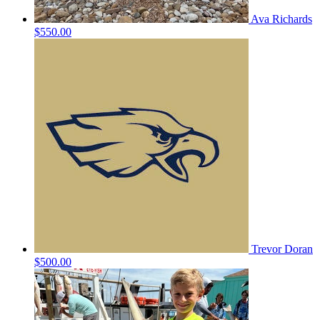
Ava Richards
$550.00
Trevor Doran
$500.00