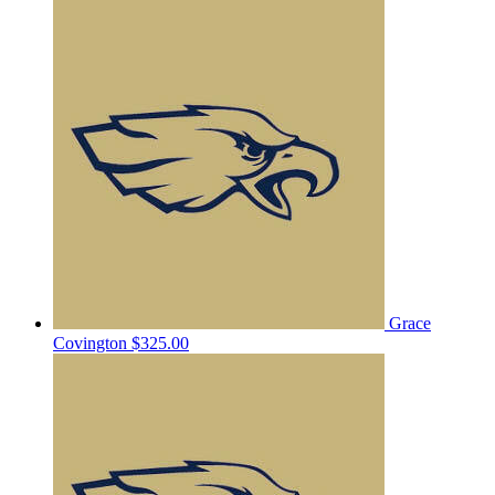
Grace
Covington
$325.00