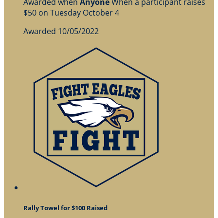
Awarded when
Anyone
When a participant raises
$50 on Tuesday October 4
Awarded 10/05/2022
Rally Towel for $100 Raised