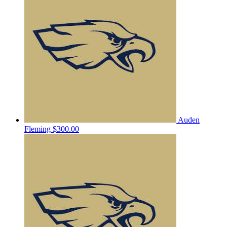
Auden
Fleming
$300.00