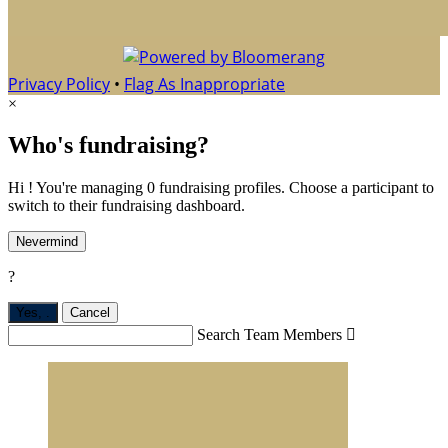
Privacy Policy
•
Flag As Inappropriate
×
Who's fundraising?
Hi ! You're managing 0 fundraising profiles. Choose a participant to
switch to their fundraising dashboard.
Nevermind
?
Yes,
.
Cancel
Search Team Members
