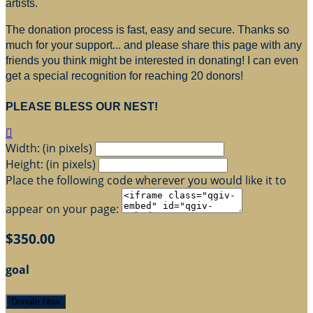
artists.
The donation process is fast, easy and secure. Thanks so
much for your support... and please share this page with any
friends you think might be interested in donating! I can even
get a special recognition for reaching 20 donors!
PLEASE BLESS OUR NEST!

Width: (in pixels)
Height: (in pixels)
Place the following code wherever you would like it to
appear on your page:
$350.00
goal
Donate Now