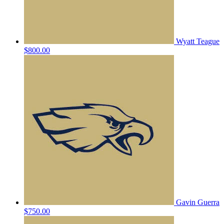
Wyatt Teague
$800.00
Gavin Guerra
$750.00