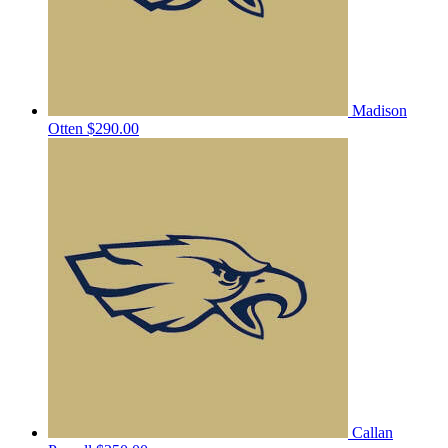
Madison
Otten
$290.00
Callan