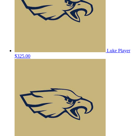
Luke Player
$325.00