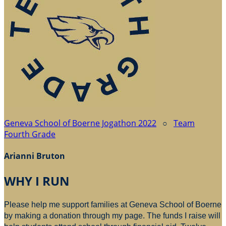
Geneva School of Boerne Jogathon 2022
○
Team
Fourth Grade
Arianni Bruton
WHY I RUN
Please help me support families at Geneva School of Boerne
by making a donation through my page. The funds I raise will