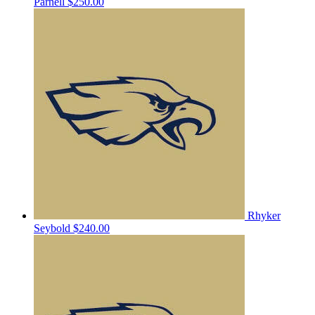
Parnell
$250.00
Rhyker
Seybold
$240.00