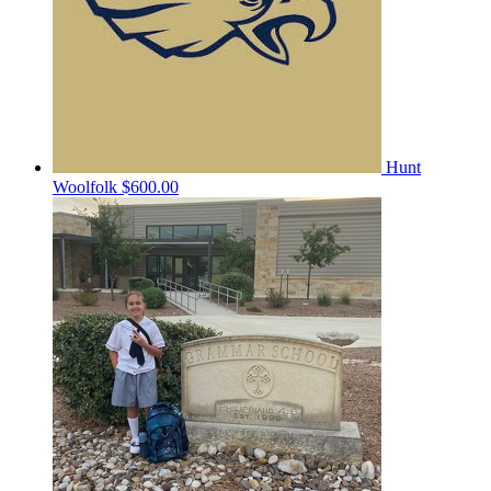
Hunt
Woolfolk
$600.00