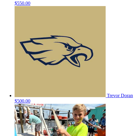
$550.00
Trevor Doran
$500.00