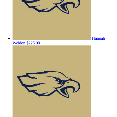
Hannah
Weldon
$225.00