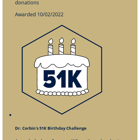
donations
Awarded 10/02/2022
Dr. Corbin's 51K Birthday Challenge