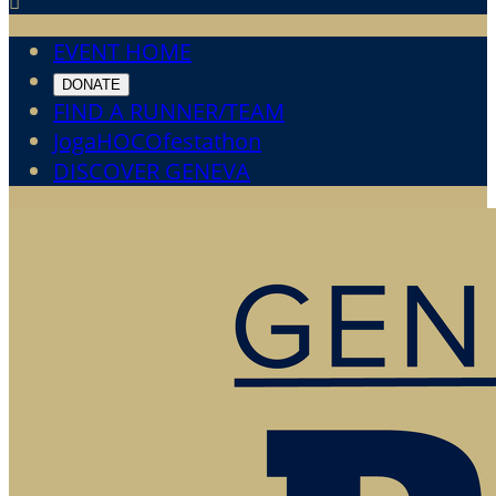

EVENT HOME
DONATE
FIND A RUNNER/TEAM
JogaHOCOfestathon
DISCOVER GENEVA