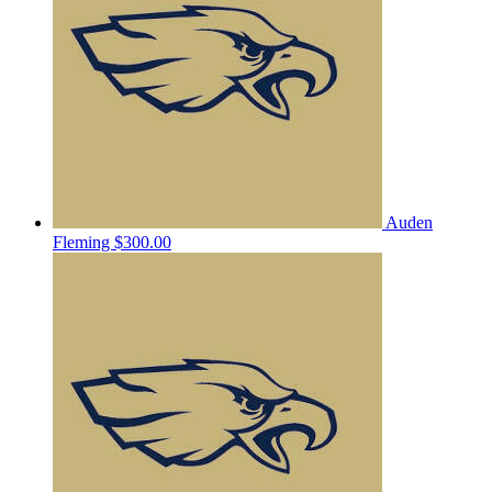
Auden
Fleming
$300.00