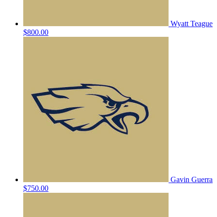
Wyatt Teague
$800.00
Gavin Guerra
$750.00