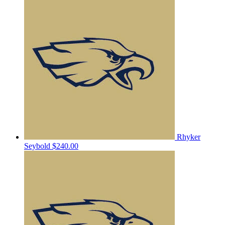
Rhyker
Seybold
$240.00