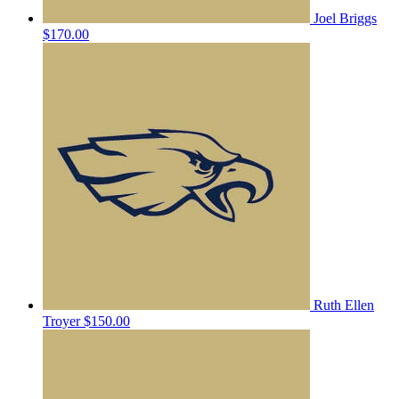
Joel Briggs
$170.00
Ruth Ellen
Troyer
$150.00