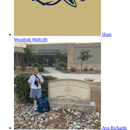
Hunt
Woolfolk
$600.00
Ava Richards