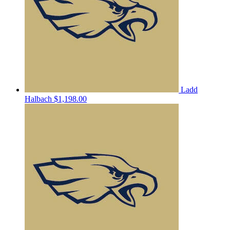
Ladd
Halbach
$1,198.00