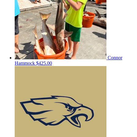
Connor
Hammock
$425.00