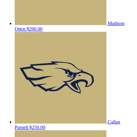
Madison
Otten
$290.00
Callan
Parnell
$250.00