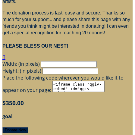
artists.
The donation process is fast, easy and secure. Thanks so
much for your support... and please share this page with any
friends you think might be interested in donating! I can even
get a special recognition for reaching 20 donors!
PLEASE BLESS OUR NEST!

Width: (in pixels)
Height: (in pixels)
Place the following code wherever you would like it to
appear on your page:
$350.00
goal
Donate Now