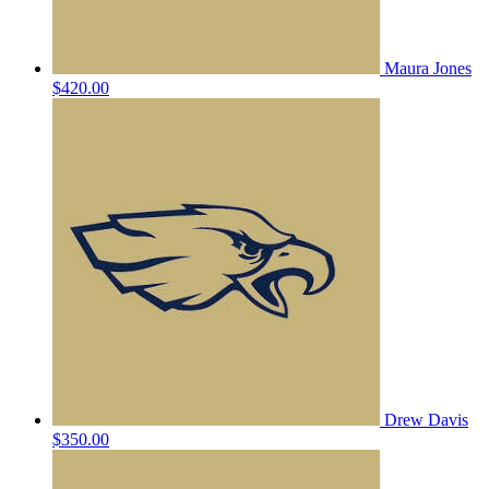
Maura Jones
$420.00
Drew Davis
$350.00