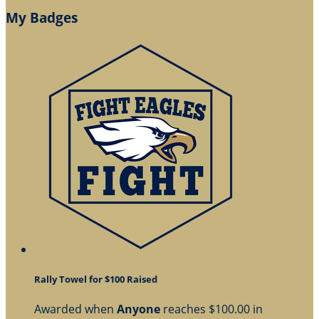
My Badges
Rally Towel for $100 Raised
Awarded when
Anyone
reaches $100.00 in