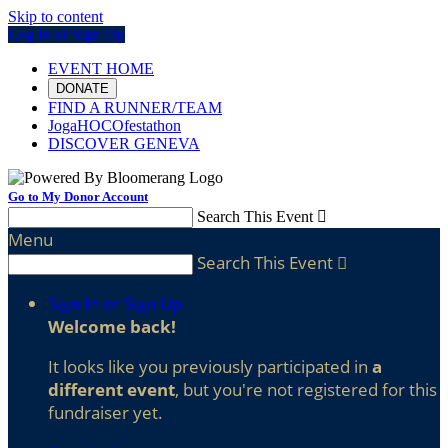
Skip to content
Log In or Sign Up
EVENT HOME
DONATE
FIND A RUNNER/TEAM
JogaHOCOfestathon
DISCOVER GENEVA
Go to My Donor Account
Search This Event

Menu
Search This Event

Sign In or Sign Up
Welcome back
!
It looks like you previously participated in
a
different event
, but you're not registered for this
fundraiser yet.