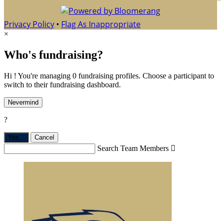
Privacy Policy
•
Flag As Inappropriate
×
Who's fundraising?
Hi ! You're managing 0 fundraising profiles. Choose a participant to
switch to their fundraising dashboard.
Nevermind
?
Yes,
.
Cancel
Search Team Members
