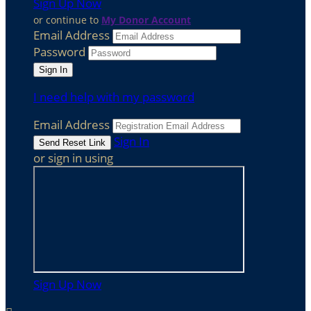
Sign Up Now
or continue to
My Donor Account
Email Address
Password
I need help with my password
Email Address
Sign In
or sign in using
Sign Up Now