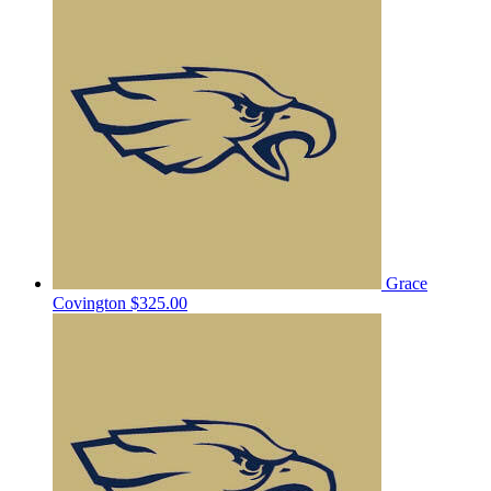
Grace
Covington
$325.00