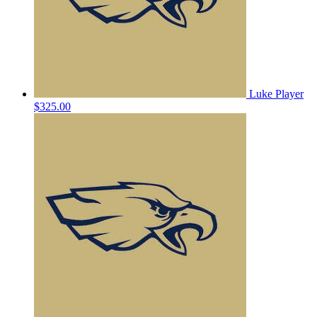
Luke Player
$325.00