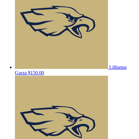
Lillianna
Garza
$150.00