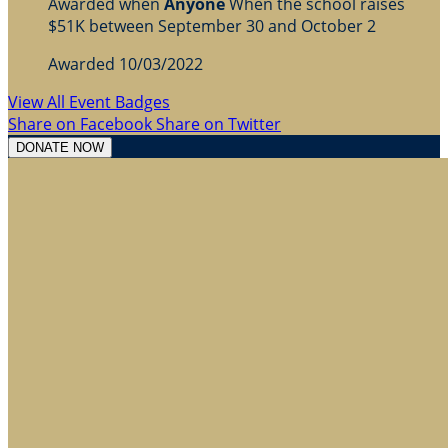
Awarded when
Anyone
When the school raises
$51K between September 30 and October 2
Awarded 10/03/2022
View All Event Badges
Share on Facebook
Share on Twitter
DONATE NOW