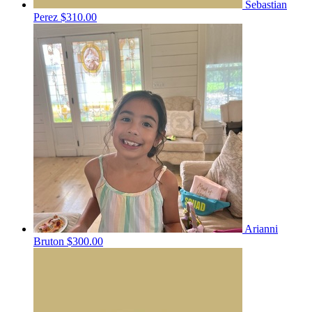
Sebastian
Perez
$310.00
Arianni
Bruton
$300.00