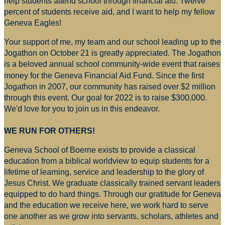
help students attend school through financial aid. Twelve
percent of students receive aid, and I want to help my fellow
Geneva Eagles!
Your support of me, my team and our school leading up to the
Jogathon on October 21 is greatly appreciated. The Jogathon
is a beloved annual school community-wide event that raises
money for
the Geneva Financial Aid Fund. Since the first
Jogathon in 2007, our community has raised over $2 million
through this event. Our goal for 2022 is to raise $300,000.
We'd love for you to join us in this endeavor.
WE RUN FOR OTHERS!
Geneva School of Boerne exists to provide a classical
education from a biblical worldview to equip students for a
lifetime of learning, service and leadership to the glory of
Jesus Christ. We graduate classically trained servant leaders
equipped to do hard things. Through our gratitude for Geneva
and the education we receive here, we work hard to serve
one another as we grow into servants, scholars, athletes and