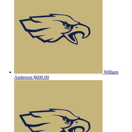
William
Anderson
$600.00