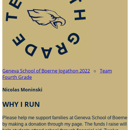
Geneva School of Boerne Jogathon 2022
○
Team
Fourth Grade
Nicolas Moninski
WHY I RUN
Please help me support families at Geneva School of Boerne
by making a donation through my page. The funds I raise will