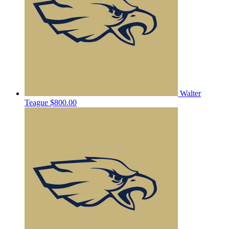
Walter
Teague
$800.00