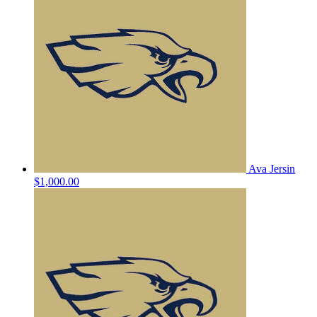
Ava Jersin
$1,000.00