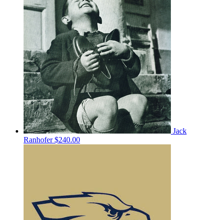
Jack
Ranhofer
$240.00