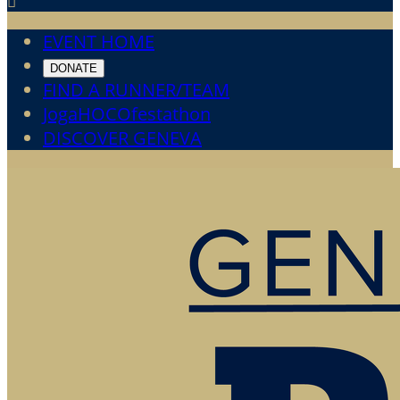

EVENT HOME
DONATE
FIND A RUNNER/TEAM
JogaHOCOfestathon
DISCOVER GENEVA