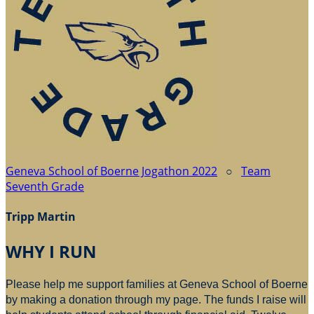
Geneva School of Boerne Jogathon 2022
○
Team
Seventh Grade
Tripp Martin
WHY I RUN
Please help me support families at Geneva School of Boerne
by making a donation through my page. The funds I raise will