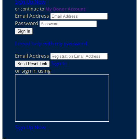
Sign Up Now
or continue to
My Donor Account
Email Address
Password
I need help with my password
Email Address
Sign In
or sign in using
Sign Up Now