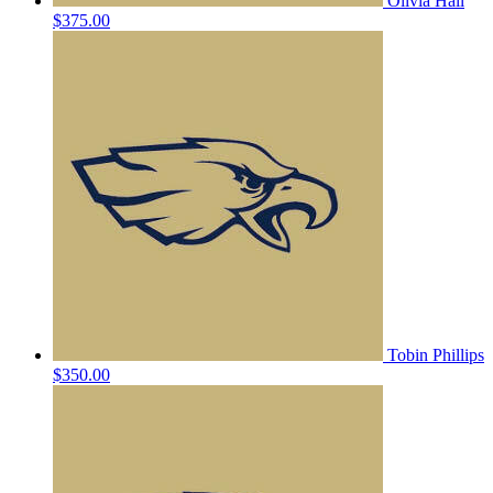
Olivia Hall
$375.00
Tobin Phillips
$350.00