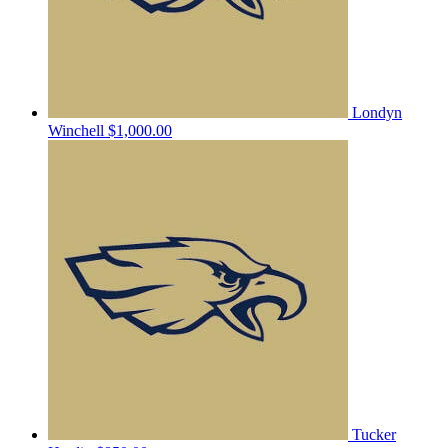
Londyn
Winchell
$1,000.00
Tucker