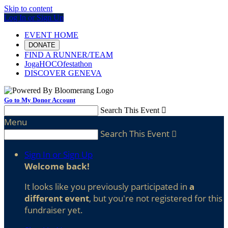
Skip to content
Log In or Sign Up
EVENT HOME
DONATE
FIND A RUNNER/TEAM
JogaHOCOfestathon
DISCOVER GENEVA
Go to My Donor Account
Search This Event

Menu
Search This Event

Sign In or Sign Up
Welcome back
!
It looks like you previously participated in
a
different event
, but you're not registered for this
fundraiser yet.