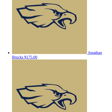
Jonathan
Brucks
$175.00