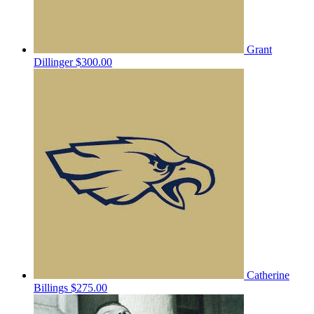
Grant
Dillinger
$300.00
Catherine
Billings
$275.00