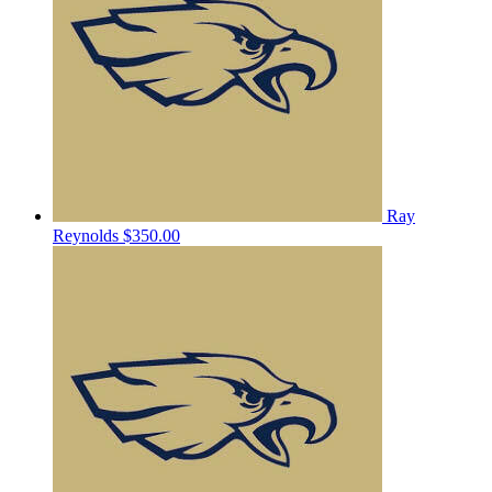
Ray
Reynolds
$350.00