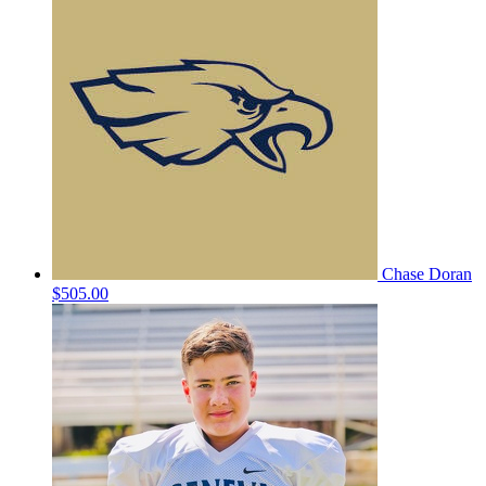
Chase Doran
$505.00