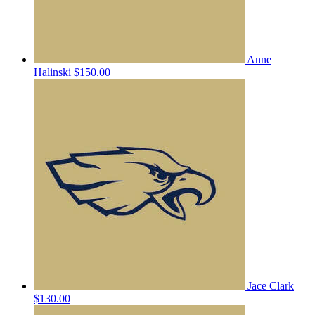
Anne
Halinski
$150.00
Jace Clark
$130.00