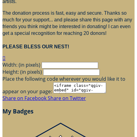
artists.
The donation process is fast, easy and secure. Thanks so
much for your support... and please share this page with any
friends you think might be interested in donating! I can even
get a special recognition for reaching 20 donors!
PLEASE BLESS OUR NEST!

Width: (in pixels)
Height: (in pixels)
Place the following code wherever you would like it to
appear on your page:
Share on Facebook
Share on Twitter
My Badges