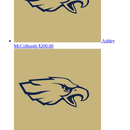
Ashley
McCollough
$200.00