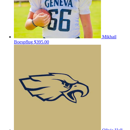
Mikhail
Boespflug
$395.00