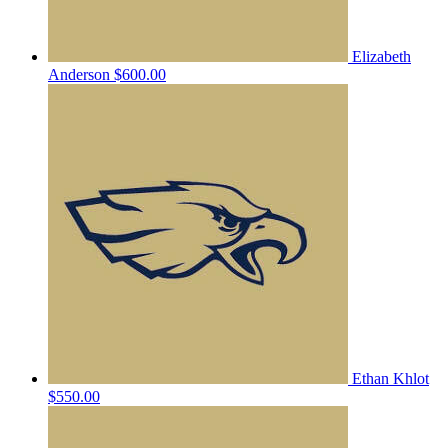
Elizabeth
Anderson
$600.00
Ethan Khlot
$550.00