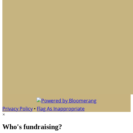
Privacy Policy
•
Flag As Inappropriate
×
Who's fundraising?