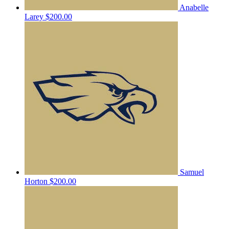
Anabelle
Larey
$200.00
Samuel
Horton
$200.00