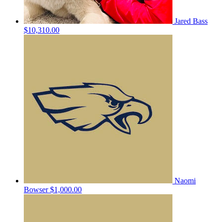
Jared Bass
$10,310.00
Naomi
Bowser
$1,000.00