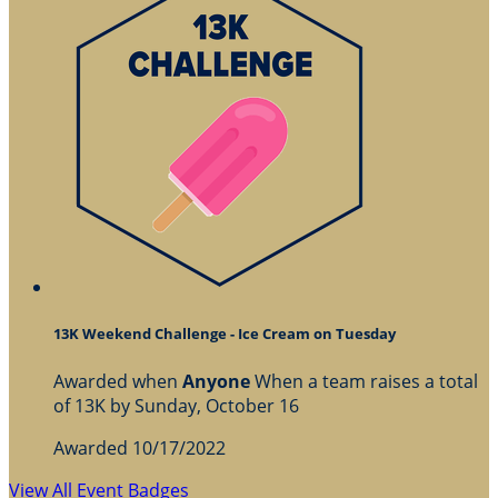
13K Weekend Challenge - Ice Cream on Tuesday
Awarded when
Anyone
When a team raises a total
of 13K by Sunday, October 16
Awarded 10/17/2022
View All Event Badges