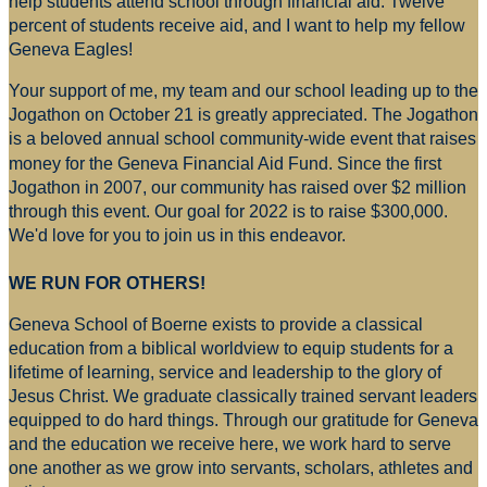
help students attend school through financial aid. Twelve
percent of students receive aid, and I want to help my fellow
Geneva Eagles!
Your support of me, my team and our school leading up to the
Jogathon on October 21 is greatly appreciated. The Jogathon
is a beloved annual school community-wide event that raises
money for
the Geneva Financial Aid Fund. Since the first
Jogathon in 2007, our community has raised over $2 million
through this event. Our goal for 2022 is to raise $300,000.
We'd love for you to join us in this endeavor.
WE RUN FOR OTHERS!
Geneva School of Boerne exists to provide a classical
education from a biblical worldview to equip students for a
lifetime of learning, service and leadership to the glory of
Jesus Christ. We graduate classically trained servant leaders
equipped to do hard things. Through our gratitude for Geneva
and the education we receive here, we work hard to serve
one another as we grow into servants, scholars, athletes and