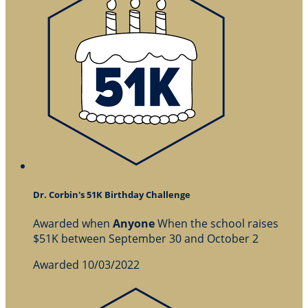
Dr. Corbin's 51K Birthday Challenge
Awarded when
Anyone
When the school raises
$51K between September 30 and October 2
Awarded 10/03/2022