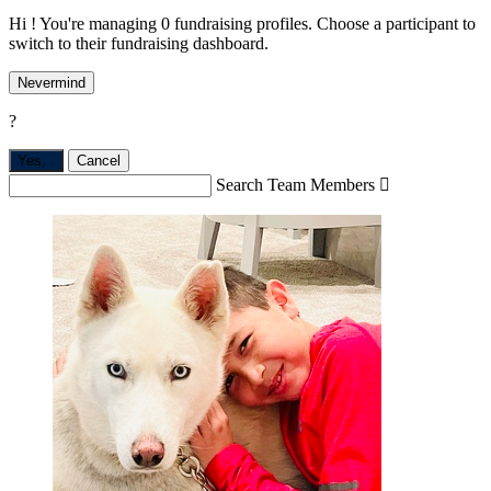
Hi ! You're managing 0 fundraising profiles. Choose a participant to
switch to their fundraising dashboard.
Nevermind
?
Yes,
.
Cancel
Search Team Members
