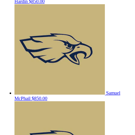
Hardin
$850.00
Samuel
McPhail
$850.00