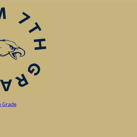
h Grade