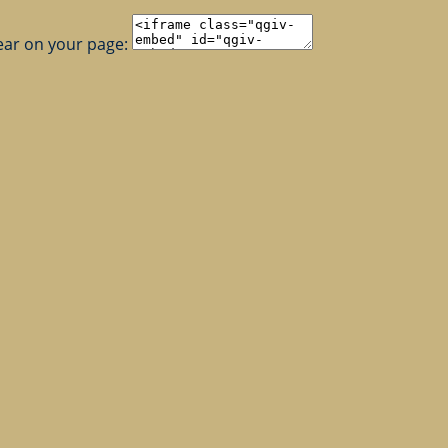
ear on your page: