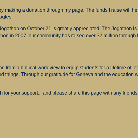
 making a donation through my page. The funds I raise will hel
agles!
 Jogathon on October 21 is greatly appreciated. The Jogathon i
hon in 2007, our community has raised over $2 million through th
 from a biblical worldview to equip students for a lifetime of le
ard things. Through our gratitude for Geneva and the education
for your support... and please share this page with any friends 