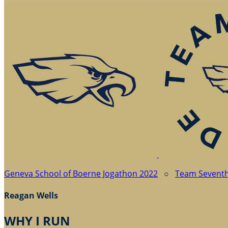
Geneva School of Boerne Jogathon 2022
○
Team Sevent
Reagan Wells
WHY I RUN