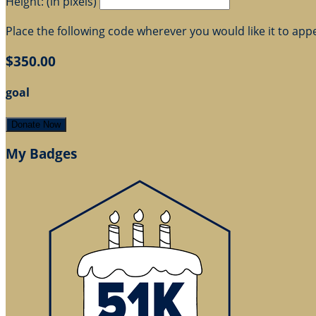
Height: (in pixels)
Place the following code wherever you would like it to app
$350.00
goal
Donate Now
My Badges