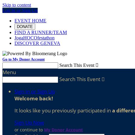
Skip to content
Log In or Sign Up
EVENT HOME
DONATE
FIND A RUNNER/TEAM
JogaHOCOfestathon
DISCOVER GENEVA
Go to My Donor Account
Search This Event

Menu
Search This Event

Sign In or Sign Up
Welcome back
!
It looks like you previously participated in
a differe
Sign Up Now
or continue to
My Donor Account