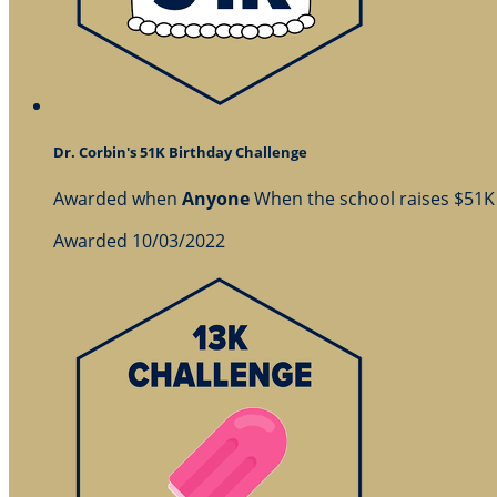
Dr. Corbin's 51K Birthday Challenge
Awarded when
Anyone
When the school raises $51K
Awarded 10/03/2022