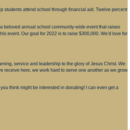
p students attend school through financial aid. Twelve percent
s a beloved annual school community-wide event that raises
is event. Our goal for 2022 is to raise $300,000. We'd love for
arning, service and leadership to the glory of Jesus Christ. We
 we receive here, we work hard to serve one another as we grow
you think might be interested in donating! I can even get a