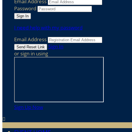
Email Address
Password
I need help with my password
Email Address
Sign In
or sign in using
Sign Up Now
