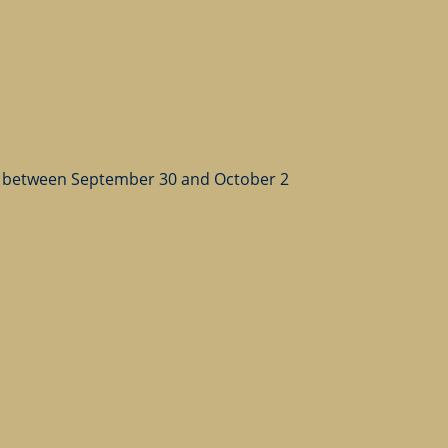
 between September 30 and October 2