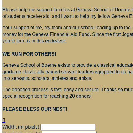
Please help me support families at Geneva School of Boerne by
of students receive aid, and I want to help my fellow Geneva E
Your support of me, my team and our school leading up to the
money for
the Geneva Financial Aid Fund. Since the first Jogat
you to join us in this endeavor.
WE RUN FOR OTHERS!
Geneva School of Boerne exists to provide a classical education
graduate classically trained servant leaders equipped to do h
into servants, scholars, athletes and artists.
The donation process is fast, easy and secure. Thanks so much 
special recognition for reaching 20 donors!
PLEASE BLESS OUR NEST!

Width: (in pixels)