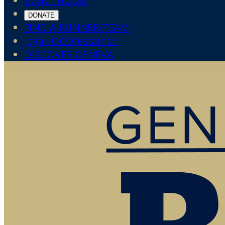
EVENT HOME
DONATE
FIND A RUNNER/TEAM
JogaHOCOfestathon
DISCOVER GENEVA