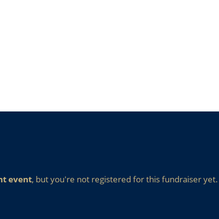
nt event
, but you're not registered for this fundraiser yet.