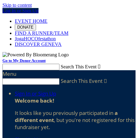
Skip to content
Log In or Sign Up
EVENT HOME
DONATE
FIND A RUNNER/TEAM
JogaHOCOfestathon
DISCOVER GENEVA
Go to My Donor Account
Search This Event

Menu
Search This Event

Sign In or Sign Up
Welcome back
!
It looks like you previously participated in
a
different event
, but you're not registered for this
fundraiser yet.