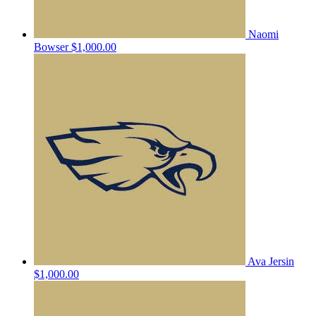
Naomi
Bowser
$1,000.00
Ava Jersin
$1,000.00