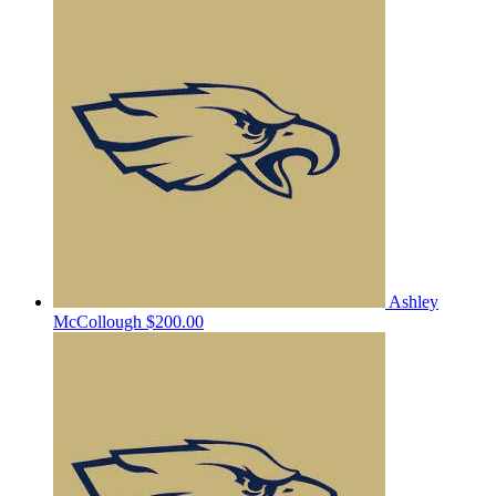
Ashley
McCollough
$200.00