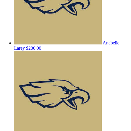
Anabelle
Larey
$200.00