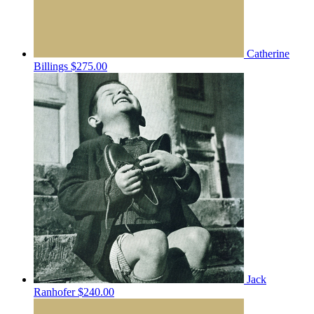
Catherine
Billings
$275.00
Jack
Ranhofer
$240.00