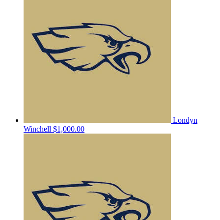
Londyn
Winchell
$1,000.00