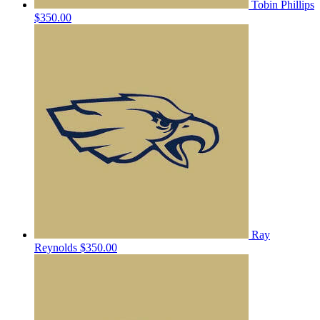
Tobin Phillips
$350.00
Ray
Reynolds
$350.00