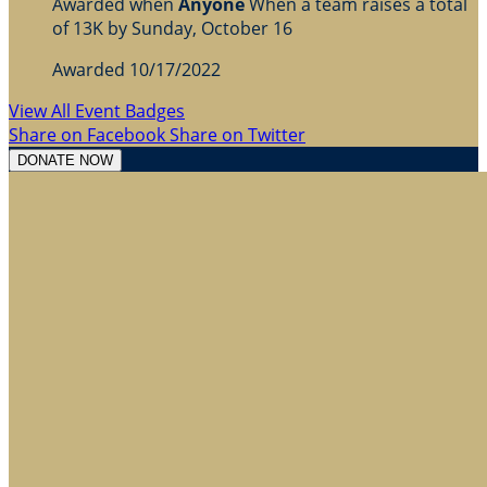
Awarded when
Anyone
When a team raises a total
of 13K by Sunday, October 16
Awarded 10/17/2022
View All Event Badges
Share on Facebook
Share on Twitter
DONATE NOW