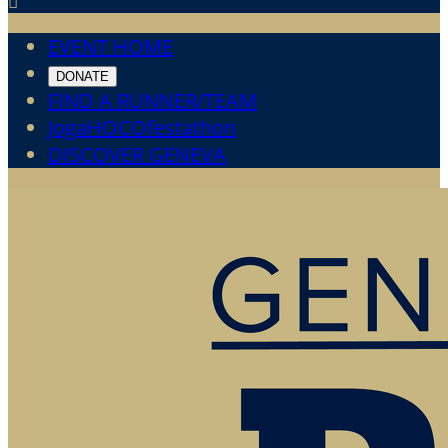

EVENT HOME
DONATE
FIND A RUNNER/TEAM
JogaHOCOfestathon
DISCOVER GENEVA