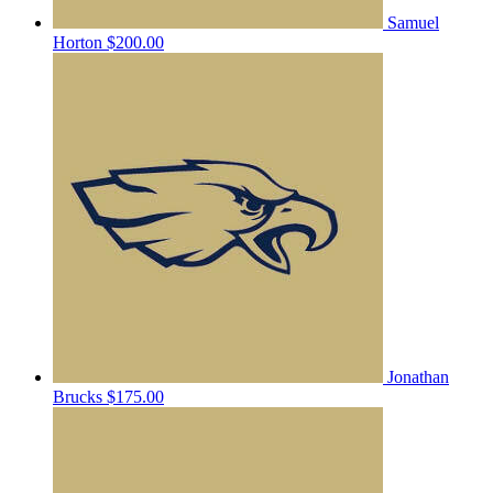
Samuel
Horton
$200.00
Jonathan
Brucks
$175.00