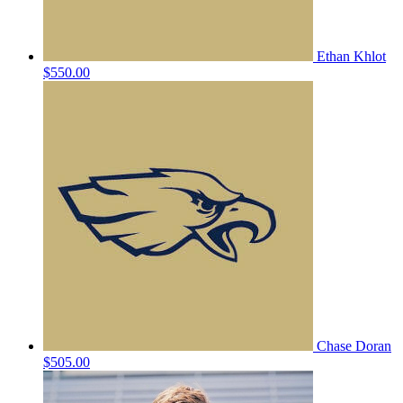
Ethan Khlot
$550.00
Chase Doran
$505.00