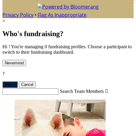
Privacy Policy
•
Flag As Inappropriate
×
Who's fundraising?
Hi ! You're managing 0 fundraising profiles. Choose a participant to
switch to their fundraising dashboard.
Nevermind
?
Yes,
.
Cancel
Search Team Members
