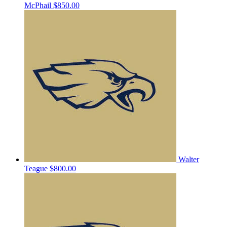
McPhail
$850.00
Walter
Teague
$800.00