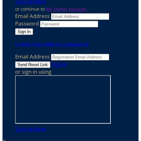
Sign Up Now
or continue to
My Donor Account
Email Address
Password
I need help with my password
Email Address
Sign In
or sign in using
Sign Up Now