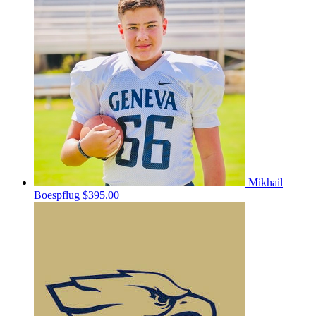
Mikhail
Boespflug
$395.00