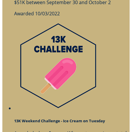
$51K between September 30 and October 2
Awarded 10/03/2022
13K Weekend Challenge - Ice Cream on Tuesday