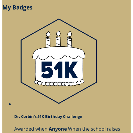
My Badges
Dr. Corbin's 51K Birthday Challenge
Awarded when
Anyone
When the school raises