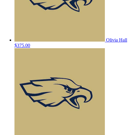
Olivia Hall
$375.00