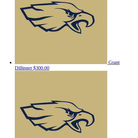
Grant
Dillinger
$300.00