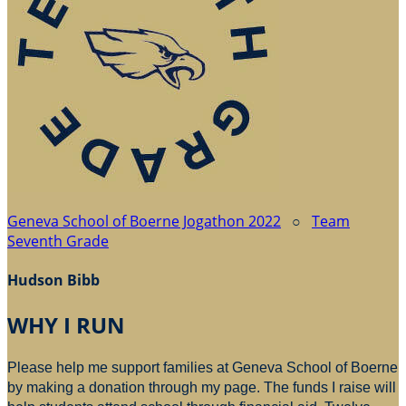
Geneva School of Boerne Jogathon 2022
○
Team
Seventh Grade
Hudson Bibb
WHY I RUN
Please help me support families at Geneva School of Boerne
by making a donation through my page. The funds I raise will