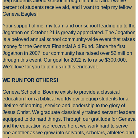
help students attend school through financial aid. Twelve
percent of students receive aid, and I want to help my fellow
Geneva Eagles!
Your support of me, my team and our school leading up to the
Jogathon on October 21 is greatly appreciated. The Jogathon
is a beloved annual school community-wide event that raises
money for
the Geneva Financial Aid Fund. Since the first
Jogathon in 2007, our community has raised over $2 million
through this event. Our goal for 2022 is to raise $300,000.
We'd love for you to join us in this endeavor.
WE RUN FOR OTHERS!
Geneva School of Boerne exists to provide a classical
education from a biblical worldview to equip students for a
lifetime of learning, service and leadership to the glory of
Jesus Christ. We graduate classically trained servant leaders
equipped to do hard things. Through our gratitude for Geneva
and the education we receive here, we work hard to serve
one another as we grow into servants, scholars, athletes and