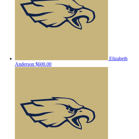
Elizabeth
Anderson
$600.00