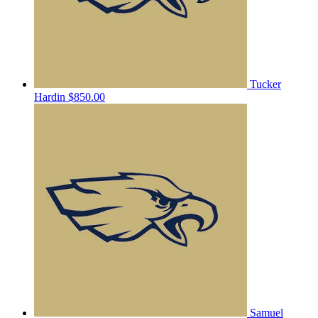
Tucker
Hardin
$850.00
Samuel