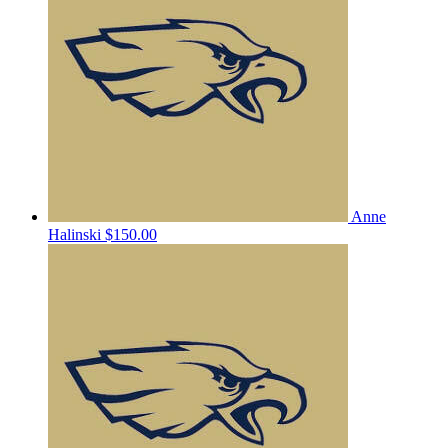
Anne
Halinski
$150.00