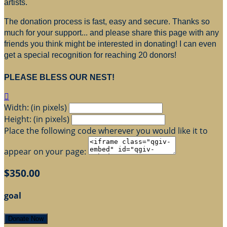
artists.
The donation process is fast, easy and secure. Thanks so
much for your support... and please share this page with any
friends you think might be interested in donating! I can even
get a special recognition for reaching 20 donors!
PLEASE BLESS OUR NEST!

Width: (in pixels)
Height: (in pixels)
Place the following code wherever you would like it to
appear on your page:
$350.00
goal
Donate Now