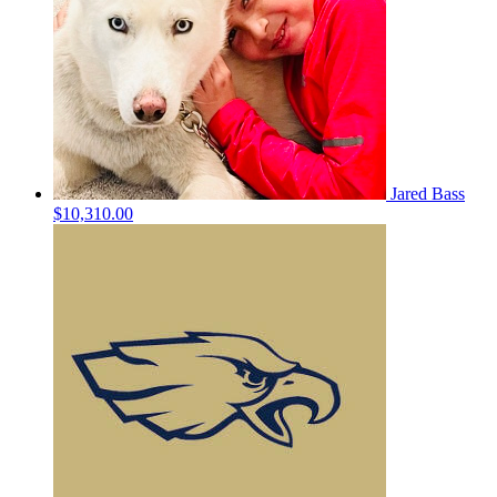
Jared Bass
$10,310.00