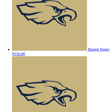
Barrett Hager
$350.00