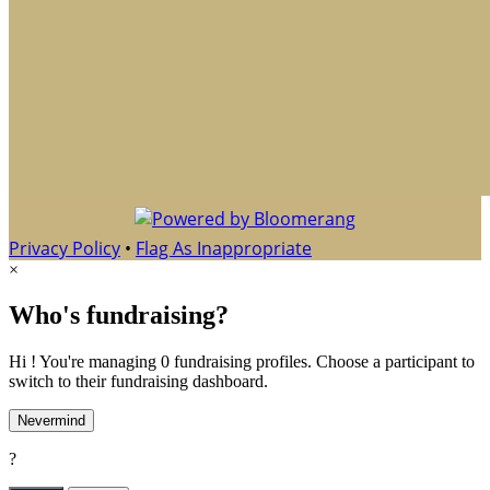
Privacy Policy
•
Flag As Inappropriate
×
Who's fundraising?
Hi ! You're managing 0 fundraising profiles. Choose a participant to
switch to their fundraising dashboard.
Nevermind
?