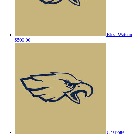
Eliza Watson
$500.00
Charlotte