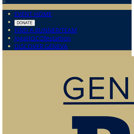

EVENT HOME
DONATE
FIND A RUNNER/TEAM
JogaHOCOfestathon
DISCOVER GENEVA