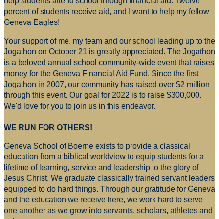
help students attend school through financial aid. Twelve
percent of students receive aid, and I want to help my fellow
Geneva Eagles!
Your support of me, my team and our school leading up to the
Jogathon on October 21 is greatly appreciated. The Jogathon
is a beloved annual school community-wide event that raises
money for
the Geneva Financial Aid Fund. Since the first
Jogathon in 2007, our community has raised over $2 million
through this event. Our goal for 2022 is to raise $300,000.
We'd love for you to join us in this endeavor.
WE RUN FOR OTHERS!
Geneva School of Boerne exists to provide a classical
education from a biblical worldview to equip students for a
lifetime of learning, service and leadership to the glory of
Jesus Christ. We graduate classically trained servant leaders
equipped to do hard things. Through our gratitude for Geneva
and the education we receive here, we work hard to serve
one another as we grow into servants, scholars, athletes and