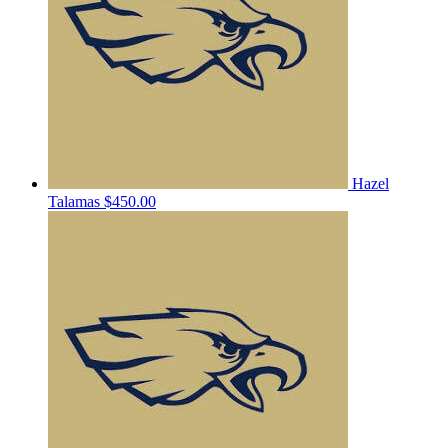
Hazel
Talamas
$450.00