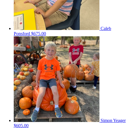
Caleb
Ponsford
$675.00
Simon Yeager
$605.00