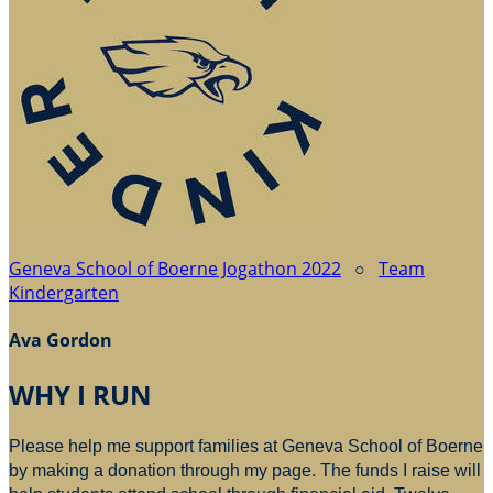
Geneva School of Boerne Jogathon 2022
○
Team
Kindergarten
Ava Gordon
WHY I RUN
Please help me support families at Geneva School of Boerne
by making a donation through my page. The funds I raise will