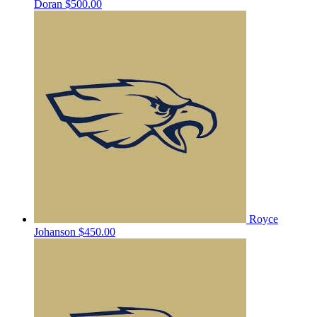
Doran
$500.00
Royce
Johanson
$450.00