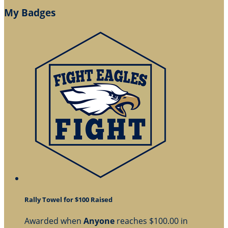
My Badges
Rally Towel for $100 Raised
Awarded when
Anyone
reaches $100.00 in