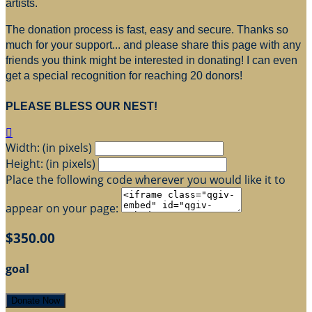
artists.
The donation process is fast, easy and secure. Thanks so
much for your support... and please share this page with any
friends you think might be interested in donating! I can even
get a special recognition for reaching 20 donors!
PLEASE BLESS OUR NEST!

Width: (in pixels)
Height: (in pixels)
Place the following code wherever you would like it to
appear on your page:
$350.00
goal
Donate Now