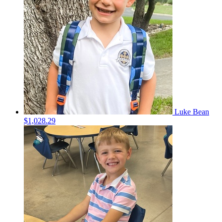
Luke Bean
$1,028.29