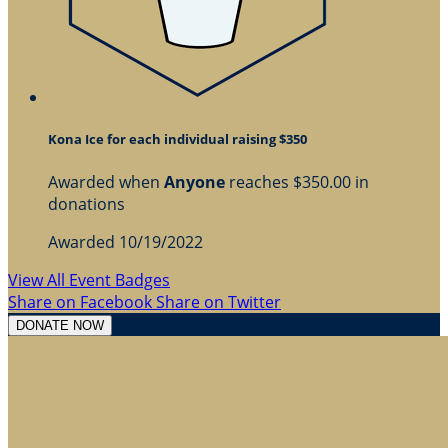
Kona Ice for each individual raising $350
Awarded when
Anyone
reaches $350.00 in
donations
Awarded 10/19/2022
View All Event Badges
Share on Facebook
Share on Twitter
DONATE NOW