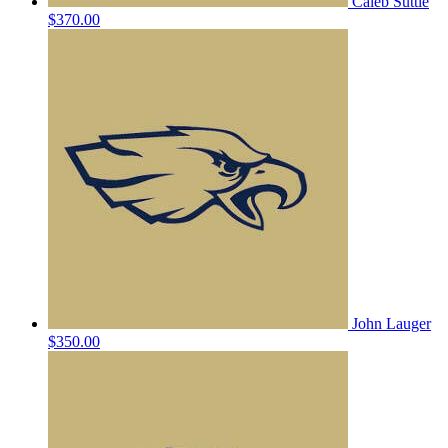
Caleb Suttle
$370.00
John Lauger
$350.00