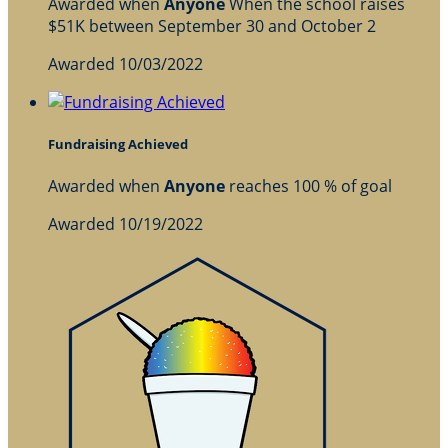
Awarded when
Anyone
When the school raises
$51K between September 30 and October 2
Awarded 10/03/2022
Fundraising Achieved
Awarded when
Anyone
reaches 100 % of goal
Awarded 10/19/2022