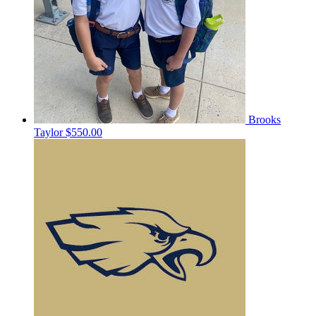
Brooks
Taylor
$550.00