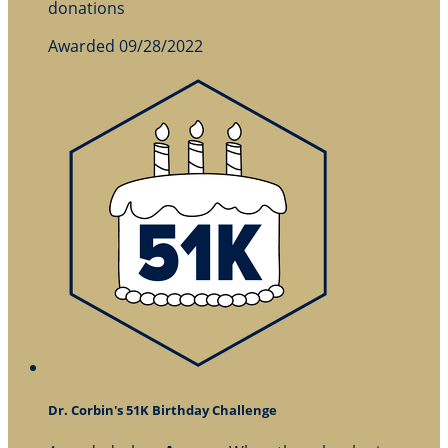
donations
Awarded 09/28/2022
Dr. Corbin's 51K Birthday Challenge