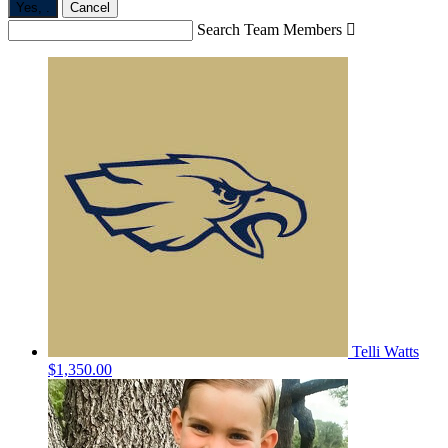
Yes,
.
Cancel
Search Team Members

Telli Watts
$1,350.00