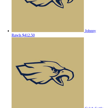
Johnny
Rawls
$412.50