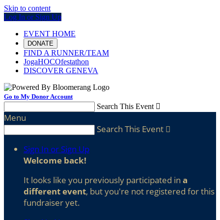
Skip to content
Log In or Sign Up
EVENT HOME
DONATE
FIND A RUNNER/TEAM
JogaHOCOfestathon
DISCOVER GENEVA
Go to My Donor Account
Search This Event

Menu
Search This Event

Sign In or Sign Up
Welcome back
!
It looks like you previously participated in
a
different event
, but you're not registered for this
fundraiser yet.