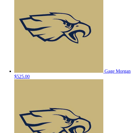
Gage Morgan
$525.00