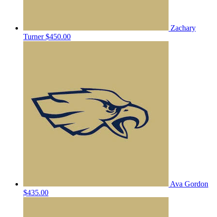
Zachary
Turner
$450.00
Ava Gordon
$435.00