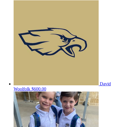
David
Woolfolk
$600.00