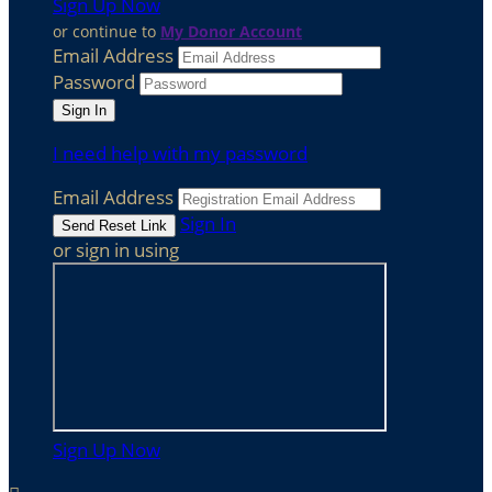
Sign Up Now
or continue to
My Donor Account
Email Address
Password
I need help with my password
Email Address
Sign In
or sign in using
Sign Up Now