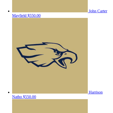
John Carter
Mayfield
$550.00
Harrison
Natho
$550.00