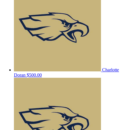
Charlotte
Doran
$500.00