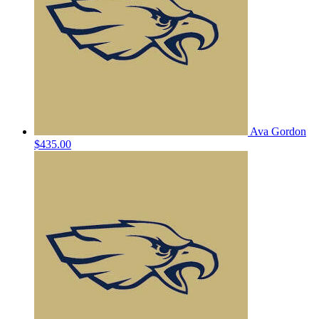
Ava Gordon
$435.00