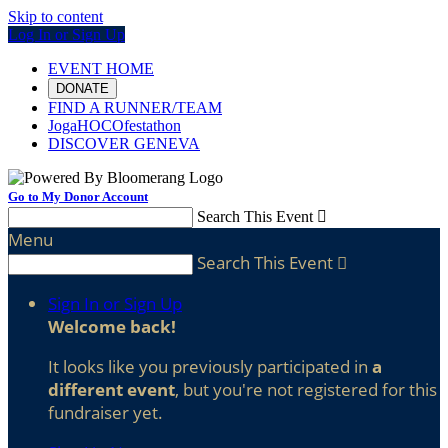
Skip to content
Log In or Sign Up
EVENT HOME
DONATE
FIND A RUNNER/TEAM
JogaHOCOfestathon
DISCOVER GENEVA
Go to My Donor Account
Search This Event

Menu
Search This Event

Sign In or Sign Up
Welcome back
!
It looks like you previously participated in
a
different event
, but you're not registered for this
fundraiser yet.