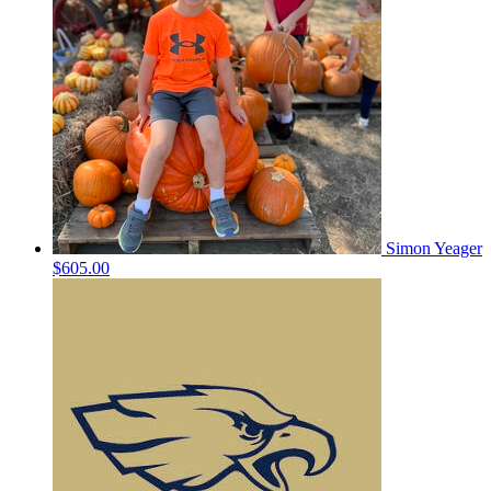
Simon Yeager
$605.00