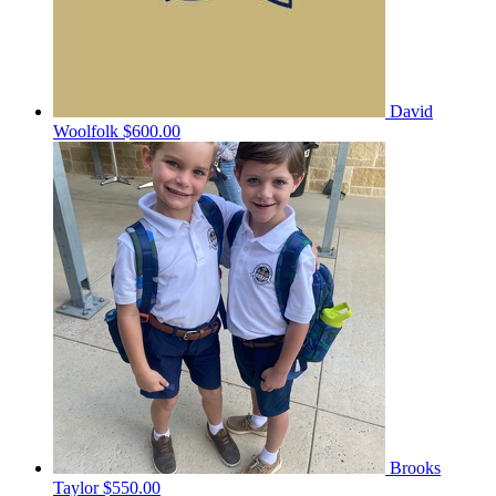
David
Woolfolk
$600.00
Brooks
Taylor
$550.00