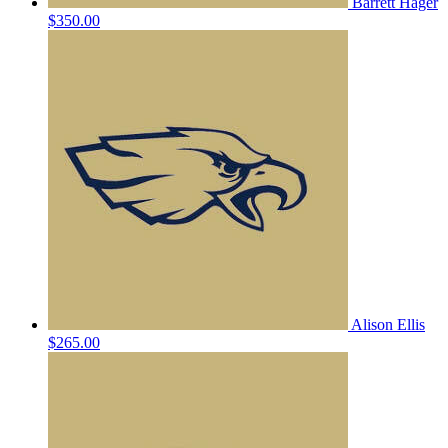
Barrett Hager
$350.00
Alison Ellis
$265.00