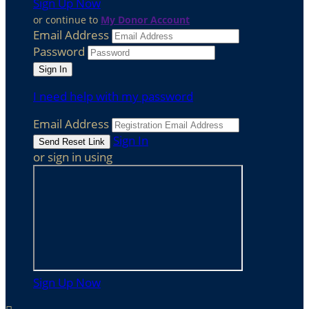
Sign Up Now
or continue to
My Donor Account
Email Address
Password
I need help with my password
Email Address
Sign In
or sign in using
Sign Up Now