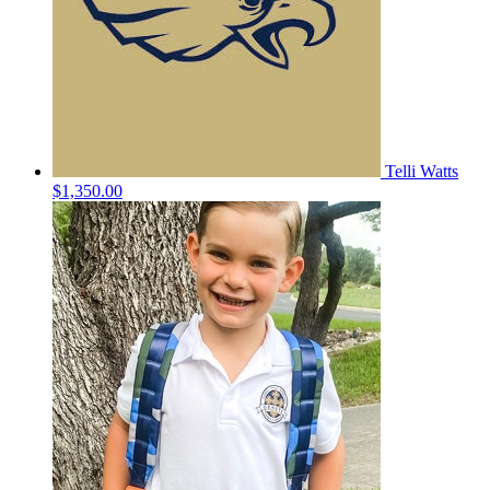
Telli Watts
$1,350.00