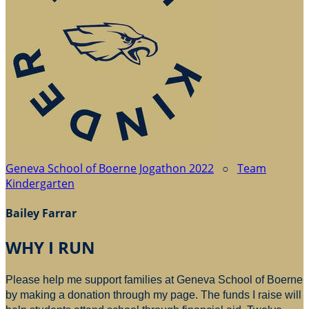
Geneva School of Boerne Jogathon 2022
○
Team
Kindergarten
Bailey Farrar
WHY I RUN
Please help me support families at Geneva School of Boerne
by making a donation through my page. The funds I raise will