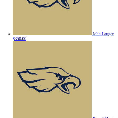
John Lauger
$350.00