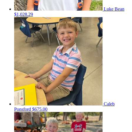
Luke Bean
$1,028.29
Caleb
Ponsford
$675.00