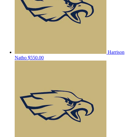
Harrison
Natho
$550.00