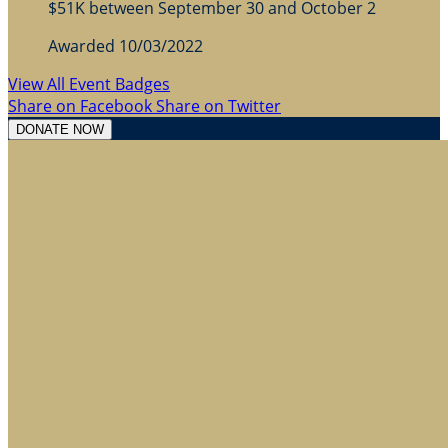
$51K between September 30 and October 2
Awarded 10/03/2022
View All Event Badges
Share on Facebook
Share on Twitter
DONATE NOW