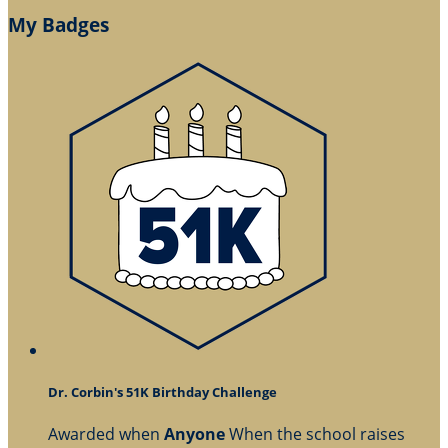
My Badges
Dr. Corbin's 51K Birthday Challenge
Awarded when
Anyone
When the school raises