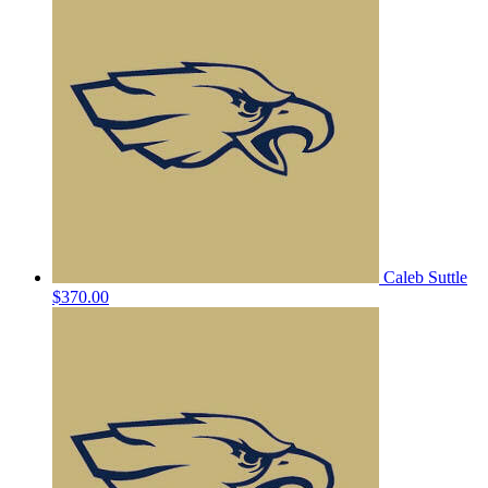
Caleb Suttle
$370.00