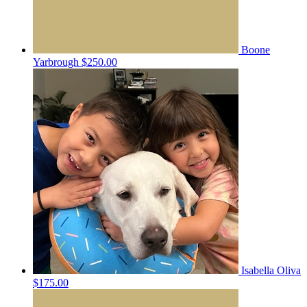
Boone
Yarbrough
$250.00
Isabella Oliva
$175.00