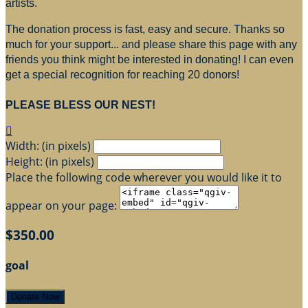
artists.
The donation process is fast, easy and secure. Thanks so
much for your support... and please share this page with any
friends you think might be interested in donating! I can even
get a special recognition for reaching 20 donors!
PLEASE BLESS OUR NEST!

Width: (in pixels)
Height: (in pixels)
Place the following code wherever you would like it to
appear on your page:
$350.00
goal
Donate Now