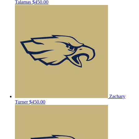
Talamas
$450.00
Zachary
Turner
$450.00