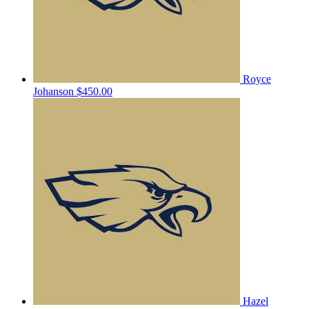
Royce
Johanson
$450.00
Hazel