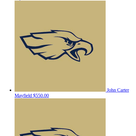
John Carter
Mayfield
$550.00