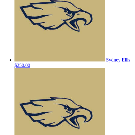
Sydney Ellis
$250.00