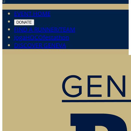

EVENT HOME
DONATE
FIND A RUNNER/TEAM
JogaHOCOfestathon
DISCOVER GENEVA