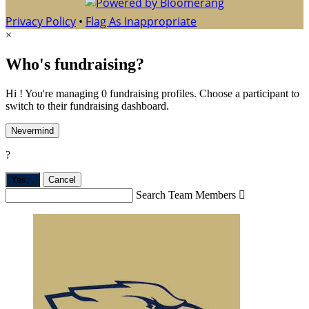
Privacy Policy
•
Flag As Inappropriate
×
Who's fundraising?
Hi ! You're managing 0 fundraising profiles. Choose a participant to
switch to their fundraising dashboard.
Nevermind
?
Yes,
.
Cancel
Search Team Members
