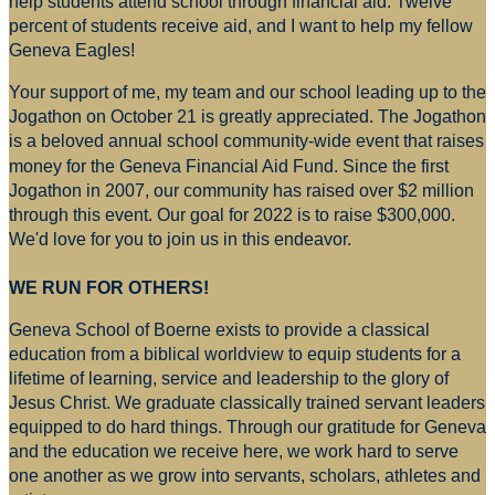
help students attend school through financial aid. Twelve
percent of students receive aid, and I want to help my fellow
Geneva Eagles!
Your support of me, my team and our school leading up to the
Jogathon on October 21 is greatly appreciated. The Jogathon
is a beloved annual school community-wide event that raises
money for
the Geneva Financial Aid Fund. Since the first
Jogathon in 2007, our community has raised over $2 million
through this event. Our goal for 2022 is to raise $300,000.
We'd love for you to join us in this endeavor.
WE RUN FOR OTHERS!
Geneva School of Boerne exists to provide a classical
education from a biblical worldview to equip students for a
lifetime of learning, service and leadership to the glory of
Jesus Christ. We graduate classically trained servant leaders
equipped to do hard things. Through our gratitude for Geneva
and the education we receive here, we work hard to serve
one another as we grow into servants, scholars, athletes and