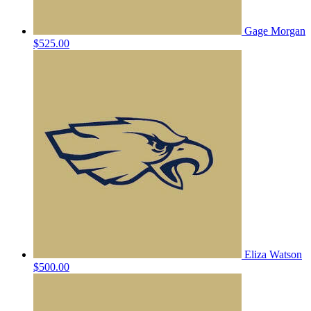
Gage Morgan
$525.00
Eliza Watson
$500.00