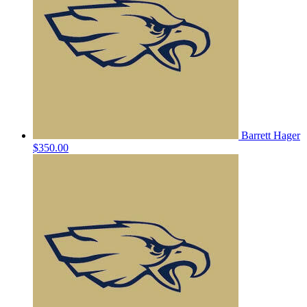
Barrett Hager
$350.00