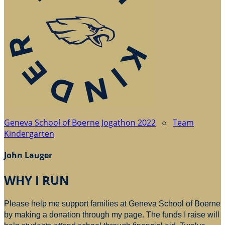
Geneva School of Boerne Jogathon 2022
○
Team
Kindergarten
John Lauger
WHY I RUN
Please help me support families at Geneva School of Boerne
by making a donation through my page. The funds I raise will