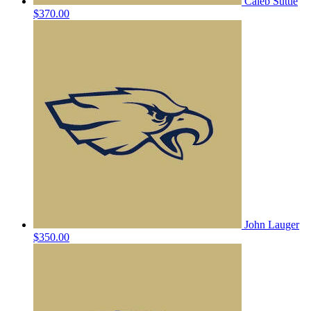
Caleb Suttle
$370.00
John Lauger
$350.00