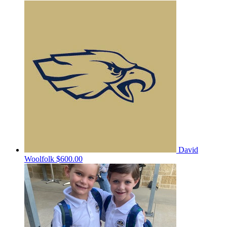
David
Woolfolk
$600.00