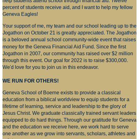
help students attend school through financial aid. Twelve
percent of students receive aid, and I want to help my fellow
Geneva Eagles!
Your support of me, my team and our school leading up to the
Jogathon on October 21 is greatly appreciated. The Jogathon
is a beloved annual school community-wide event that raises
money for
the Geneva Financial Aid Fund. Since the first
Jogathon in 2007, our community has raised over $2 million
through this event. Our goal for 2022 is to raise $300,000.
We'd love for you to join us in this endeavor.
WE RUN FOR OTHERS!
Geneva School of Boerne exists to provide a classical
education from a biblical worldview to equip students for a
lifetime of learning, service and leadership to the glory of
Jesus Christ. We graduate classically trained servant leaders
equipped to do hard things. Through our gratitude for Geneva
and the education we receive here, we work hard to serve
one another as we grow into servants, scholars, athletes and