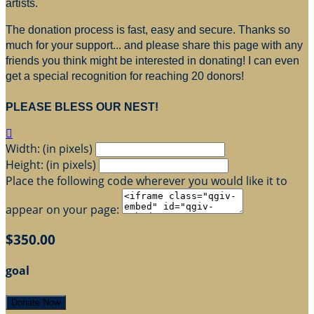
artists.
The donation process is fast, easy and secure. Thanks so
much for your support... and please share this page with any
friends you think might be interested in donating! I can even
get a special recognition for reaching 20 donors!
PLEASE BLESS OUR NEST!

Width: (in pixels)
Height: (in pixels)
Place the following code wherever you would like it to
appear on your page:
$350.00
goal
Donate Now