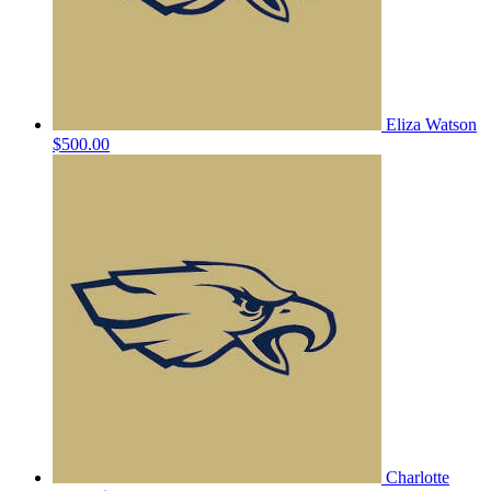
Eliza Watson
$500.00
Charlotte