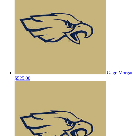
Gage Morgan
$525.00