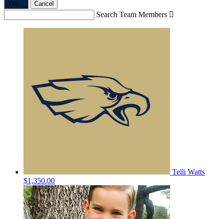
Yes,
.
Cancel
Search Team Members

Telli Watts
$1,350.00