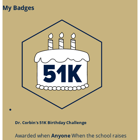
My Badges
Dr. Corbin's 51K Birthday Challenge
Awarded when
Anyone
When the school raises