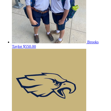
Brooks
Taylor
$550.00