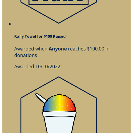
Rally Towel for $100 Raised
Awarded when
Anyone
reaches $100.00 in
donations
Awarded 10/10/2022