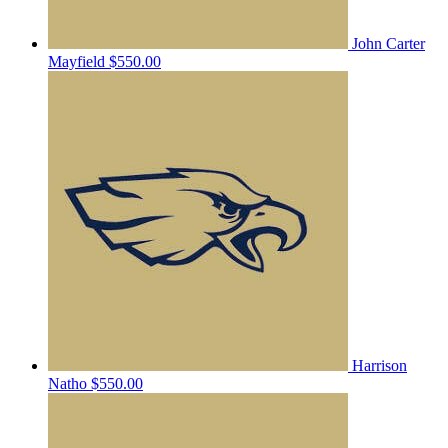
John Carter
Mayfield
$550.00
Harrison
Natho
$550.00