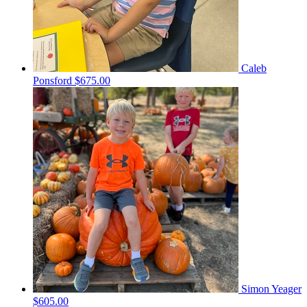
Caleb
Ponsford
$675.00
Simon Yeager
$605.00