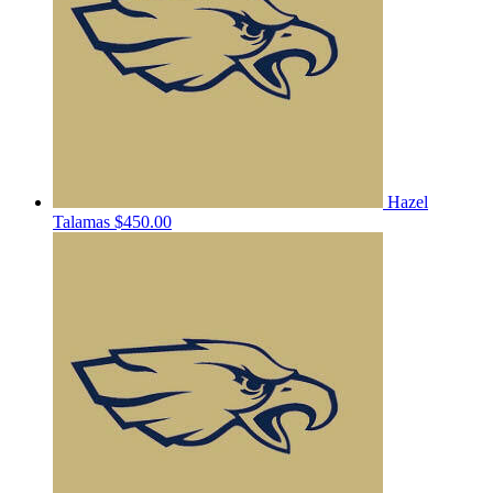
Hazel
Talamas
$450.00