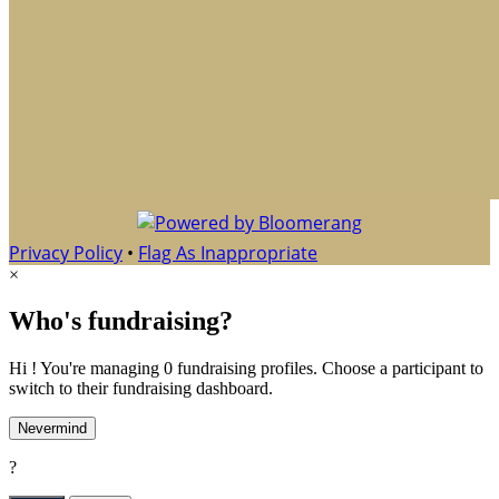
Privacy Policy
•
Flag As Inappropriate
×
Who's fundraising?
Hi ! You're managing 0 fundraising profiles. Choose a participant to
switch to their fundraising dashboard.
Nevermind
?