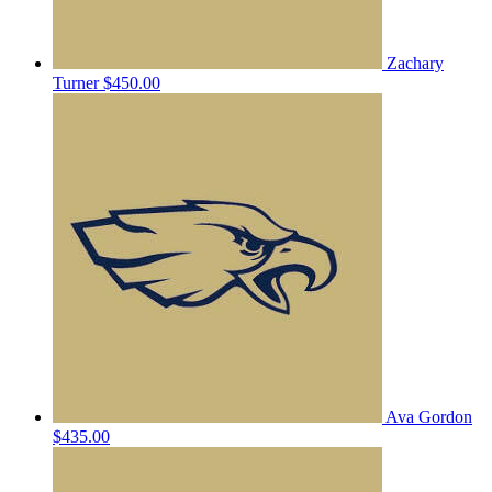
Zachary
Turner
$450.00
Ava Gordon
$435.00