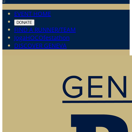

EVENT HOME
DONATE
FIND A RUNNER/TEAM
JogaHOCOfestathon
DISCOVER GENEVA