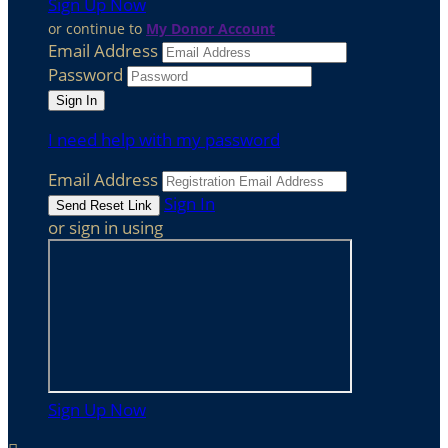
Sign Up Now
or continue to
My Donor Account
Email Address
Password
I need help with my password
Email Address
Sign In
or sign in using
Sign Up Now