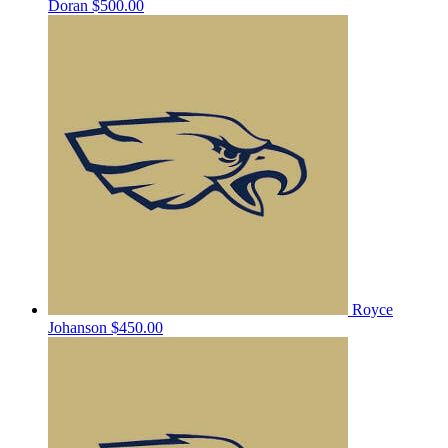
Doran
$500.00
Royce
Johanson
$450.00