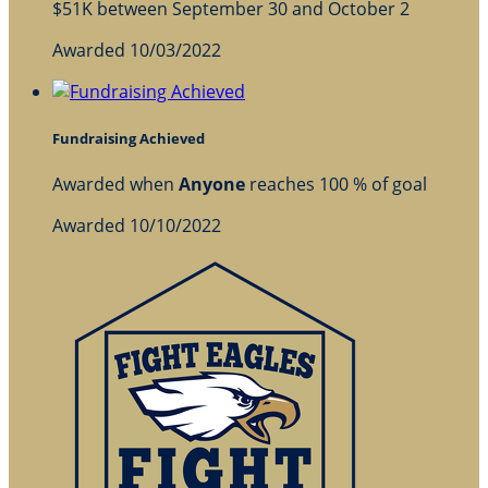
$51K between September 30 and October 2
Awarded 10/03/2022
Fundraising Achieved
Awarded when
Anyone
reaches 100 % of goal
Awarded 10/10/2022