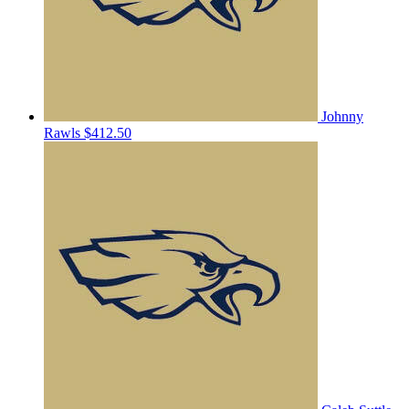
Johnny
Rawls
$412.50