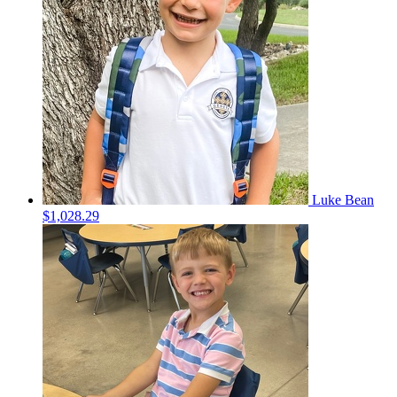
Luke Bean
$1,028.29