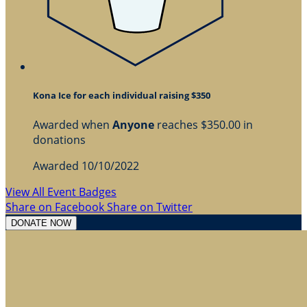
Kona Ice for each individual raising $350
Awarded when
Anyone
reaches $350.00 in
donations
Awarded 10/10/2022
View All Event Badges
Share on Facebook
Share on Twitter
DONATE NOW