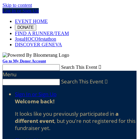
Skip to content
Log In or Sign Up
EVENT HOME
DONATE
FIND A RUNNER/TEAM
JogaHOCOfestathon
DISCOVER GENEVA
Go to My Donor Account
Search This Event

Menu
Search This Event

Sign In or Sign Up
Welcome back
!
It looks like you previously participated in
a
different event
, but you're not registered for this
fundraiser yet.