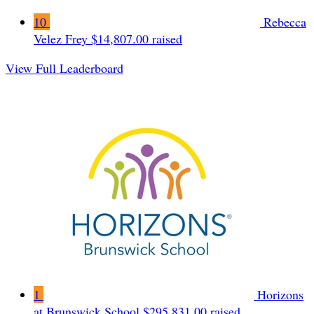
10
Rebecca
Velez Frey
$14,807.00 raised
View Full Leaderboard
1
Horizons
at Brunswick School
$295,831.00 raised