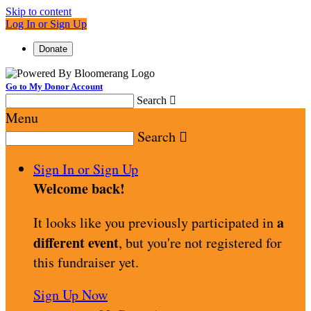
Skip to content
Log In or Sign Up
Donate
Go to My Donor Account
Search

Menu
Search

Sign In or Sign Up
Welcome back
!
a
It looks like you previously participated in
different event
, but you're not registered for
this fundraiser yet.
Sign Up Now