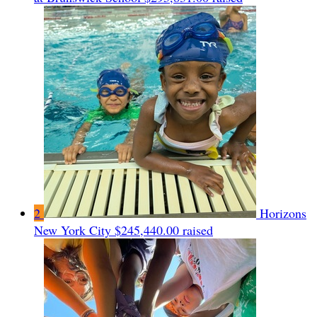
2
Horizons
New York City
$245,440.00 raised