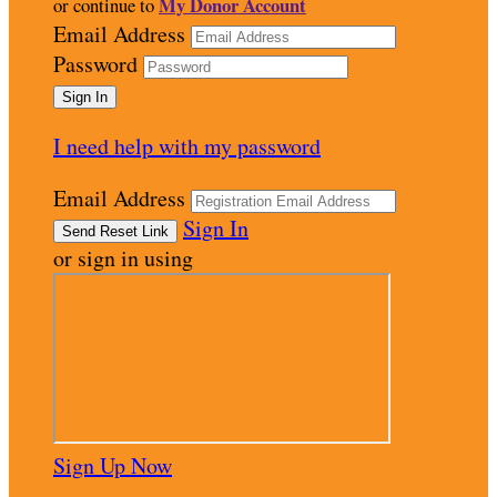
My Donor Account
or continue to
Email Address
Password
I need help with my password
Email Address
Sign In
or sign in using
Sign Up Now