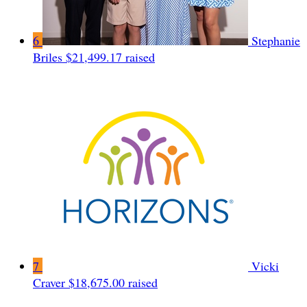
6
Stephanie
Briles
$21,499.17 raised
7
Vicki
Craver
$18,675.00 raised