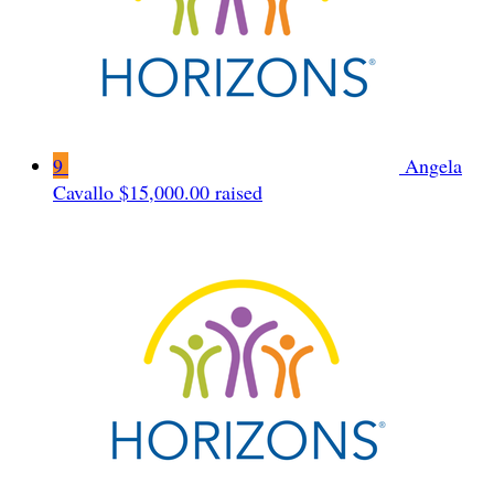
9
Angela
Cavallo
$15,000.00 raised