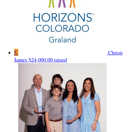
5
Christi
James
$24,000.00 raised