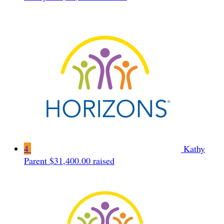
4
Kathy
Parent
$31,400.00 raised