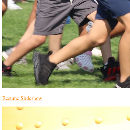
Resume Slideshow