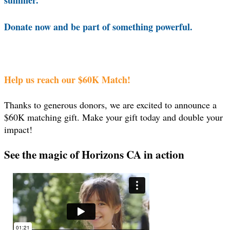
summer.
Donate now and be part of something powerful.
Help us reach our $60K Match!
Thanks to generous donors, we are excited to announce a
$60K matching gift. Make your gift today and double your
impact!
See the magic of Horizons CA in action