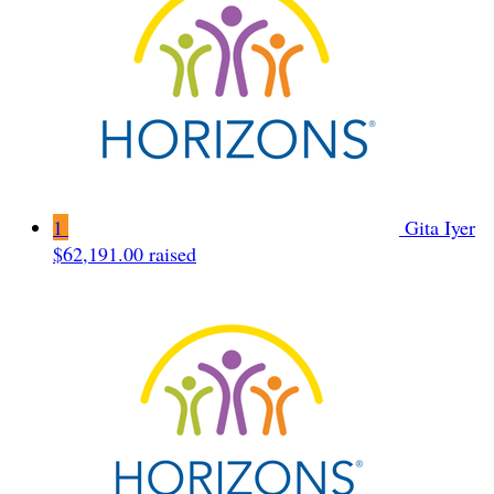
1
Gita Iyer
$62,191.00 raised