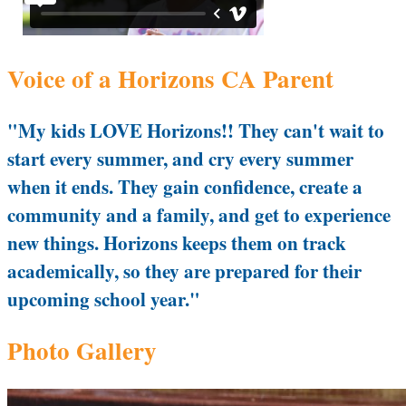
Voice of a Horizons CA Parent
"My kids LOVE Horizons!! They can't wait to
start every summer, and cry every summer
when it ends. They gain confidence, create a
community and a family, and get to experience
new things. Horizons keeps them on track
academically, so they are prepared for their
upcoming school year."
Photo Gallery