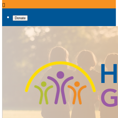

Donate