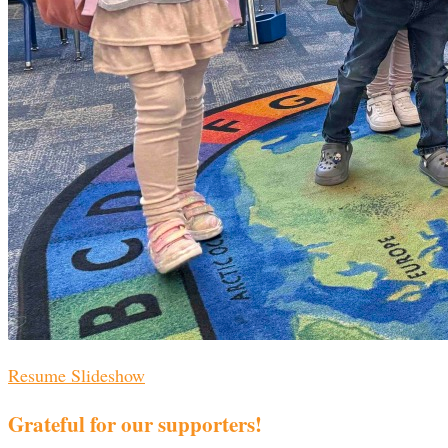
Resume Slideshow
Grateful for our supporters!