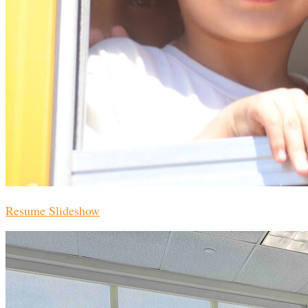
Resume Slideshow