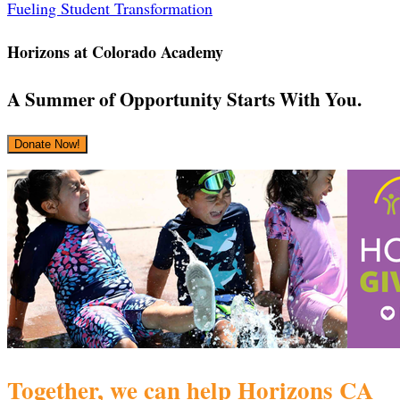
‎Fueling Student Transformation
Horizons at Colorado Academy
A Summer of Opportunity Starts With You.
Donate Now!
Together, we can help Horizons CA