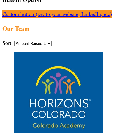
Custom button (i.e. to your website, LinkedIn, etc)
Our Team
Sort: