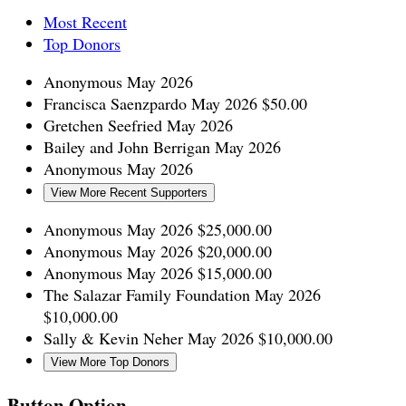
Most Recent
Top Donors
Anonymous
May 2026
Francisca Saenzpardo
May 2026
$50.00
Gretchen Seefried
May 2026
Bailey and John Berrigan
May 2026
Anonymous
May 2026
View More Recent Supporters
Anonymous
May 2026
$25,000.00
Anonymous
May 2026
$20,000.00
Anonymous
May 2026
$15,000.00
The Salazar Family Foundation
May 2026
$10,000.00
Sally & Kevin Neher
May 2026
$10,000.00
View More Top Donors
Button Option