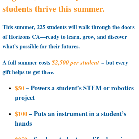
students thrive this summer.
This summer, 225 students will walk through the doors
of Horizons CA—ready to learn, grow, and discover
what’s possible for their futures.
$2,500 per student
A full summer costs
–
but every
gift helps us get th
ere.
– Powers a student’s STEM or robotics
$50
project
– Puts an instrument in a student’s
$100
hands