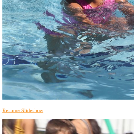
Resume Slideshow