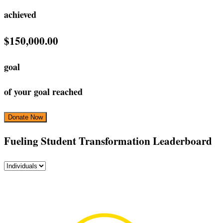
achieved
$150,000.00
goal
of your goal reached
Donate Now
‎Fueling Student Transformation Leaderboard