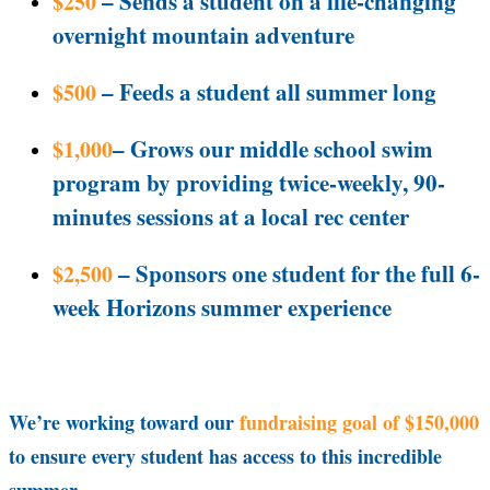
– Sends a student on a life-changing
$250
overnight mountain adventure
– Feeds a student all summer long
$500
– Grows our middle school swim
$1,000
program by providing twice-weekly, 90-
minutes sessions at a local rec center
– Sponsors one student for the full 6-
$2,500
week Horizons summer experience
We’re working toward our
fundraising goal of $150,000
to ensure every student has access to this incredible