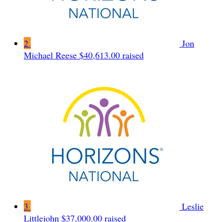
2
Jon
Michael Reese
$40,613.00 raised
3
Leslie
Littlejohn
$37,000.00 raised