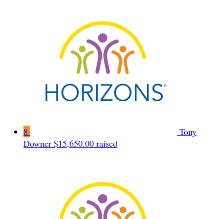
8
Tony
Downer
$15,650.00 raised