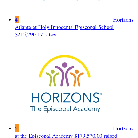
4
Horizons
Atlanta at Holy Innocents' Episcopal School
$215,790.17 raised
5
Horizons
at the Episcopal Academy
$179,570.00 raised