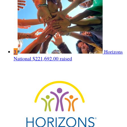
3
Horizons
National
$221,692.00 raised