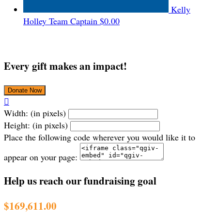
Kelly
Holley
Team Captain
$0.00
Every gift makes an impact!
Donate Now

Width: (in pixels)
Height: (in pixels)
Place the following code wherever you would like it to
appear on your page:
Help us reach our fundraising goal
$169,611.00