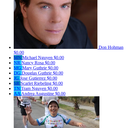
Don Hohman
$0.00
MN
Michael Nguyen
$0.00
NR
Nancy Rosa
$0.00
MG
Mary Guthrie
$0.00
DG
Douglas Guthrie
$0.00
JG
Jose Gutierrez
$0.00
SR
Scarlet Riebeling
$0.00
TN
Tram Nguyen
$0.00
AA
Andrea Augustine
$0.00