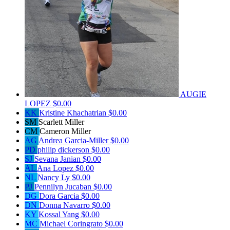
AUGIE
LOPEZ
$0.00
KK
Kristine Khachatrian
$0.00
SM
Scarlett Miller
CM
Cameron Miller
AG
Andrea Garcia-Miller
$0.00
PD
philip dickerson
$0.00
SJ
Sevana Janian
$0.00
AL
Ana Lopez
$0.00
NL
Nancy Ly
$0.00
PJ
Pennilyn Jucaban
$0.00
DG
Dora Garcia
$0.00
DN
Donna Navarro
$0.00
KY
Kossal Yang
$0.00
MC
Michael Coringrato
$0.00