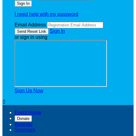
I need help with my password
Email Address
Sign In
or sign in using
Sign Up Now

Event Home
Donate
Register
Sponsors