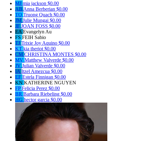
MJ
mia jackson
$0.00
AB
Anna Berberian
$0.00
TQ
Truong Quach
$0.00
JM
Julie Mungai
$0.00
JF
JOAN FOSS
$0.00
EA
Evangelyn Au
FS
FEIH Sabio
TJ
Trixie Joy Aquino
$0.00
KT
kia theriot
$0.00
CM
CHRISTINA MONTES
$0.00
MV
Matthew Valverde
$0.00
JV
Julian Valverde
$0.00
IA
Itzel Amezcua
$0.00
EF
Estela Finnigan
$0.00
KN
KATHERINE NGUYEN
FP
Felicia Perez
$0.00
BR
Barbara Riebeling
$0.00
HG
hector garcia
$0.00