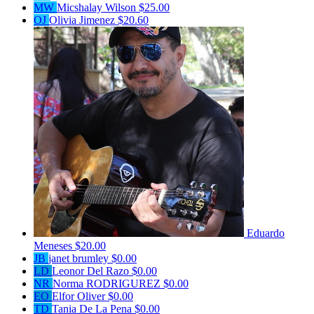
MW
Micshalay Wilson
$25.00
OJ
Olivia Jimenez
$20.60
Eduardo
Meneses
$20.00
JB
janet brumley
$0.00
LD
Leonor Del Razo
$0.00
NR
Norma RODRIGUREZ
$0.00
EO
Elfor Oliver
$0.00
TD
Tania De La Pena
$0.00