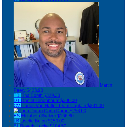
Martin
Peery
$423.90
TB
Tina Booth
$329.30
DT
Daniel Tenenbaum
$300.00
CV
Carlos Van Natter
Team Captain
$281.00
Carla Duran
$253.00
ES
Elizabeth Switzer
$166.80
LB
Lisette Belon
$150.00
BL
Beverly Locke
$104.50