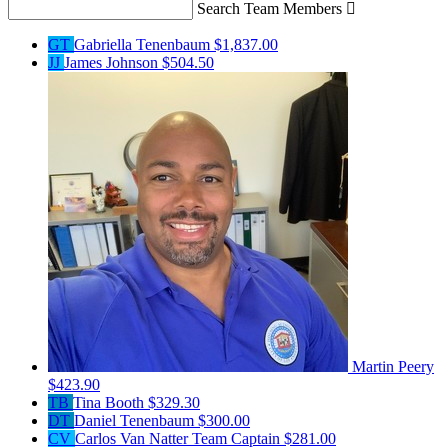
Search Team Members

GT
Gabriella Tenenbaum
$1,837.00
JJ
James Johnson
$504.50
Martin Peery
$423.90
TB
Tina Booth
$329.30
DT
Daniel Tenenbaum
$300.00
CV
Carlos Van Natter
Team Captain
$281.00