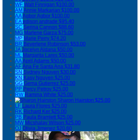
WF
Walt Finnigan
$100.00
AM
Annie Markarian
$100.00
AA
Agbor Agbor
$100.00
EA
edison andrade
$95.40
SC
Serina Cannon
$88.60
MG
Marlene Garza
$75.00
MP
Marie Perry
$74.20
BR
Beverlene Robinson
$53.00
JA
Jocelyn Aldana
$50.00
ML
Margarita Lares
$50.00
AA
April Adams
$50.00
AF
Ana Fe Santa Ana
$31.80
SN
Sydney Nguyen
$30.00
KN
Kasy Nguyen
$25.00
GG
Gema Gutierrez
$25.00
PP
Percy Petrov
$25.00
RW
Ramina White
$25.00
Sharon Hairston
$25.00
LF
Laura Flores
$25.00
RK
Richard Ker
$25.00
PB
Paula Bramlett
$25.00
MW
Micshalay Wilson
$25.00
OJ
Olivia Jimenez
$20.60