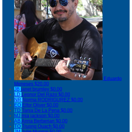
Eduardo
Meneses
$20.00
JB
janet brumley
$0.00
LD
Leonor Del Razo
$0.00
NR
Norma RODRIGUREZ
$0.00
EO
Elfor Oliver
$0.00
TD
Tania De La Pena
$0.00
MJ
mia jackson
$0.00
AB
Anna Berberian
$0.00
TQ
Truong Quach
$0.00
JM
Julie Mungai
$0.00