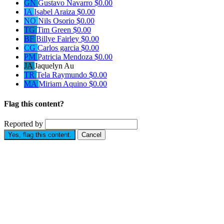
GN
Gustavo Navarro
$0.00
IA
Isabel Araiza
$0.00
NO
Nils Osorio
$0.00
TG
Tim Green
$0.00
BF
Billye Fairley
$0.00
CG
Carlos garcia
$0.00
PM
Patricia Mendoza
$0.00
JA
Jaquelyn Au
TR
Tela Raymundo
$0.00
MA
Miriam Aquino
$0.00
Flag this content?
Reported by
Yes, flag this content.
Cancel