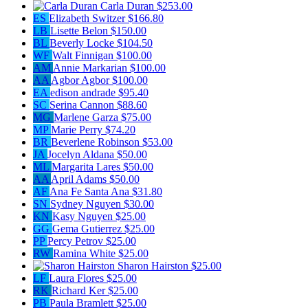
Carla Duran
$253.00
ES
Elizabeth Switzer
$166.80
LB
Lisette Belon
$150.00
BL
Beverly Locke
$104.50
WF
Walt Finnigan
$100.00
AM
Annie Markarian
$100.00
AA
Agbor Agbor
$100.00
EA
edison andrade
$95.40
SC
Serina Cannon
$88.60
MG
Marlene Garza
$75.00
MP
Marie Perry
$74.20
BR
Beverlene Robinson
$53.00
JA
Jocelyn Aldana
$50.00
ML
Margarita Lares
$50.00
AA
April Adams
$50.00
AF
Ana Fe Santa Ana
$31.80
SN
Sydney Nguyen
$30.00
KN
Kasy Nguyen
$25.00
GG
Gema Gutierrez
$25.00
PP
Percy Petrov
$25.00
RW
Ramina White
$25.00
Sharon Hairston
$25.00
LF
Laura Flores
$25.00
RK
Richard Ker
$25.00
PB
Paula Bramlett
$25.00