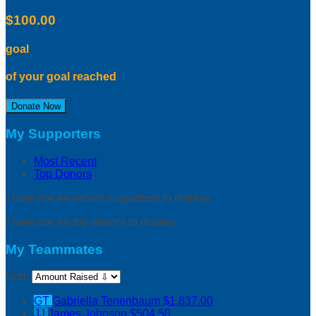
$100.00
goal
of your goal reached
Donate Now
My Supporters
Most Recent
Top Donors
There are no recent supporters to display.
There are no top donors to display.
My Teammates
Sort:
GT
Gabriella Tenenbaum
$1,837.00
JJ
James Johnson
$504.50