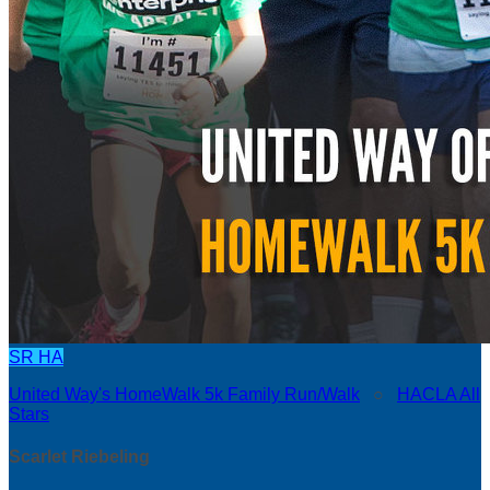
SR
HA
United Way's HomeWalk 5k Family Run/Walk
○
HACLA All
Stars
Scarlet Riebeling