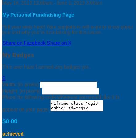
May 18, 2019 12:00am - June 1, 2019 3:00am
My Personal Fundraising Page
Tell your story here! Your supporters will want to know about
you and why you’re fundraising for this cause.
Share on Facebook
Share on X
My Badges
This user hasn't earned any badges yet.

Width: (in pixels)
Height: (in pixels)
Place the following code wherever you would like it to
appear on your page:
$0.00
achieved