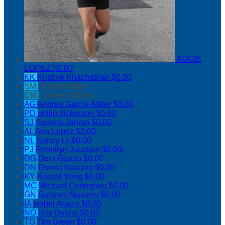
AUGIE
LOPEZ
$0.00
KK
Kristine Khachatrian
$0.00
SM
Scarlett Miller
CM
Cameron Miller
AG
Andrea Garcia-Miller
$0.00
PD
philip dickerson
$0.00
SJ
Sevana Janian
$0.00
AL
Ana Lopez
$0.00
NL
Nancy Ly
$0.00
PJ
Pennilyn Jucaban
$0.00
DG
Dora Garcia
$0.00
DN
Donna Navarro
$0.00
KY
Kossal Yang
$0.00
MC
Michael Coringrato
$0.00
GN
Gustavo Navarro
$0.00
IA
Isabel Araiza
$0.00
NO
Nils Osorio
$0.00
TG
Tim Green
$0.00