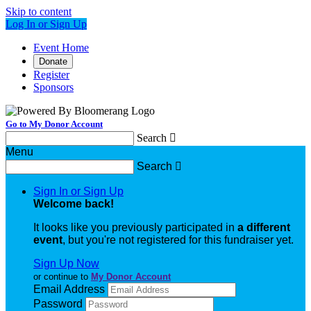
Skip to content
Log In or Sign Up
Event Home
Donate
Register
Sponsors
Go to My Donor Account
Search

Menu
Search

Sign In or Sign Up
Welcome back
!
It looks like you previously participated in
a different
event
, but you're not registered for this fundraiser yet.
Sign Up Now
or continue to
My Donor Account
Email Address
Password