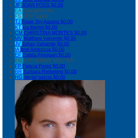
JF
JOAN FOSS
$0.00
EA
Evangelyn Au
FS
FEIH Sabio
TJ
Trixie Joy Aquino
$0.00
KT
kia theriot
$0.00
CM
CHRISTINA MONTES
$0.00
MV
Matthew Valverde
$0.00
JV
Julian Valverde
$0.00
IA
Itzel Amezcua
$0.00
EF
Estela Finnigan
$0.00
KN
KATHERINE NGUYEN
FP
Felicia Perez
$0.00
BR
Barbara Riebeling
$0.00
HG
hector garcia
$0.00