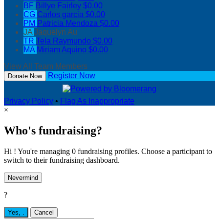
BF
Billye Fairley
$0.00
CG
Carlos garcia
$0.00
PM
Patricia Mendoza
$0.00
JA
Jaquelyn Au
TR
Tela Raymundo
$0.00
MA
Miriam Aquino
$0.00
View All Team Members
Register Now
Donate Now
Privacy Policy
•
Flag As Inappropriate
×
Who's fundraising?
Hi ! You're managing 0 fundraising profiles. Choose a participant to
switch to their fundraising dashboard.
Nevermind
?
Yes,
.
Cancel