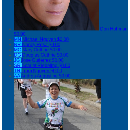
Don Hohman
$0.00
MN
Michael Nguyen
$0.00
NR
Nancy Rosa
$0.00
MG
Mary Guthrie
$0.00
DG
Douglas Guthrie
$0.00
JG
Jose Gutierrez
$0.00
SR
Scarlet Riebeling
$0.00
TN
Tram Nguyen
$0.00
AA
Andrea Augustine
$0.00