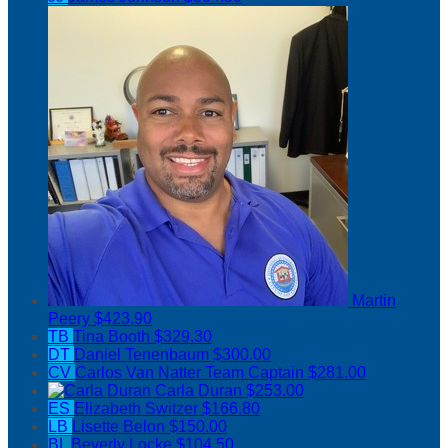
Martin
Peery
$423.90
TB
Tina Booth
$329.30
DT
Daniel Tenenbaum
$300.00
CV
Carlos Van Natter
Team Captain
$281.00
Carla Duran
$253.00
ES
Elizabeth Switzer
$166.80
LB
Lisette Belon
$150.00
BL
Beverly Locke
$104.50