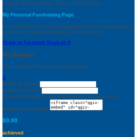
May 18, 2019 12:00am - June 1, 2019 3:00am
My Personal Fundraising Page
Tell your story here! Your supporters will want to know about
you and why you’re fundraising for this cause.
Share on Facebook
Share on X
My Badges
This user hasn't earned any badges yet.

Width: (in pixels)
Height: (in pixels)
Place the following code wherever you would like it to
appear on your page:
$0.00
achieved