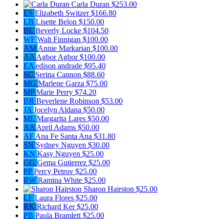
Carla Duran
$253.00
ES
Elizabeth Switzer
$166.80
LB
Lisette Belon
$150.00
BL
Beverly Locke
$104.50
WF
Walt Finnigan
$100.00
AM
Annie Markarian
$100.00
AA
Agbor Agbor
$100.00
EA
edison andrade
$95.40
SC
Serina Cannon
$88.60
MG
Marlene Garza
$75.00
MP
Marie Perry
$74.20
BR
Beverlene Robinson
$53.00
JA
Jocelyn Aldana
$50.00
ML
Margarita Lares
$50.00
AA
April Adams
$50.00
AF
Ana Fe Santa Ana
$31.80
SN
Sydney Nguyen
$30.00
KN
Kasy Nguyen
$25.00
GG
Gema Gutierrez
$25.00
PP
Percy Petrov
$25.00
RW
Ramina White
$25.00
Sharon Hairston
$25.00
LF
Laura Flores
$25.00
RK
Richard Ker
$25.00
PB
Paula Bramlett
$25.00