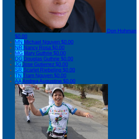
Don Hohman
$0.00
MN
Michael Nguyen
$0.00
NR
Nancy Rosa
$0.00
MG
Mary Guthrie
$0.00
DG
Douglas Guthrie
$0.00
JG
Jose Gutierrez
$0.00
SR
Scarlet Riebeling
$0.00
TN
Tram Nguyen
$0.00
AA
Andrea Augustine
$0.00