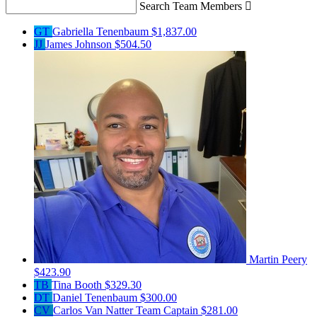
Search Team Members

GT
Gabriella Tenenbaum
$1,837.00
JJ
James Johnson
$504.50
Martin Peery
$423.90
TB
Tina Booth
$329.30
DT
Daniel Tenenbaum
$300.00
CV
Carlos Van Natter
Team Captain
$281.00