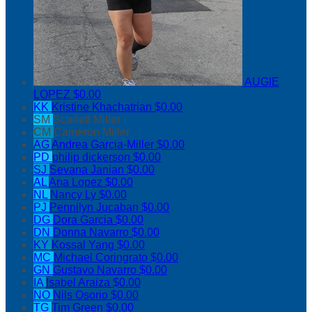
AUGIE
LOPEZ
$0.00
KK
Kristine Khachatrian
$0.00
SM
Scarlett Miller
CM
Cameron Miller
AG
Andrea Garcia-Miller
$0.00
PD
philip dickerson
$0.00
SJ
Sevana Janian
$0.00
AL
Ana Lopez
$0.00
NL
Nancy Ly
$0.00
PJ
Pennilyn Jucaban
$0.00
DG
Dora Garcia
$0.00
DN
Donna Navarro
$0.00
KY
Kossal Yang
$0.00
MC
Michael Coringrato
$0.00
GN
Gustavo Navarro
$0.00
IA
Isabel Araiza
$0.00
NO
Nils Osorio
$0.00
TG
Tim Green
$0.00