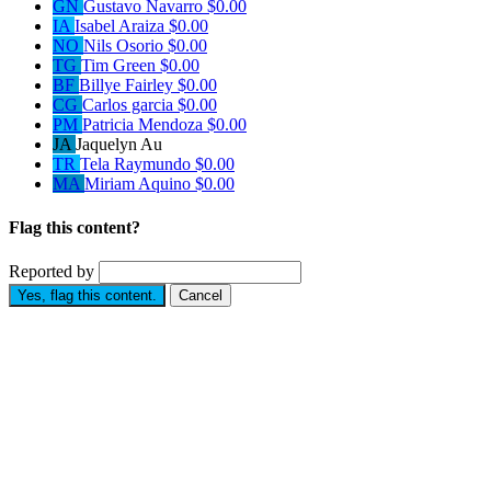
GN
Gustavo Navarro
$0.00
IA
Isabel Araiza
$0.00
NO
Nils Osorio
$0.00
TG
Tim Green
$0.00
BF
Billye Fairley
$0.00
CG
Carlos garcia
$0.00
PM
Patricia Mendoza
$0.00
JA
Jaquelyn Au
TR
Tela Raymundo
$0.00
MA
Miriam Aquino
$0.00
Flag this content?
Reported by
Yes, flag this content.
Cancel