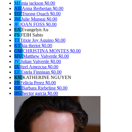
MJ
mia jackson
$0.00
AB
Anna Berberian
$0.00
TQ
Truong Quach
$0.00
JM
Julie Mungai
$0.00
JF
JOAN FOSS
$0.00
EA
Evangelyn Au
FS
FEIH Sabio
TJ
Trixie Joy Aquino
$0.00
KT
kia theriot
$0.00
CM
CHRISTINA MONTES
$0.00
MV
Matthew Valverde
$0.00
JV
Julian Valverde
$0.00
IA
Itzel Amezcua
$0.00
EF
Estela Finnigan
$0.00
KN
KATHERINE NGUYEN
FP
Felicia Perez
$0.00
BR
Barbara Riebeling
$0.00
HG
hector garcia
$0.00