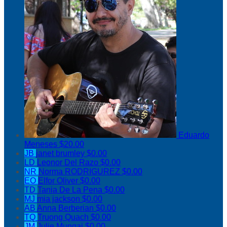
Eduardo
Meneses
$20.00
JB
janet brumley
$0.00
LD
Leonor Del Razo
$0.00
NR
Norma RODRIGUREZ
$0.00
EO
Elfor Oliver
$0.00
TD
Tania De La Pena
$0.00
MJ
mia jackson
$0.00
AB
Anna Berberian
$0.00
TQ
Truong Quach
$0.00
JM
Julie Mungai
$0.00