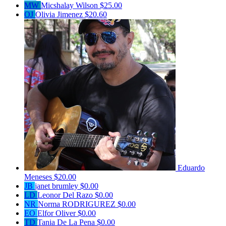
MW
Micshalay Wilson
$25.00
OJ
Olivia Jimenez
$20.60
Eduardo
Meneses
$20.00
JB
janet brumley
$0.00
LD
Leonor Del Razo
$0.00
NR
Norma RODRIGUREZ
$0.00
EO
Elfor Oliver
$0.00
TD
Tania De La Pena
$0.00