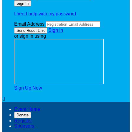
I need help with my password
Email Address
Sign In
or sign in using
Sign Up Now

Event Home
Donate
Register
Sponsors