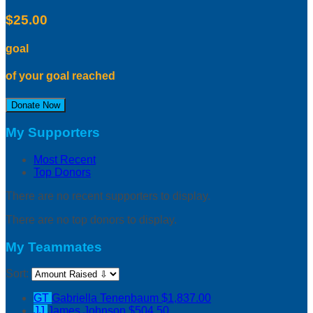
$25.00
goal
of your goal reached
Donate Now
My Supporters
Most Recent
Top Donors
There are no recent supporters to display.
There are no top donors to display.
My Teammates
Sort:
GT
Gabriella Tenenbaum
$1,837.00
JJ
James Johnson
$504.50