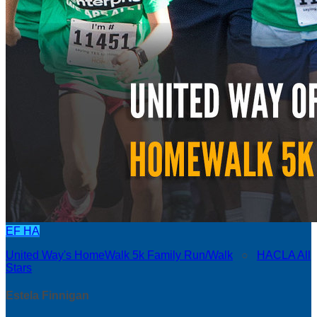
EF
HA
United Way's HomeWalk 5k Family Run/Walk
○
HACLA All
Stars
Estela Finnigan