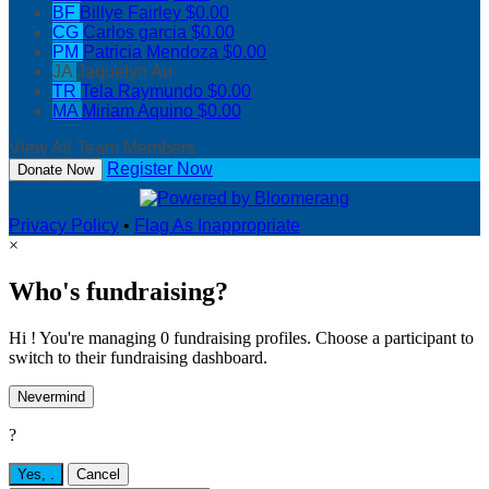
BF
Billye Fairley
$0.00
CG
Carlos garcia
$0.00
PM
Patricia Mendoza
$0.00
JA
Jaquelyn Au
TR
Tela Raymundo
$0.00
MA
Miriam Aquino
$0.00
View All Team Members
Register Now
Donate Now
Privacy Policy
•
Flag As Inappropriate
×
Who's fundraising?
Hi ! You're managing 0 fundraising profiles. Choose a participant to
switch to their fundraising dashboard.
Nevermind
?
Yes,
.
Cancel