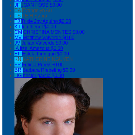
JF
JOAN FOSS
$0.00
EA
Evangelyn Au
FS
FEIH Sabio
TJ
Trixie Joy Aquino
$0.00
KT
kia theriot
$0.00
CM
CHRISTINA MONTES
$0.00
MV
Matthew Valverde
$0.00
JV
Julian Valverde
$0.00
IA
Itzel Amezcua
$0.00
EF
Estela Finnigan
$0.00
KN
KATHERINE NGUYEN
FP
Felicia Perez
$0.00
BR
Barbara Riebeling
$0.00
HG
hector garcia
$0.00