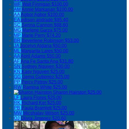
WF
Walt Finnigan
$100.00
AM
Annie Markarian
$100.00
AA
Agbor Agbor
$100.00
EA
edison andrade
$95.40
SC
Serina Cannon
$88.60
MG
Marlene Garza
$75.00
MP
Marie Perry
$74.20
BR
Beverlene Robinson
$53.00
JA
Jocelyn Aldana
$50.00
ML
Margarita Lares
$50.00
AA
April Adams
$50.00
AF
Ana Fe Santa Ana
$31.80
SN
Sydney Nguyen
$30.00
KN
Kasy Nguyen
$25.00
GG
Gema Gutierrez
$25.00
PP
Percy Petrov
$25.00
RW
Ramina White
$25.00
Sharon Hairston
$25.00
LF
Laura Flores
$25.00
RK
Richard Ker
$25.00
PB
Paula Bramlett
$25.00
MW
Micshalay Wilson
$25.00
OJ
Olivia Jimenez
$20.60