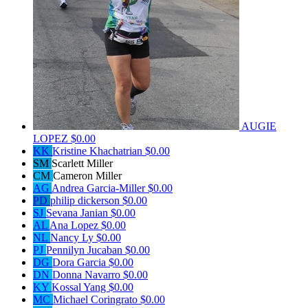
AUGIE
LOPEZ
$0.00
KK
Kristine Khachatrian
$0.00
SM
Scarlett Miller
CM
Cameron Miller
AG
Andrea Garcia-Miller
$0.00
PD
philip dickerson
$0.00
SJ
Sevana Janian
$0.00
AL
Ana Lopez
$0.00
NL
Nancy Ly
$0.00
PJ
Pennilyn Jucaban
$0.00
DG
Dora Garcia
$0.00
DN
Donna Navarro
$0.00
KY
Kossal Yang
$0.00
MC
Michael Coringrato
$0.00