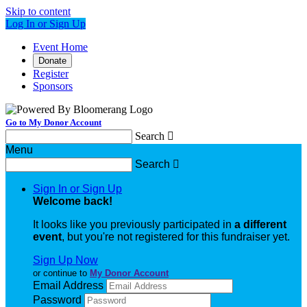
Skip to content
Log In or Sign Up
Event Home
Donate
Register
Sponsors
Go to My Donor Account
Search

Menu
Search

Sign In or Sign Up
Welcome back
!
It looks like you previously participated in
a different
event
, but you're not registered for this fundraiser yet.
Sign Up Now
or continue to
My Donor Account
Email Address
Password