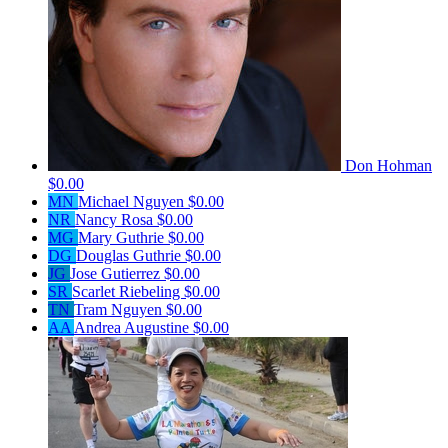
Don Hohman
$0.00
MN
Michael Nguyen
$0.00
NR
Nancy Rosa
$0.00
MG
Mary Guthrie
$0.00
DG
Douglas Guthrie
$0.00
JG
Jose Gutierrez
$0.00
SR
Scarlet Riebeling
$0.00
TN
Tram Nguyen
$0.00
AA
Andrea Augustine
$0.00