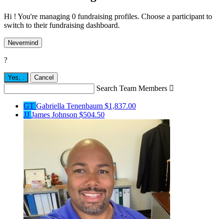
Hi ! You're managing 0 fundraising profiles. Choose a participant to
switch to their fundraising dashboard.
Nevermind
?
Yes,
.
Cancel
Search Team Members

GT
Gabriella Tenenbaum
$1,837.00
JJ
James Johnson
$504.50