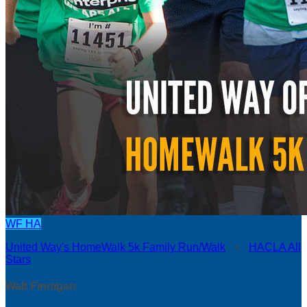
WF
HA
United Way's HomeWalk 5k Family Run/Walk
○
HACLA All
Stars
Walt Finnigan