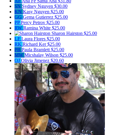
AF
Ana Fe Santa Ana
$31.80
SN
Sydney Nguyen
$30.00
KN
Kasy Nguyen
$25.00
GG
Gema Gutierrez
$25.00
PP
Percy Petrov
$25.00
RW
Ramina White
$25.00
Sharon Hairston
$25.00
LF
Laura Flores
$25.00
RK
Richard Ker
$25.00
PB
Paula Bramlett
$25.00
MW
Micshalay Wilson
$25.00
OJ
Olivia Jimenez
$20.60