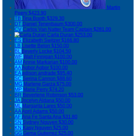
Martin
Peery
$423.90
TB
Tina Booth
$329.30
DT
Daniel Tenenbaum
$300.00
CV
Carlos Van Natter
Team Captain
$281.00
Carla Duran
$253.00
ES
Elizabeth Switzer
$166.80
LB
Lisette Belon
$150.00
BL
Beverly Locke
$104.50
WF
Walt Finnigan
$100.00
AM
Annie Markarian
$100.00
AA
Agbor Agbor
$100.00
EA
edison andrade
$95.40
SC
Serina Cannon
$88.60
MG
Marlene Garza
$75.00
MP
Marie Perry
$74.20
BR
Beverlene Robinson
$53.00
JA
Jocelyn Aldana
$50.00
ML
Margarita Lares
$50.00
AA
April Adams
$50.00
AF
Ana Fe Santa Ana
$31.80
SN
Sydney Nguyen
$30.00
KN
Kasy Nguyen
$25.00
GG
Gema Gutierrez
$25.00