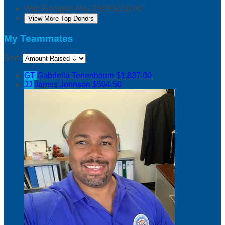
Walt Finnigan
May 2019
$100.00
View More Top Donors
My Teammates
Sort:
GT
Gabriella Tenenbaum
$1,837.00
JJ
James Johnson
$504.50