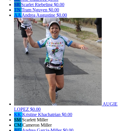
SR
Scarlet Riebeling
$0.00
TN
Tram Nguyen
$0.00
AA
Andrea Augustine
$0.00
AUGIE
LOPEZ
$0.00
KK
Kristine Khachatrian
$0.00
SM
Scarlett Miller
CM
Cameron Miller
AG
Andrea Garcia-Miller
$0.00