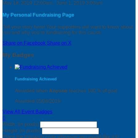
May 18, 2019 12:00am - June 1, 2019 3:00am
My Personal Fundraising Page
Tell your story here! Your supporters will want to know about
you and why you’re fundraising for this cause.
Share on Facebook
Share on X
My Badges
Fundraising Achieved
Awarded when
Anyone
reaches 100 % of goal
Awarded 05/08/2019
View All Event Badges

Width: (in pixels)
Height: (in pixels)
Place the following code wherever you would like it to