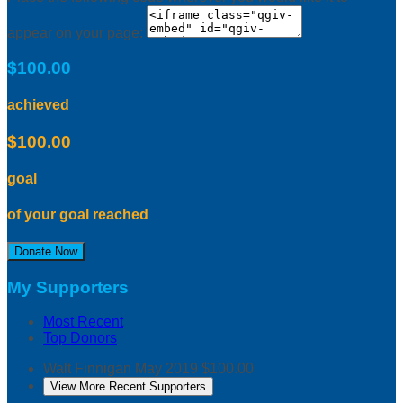
appear on your page:
$100.00
achieved
$100.00
goal
of your goal reached
Donate Now
My Supporters
Most Recent
Top Donors
Walt Finnigan
May 2019
$100.00
View More Recent Supporters