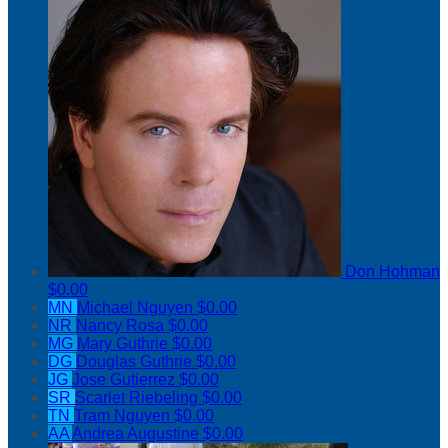
Don Hohman
$0.00
MN
Michael Nguyen
$0.00
NR
Nancy Rosa
$0.00
MG
Mary Guthrie
$0.00
DG
Douglas Guthrie
$0.00
JG
Jose Gutierrez
$0.00
SR
Scarlet Riebeling
$0.00
TN
Tram Nguyen
$0.00
AA
Andrea Augustine
$0.00