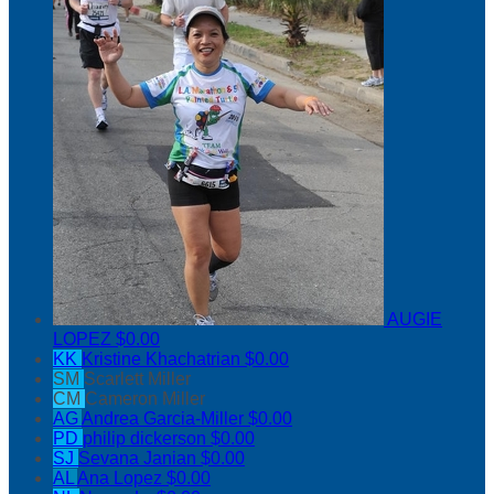
AUGIE
LOPEZ
$0.00
KK
Kristine Khachatrian
$0.00
SM
Scarlett Miller
CM
Cameron Miller
AG
Andrea Garcia-Miller
$0.00
PD
philip dickerson
$0.00
SJ
Sevana Janian
$0.00
AL
Ana Lopez
$0.00