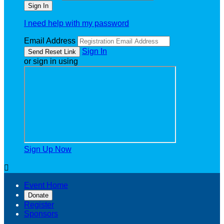
I need help with my password
Email Address
Sign In
or sign in using
Sign Up Now

Event Home
Donate
Register
Sponsors