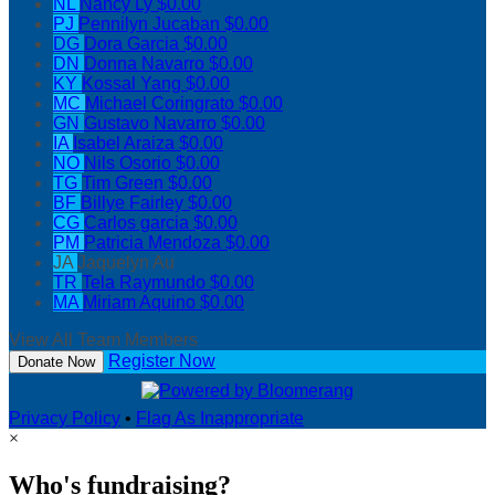
NL
Nancy Ly
$0.00
PJ
Pennilyn Jucaban
$0.00
DG
Dora Garcia
$0.00
DN
Donna Navarro
$0.00
KY
Kossal Yang
$0.00
MC
Michael Coringrato
$0.00
GN
Gustavo Navarro
$0.00
IA
Isabel Araiza
$0.00
NO
Nils Osorio
$0.00
TG
Tim Green
$0.00
BF
Billye Fairley
$0.00
CG
Carlos garcia
$0.00
PM
Patricia Mendoza
$0.00
JA
Jaquelyn Au
TR
Tela Raymundo
$0.00
MA
Miriam Aquino
$0.00
View All Team Members
Register Now
Donate Now
Privacy Policy
•
Flag As Inappropriate
×
Who's fundraising?