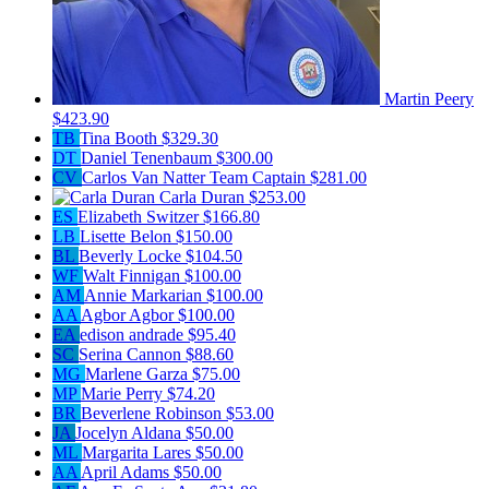
Martin Peery
$423.90
TB
Tina Booth
$329.30
DT
Daniel Tenenbaum
$300.00
CV
Carlos Van Natter
Team Captain
$281.00
Carla Duran
$253.00
ES
Elizabeth Switzer
$166.80
LB
Lisette Belon
$150.00
BL
Beverly Locke
$104.50
WF
Walt Finnigan
$100.00
AM
Annie Markarian
$100.00
AA
Agbor Agbor
$100.00
EA
edison andrade
$95.40
SC
Serina Cannon
$88.60
MG
Marlene Garza
$75.00
MP
Marie Perry
$74.20
BR
Beverlene Robinson
$53.00
JA
Jocelyn Aldana
$50.00
ML
Margarita Lares
$50.00
AA
April Adams
$50.00