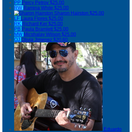
PP
Percy Petrov
$25.00
RW
Ramina White
$25.00
Sharon Hairston
$25.00
LF
Laura Flores
$25.00
RK
Richard Ker
$25.00
PB
Paula Bramlett
$25.00
MW
Micshalay Wilson
$25.00
OJ
Olivia Jimenez
$20.60
Eduardo