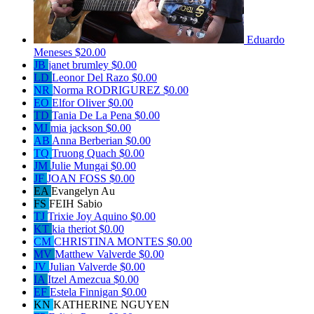
Eduardo
Meneses
$20.00
JB
janet brumley
$0.00
LD
Leonor Del Razo
$0.00
NR
Norma RODRIGUREZ
$0.00
EO
Elfor Oliver
$0.00
TD
Tania De La Pena
$0.00
MJ
mia jackson
$0.00
AB
Anna Berberian
$0.00
TQ
Truong Quach
$0.00
JM
Julie Mungai
$0.00
JF
JOAN FOSS
$0.00
EA
Evangelyn Au
FS
FEIH Sabio
TJ
Trixie Joy Aquino
$0.00
KT
kia theriot
$0.00
CM
CHRISTINA MONTES
$0.00
MV
Matthew Valverde
$0.00
JV
Julian Valverde
$0.00
IA
Itzel Amezcua
$0.00
EF
Estela Finnigan
$0.00
KN
KATHERINE NGUYEN