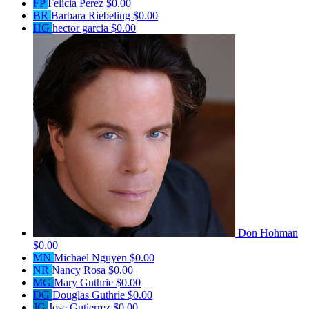
FP
Felicia Perez
$0.00
BR
Barbara Riebeling
$0.00
HG
hector garcia
$0.00
Don Hohman
$0.00
MN
Michael Nguyen
$0.00
NR
Nancy Rosa
$0.00
MG
Mary Guthrie
$0.00
DG
Douglas Guthrie
$0.00
JG
Jose Gutierrez
$0.00