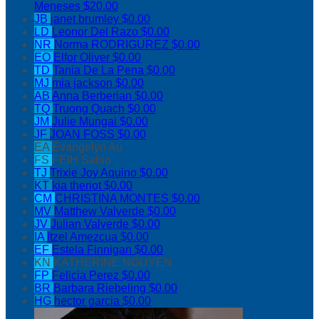
Meneses
$20.00
JB
janet brumley
$0.00
LD
Leonor Del Razo
$0.00
NR
Norma RODRIGUREZ
$0.00
EO
Elfor Oliver
$0.00
TD
Tania De La Pena
$0.00
MJ
mia jackson
$0.00
AB
Anna Berberian
$0.00
TQ
Truong Quach
$0.00
JM
Julie Mungai
$0.00
JF
JOAN FOSS
$0.00
EA
Evangelyn Au
FS
FEIH Sabio
TJ
Trixie Joy Aquino
$0.00
KT
kia theriot
$0.00
CM
CHRISTINA MONTES
$0.00
MV
Matthew Valverde
$0.00
JV
Julian Valverde
$0.00
IA
Itzel Amezcua
$0.00
EF
Estela Finnigan
$0.00
KN
KATHERINE NGUYEN
FP
Felicia Perez
$0.00
BR
Barbara Riebeling
$0.00
HG
hector garcia
$0.00