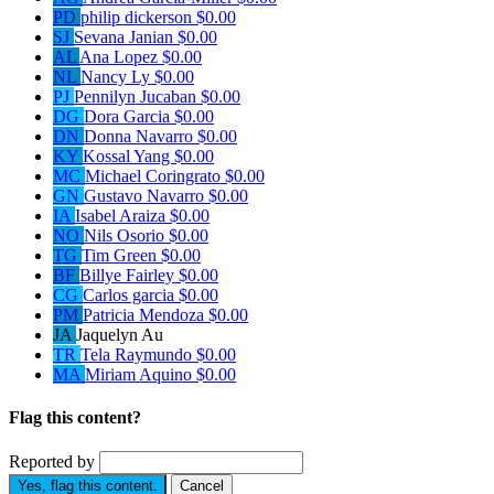
PD
philip dickerson
$0.00
SJ
Sevana Janian
$0.00
AL
Ana Lopez
$0.00
NL
Nancy Ly
$0.00
PJ
Pennilyn Jucaban
$0.00
DG
Dora Garcia
$0.00
DN
Donna Navarro
$0.00
KY
Kossal Yang
$0.00
MC
Michael Coringrato
$0.00
GN
Gustavo Navarro
$0.00
IA
Isabel Araiza
$0.00
NO
Nils Osorio
$0.00
TG
Tim Green
$0.00
BF
Billye Fairley
$0.00
CG
Carlos garcia
$0.00
PM
Patricia Mendoza
$0.00
JA
Jaquelyn Au
TR
Tela Raymundo
$0.00
MA
Miriam Aquino
$0.00
Flag this content?
Reported by
Yes, flag this content.
Cancel