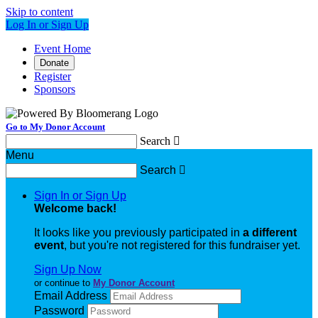
Skip to content
Log In or Sign Up
Event Home
Donate
Register
Sponsors
Go to My Donor Account
Search

Menu
Search

Sign In or Sign Up
Welcome back
!
It looks like you previously participated in
a different
event
, but you're not registered for this fundraiser yet.
Sign Up Now
or continue to
My Donor Account
Email Address
Password