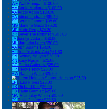
WF
Walt Finnigan
$100.00
AM
Annie Markarian
$100.00
AA
Agbor Agbor
$100.00
EA
edison andrade
$95.40
SC
Serina Cannon
$88.60
MG
Marlene Garza
$75.00
MP
Marie Perry
$74.20
BR
Beverlene Robinson
$53.00
JA
Jocelyn Aldana
$50.00
ML
Margarita Lares
$50.00
AA
April Adams
$50.00
AF
Ana Fe Santa Ana
$31.80
SN
Sydney Nguyen
$30.00
KN
Kasy Nguyen
$25.00
GG
Gema Gutierrez
$25.00
PP
Percy Petrov
$25.00
RW
Ramina White
$25.00
Sharon Hairston
$25.00
LF
Laura Flores
$25.00
RK
Richard Ker
$25.00
PB
Paula Bramlett
$25.00
MW
Micshalay Wilson
$25.00
OJ
Olivia Jimenez
$20.60