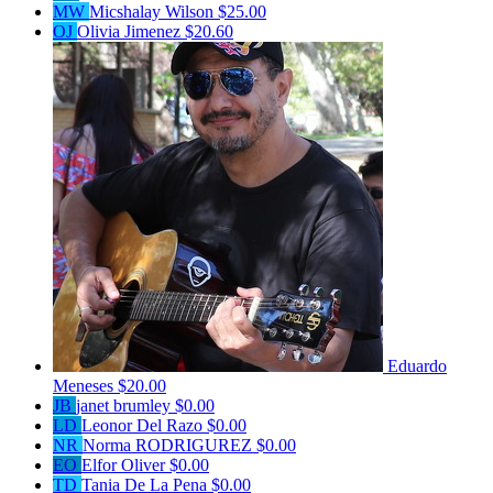
MW
Micshalay Wilson
$25.00
OJ
Olivia Jimenez
$20.60
Eduardo
Meneses
$20.00
JB
janet brumley
$0.00
LD
Leonor Del Razo
$0.00
NR
Norma RODRIGUREZ
$0.00
EO
Elfor Oliver
$0.00
TD
Tania De La Pena
$0.00