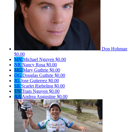
Don Hohman
$0.00
MN
Michael Nguyen
$0.00
NR
Nancy Rosa
$0.00
MG
Mary Guthrie
$0.00
DG
Douglas Guthrie
$0.00
JG
Jose Gutierrez
$0.00
SR
Scarlet Riebeling
$0.00
TN
Tram Nguyen
$0.00
AA
Andrea Augustine
$0.00