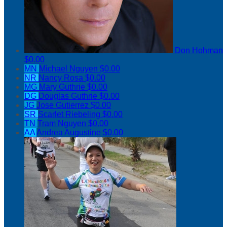
Don Hohman
$0.00
MN
Michael Nguyen
$0.00
NR
Nancy Rosa
$0.00
MG
Mary Guthrie
$0.00
DG
Douglas Guthrie
$0.00
JG
Jose Gutierrez
$0.00
SR
Scarlet Riebeling
$0.00
TN
Tram Nguyen
$0.00
AA
Andrea Augustine
$0.00