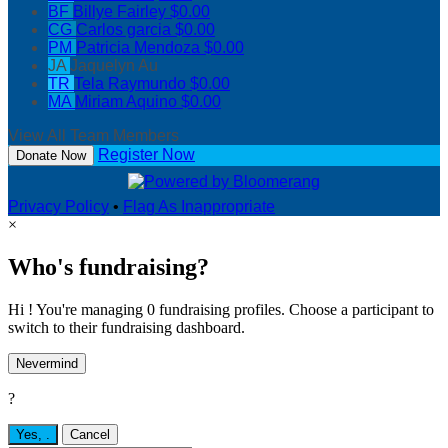
BF
Billye Fairley
$0.00
CG
Carlos garcia
$0.00
PM
Patricia Mendoza
$0.00
JA
Jaquelyn Au
TR
Tela Raymundo
$0.00
MA
Miriam Aquino
$0.00
View All Team Members
Register Now
Donate Now
Privacy Policy
•
Flag As Inappropriate
×
Who's fundraising?
Hi ! You're managing 0 fundraising profiles. Choose a participant to
switch to their fundraising dashboard.
Nevermind
?
Yes,
.
Cancel