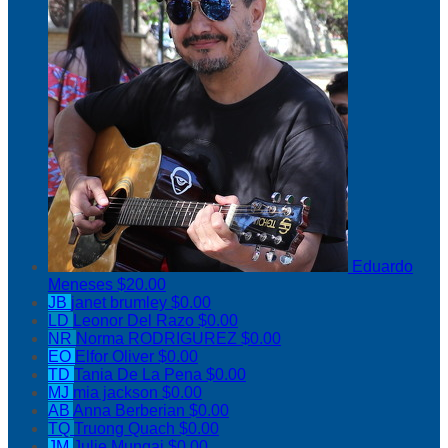
Eduardo
Meneses
$20.00
JB
janet brumley
$0.00
LD
Leonor Del Razo
$0.00
NR
Norma RODRIGUREZ
$0.00
EO
Elfor Oliver
$0.00
TD
Tania De La Pena
$0.00
MJ
mia jackson
$0.00
AB
Anna Berberian
$0.00
TQ
Truong Quach
$0.00
JM
Julie Mungai
$0.00