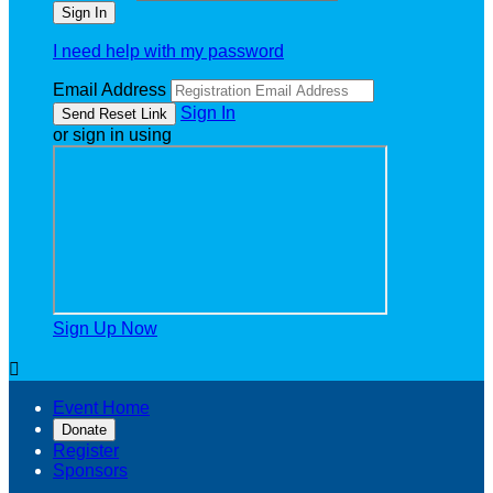
I need help with my password
Email Address
Sign In
or sign in using
Sign Up Now

Event Home
Donate
Register
Sponsors