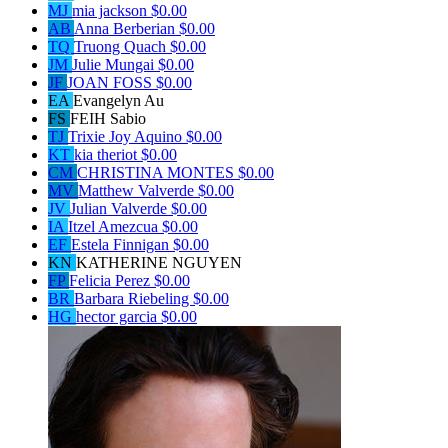
MJ
mia jackson
$0.00
AB
Anna Berberian
$0.00
TQ
Truong Quach
$0.00
JM
Julie Mungai
$0.00
JF
JOAN FOSS
$0.00
EA
Evangelyn Au
FS
FEIH Sabio
TJ
Trixie Joy Aquino
$0.00
KT
kia theriot
$0.00
CM
CHRISTINA MONTES
$0.00
MV
Matthew Valverde
$0.00
JV
Julian Valverde
$0.00
IA
Itzel Amezcua
$0.00
EF
Estela Finnigan
$0.00
KN
KATHERINE NGUYEN
FP
Felicia Perez
$0.00
BR
Barbara Riebeling
$0.00
HG
hector garcia
$0.00