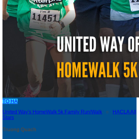
TQ
HA
United Way's HomeWalk 5k Family Run/Walk
○
HACLA All
Stars
Truong Quach