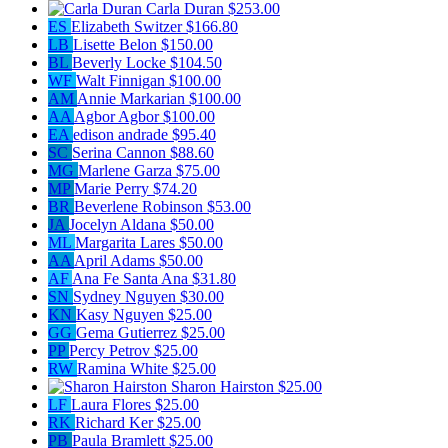
Carla Duran
$253.00
ES
Elizabeth Switzer
$166.80
LB
Lisette Belon
$150.00
BL
Beverly Locke
$104.50
WF
Walt Finnigan
$100.00
AM
Annie Markarian
$100.00
AA
Agbor Agbor
$100.00
EA
edison andrade
$95.40
SC
Serina Cannon
$88.60
MG
Marlene Garza
$75.00
MP
Marie Perry
$74.20
BR
Beverlene Robinson
$53.00
JA
Jocelyn Aldana
$50.00
ML
Margarita Lares
$50.00
AA
April Adams
$50.00
AF
Ana Fe Santa Ana
$31.80
SN
Sydney Nguyen
$30.00
KN
Kasy Nguyen
$25.00
GG
Gema Gutierrez
$25.00
PP
Percy Petrov
$25.00
RW
Ramina White
$25.00
Sharon Hairston
$25.00
LF
Laura Flores
$25.00
RK
Richard Ker
$25.00
PB
Paula Bramlett
$25.00