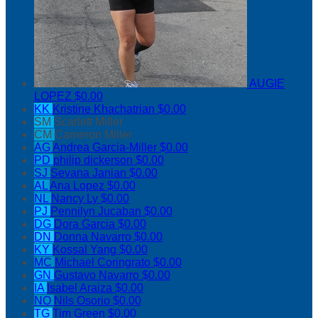
AUGIE
LOPEZ
$0.00
KK
Kristine Khachatrian
$0.00
SM
Scarlett Miller
CM
Cameron Miller
AG
Andrea Garcia-Miller
$0.00
PD
philip dickerson
$0.00
SJ
Sevana Janian
$0.00
AL
Ana Lopez
$0.00
NL
Nancy Ly
$0.00
PJ
Pennilyn Jucaban
$0.00
DG
Dora Garcia
$0.00
DN
Donna Navarro
$0.00
KY
Kossal Yang
$0.00
MC
Michael Coringrato
$0.00
GN
Gustavo Navarro
$0.00
IA
Isabel Araiza
$0.00
NO
Nils Osorio
$0.00
TG
Tim Green
$0.00