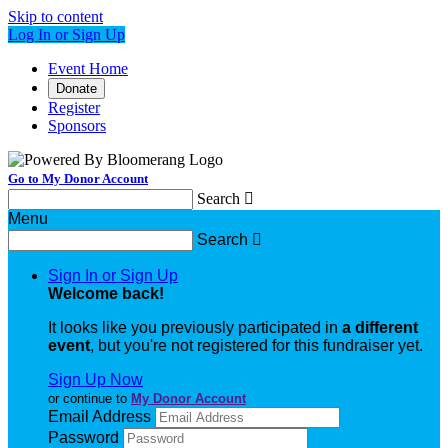
Skip to content
Log In or Sign Up
Event Home
Donate
Register
Sponsors
Go to My Donor Account
Search

Menu
Search

Sign In or Sign Up
Welcome back
!
It looks like you previously participated in
a different
event
, but you're not registered for this fundraiser yet.
Sign Up Now
or continue to
My Donor Account
Email Address
Password