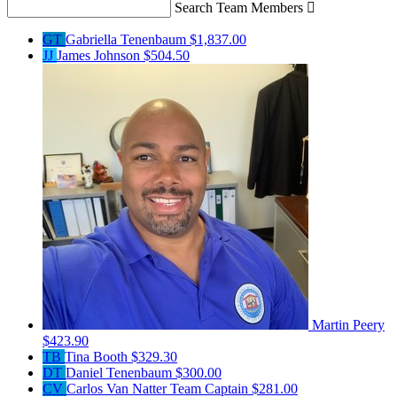
Search Team Members

GT
Gabriella Tenenbaum
$1,837.00
JJ
James Johnson
$504.50
Martin Peery
$423.90
TB
Tina Booth
$329.30
DT
Daniel Tenenbaum
$300.00
CV
Carlos Van Natter
Team Captain
$281.00