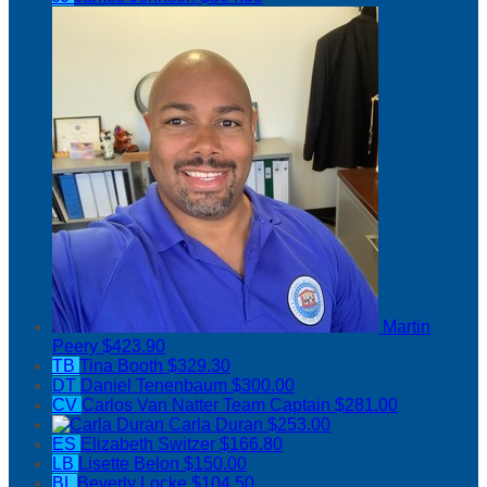
Martin
Peery
$423.90
TB
Tina Booth
$329.30
DT
Daniel Tenenbaum
$300.00
CV
Carlos Van Natter
Team Captain
$281.00
Carla Duran
$253.00
ES
Elizabeth Switzer
$166.80
LB
Lisette Belon
$150.00
BL
Beverly Locke
$104.50