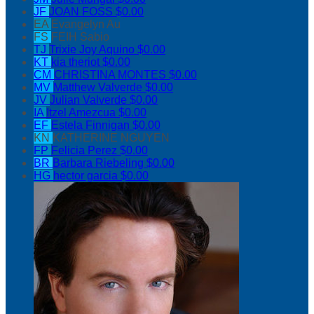
JF
JOAN FOSS
$0.00
EA
Evangelyn Au
FS
FEIH Sabio
TJ
Trixie Joy Aquino
$0.00
KT
kia theriot
$0.00
CM
CHRISTINA MONTES
$0.00
MV
Matthew Valverde
$0.00
JV
Julian Valverde
$0.00
IA
Itzel Amezcua
$0.00
EF
Estela Finnigan
$0.00
KN
KATHERINE NGUYEN
FP
Felicia Perez
$0.00
BR
Barbara Riebeling
$0.00
HG
hector garcia
$0.00