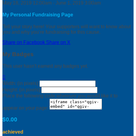
May 18, 2019 12:00am - June 1, 2019 3:00am
My Personal Fundraising Page
Tell your story here! Your supporters will want to know about
you and why you’re fundraising for this cause.
Share on Facebook
Share on X
My Badges
This user hasn't earned any badges yet.

Width: (in pixels)
Height: (in pixels)
Place the following code wherever you would like it to
appear on your page:
$0.00
achieved