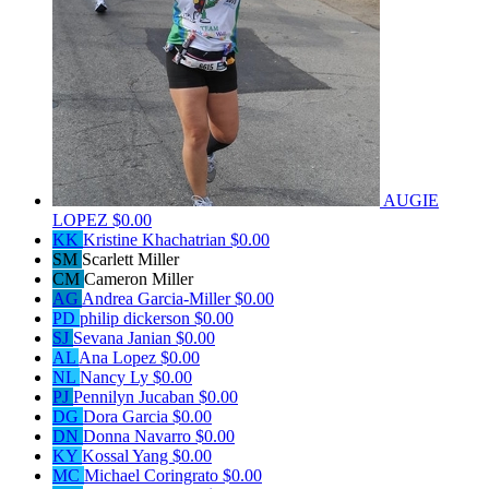
AUGIE
LOPEZ
$0.00
KK
Kristine Khachatrian
$0.00
SM
Scarlett Miller
CM
Cameron Miller
AG
Andrea Garcia-Miller
$0.00
PD
philip dickerson
$0.00
SJ
Sevana Janian
$0.00
AL
Ana Lopez
$0.00
NL
Nancy Ly
$0.00
PJ
Pennilyn Jucaban
$0.00
DG
Dora Garcia
$0.00
DN
Donna Navarro
$0.00
KY
Kossal Yang
$0.00
MC
Michael Coringrato
$0.00