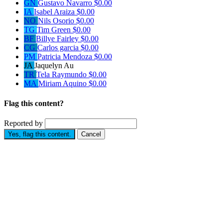
GN
Gustavo Navarro
$0.00
IA
Isabel Araiza
$0.00
NO
Nils Osorio
$0.00
TG
Tim Green
$0.00
BF
Billye Fairley
$0.00
CG
Carlos garcia
$0.00
PM
Patricia Mendoza
$0.00
JA
Jaquelyn Au
TR
Tela Raymundo
$0.00
MA
Miriam Aquino
$0.00
Flag this content?
Reported by
Yes, flag this content.
Cancel