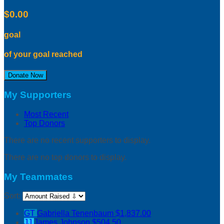
$0.00
goal
of your goal reached
Donate Now
My Supporters
Most Recent
Top Donors
There are no recent supporters to display.
There are no top donors to display.
My Teammates
Sort:
GT
Gabriella Tenenbaum
$1,837.00
JJ
James Johnson
$504.50