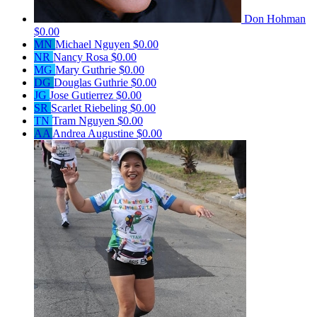
Don Hohman
$0.00
MN
Michael Nguyen
$0.00
NR
Nancy Rosa
$0.00
MG
Mary Guthrie
$0.00
DG
Douglas Guthrie
$0.00
JG
Jose Gutierrez
$0.00
SR
Scarlet Riebeling
$0.00
TN
Tram Nguyen
$0.00
AA
Andrea Augustine
$0.00