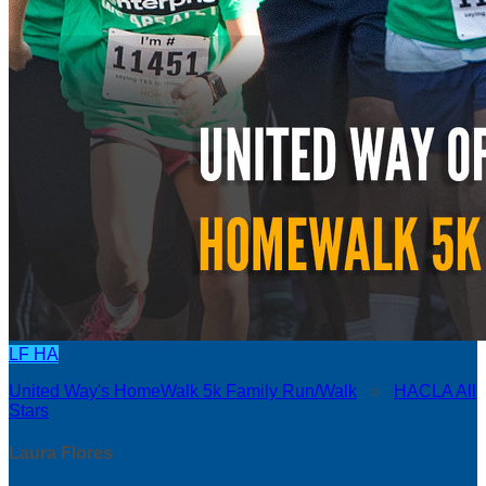
LF
HA
United Way's HomeWalk 5k Family Run/Walk
○
HACLA All
Stars
Laura Flores