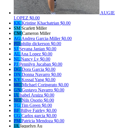
AUGIE
LOPEZ
$0.00
KK
Kristine Khachatrian
$0.00
SM
Scarlett Miller
CM
Cameron Miller
AG
Andrea Garcia-Miller
$0.00
PD
philip dickerson
$0.00
SJ
Sevana Janian
$0.00
AL
Ana Lopez
$0.00
NL
Nancy Ly
$0.00
PJ
Pennilyn Jucaban
$0.00
DG
Dora Garcia
$0.00
DN
Donna Navarro
$0.00
KY
Kossal Yang
$0.00
MC
Michael Coringrato
$0.00
GN
Gustavo Navarro
$0.00
IA
Isabel Araiza
$0.00
NO
Nils Osorio
$0.00
TG
Tim Green
$0.00
BF
Billye Fairley
$0.00
CG
Carlos garcia
$0.00
PM
Patricia Mendoza
$0.00
JA
Jaquelyn Au