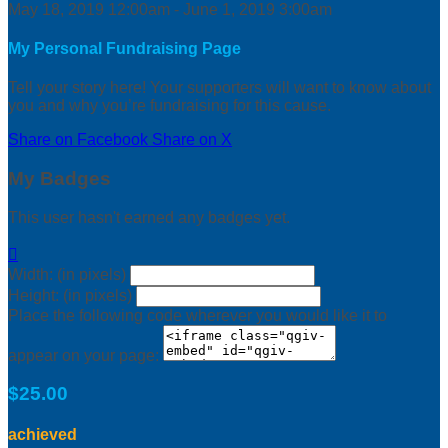
May 18, 2019 12:00am - June 1, 2019 3:00am
My Personal Fundraising Page
Tell your story here! Your supporters will want to know about
you and why you’re fundraising for this cause.
Share on Facebook
Share on X
My Badges
This user hasn't earned any badges yet.

Width: (in pixels)
Height: (in pixels)
Place the following code wherever you would like it to
appear on your page:
$25.00
achieved