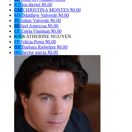
KT
kia theriot
$0.00
CM
CHRISTINA MONTES
$0.00
MV
Matthew Valverde
$0.00
JV
Julian Valverde
$0.00
IA
Itzel Amezcua
$0.00
EF
Estela Finnigan
$0.00
KN
KATHERINE NGUYEN
FP
Felicia Perez
$0.00
BR
Barbara Riebeling
$0.00
HG
hector garcia
$0.00