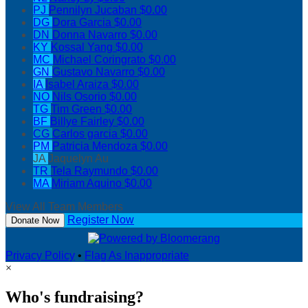
PJ
Pennilyn Jucaban
$0.00
DG
Dora Garcia
$0.00
DN
Donna Navarro
$0.00
KY
Kossal Yang
$0.00
MC
Michael Coringrato
$0.00
GN
Gustavo Navarro
$0.00
IA
Isabel Araiza
$0.00
NO
Nils Osorio
$0.00
TG
Tim Green
$0.00
BF
Billye Fairley
$0.00
CG
Carlos garcia
$0.00
PM
Patricia Mendoza
$0.00
JA
Jaquelyn Au
TR
Tela Raymundo
$0.00
MA
Miriam Aquino
$0.00
View All Team Members
Register Now
Donate Now
Privacy Policy
•
Flag As Inappropriate
×
Who's fundraising?