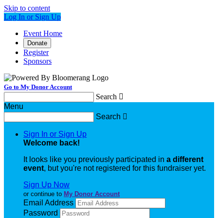
Skip to content
Log In or Sign Up
Event Home
Donate
Register
Sponsors
Go to My Donor Account
Search

Menu
Search

Sign In or Sign Up
Welcome back
!
It looks like you previously participated in
a different
event
, but you're not registered for this fundraiser yet.
Sign Up Now
or continue to
My Donor Account
Email Address
Password