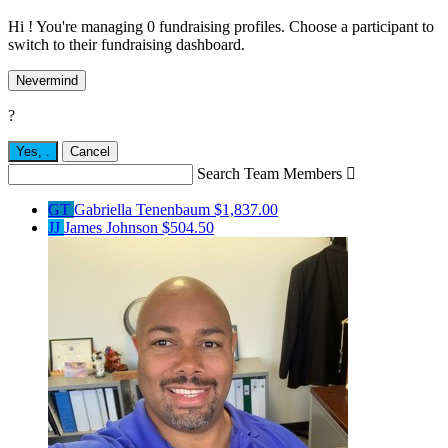
Hi ! You're managing 0 fundraising profiles. Choose a participant to
switch to their fundraising dashboard.
Nevermind
?
Yes,
.
Cancel
Search Team Members

GT
Gabriella Tenenbaum
$1,837.00
JJ
James Johnson
$504.50