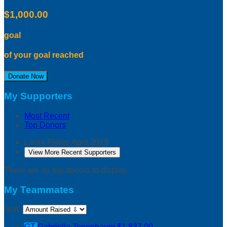
$1,000.00
goal
of your goal reached
Donate Now
My Supporters
Most Recent
Top Donors
Laura Flores
April 2019
View More Recent Supporters
There are no top donors to display.
My Teammates
Sort:
GT
Gabriella Tenenbaum
$1,837.00