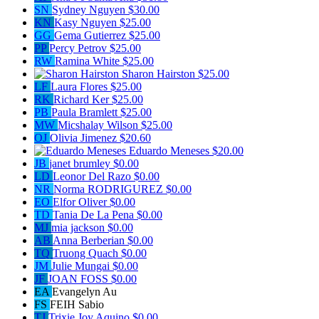
SN
Sydney Nguyen
$30.00
KN
Kasy Nguyen
$25.00
GG
Gema Gutierrez
$25.00
PP
Percy Petrov
$25.00
RW
Ramina White
$25.00
Sharon Hairston
$25.00
LF
Laura Flores
$25.00
RK
Richard Ker
$25.00
PB
Paula Bramlett
$25.00
MW
Micshalay Wilson
$25.00
OJ
Olivia Jimenez
$20.60
Eduardo Meneses
$20.00
JB
janet brumley
$0.00
LD
Leonor Del Razo
$0.00
NR
Norma RODRIGUREZ
$0.00
EO
Elfor Oliver
$0.00
TD
Tania De La Pena
$0.00
MJ
mia jackson
$0.00
AB
Anna Berberian
$0.00
TQ
Truong Quach
$0.00
JM
Julie Mungai
$0.00
JF
JOAN FOSS
$0.00
EA
Evangelyn Au
FS
FEIH Sabio
TJ
Trixie Joy Aquino
$0.00