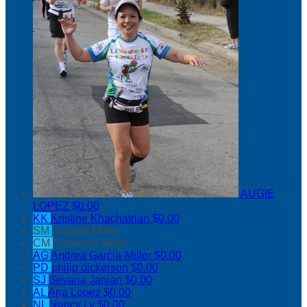
AUGIE
LOPEZ
$0.00
KK
Kristine Khachatrian
$0.00
SM
Scarlett Miller
CM
Cameron Miller
AG
Andrea Garcia-Miller
$0.00
PD
philip dickerson
$0.00
SJ
Sevana Janian
$0.00
AL
Ana Lopez
$0.00
NL
Nancy Ly
$0.00