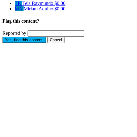
TR
Tela Raymundo
$0.00
MA
Miriam Aquino
$0.00
Flag this content?
Reported by
Yes, flag this content.
Cancel