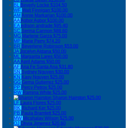
BL
Beverly Locke
$104.50
WF
Walt Finnigan
$100.00
AM
Annie Markarian
$100.00
AA
Agbor Agbor
$100.00
EA
edison andrade
$95.40
SC
Serina Cannon
$88.60
MG
Marlene Garza
$75.00
MP
Marie Perry
$74.20
BR
Beverlene Robinson
$53.00
JA
Jocelyn Aldana
$50.00
ML
Margarita Lares
$50.00
AA
April Adams
$50.00
AF
Ana Fe Santa Ana
$31.80
SN
Sydney Nguyen
$30.00
KN
Kasy Nguyen
$25.00
GG
Gema Gutierrez
$25.00
PP
Percy Petrov
$25.00
RW
Ramina White
$25.00
Sharon Hairston
$25.00
LF
Laura Flores
$25.00
RK
Richard Ker
$25.00
PB
Paula Bramlett
$25.00
MW
Micshalay Wilson
$25.00
OJ
Olivia Jimenez
$20.60