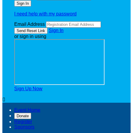
I need help with my password
Email Address
Sign In
or sign in using
Sign Up Now

Event Home
Donate
Register
Sponsors