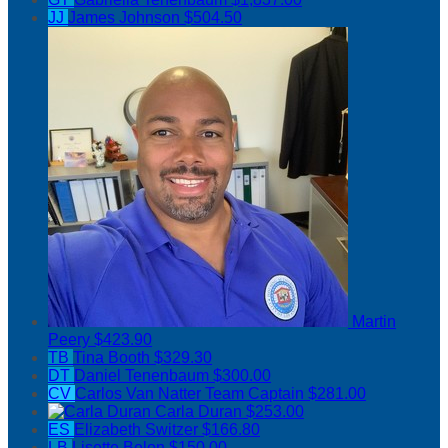
JJ
James Johnson
$504.50
Martin
Peery
$423.90
TB
Tina Booth
$329.30
DT
Daniel Tenenbaum
$300.00
CV
Carlos Van Natter
Team Captain
$281.00
Carla Duran
$253.00
ES
Elizabeth Switzer
$166.80
LB
Lisette Belon
$150.00