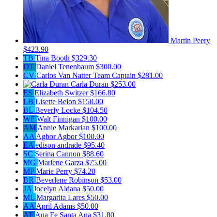
Martin Peery
$423.90
TB
Tina Booth
$329.30
DT
Daniel Tenenbaum
$300.00
CV
Carlos Van Natter
Team Captain
$281.00
Carla Duran
$253.00
ES
Elizabeth Switzer
$166.80
LB
Lisette Belon
$150.00
BL
Beverly Locke
$104.50
WF
Walt Finnigan
$100.00
AM
Annie Markarian
$100.00
AA
Agbor Agbor
$100.00
EA
edison andrade
$95.40
SC
Serina Cannon
$88.60
MG
Marlene Garza
$75.00
MP
Marie Perry
$74.20
BR
Beverlene Robinson
$53.00
JA
Jocelyn Aldana
$50.00
ML
Margarita Lares
$50.00
AA
April Adams
$50.00
AF
Ana Fe Santa Ana
$31.80