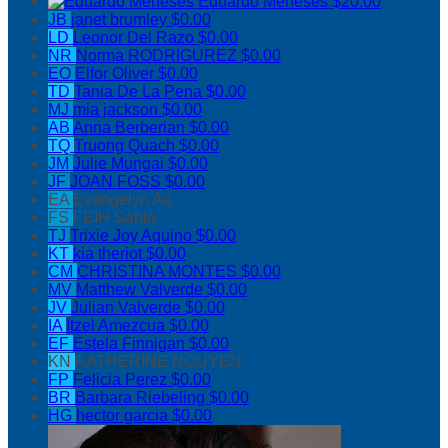
Eduardo Meneses
$20.00
JB
janet brumley
$0.00
LD
Leonor Del Razo
$0.00
NR
Norma RODRIGUREZ
$0.00
EO
Elfor Oliver
$0.00
TD
Tania De La Pena
$0.00
MJ
mia jackson
$0.00
AB
Anna Berberian
$0.00
TQ
Truong Quach
$0.00
JM
Julie Mungai
$0.00
JF
JOAN FOSS
$0.00
EA
Evangelyn Au
FS
FEIH Sabio
TJ
Trixie Joy Aquino
$0.00
KT
kia theriot
$0.00
CM
CHRISTINA MONTES
$0.00
MV
Matthew Valverde
$0.00
JV
Julian Valverde
$0.00
IA
Itzel Amezcua
$0.00
EF
Estela Finnigan
$0.00
KN
KATHERINE NGUYEN
FP
Felicia Perez
$0.00
BR
Barbara Riebeling
$0.00
HG
hector garcia
$0.00