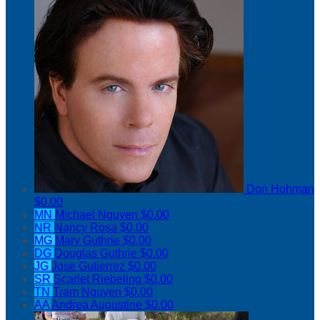
Don Hohman
$0.00
MN
Michael Nguyen
$0.00
NR
Nancy Rosa
$0.00
MG
Mary Guthrie
$0.00
DG
Douglas Guthrie
$0.00
JG
Jose Gutierrez
$0.00
SR
Scarlet Riebeling
$0.00
TN
Tram Nguyen
$0.00
AA
Andrea Augustine
$0.00