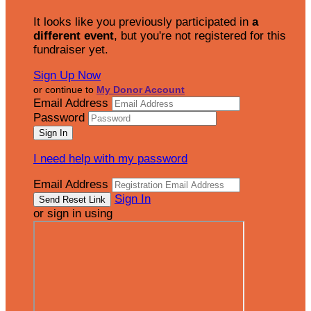
It looks like you previously participated in
a
different event
, but you're not registered for this
fundraiser yet.
Sign Up Now
or continue to
My Donor Account
Email Address
Password
I need help with my password
Email Address
Sign In
or sign in using