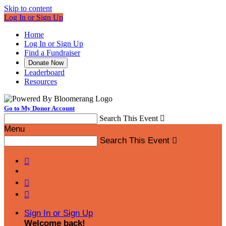
Skip to content
Log In or Sign Up
Home
Log In or Sign Up
Find a Fundraiser
Donate Now
Leaderboard
Resources
Go to My Donor Account
Search This Event

Menu
Search This Event




Sign In or Sign Up
Welcome back
!