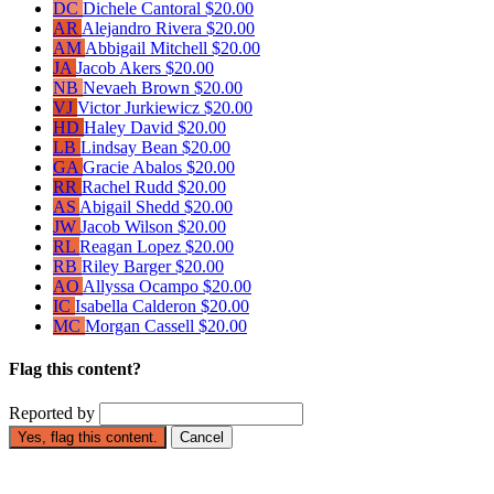
DC
Dichele Cantoral
$20.00
AR
Alejandro Rivera
$20.00
AM
Abbigail Mitchell
$20.00
JA
Jacob Akers
$20.00
NB
Nevaeh Brown
$20.00
VJ
Victor Jurkiewicz
$20.00
HD
Haley David
$20.00
LB
Lindsay Bean
$20.00
GA
Gracie Abalos
$20.00
RR
Rachel Rudd
$20.00
AS
Abigail Shedd
$20.00
JW
Jacob Wilson
$20.00
RL
Reagan Lopez
$20.00
RB
Riley Barger
$20.00
AO
Allyssa Ocampo
$20.00
IC
Isabella Calderon
$20.00
MC
Morgan Cassell
$20.00
Flag this content?
Reported by
Yes, flag this content.
Cancel