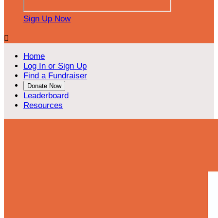
Sign Up Now

Home
Log In or Sign Up
Find a Fundraiser
Donate Now
Leaderboard
Resources