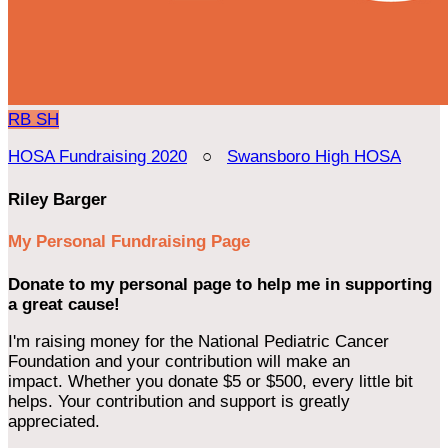
RB
SH
HOSA Fundraising 2020
○
Swansboro High HOSA
Riley Barger
My Personal Fundraising Page
Donate to my personal page to help me in supporting
a great cause!
I'm raising money for the National Pediatric Cancer
Foundation and your contribution will make an
impact. Whether you donate $5 or $500, every little bit
helps. Your contribution and support is greatly
appreciated.