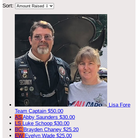
Sort:
Lisa Fore
Team Captain
$50.00
AS
Abby Saunders
$30.00
LS
Luke Schoop
$30.00
BC
Brayden Chaney
$25.20
EW
Evelyn Wade
$25.00