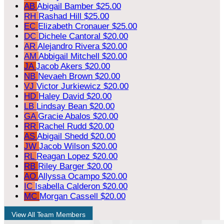
AB
Abigail Bamber
$25.00
RH
Rashad Hill
$25.00
EC
Elizabeth Cronauer
$25.00
DC
Dichele Cantoral
$20.00
AR
Alejandro Rivera
$20.00
AM
Abbigail Mitchell
$20.00
JA
Jacob Akers
$20.00
NB
Nevaeh Brown
$20.00
VJ
Victor Jurkiewicz
$20.00
HD
Haley David
$20.00
LB
Lindsay Bean
$20.00
GA
Gracie Abalos
$20.00
RR
Rachel Rudd
$20.00
AS
Abigail Shedd
$20.00
JW
Jacob Wilson
$20.00
RL
Reagan Lopez
$20.00
RB
Riley Barger
$20.00
AO
Allyssa Ocampo
$20.00
IC
Isabella Calderon
$20.00
MC
Morgan Cassell
$20.00
View All Team Members