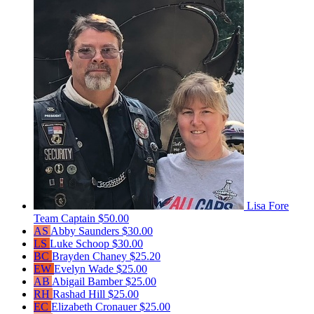
Lisa Fore
Team Captain
$50.00
AS
Abby Saunders
$30.00
LS
Luke Schoop
$30.00
BC
Brayden Chaney
$25.20
EW
Evelyn Wade
$25.00
AB
Abigail Bamber
$25.00
RH
Rashad Hill
$25.00
EC
Elizabeth Cronauer
$25.00