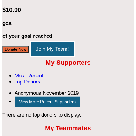
$10.00
goal
of your goal reached
Join My Team!
Donate Now
My Supporters
Most Recent
Top Donors
Anonymous
November 2019
View More Recent Supporters
There are no top donors to display.
My Teammates