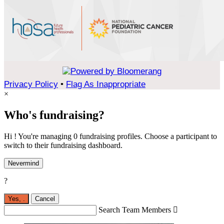
Privacy Policy
•
Flag As Inappropriate
×
Who's fundraising?
Hi ! You're managing 0 fundraising profiles. Choose a participant to
switch to their fundraising dashboard.
Nevermind
?
Yes,
.
Cancel
Search Team Members
