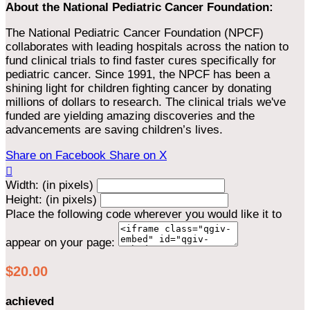
About the National Pediatric Cancer Foundation:
The National Pediatric Cancer Foundation (NPCF)
collaborates with leading hospitals across the nation to
fund clinical trials to find faster cures specifically for
pediatric cancer. Since 1991, the NPCF has been a
shining light for children fighting cancer by donating
millions of dollars to research. The clinical trials we've
funded are yielding amazing discoveries and the
advancements are saving children’s lives.
Share on Facebook
Share on X

Width: (in pixels)
Height: (in pixels)
Place the following code wherever you would like it to
appear on your page:
$20.00
achieved