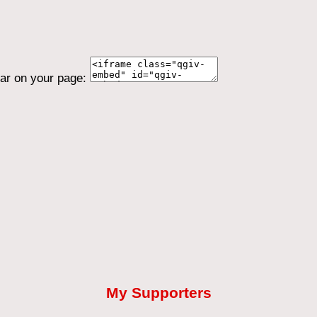
ear on your page:
My Supporters