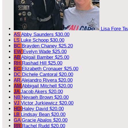
Lisa Fore
Te
AS
Abby Saunders
$30.00
LS
Luke Schoop
$30.00
BC
Brayden Chaney
$25.20
EW
Evelyn Wade
$25.00
AB
Abigail Bamber
$25.00
RH
Rashad Hill
$25.00
EC
Elizabeth Cronauer
$25.00
DC
Dichele Cantoral
$20.00
AR
Alejandro Rivera
$20.00
AM
Abbigail Mitchell
$20.00
JA
Jacob Akers
$20.00
NB
Nevaeh Brown
$20.00
VJ
Victor Jurkiewicz
$20.00
HD
Haley David
$20.00
LB
Lindsay Bean
$20.00
GA
Gracie Abalos
$20.00
RR
Rachel Rudd
$20.00