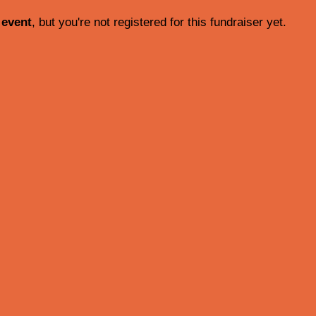
 event
, but you're not registered for this fundraiser yet.