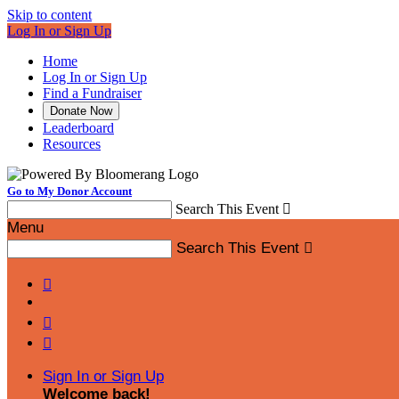
Skip to content
Log In or Sign Up
Home
Log In or Sign Up
Find a Fundraiser
Donate Now
Leaderboard
Resources
Go to My Donor Account
Search This Event

Menu
Search This Event




Sign In or Sign Up
Welcome back
!