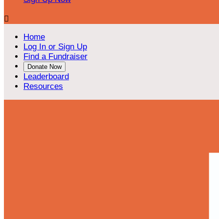

Home
Log In or Sign Up
Find a Fundraiser
Donate Now
Leaderboard
Resources