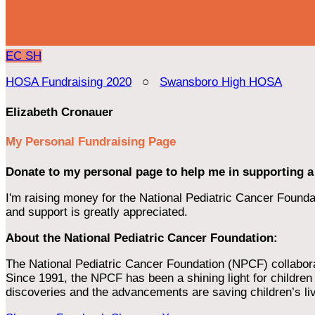
EC
SH
HOSA Fundraising 2020
○
Swansboro High HOSA
Elizabeth Cronauer
My Personal Fundraising Page
Donate to my personal page to help me in supporting a
I'm raising money for the National Pediatric Cancer Foundat
and support is greatly appreciated.
About the National Pediatric Cancer Foundation:
The National Pediatric Cancer Foundation (NPCF) collaborates
Since 1991, the NPCF has been a shining light for children f
discoveries and the advancements are saving children’s li