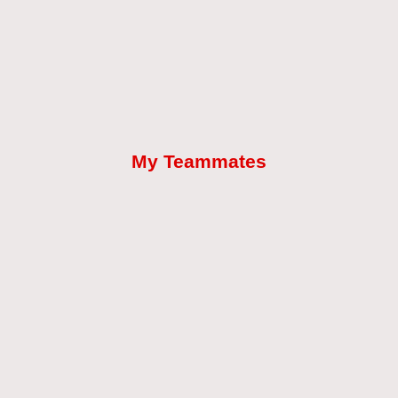
My Teammates