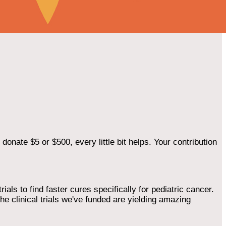
onate $5 or $500, every little bit helps. Your contribution
als to find faster cures specifically for pediatric cancer.
he clinical trials we've funded are yielding amazing