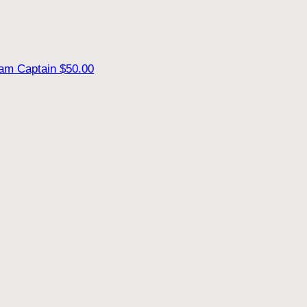
am Captain
$50.00