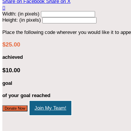
Share on Facebook
Share on X

Width: (in pixels)
Height: (in pixels)
Place the following code wherever you would like it to app
$25.00
achieved
$10.00
goal
of your goal reached
Join My Team!
Donate Now