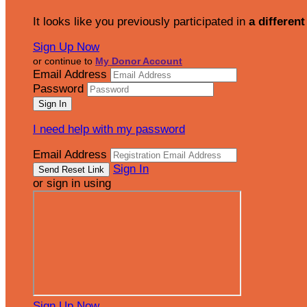
It looks like you previously participated in
a different
Sign Up Now
or continue to
My Donor Account
Email Address
Password
I need help with my password
Email Address
Sign In
or sign in using
Sign Up Now