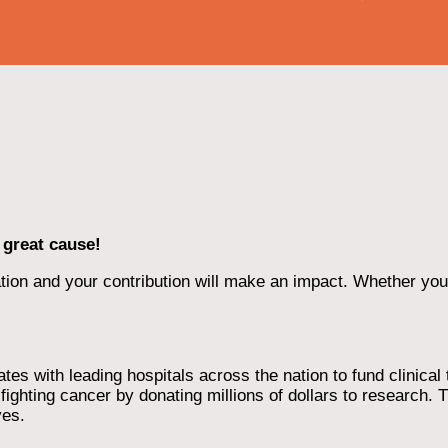
 great cause!
ion and your contribution will make an impact. Whether you d
 with leading hospitals across the nation to fund clinical tri
ighting cancer by donating millions of dollars to research. T
ves.