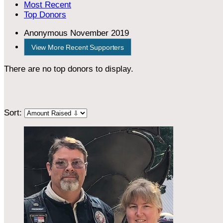
Most Recent
Top Donors
Anonymous
November 2019
View More Recent Supporters
There are no top donors to display.
Sort: