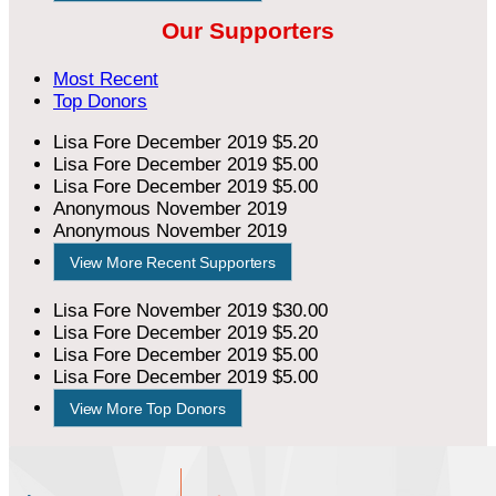
Our Supporters
Most Recent
Top Donors
Lisa Fore
December 2019
$5.20
Lisa Fore
December 2019
$5.00
Lisa Fore
December 2019
$5.00
Anonymous
November 2019
Anonymous
November 2019
View More Recent Supporters
Lisa Fore
November 2019
$30.00
Lisa Fore
December 2019
$5.20
Lisa Fore
December 2019
$5.00
Lisa Fore
December 2019
$5.00
View More Top Donors