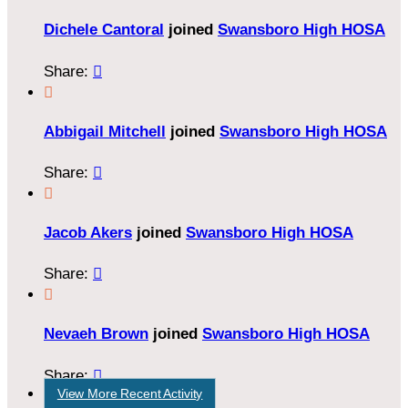
Dichele Cantoral
joined
Swansboro High HOSA
Share:


Abbigail Mitchell
joined
Swansboro High HOSA
Share:


Jacob Akers
joined
Swansboro High HOSA
Share:


Nevaeh Brown
joined
Swansboro High HOSA
Share:

View More Recent Activity