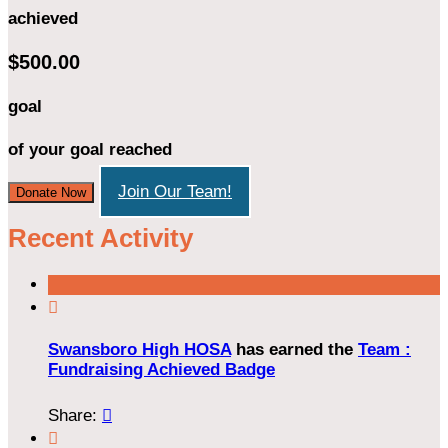
achieved
$500.00
goal
of your goal reached
Join Our Team!
Donate Now
Recent Activity

Swansboro High HOSA
has earned the
Team :
Fundraising Achieved Badge
Share:

