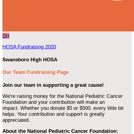
SH
HOSA Fundraising 2020
Swansboro High HOSA
Our Team Fundraising Page
Join our team in supporting a great cause!
We're raising money for the National Pediatric Cancer
Foundation and your contribution will make an
impact. Whether you donate $5 or $500, every little bit
helps. Your contribution and support is greatly
appreciated.
About the National Pediatric Cancer Foundation: