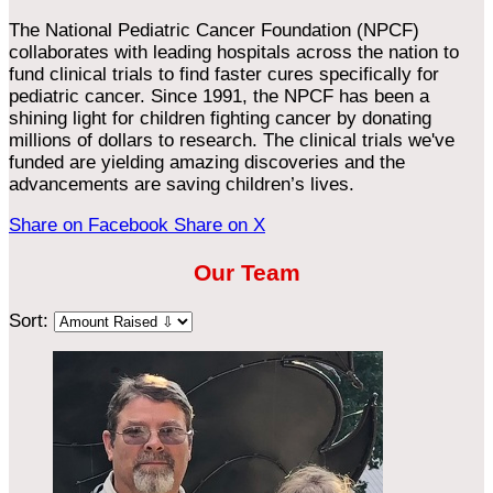
The National Pediatric Cancer Foundation (NPCF)
collaborates with leading hospitals across the nation to
fund clinical trials to find faster cures specifically for
pediatric cancer. Since 1991, the NPCF has been a
shining light for children fighting cancer by donating
millions of dollars to research. The clinical trials we've
funded are yielding amazing discoveries and the
advancements are saving children’s lives.
Share on Facebook
Share on X
Our Team
Sort: