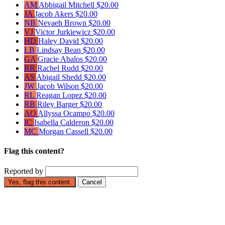
AM
Abbigail Mitchell
$20.00
JA
Jacob Akers
$20.00
NB
Nevaeh Brown
$20.00
VJ
Victor Jurkiewicz
$20.00
HD
Haley David
$20.00
LB
Lindsay Bean
$20.00
GA
Gracie Abalos
$20.00
RR
Rachel Rudd
$20.00
AS
Abigail Shedd
$20.00
JW
Jacob Wilson
$20.00
RL
Reagan Lopez
$20.00
RB
Riley Barger
$20.00
AO
Allyssa Ocampo
$20.00
IC
Isabella Calderon
$20.00
MC
Morgan Cassell
$20.00
Flag this content?
Reported by
Yes, flag this content.
Cancel