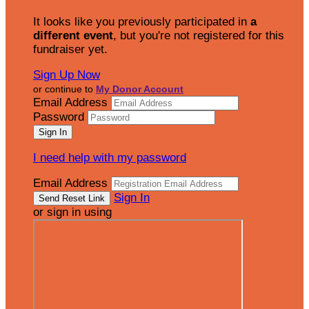
It looks like you previously participated in
a
different event
, but you're not registered for this
fundraiser yet.
Sign Up Now
or continue to
My Donor Account
Email Address
Password
I need help with my password
Email Address
Sign In
or sign in using