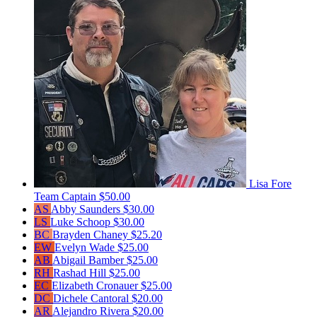
Lisa Fore
Team Captain
$50.00
AS
Abby Saunders
$30.00
LS
Luke Schoop
$30.00
BC
Brayden Chaney
$25.20
EW
Evelyn Wade
$25.00
AB
Abigail Bamber
$25.00
RH
Rashad Hill
$25.00
EC
Elizabeth Cronauer
$25.00
DC
Dichele Cantoral
$20.00
AR
Alejandro Rivera
$20.00