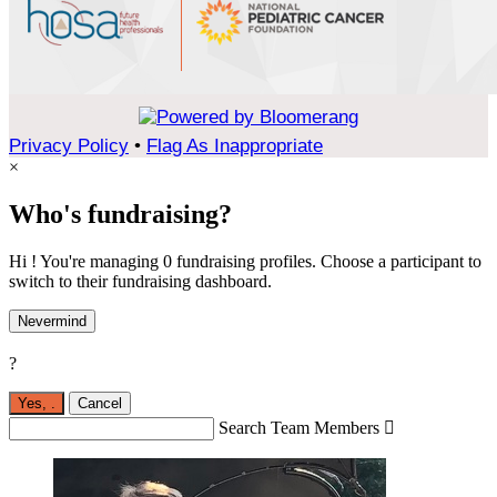
Privacy Policy
•
Flag As Inappropriate
×
Who's fundraising?
Hi ! You're managing 0 fundraising profiles. Choose a participant to
switch to their fundraising dashboard.
Nevermind
?
Yes,
.
Cancel
Search Team Members
