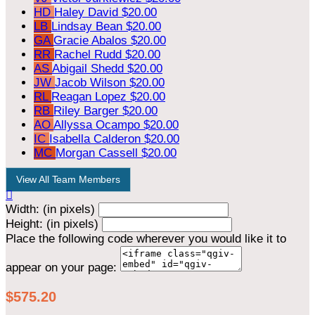
HD
Haley David
$20.00
LB
Lindsay Bean
$20.00
GA
Gracie Abalos
$20.00
RR
Rachel Rudd
$20.00
AS
Abigail Shedd
$20.00
JW
Jacob Wilson
$20.00
RL
Reagan Lopez
$20.00
RB
Riley Barger
$20.00
AO
Allyssa Ocampo
$20.00
IC
Isabella Calderon
$20.00
MC
Morgan Cassell
$20.00
View All Team Members

Width: (in pixels)
Height: (in pixels)
Place the following code wherever you would like it to
appear on your page:
$575.20