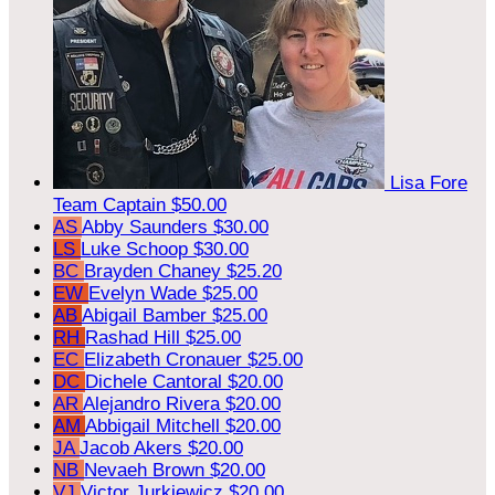
Lisa Fore
Team Captain
$50.00
AS
Abby Saunders
$30.00
LS
Luke Schoop
$30.00
BC
Brayden Chaney
$25.20
EW
Evelyn Wade
$25.00
AB
Abigail Bamber
$25.00
RH
Rashad Hill
$25.00
EC
Elizabeth Cronauer
$25.00
DC
Dichele Cantoral
$20.00
AR
Alejandro Rivera
$20.00
AM
Abbigail Mitchell
$20.00
JA
Jacob Akers
$20.00
NB
Nevaeh Brown
$20.00
VJ
Victor Jurkiewicz
$20.00