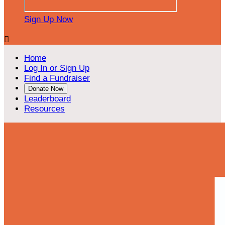
Sign Up Now

Home
Log In or Sign Up
Find a Fundraiser
Donate Now
Leaderboard
Resources