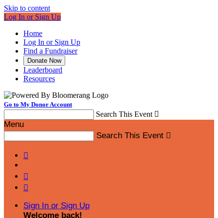
Skip to content
Log In or Sign Up
Home
Log In or Sign Up
Find a Fundraiser
Donate Now
Leaderboard
Resources
Go to My Donor Account
Search This Event

Menu
Search This Event




Sign In or Sign Up
Welcome back
!