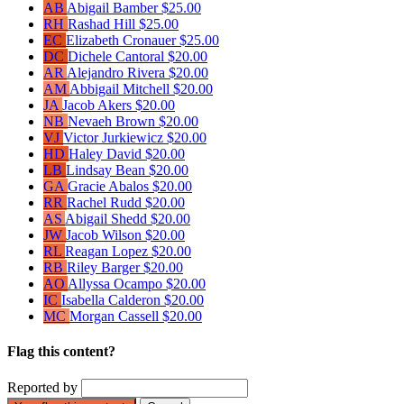
AB
Abigail Bamber
$25.00
RH
Rashad Hill
$25.00
EC
Elizabeth Cronauer
$25.00
DC
Dichele Cantoral
$20.00
AR
Alejandro Rivera
$20.00
AM
Abbigail Mitchell
$20.00
JA
Jacob Akers
$20.00
NB
Nevaeh Brown
$20.00
VJ
Victor Jurkiewicz
$20.00
HD
Haley David
$20.00
LB
Lindsay Bean
$20.00
GA
Gracie Abalos
$20.00
RR
Rachel Rudd
$20.00
AS
Abigail Shedd
$20.00
JW
Jacob Wilson
$20.00
RL
Reagan Lopez
$20.00
RB
Riley Barger
$20.00
AO
Allyssa Ocampo
$20.00
IC
Isabella Calderon
$20.00
MC
Morgan Cassell
$20.00
Flag this content?
Reported by