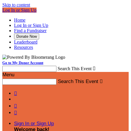
Skip to content
Log In or Sign Up
Home
Log In or Sign Up
Find a Fundraiser
Donate Now
Leaderboard
Resources
Go to My Donor Account
Search This Event

Menu
Search This Event




Sign In or Sign Up
Welcome back
!