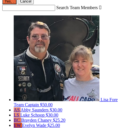
Yes,
.
Cancel
Search Team Members

Lisa Fore
Team Captain
$50.00
AS
Abby Saunders
$30.00
LS
Luke Schoop
$30.00
BC
Brayden Chaney
$25.20
EW
Evelyn Wade
$25.00