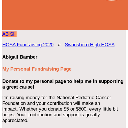
AB
SH
HOSA Fundraising 2020
○
Swansboro High HOSA
Abigail Bamber
My Personal Fundraising Page
Donate to my personal page to help me in supporting
a great cause!
I'm raising money for the National Pediatric Cancer
Foundation and your contribution will make an
impact. Whether you donate $5 or $500, every little bit
helps. Your contribution and support is greatly
appreciated.