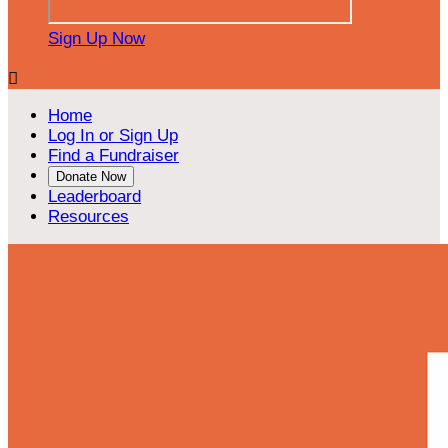
Sign Up Now

Home
Log In or Sign Up
Find a Fundraiser
Donate Now
Leaderboard
Resources