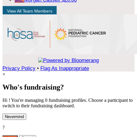
View All Team Members
Privacy Policy
•
Flag As Inappropriate
×
Who's fundraising?
Hi ! You're managing 0 fundraising profiles. Choose a participant to
switch to their fundraising dashboard.
Nevermind
?