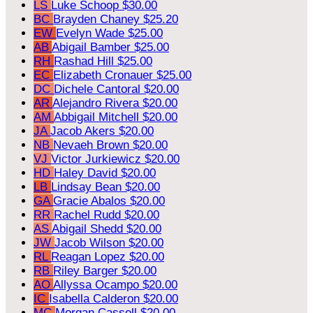
LS
Luke Schoop
$30.00
BC
Brayden Chaney
$25.20
EW
Evelyn Wade
$25.00
AB
Abigail Bamber
$25.00
RH
Rashad Hill
$25.00
EC
Elizabeth Cronauer
$25.00
DC
Dichele Cantoral
$20.00
AR
Alejandro Rivera
$20.00
AM
Abbigail Mitchell
$20.00
JA
Jacob Akers
$20.00
NB
Nevaeh Brown
$20.00
VJ
Victor Jurkiewicz
$20.00
HD
Haley David
$20.00
LB
Lindsay Bean
$20.00
GA
Gracie Abalos
$20.00
RR
Rachel Rudd
$20.00
AS
Abigail Shedd
$20.00
JW
Jacob Wilson
$20.00
RL
Reagan Lopez
$20.00
RB
Riley Barger
$20.00
AO
Allyssa Ocampo
$20.00
IC
Isabella Calderon
$20.00
MC
Morgan Cassell
$20.00