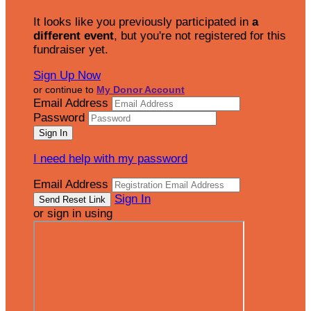
It looks like you previously participated in
a
different event
, but you're not registered for this
fundraiser yet.
Sign Up Now
or continue to
My Donor Account
Email Address
Password
I need help with my password
Email Address
Sign In
or sign in using