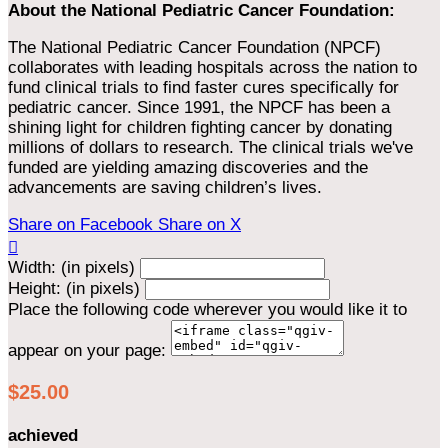
About the National Pediatric Cancer Foundation:
The National Pediatric Cancer Foundation (NPCF)
collaborates with leading hospitals across the nation to
fund clinical trials to find faster cures specifically for
pediatric cancer. Since 1991, the NPCF has been a
shining light for children fighting cancer by donating
millions of dollars to research. The clinical trials we've
funded are yielding amazing discoveries and the
advancements are saving children’s lives.
Share on Facebook
Share on X

Width: (in pixels)
Height: (in pixels)
Place the following code wherever you would like it to
appear on your page:
$25.00
achieved