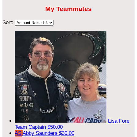
My Teammates
Sort:
Lisa Fore
Team Captain
$50.00
AS
Abby Saunders
$30.00