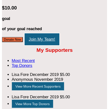
$10.00
goal
of your goal reached
Join My Team!
Donate Now
My Supporters
Most Recent
Top Donors
Lisa Fore
December 2019
$5.00
Anonymous
November 2019
View More Recent Supporters
Lisa Fore
December 2019
$5.00
View More Top Donors