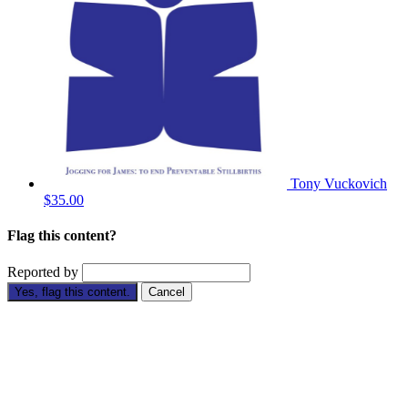
Tony Vuckovich
$35.00
Flag this content?
Reported by
Yes, flag this content.
Cancel