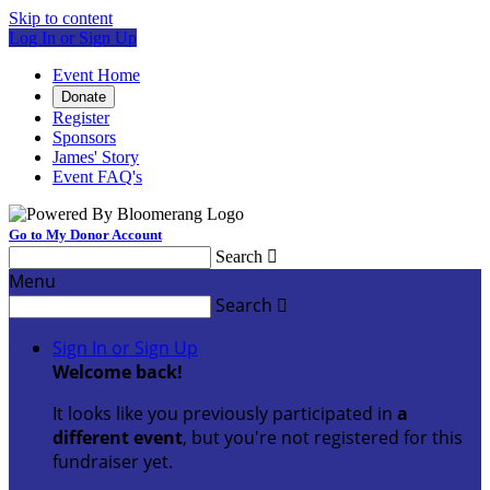
Skip to content
Log In or Sign Up
Event Home
Donate
Register
Sponsors
James' Story
Event FAQ's
Go to My Donor Account
Search

Menu
Search

Sign In or Sign Up
Welcome back
!
It looks like you previously participated in
a
different event
, but you're not registered for this
fundraiser yet.