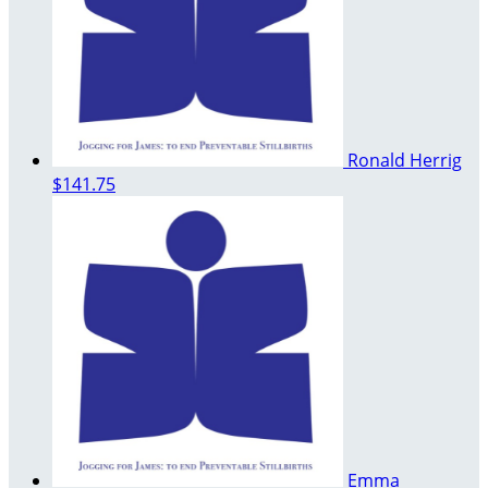
Ronald Herrig
$141.75
Emma