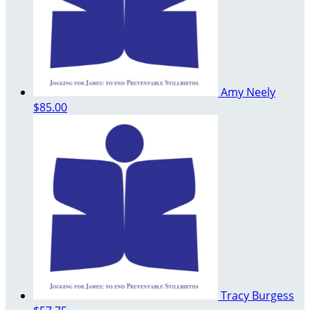
Amy Neely
$85.00
Tracy Burgess