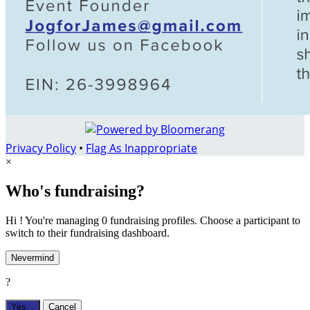
Privacy Policy
•
Flag As Inappropriate
×
Who's fundraising?
Hi ! You're managing 0 fundraising profiles. Choose a participant to
switch to their fundraising dashboard.
Nevermind
?
Yes,
.
Cancel