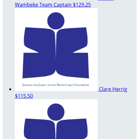
Wambeke
Team Captain
$129.25
Clare Herrig
$115.50