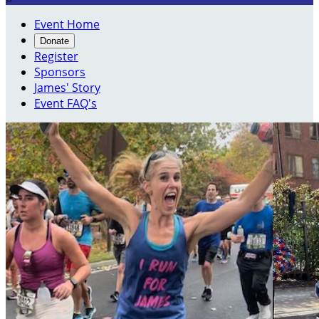
Event Home
Donate
Register
Sponsors
James' Story
Event FAQ's