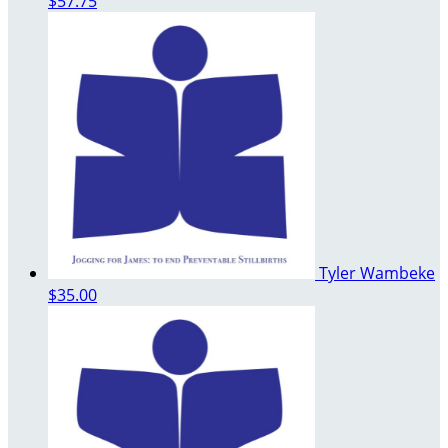
$57.75
Tyler Wambeke
$35.00