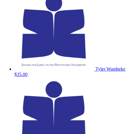
Tyler Wambeke
$35.00