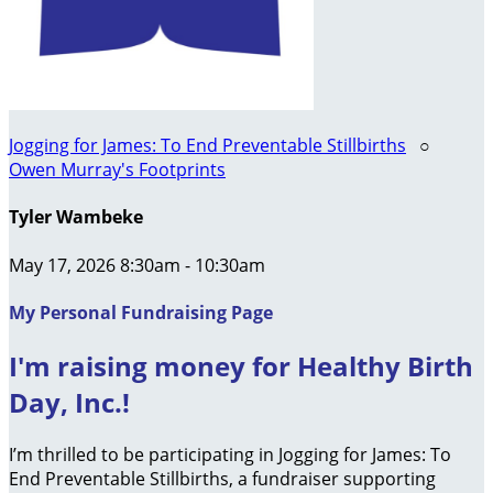
Jogging for James: To End Preventable Stillbirths
○
Owen Murray's Footprints
Tyler Wambeke
May 17, 2026 8:30am - 10:30am
My Personal Fundraising Page
I'm raising money for Healthy Birth
Day, Inc.!
I’m thrilled to be participating in Jogging for James: To
End Preventable Stillbirths, a fundraiser supporting