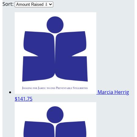
Sort:
Marcia Herrig
$141.75