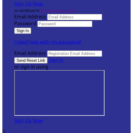
Sign Up Now
or continue to
My Donor Account
Email Address
Password
I need help with my password
Email Address
Sign In
or sign in using
Sign Up Now
