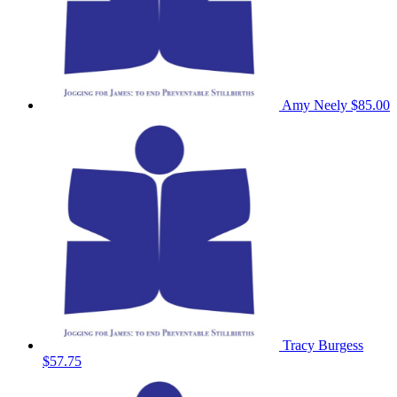
Amy Neely
$85.00
Tracy Burgess
$57.75