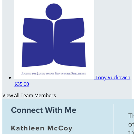
Tony Vuckovich
$35.00
View All Team Members