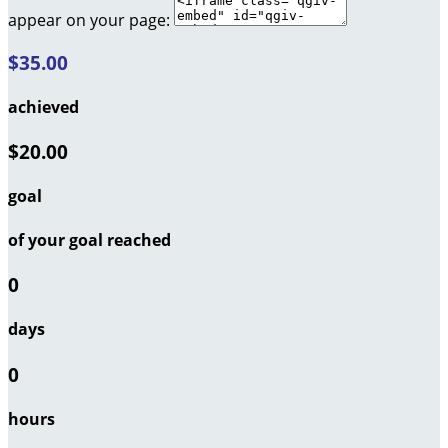
appear on your page:
$35.00
achieved
$20.00
goal
of your goal reached
0
days
0
hours