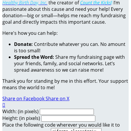
Healthy Birth Day, Inc.
the creator of
Count the Kicks
!
I’m
passionate about this cause and need your help! Every
donation—big or small—helps me reach my fundraising
goal and directly impacts this important cause.
Here's how you can help:
Donate:
Contribute whatever you can. No amount
is too small!
Spread the Word:
Share my fundraising page with
your friends, family, and social networks. Let’s
spread awareness so we can raise more!
Thank you for standing by me in this effort. Your support
means the world to me!
Share on Facebook
Share on X

Width: (in pixels)
Height: (in pixels)
Place the following code wherever you would like it to