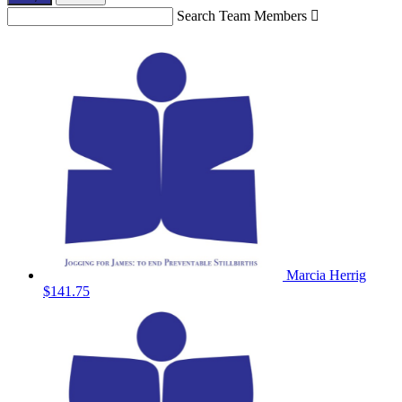
Search Team Members

Marcia Herrig
$141.75