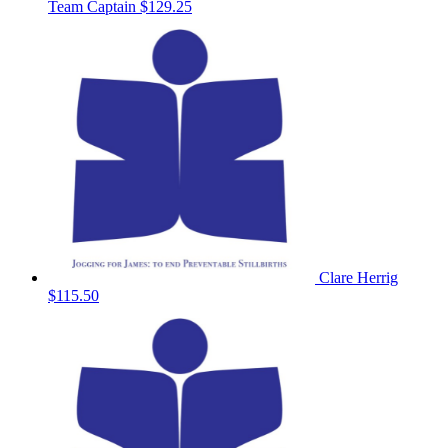
Team Captain
$129.25
Clare Herrig
$115.50