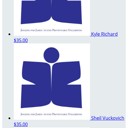
Kyle Richard
$35.00
Sheil Vuckovich
$35.00