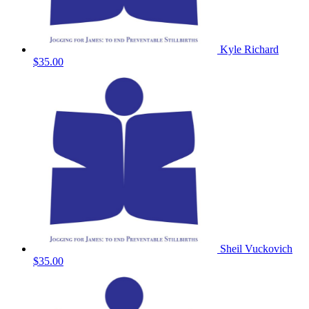
Kyle Richard
$35.00
Sheil Vuckovich
$35.00