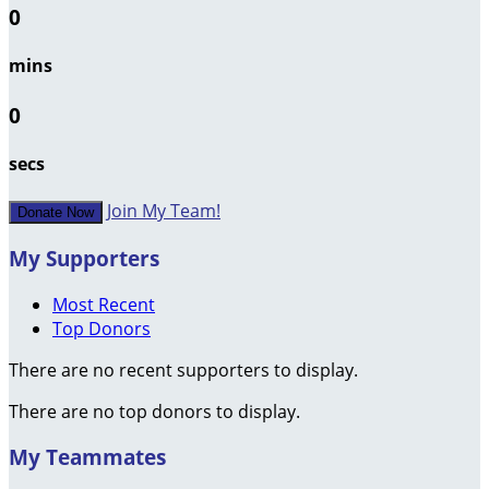
0
mins
0
secs
Join My Team!
Donate Now
My Supporters
Most Recent
Top Donors
There are no recent supporters to display.
There are no top donors to display.
My Teammates