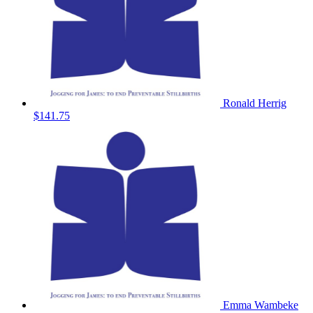
Ronald Herrig
$141.75
Emma Wambeke