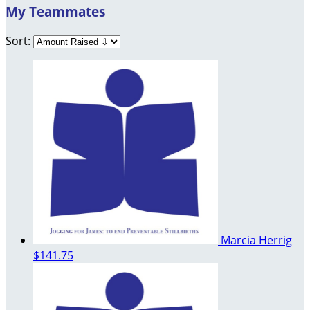
My Teammates
Sort:
Marcia Herrig
$141.75