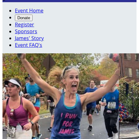
Event Home
Donate
Register
Sponsors
James' Story
Event FAQ's