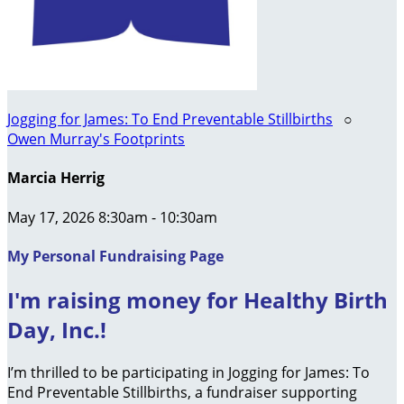
Jogging for James: To End Preventable Stillbirths
○
Owen Murray's Footprints
Marcia Herrig
May 17, 2026 8:30am - 10:30am
My Personal Fundraising Page
I'm raising money for Healthy Birth
Day, Inc.!
I’m thrilled to be participating in Jogging for James: To
End Preventable Stillbirths, a fundraiser supporting