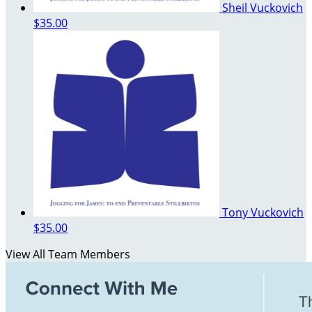
Sheil Vuckovich
$35.00
Tony Vuckovich
$35.00
View All Team Members