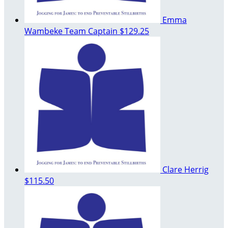
Emma
Wambeke
Team Captain
$129.25
Clare Herrig
$115.50