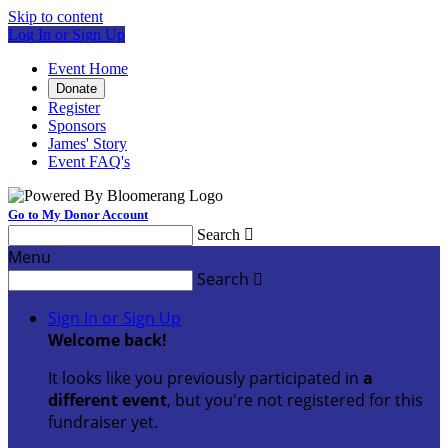
Skip to content
Log In or Sign Up
Event Home
Donate
Register
Sponsors
James' Story
Event FAQ's
Go to My Donor Account
Search

Menu
Search

Sign In or Sign Up
Welcome back
!
It looks like you previously participated in
a
different event
, but you're not registered for this
fundraiser yet.