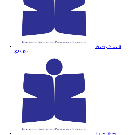
Avery Slovitt
$25.00
Lilly Slovitt