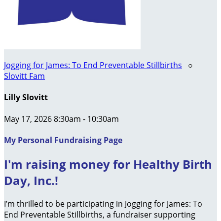
Jogging for James: To End Preventable Stillbirths
○
Slovitt Fam
Lilly Slovitt
May 17, 2026 8:30am - 10:30am
My Personal Fundraising Page
I'm raising money for Healthy Birth
Day, Inc.!
I’m thrilled to be participating in Jogging for James: To
End Preventable Stillbirths, a fundraiser supporting