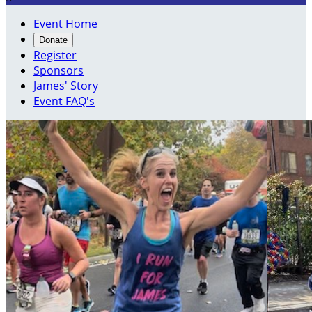
Event Home
Donate
Register
Sponsors
James' Story
Event FAQ's