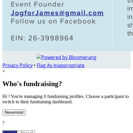
Privacy Policy
•
Flag As Inappropriate
×
Who's fundraising?
Hi ! You're managing 0 fundraising profiles. Choose a participant to
switch to their fundraising dashboard.
Nevermind
?