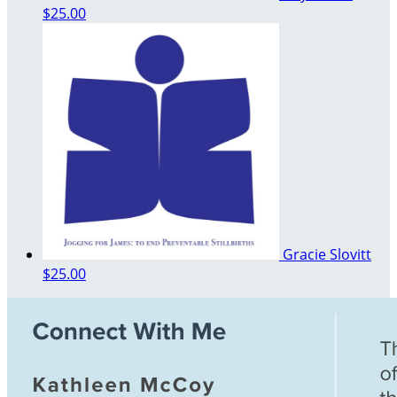
$25.00
Gracie Slovitt
$25.00