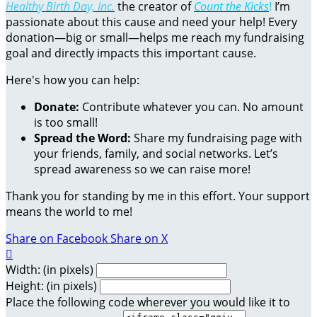
Healthy Birth Day, Inc.
the creator of
Count the Kicks
!
I’m
passionate about this cause and need your help! Every
donation—big or small—helps me reach my fundraising
goal and directly impacts this important cause.
Here's how you can help:
Donate:
Contribute whatever you can. No amount
is too small!
Spread the Word:
Share my fundraising page with
your friends, family, and social networks. Let’s
spread awareness so we can raise more!
Thank you for standing by me in this effort. Your support
means the world to me!
Share on Facebook
Share on X

Width: (in pixels)
Height: (in pixels)
Place the following code wherever you would like it to