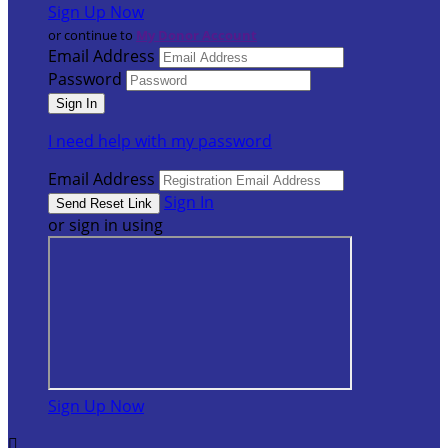
Sign Up Now
or continue to
My Donor Account
Email Address
Password
I need help with my password
Email Address
Sign In
or sign in using
Sign Up Now
