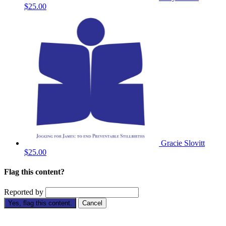
$25.00
Gracie Slovitt
$25.00
Flag this content?
Reported by
Yes, flag this content.
Cancel