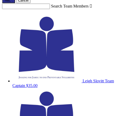
Yes,
.
Cancel
Search Team Members

Leigh Slovitt
Team
Captain
$35.00