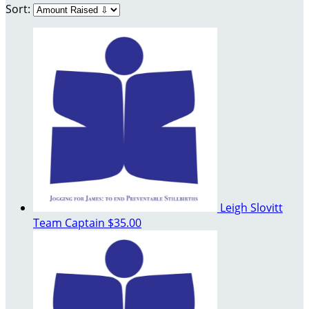
Sort:
Leigh Slovitt
Team Captain
$35.00