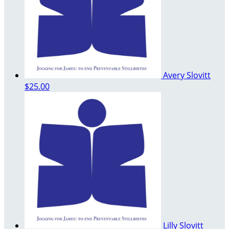
Avery Slovitt
$25.00
Lilly Slovitt