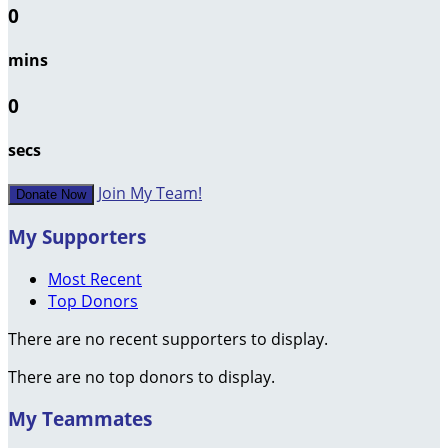
0
mins
0
secs
Join My Team!
Donate Now
My Supporters
Most Recent
Top Donors
There are no recent supporters to display.
There are no top donors to display.
My Teammates