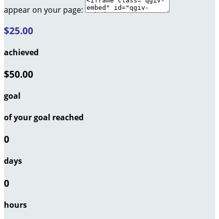
appear on your page:
$25.00
achieved
$50.00
goal
of your goal reached
0
days
0
hours