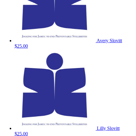
Avery Slovitt
$25.00
Lilly Slovitt
$25.00