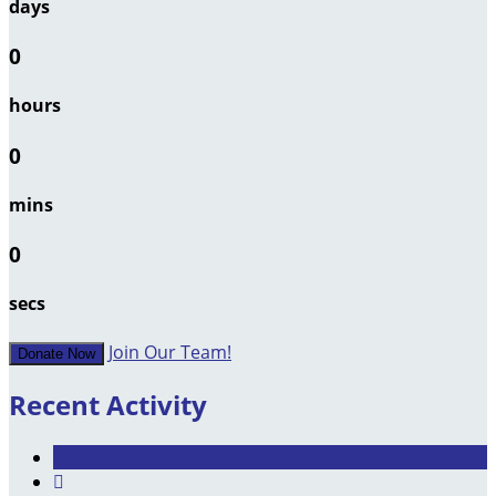
days
0
hours
0
mins
0
secs
Join Our Team!
Donate Now
Recent Activity
