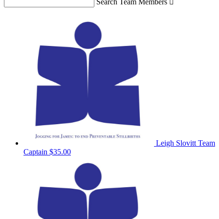
Search Team Members

Leigh Slovitt
Team
Captain
$35.00