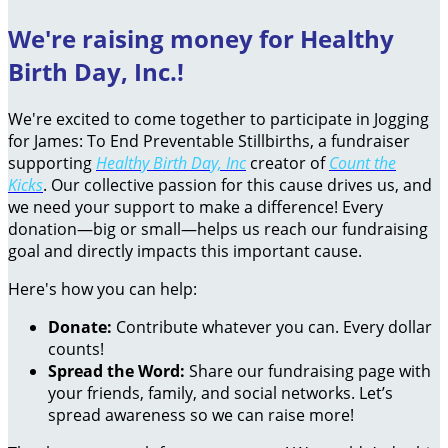
We're raising money for Healthy
Birth Day, Inc.!
We're excited to come together to participate in Jogging
for James: To End Preventable Stillbirths, a fundraiser
supporting
Healthy Birth Day, Inc
creator of
Count the
Kicks
. Our collective passion for this cause drives us, and
we need your support to make a difference! Every
donation—big or small—helps us reach our fundraising
goal and directly impacts this important cause.
Here's how you can help:
Donate:
Contribute whatever you can. Every dollar
counts!
Spread the Word:
Share our fundraising page with
your friends, family, and social networks. Let’s
spread awareness so we can raise more!