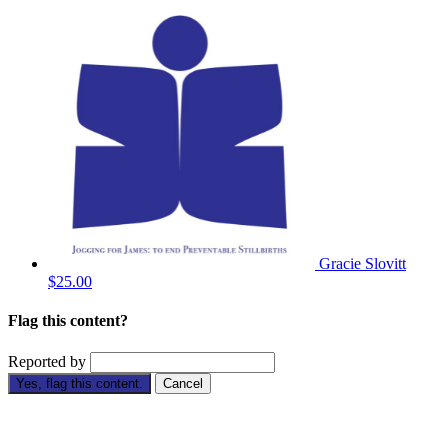
Gracie Slovitt
$25.00
Flag this content?
Reported by
Yes, flag this content.
Cancel