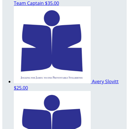
Team Captain
$35.00
Avery Slovitt
$25.00