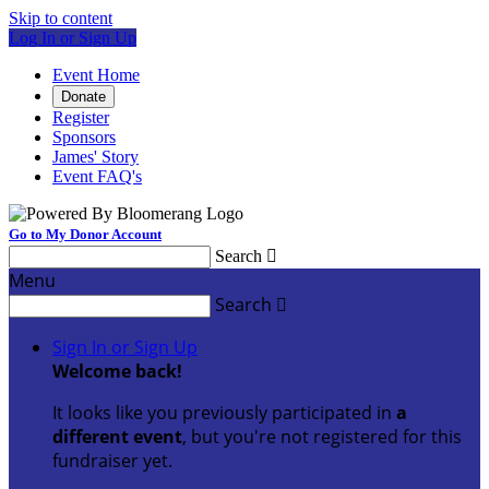
Skip to content
Log In or Sign Up
Event Home
Donate
Register
Sponsors
James' Story
Event FAQ's
Go to My Donor Account
Search

Menu
Search

Sign In or Sign Up
Welcome back
!
It looks like you previously participated in
a
different event
, but you're not registered for this
fundraiser yet.