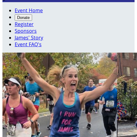
Event Home
Donate
Register
Sponsors
James' Story
Event FAQ's