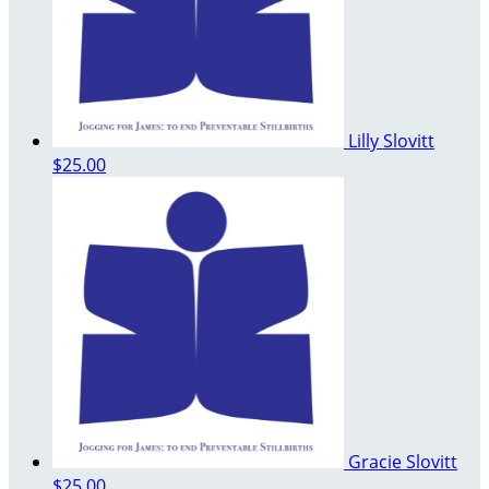
Lilly Slovitt
$25.00
Gracie Slovitt
$25.00