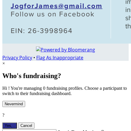
Privacy Policy
•
Flag As Inappropriate
×
Who's fundraising?
Hi ! You're managing 0 fundraising profiles. Choose a participant to
switch to their fundraising dashboard.
Nevermind
?
Yes,
.
Cancel