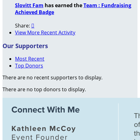
Slovitt Fam
has earned the
Team : Fundraising
Achieved Badge
Share:

View More Recent Activity
Our Supporters
Most Recent
Top Donors
There are no recent supporters to display.
There are no top donors to display.