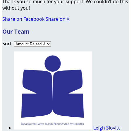
Thank you so much for your support! We couldn’t do this
without you!
Share on Facebook
Share on X
Our Team
Sort:
Leigh Slovitt