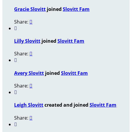
Gracie Slovitt
joined
Slovitt Fam
Share:


Lilly Slovitt
joined
Slovitt Fam
Share:


Avery Slovitt
joined
Slovitt Fam
Share:


Leigh Slovitt
created and joined
Slovitt Fam
Share:

