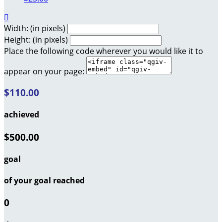

Width: (in pixels)
Height: (in pixels)
Place the following code wherever you would like it to
appear on your page:
$110.00
achieved
$500.00
goal
of your goal reached
0