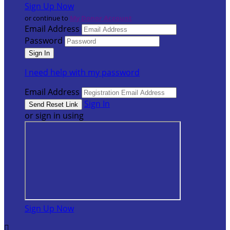
Sign Up Now
or continue to
My Donor Account
Email Address
Password
I need help with my password
Email Address
Sign In
or sign in using
Sign Up Now
