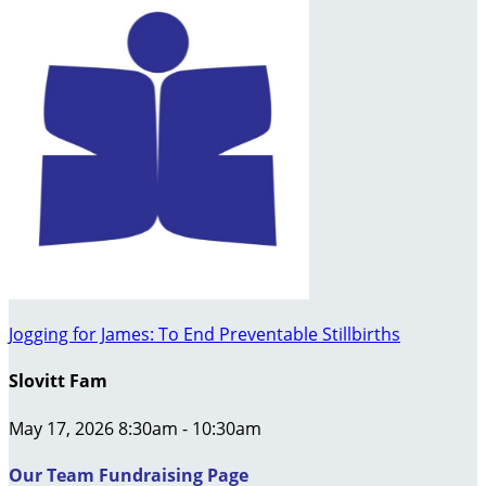
Jogging for James: To End Preventable Stillbirths
Slovitt Fam
May 17, 2026 8:30am - 10:30am
Our Team Fundraising Page