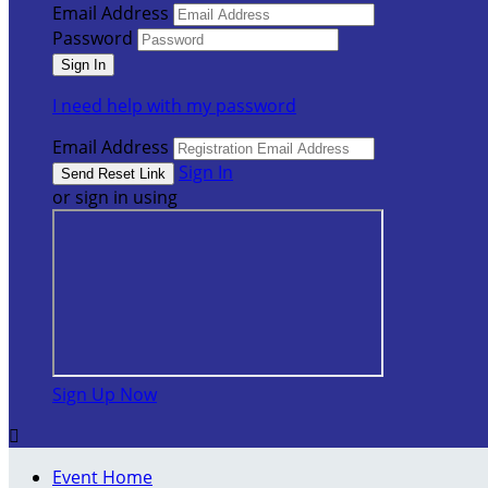
Email Address
Password
I need help with my password
Email Address
Sign In
or sign in using
Sign Up Now

Event Home