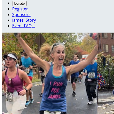
Donate
Register
Sponsors
James' Story
Event FAQ's