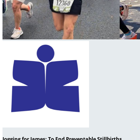
Jogging for James: To End Preventable Stillbirths