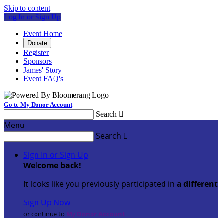
Skip to content
Log In or Sign Up
Event Home
Donate
Register
Sponsors
James' Story
Event FAQ's
Go to My Donor Account
Search

Menu
Search

Sign In or Sign Up
Welcome back
!
It looks like you previously participated in
a differen
Sign Up Now
or continue to
My Donor Account