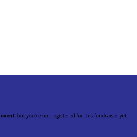
t event
, but you're not registered for this fundraiser yet.