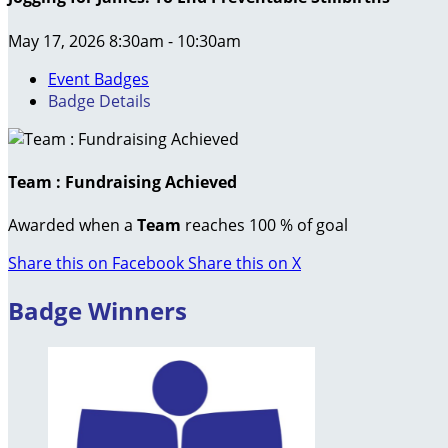
May 17, 2026 8:30am - 10:30am
Event Badges
Badge Details
Team : Fundraising Achieved
Awarded when a
Team
reaches 100 % of goal
Share this on Facebook
Share this on X
Badge Winners