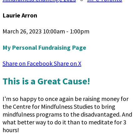
Laurie Arron
March 26, 2023 10:00am - 1:00pm
My Personal Fundraising Page
Share on Facebook
Share on X
This is a Great Cause!
I'm so happy to once again be raising money for
the Centre for Mindfulness Studies to bring
mindfulness programs to the disadvantaged. And
what better way to do it than to meditate for 3
hours!