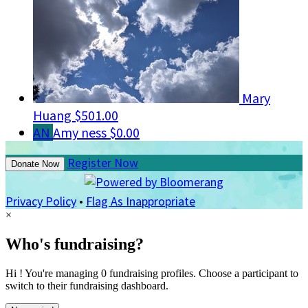
Mary
Huang
$501.00
AN
Amy ness
$0.00
Register Now
Donate Now
Privacy Policy
•
Flag As Inappropriate
×
Who's fundraising?
Hi ! You're managing 0 fundraising profiles. Choose a participant to
switch to their fundraising dashboard.