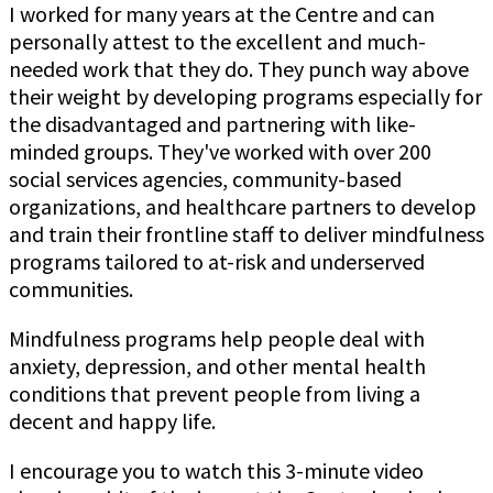
I worked for many years at the Centre and can
personally attest to the excellent and much-
needed work that they do. They punch way above
their weight by developing programs especially for
the disadvantaged and partnering with like-
minded groups. They've worked with over 200
social services agencies, community-based
organizations, and healthcare partners to develop
and train their frontline staff to deliver mindfulness
programs tailored to at-risk and underserved
communities.
Mindfulness programs help people deal with
anxiety, depression, and other mental health
conditions that prevent people from living a
decent and happy life.
I encourage you to watch this 3-minute video