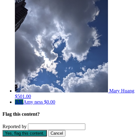
Mary Huang
$501.00
AN
Amy ness
$0.00
Flag this content?
Reported by
Yes, flag this content.
Cancel