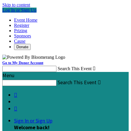
Skip to content
Log In or Sign Up
Event Home
Register
Prizing
Sponsors
Cause
Donate
Go to My Donor Account
Search This Event

Menu
Search This Event



Sign In or Sign Up
Welcome back
!