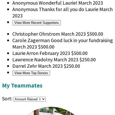
Anonymous
Wonderful Laurie!
March 2023
Anonymous
Thanks for all you do Laurie
March
2023
View More Recent Supporters
Christopher Ohrstrom
March 2023
$500.00
Carole Zagerman
Good luck in your fundraising
March 2023
$500.00
Laurie Arron
February 2023
$500.00
Lawrence Nadolny
March 2023
$250.00
Darrel Zehr
March 2023
$250.00
View More Top Donors
My Teammates
Sort: