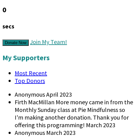
0
secs
Join My Team!
Donate Now
My Supporters
Most Recent
Top Donors
Anonymous
April 2023
Firth MacMillan
More money came in from the
Monthly Sunday class at Pie Mindfulness so
I'm making another donation. Thank you for
offering this programming!
March 2023
Anonymous
March 2023