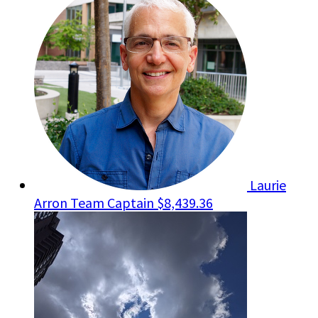
Laurie
Arron
Team Captain
$8,439.36