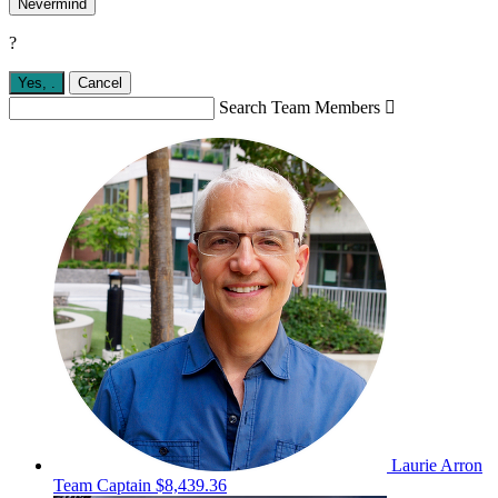
Nevermind
?
Yes,
.
Cancel
Search Team Members

Laurie Arron
Team Captain
$8,439.36