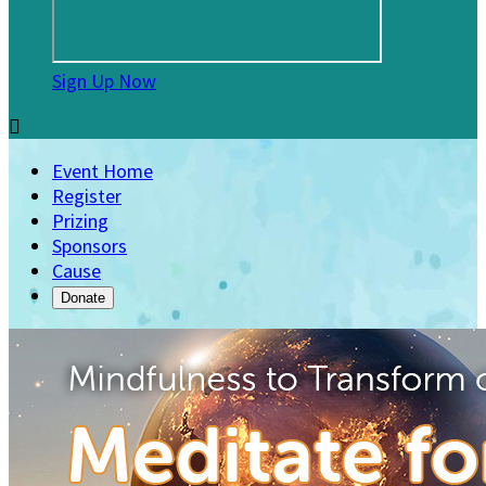
Sign Up Now

Event Home
Register
Prizing
Sponsors
Cause
Donate