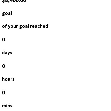
goal
of your goal reached
0
days
0
hours
0
mins