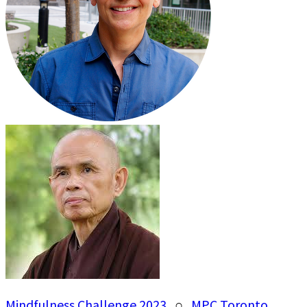
Mindfulness Challenge 2023
○
MPC Toronto