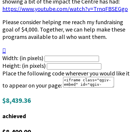
showing a bit of the impact the Centre has had:
https://www.youtube.com/watch?v=TrnqFBSEGgo
Please consider helping me reach my fundraising
goal of $4,000. Together, we can help make these
programs available to all who want them.

Width: (in pixels)
Height: (in pixels)
Place the following code wherever you would like it
to appear on your page:
$8,439.36
achieved
$8,400.00