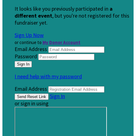
It looks like you previously participated in
a
different event
, but you're not registered for this
fundraiser yet.
Sign Up Now
or continue to
My Donor Account
Email Address
Password
I need help with my password
Email Address
Sign In
or sign in using