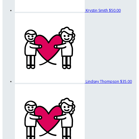
Krystin Smith
$50.00
Lindsey Thompson
$35.00