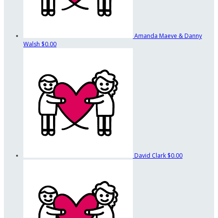
Amanda Maeve & Danny
Walsh
$0.00
David Clark
$0.00