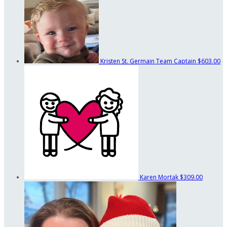
Kristen St. Germain
Team Captain
$603.00
Karen Mortak
$309.00