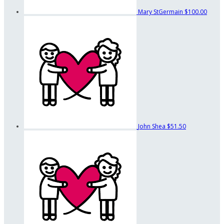
Mary StGermain
$100.00
John Shea
$51.50