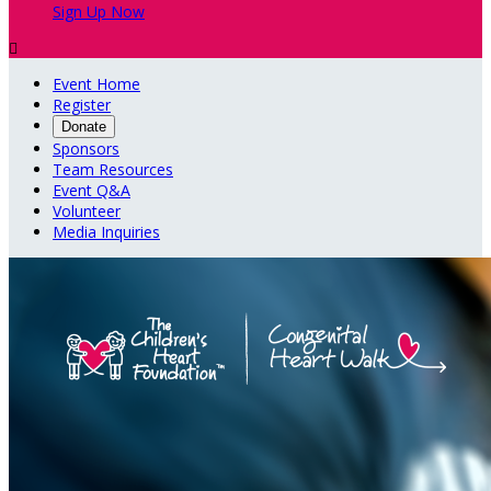
Sign Up Now

Event Home
Register
Donate
Sponsors
Team Resources
Event Q&A
Volunteer
Media Inquiries