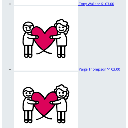
Tony Wallace
$103.00
Paige Thompson
$103.00