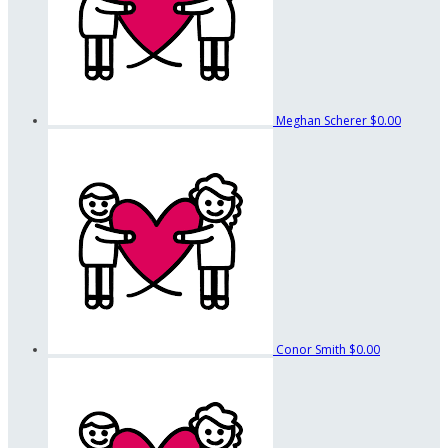
Meghan Scherer
$0.00
Conor Smith
$0.00