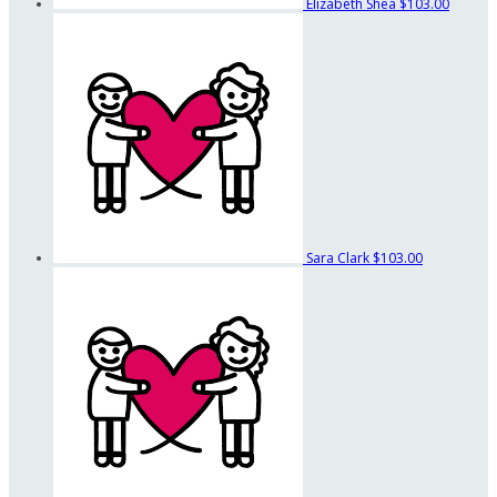
Elizabeth Shea
$103.00
Sara Clark
$103.00