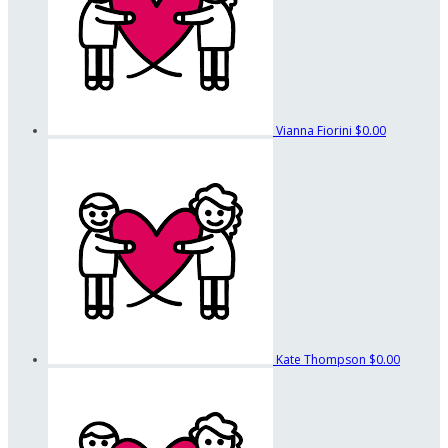
Vianna Fiorini
$0.00
Kate Thompson
$0.00