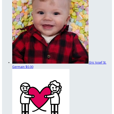
Eric Josef St.
Germain
$0.00