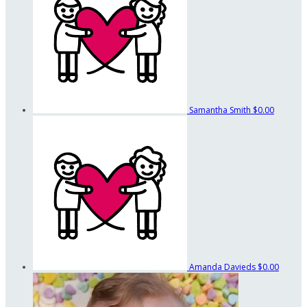
Samantha Smith
$0.00
Amanda Davieds
$0.00