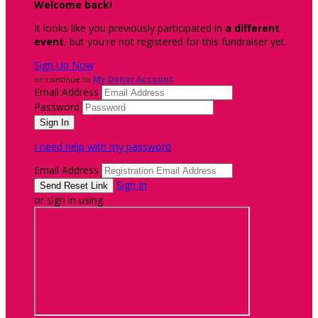
Welcome back
!
It looks like you previously participated in
a different
event
, but you're not registered for this fundraiser yet.
Sign Up Now
or continue to
My Donor Account
Email Address
Password
I need help with my password
Email Address
Sign In
or sign in using