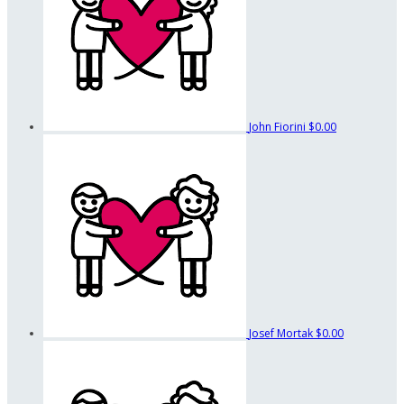
John Fiorini
$0.00
Josef Mortak
$0.00