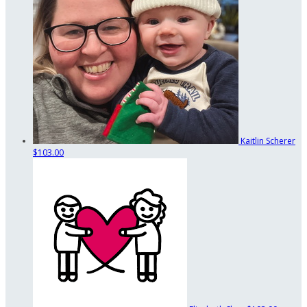
Kaitlin Scherer
$103.00