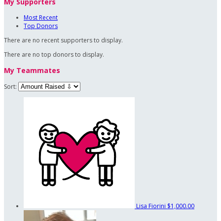
My Supporters
Most Recent
Top Donors
There are no recent supporters to display.
There are no top donors to display.
My Teammates
Sort:
Lisa Fiorini
$1,000.00