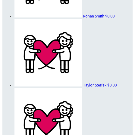
Ronan Smith
$0.00
Taylor Steffek
$0.00