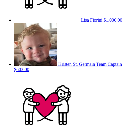
Lisa Fiorini
$1,000.00
Kristen St. Germain
Team Captain
$603.00