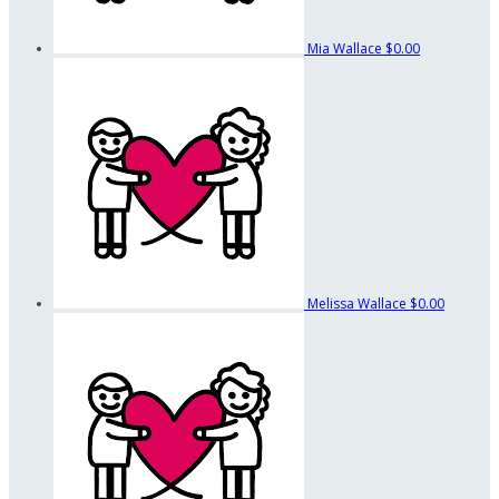
Mia Wallace
$0.00
Melissa Wallace
$0.00