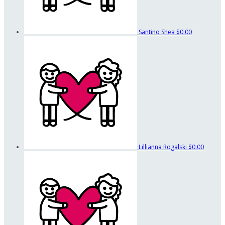
Santino Shea
$0.00
Lillianna Rogalski
$0.00