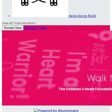
Kevin Alonge
$0.00
View All Team Members
Register Now
Donate Now