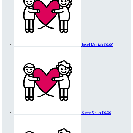
Josef Mortak
$0.00
Steve Smith
$0.00