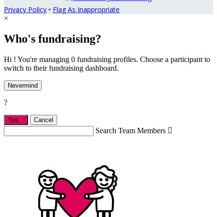
Privacy Policy
•
Flag As Inappropriate
×
Who's fundraising?
Hi ! You're managing 0 fundraising profiles. Choose a participant to
switch to their fundraising dashboard.
Nevermind
?
Yes,
.
Cancel
Search Team Members
