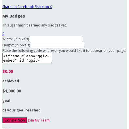
Share on Facebook
Share on X
My Badges
This user hasn't earned any badges yet.

Width: (in pixels)
Height: (in pixels)
Place the following code wherever you would like it to appear on your page:
$0.00
achieved
$1,000.00
goal
of your goal reached
Join My Team
Donate Now