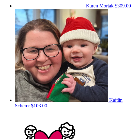
Karen Mortak
$309.00
Kaitlin
Scherer
$103.00