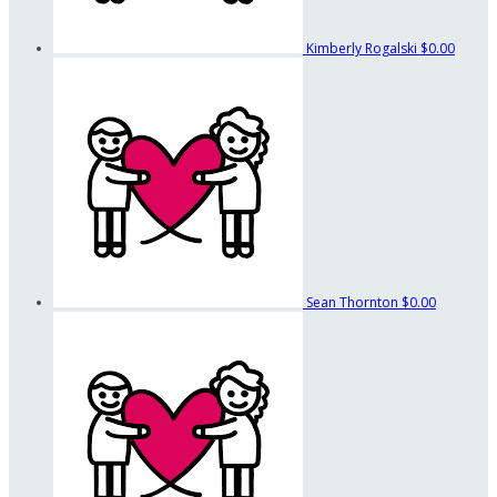
Kimberly Rogalski
$0.00
Sean Thornton
$0.00