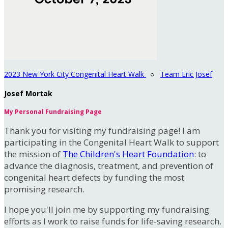
2023 New York City Congenital Heart Walk
○
Team Eric Josef
Josef Mortak
My Personal Fundraising Page
Thank you for visiting my fundraising page! I am
participating in the Congenital Heart Walk to support
the mission of
The Children's Heart Foundation
: to
advance the diagnosis, treatment, and prevention of
congenital heart defects by funding the most
promising research.
I hope you'll join me by supporting my fundraising
efforts as I work to raise funds for life-saving research.