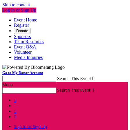
Skip to content
Log In or Sign Up
Event Home
Register
Donate
Sponsors
Team Resources
Event Q&A
Volunteer
Media Inquiries
Go to My Donor Account
Search This Event

Menu
Search This Event




Sign In or Sign Up