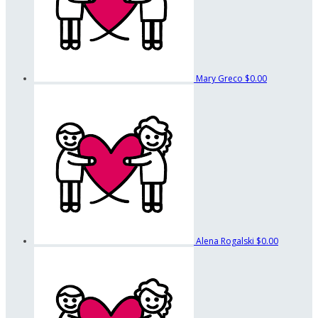
Mary Greco
$0.00
Alena Rogalski
$0.00