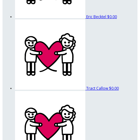
Eric Becktel
$0.00
Tract Callow
$0.00