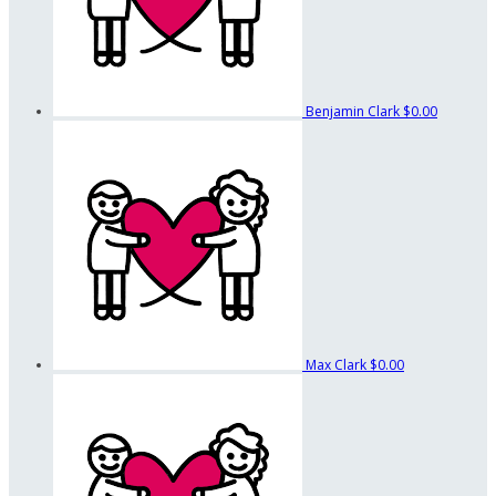
Benjamin Clark
$0.00
Max Clark
$0.00